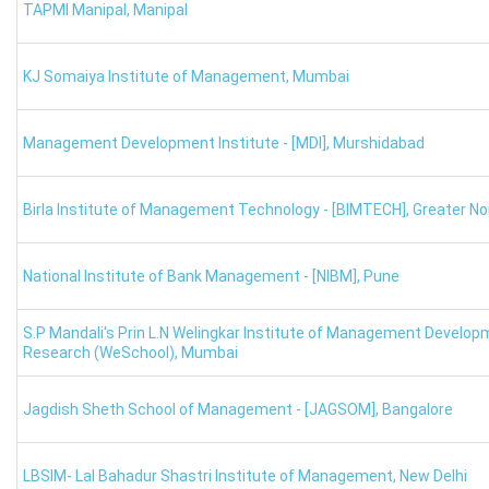
XAT Rank Predictor: Percentile-Wise Colleges
TAPMI Manipal
,
Manipal
Here we have provided the list of colleges as per percentile. 
KJ Somaiya Institute of Management
,
Mumbai
XAT College Predictor: 90 Percentile
MBA Colleges
XAT Cutoff Percentile
XAT 
Management Development Institute - [MDI]
,
Murshidabad
XLRI Jamshedpur
94-95
Birla Institute of Management Technology - [BIMTECH]
,
Greater No
XIM University
91-92
National Institute of Bank Management - [NIBM]
,
Pune
MICA Ahmedabad
90-91
S.P Mandali's Prin L.N Welingkar Institute of Management Develop
Research (WeSchool)
,
Mumbai
IMT Ghaziabad
90-91
Jagdish Sheth School of Management - [JAGSOM]
,
Bangalore
IMI New Delhi
90-91
XAT Rank predictor: Colleges for 80 Percentile
LBSIM- Lal Bahadur Shastri Institute of Management
,
New Delhi