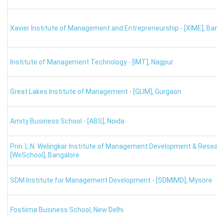
For XAT scores around the 80th percentile, several reputab
and
Great Lakes IRMA.
Xavier Institute of Management and Entrepreneurship - [XIME]
,
Ban
MBA Colleges
XAT Cutoff Percentile
Institute of Management Technology - [IMT]
,
Nagpur
FORE New Delhi
85-87
Great Lakes Institute of Management - [GLIM]
,
Gurgaon
TAPMI Manipal
85-87
Great Lakes Chennai
85-86
Amity Business School - [ABS]
,
Noida
GIM Goa
85-86
Prin. L.N. Welingkar Institute of Management Development & Rese
[WeSchool]
,
Bangalore
K J Somaiya Mumbai
80-82
SDM Institute for Management Development - [SDMIMD]
,
Mysore
LBSIM New Delhi
80-82
Fostiima Business School
,
New Delhi