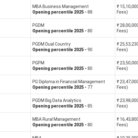
MBA Business Management
₹
15,10,00
Opening
percentile
2025
-
88
Fees)
SNAP Percentile (as per the formula)
PGDM
₹
28,00,00
Opening
percentile
2025
-
80
Fees)
Percentile = (20000 - 1)/20000 * 100 = 99.99
PGDM Dual Country
₹
25,53,23
Opening
percentile
2025
-
90
Fees)
Percentile = (20000 - 7)/20000 * 100 = 99.96
PGPM
₹
23,50,00
Percentile = (20000 - 2500)/20000 * 100 = 87.5
Opening
percentile
2025
-
80
Fees)
PG Diploma in Financial Management
₹
23,47,00
Opening
percentile
2025
-
77
Fees)
estimated score. The XAT marking scheme is:
PGDM Big Data Analytics
₹
23,98,00
Opening
percentile
2025
-
85
Fees)
MBA Rural Management
₹
16,43,80
 will be a deduction of 0.10 marks
Opening
percentile
2025
-
80
Fees)