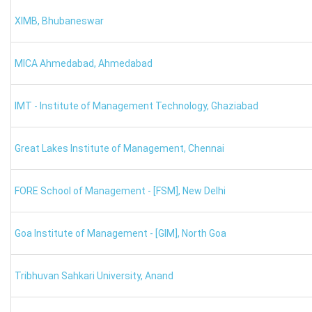
calculated.
XIMB
,
Bhubaneswar
Name of the Student
SNAP Rank
MICA Ahmedabad
,
Ahmedabad
X
1
IMT - Institute of Management Technology
,
Ghaziabad
Y
7
Great Lakes Institute of Management
,
Chennai
Z
2500
XAT College Predictor: Marking Scheme
FORE School of Management - [FSM]
,
New Delhi
You must be aware of the marking scheme to calculate your 
Goa Institute of Management - [GIM]
,
North Goa
For each correct answer, 1 mark is given.
0.25 will be deducted for an incorrect response.
For more than 8 unattempted consecutive questions, there
Tribhuvan Sahkari University
,
Anand
There is no negative mark in the GK section.