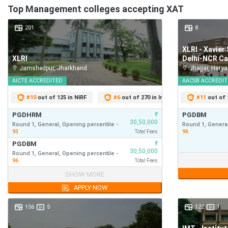
Top
Management
colleges accepting
XAT
Check:
201
8
XAT Score Accepting Colleges
XLRI - Xavie
XAT Rank Predictor: Top MBA Colleges
XLRI
Delhi-NCR C
Jamshedpur
,
Jharkhand
Jhajjar
,
Harya
Some of the top-ranked MBA colleges, along with their cut-of
AICTE
ACCREDITED
AACSB
ACCREDIT
#
10
out of 125 in NIRF
#
6
out of 270 in India Today
#
11
out of 1
#
1
College Name
PGDHRM
₹
PGDBM
30,50,000
Round 1,
General,
Opening
percentile
-
Round 1,
General
93
96
Total Fees
PGDBM
₹
30,50,000
XLRI Xavier School of Management
Round 1,
General,
Opening
percentile
-
PGDBM
96
Total Fees
Round 1,
General
PGDHRM
₹
30,50,000
SHOW MORE
96
Round 1,
General,
Opening
percentile
-
First Year
APPLY NOW
Fees
93
S.P. Jain Institute of Management and Research,
PGDBM
₹
30,50,000
Mumbai
156
5
122
1
Round 1,
General,
Opening
percentile
-
First Year
Fees
96