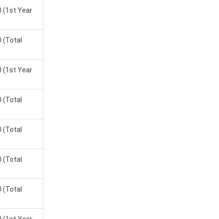
0
(1st Year
0
(Total
0
(1st Year
0
(Total
0
(Total
0
(Total
0
(Total