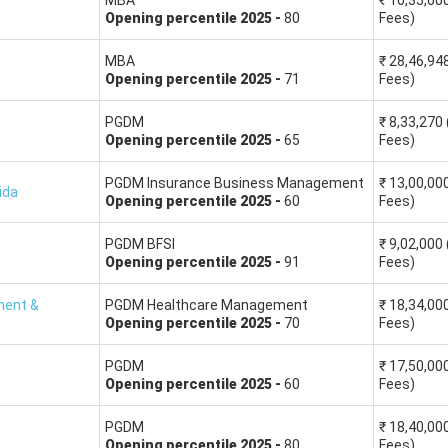
MBA
₹
10,35,00
Opening
percentile
2025
-
80
Fees)
This will help you sort the colleges as per your percentile score
MBA
₹
28,46,94
Opening
percentile
2025
-
71
Fees)
PGDM
₹
8,33,270
MBA colleges Fees (INR in lakhs)
MBA College Averag
Opening
percentile
2025
-
65
Fees)
28.60
32.70 LPA
PGDM Insurance Business Management
₹
13,00,00
ida
Opening
percentile
2025
-
60
Fees)
19.30
20.03 LPA
PGDM BFSI
₹
9,02,000
Opening
percentile
2025
-
91
Fees)
23.00
20.09 LPA
ment &
PGDM Healthcare Management
₹
18,34,00
Opening
percentile
2025
-
70
Fees)
19.53
17.35 LPA
PGDM
₹
17,50,00
20.19
17.01 LPA
Opening
percentile
2025
-
60
Fees)
PGDM
₹
18,40,00
Opening
percentile
2025
-
80
Fees)