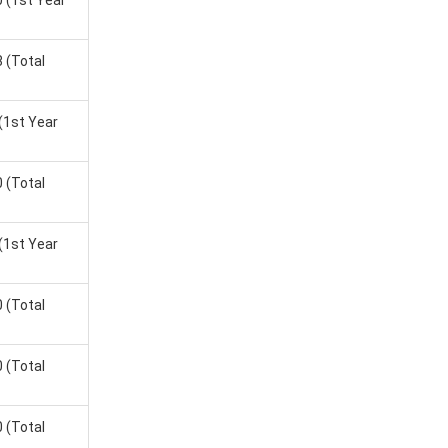
0
(1st Year
.
8
(Total
(1st Year
e Salary
0
(Total
(1st Year
0
(Total
0
(Total
0
(Total