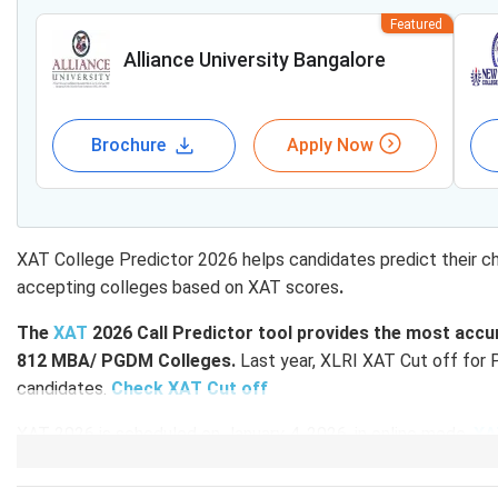
Featured
Alliance University Bangalore
Brochure
Apply Now
XAT College Predictor 2026 helps candidates predict their c
accepting colleges based on XAT scores
.
The
XAT
2026 Call Predictor tool provides the most accur
812 MBA/ PGDM Colleges.
Last year, XLRI XAT Cut off for
candidates.
Check XAT Cut off
XAT 2026 is scheduled on January 4, 2026, in online mode.
XA
2026 will be released both overall and section-wise.
Based
get an idea of which colleges will accept your scores for P