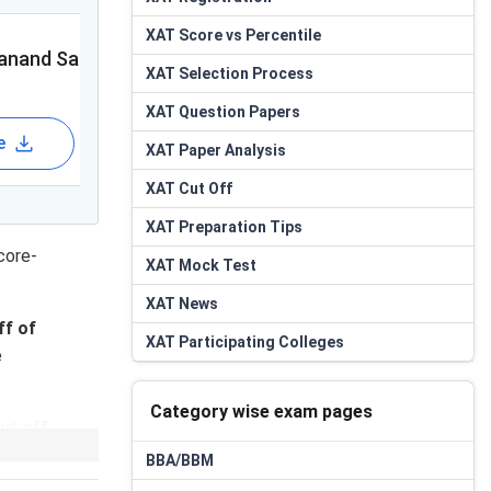
Featured
XAT
Score vs Percentile
anand Sagar University
Chanakya Uni
XAT
Selection Process
XAT
Question Papers
e
Apply Now
Brochure
XAT
Paper Analysis
XAT
Cut Off
XAT
Preparation Tips
core-
XAT
Mock Test
XAT
News
ff
of
XAT
Participating Colleges
e
Category wise exam pages
ut off
dictor to
BBA/BBM