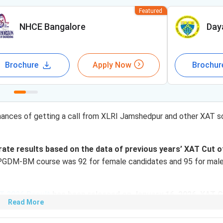
Featured
NHCE Bangalore
Day
Brochure
Apply Now
Brochur
hances of getting a call from XLRI Jamshedpur and other XAT s
ate results based on the data of previous years’ XAT Cut o
 PGDM-BM course was 92 for female candidates and 95 for mal
T 2026 Result
has been released on January 16, 2026. XAT C
Read More
 on your performance in XAT 2026, you can use XAT College Pre
GDM/ MBA admissions for the batch 2024-26.