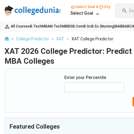
Select Goal &
City
Se
Select Goal
All Courses
B.Tech
MBA
M.Tech
MBBS
B.Com
B.Sc
B.Sc (Nursing)
BA
BBA
BC
>
College Predictor
>
XAT
>
XAT College Predictor
XAT 2026 College Predictor: Predict
MBA Colleges
Enter your Percentile
Featured Colleges