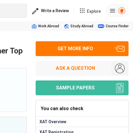
Write a Review
Explore
Work Abroad
Study Abroad
Course Finder
GET MORE INFO
her Top
ASK A QUESTION
SAMPLE PAPERS
You can also check
XAT
Overview
XAT
Registration