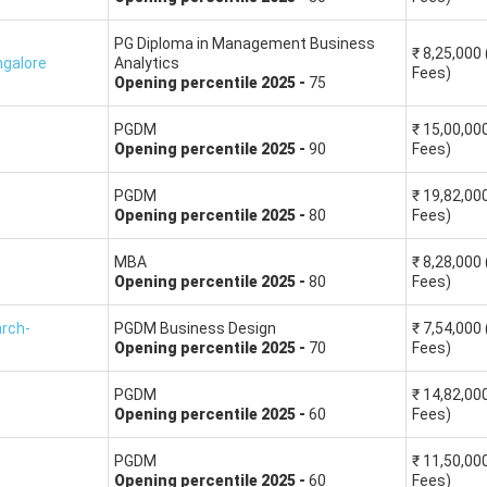
le colleges offer good management programs, including
FORE
,
LB
PG Diploma in Management Business
₹
8,25,000
galore
Analytics
Fees)
Opening
percentile
2025
-
75
XAT MBA colleges Fees (INR in lakhs)
Averag
PGDM
₹
15,00,00
Opening
percentile
2025
-
90
Fees)
18.27
14.5
PGDM
₹
19,82,00
17.34
15.7
Opening
percentile
2025
-
80
Fees)
MBA
₹
8,28,000
19.95
14.5
Opening
percentile
2025
-
80
Fees)
18.31
14.8
arch-
PGDM Business Design
₹
7,54,000
Opening
percentile
2025
-
70
Fees)
20.87
14.0
PGDM
₹
14,82,00
Opening
percentile
2025
-
60
Fees)
15.50
12.4
PGDM
₹
11,50,00
Opening
percentile
2025
-
60
Fees)