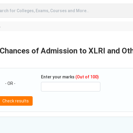
arch for Colleges, Exams, Courses and More..
A
 Chances of Admission to XLRI and Ot
Enter your marks
(Out of 100)
- OR -
Check results