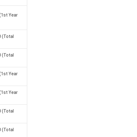
SIM Delhi
,
(1st Year
e Salary
0
(Total
0 LPA
0
(Total
0 LPA
(1st Year
0 LPA
7 LPA
(1st Year
0 LPA
0
(Total
2 LPA
0
(Total