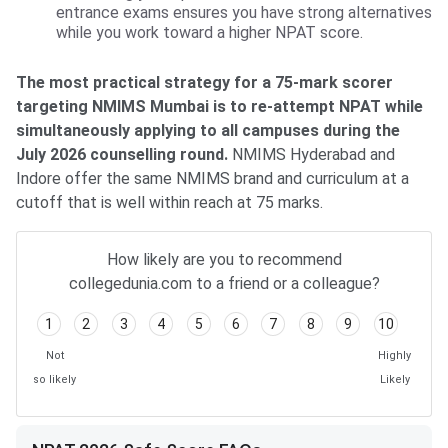
entrance exams ensures you have strong alternatives
while you work toward a higher NPAT score.
The most practical strategy for a 75-mark scorer
targeting NMIMS Mumbai is to re-attempt NPAT while
simultaneously applying to all campuses during the
July 2026 counselling round.
NMIMS Hyderabad and
Indore offer the same NMIMS brand and curriculum at a
cutoff that is well within reach at 75 marks.
How likely are you to recommend
collegedunia.com to a friend or a colleague?
1
2
3
4
5
6
7
8
9
10
Not
Highly
so likely
Likely