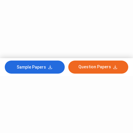
Question Papers
Sample Papers
Subscribe to Our News letter
Get Latest Notification Of Colleges, Exams And News