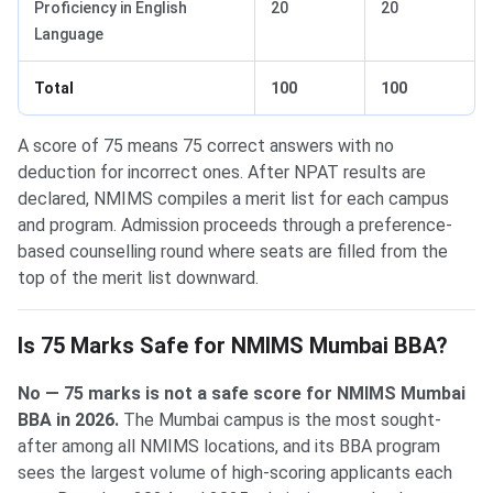
Proficiency in English
20
20
Language
Total
100
100
A score of 75 means 75 correct answers with no
deduction for incorrect ones. After NPAT results are
declared, NMIMS compiles a merit list for each campus
and program. Admission proceeds through a preference-
based counselling round where seats are filled from the
top of the merit list downward.
Is 75 Marks Safe for NMIMS Mumbai BBA?
No — 75 marks is not a safe score for NMIMS Mumbai
BBA in 2026.
The Mumbai campus is the most sought-
after among all NMIMS locations, and its BBA program
sees the largest volume of high-scoring applicants each