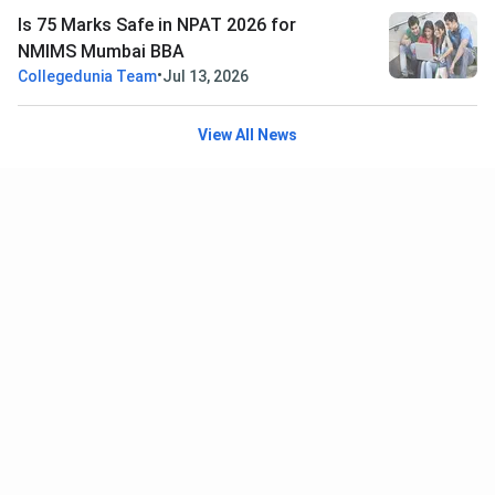
Is 75 Marks Safe in NPAT 2026 for
NMIMS Mumbai BBA
•
Collegedunia Team
Jul 13, 2026
View All News