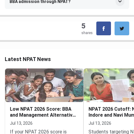
BBA admission through NPAT?
5
shares
Latest NPAT News
Low NPAT 2026 Score: BBA
NPAT 2026 Cutoff:
and Management Alternatives
Indore and Navi Mu
Still Open
and MBA Tech
Jul 13, 2026
Jul 13, 2026
If your NPAT 2026 score is
Students targeting