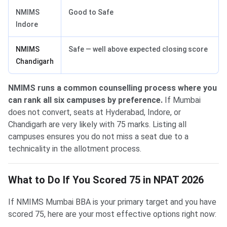
NMIMS
Good to Safe
Indore
NMIMS
Safe — well above expected closing score
Chandigarh
NMIMS runs a common counselling process where you
can rank all six campuses by preference.
If Mumbai
does not convert, seats at Hyderabad, Indore, or
Chandigarh are very likely with 75 marks. Listing all
campuses ensures you do not miss a seat due to a
technicality in the allotment process.
What to Do If You Scored 75 in NPAT 2026
If NMIMS Mumbai BBA is your primary target and you have
scored 75, here are your most effective options right now: