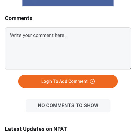
right now. NPAT 2026 is scored
compared to the mai
out of 100 marks; a score below
campus, making them
60 typically limits NMIMS
accessible for a wide
Comments
campus options significantly.
students. The five-y
CUET UG 2026 counselling is
Tech at NMIMS Mumb
underway and covers BBA and
highly competitive an
BMS programs at hundreds of
a near-perfect score.
central and state universities.
figures in this article 
Private universities like Christ
expected and based 
University, Manipal, Amity,
25 admission data, 
does not officially pub
cutoff scores. NPAT 2026 is
Login To Add Comment
scored out of 120 ma
NO COMMENTS TO SHOW
Latest Updates on NPAT