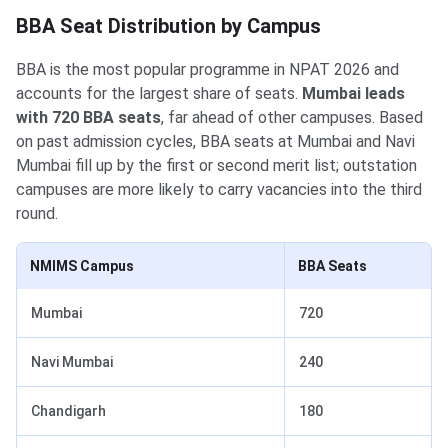
BBA Seat Distribution by Campus
BBA is the most popular programme in NPAT 2026 and
accounts for the largest share of seats.
Mumbai leads
with 720 BBA seats
, far ahead of other campuses. Based
on past admission cycles, BBA seats at Mumbai and Navi
Mumbai fill up by the first or second merit list; outstation
campuses are more likely to carry vacancies into the third
round.
NMIMS Campus
BBA Seats
Mumbai
720
Navi Mumbai
240
Chandigarh
180