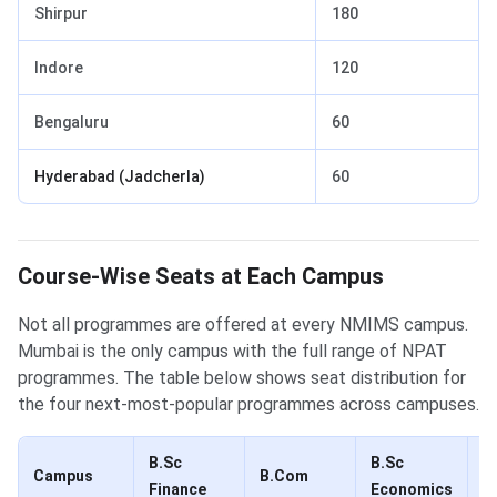
Shirpur
180
Indore
120
Bengaluru
60
Hyderabad (Jadcherla)
60
Course-Wise Seats at Each Campus
Not all programmes are offered at every NMIMS campus.
Mumbai is the only campus with the full range of NPAT
programmes. The table below shows seat distribution for
the four next-most-popular programmes across campuses.
B.Sc
B.Sc
B
Campus
B.Com
Finance
Economics
(