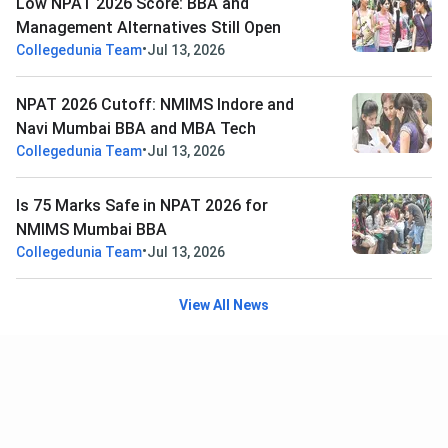
Low NPAT 2026 Score: BBA and
Management Alternatives Still Open
•
Collegedunia Team
Jul 13, 2026
NPAT 2026 Cutoff: NMIMS Indore and
Navi Mumbai BBA and MBA Tech
•
Collegedunia Team
Jul 13, 2026
Is 75 Marks Safe in NPAT 2026 for
NMIMS Mumbai BBA
•
Collegedunia Team
Jul 13, 2026
View All News