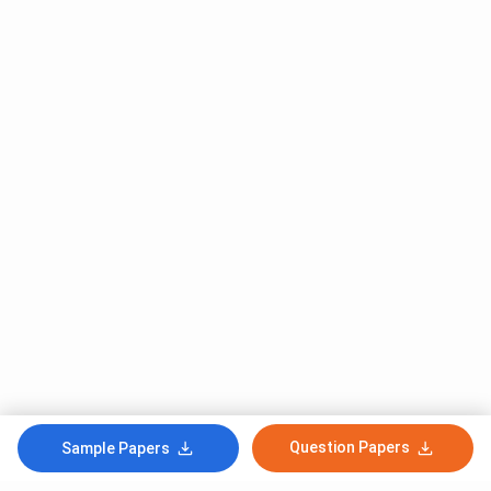
Question Papers
Sample Papers