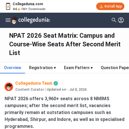
Collegedunia.com
Install App
4.6
1M+ Downloads
NPAT 2026 Seat Matrix: Campus and
Course-Wise Seats After Second Merit
List
Overview
Registration
▾
Exam Pattern
▾
Question Pape
Collegedunia Team
Content Curator
|
Updated on - Jul 8, 2026
NPAT 2026 offers 3,960+ seats across 8 NMIMS
campuses; after the second merit list, vacancies
primarily remain at outstation campuses such as
Hyderabad, Shirpur, and Indore, as well as in specialised
programmes.