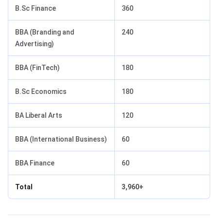
B.Sc Finance
360
BBA (Branding and
240
Advertising)
BBA (FinTech)
180
B.Sc Economics
180
BA Liberal Arts
120
BBA (International Business)
60
BBA Finance
60
Total
3,960+