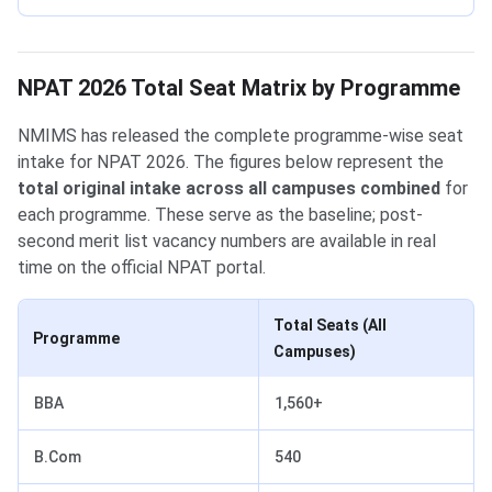
NPAT 2026 Total Seat Matrix by Programme
NMIMS has released the complete programme-wise seat
intake for NPAT 2026. The figures below represent the
total original intake across all campuses combined
for
each programme. These serve as the baseline; post-
second merit list vacancy numbers are available in real
time on the official NPAT portal.
Total Seats (All
Programme
Campuses)
BBA
1,560+
B.Com
540