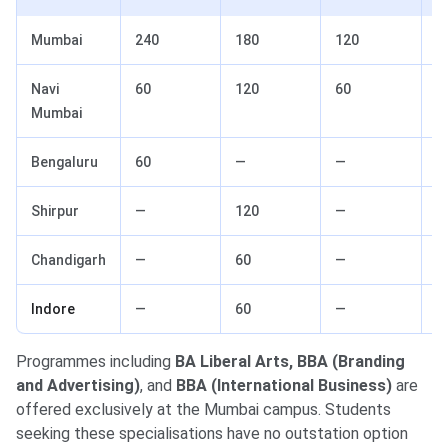
Mumbai
240
180
120
1
Navi
60
120
60
6
Mumbai
Bengaluru
60
—
—
—
Shirpur
—
120
—
—
Chandigarh
—
60
—
—
Indore
—
60
—
—
Programmes including
BA Liberal Arts, BBA (Branding
and Advertising)
, and
BBA (International Business)
are
offered exclusively at the Mumbai campus. Students
seeking these specialisations have no outstation option