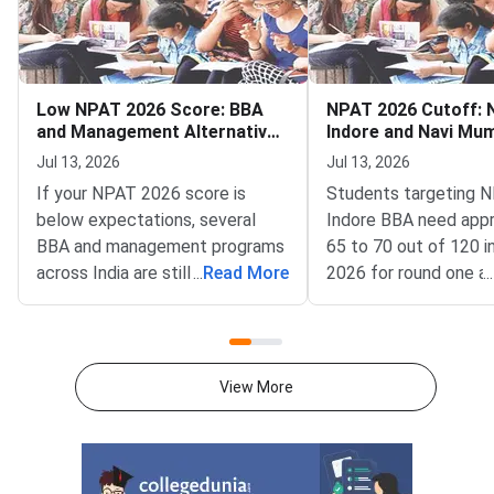
Low NPAT 2026 Score: BBA
NPAT 2026 Cutoff:
and Management Alternatives
Indore and Navi Mu
Still Open
and MBA Tech
Jul 13, 2026
Jul 13, 2026
If your NPAT 2026 score is
Students targeting
below expectations, several
Indore BBA need app
BBA and management programs
65 to 70 out of 120 
across India are still accepting
...
Read More
2026 for round one a
...
applications for the 2026–27
while NMIMS Navi M
academic session as of July
requires around 70 to
2026.NPAT 2026 results have
MBA Tech program 
been declared for multiple test
Mumbai demands a far
View More
windows, and students who
score of 108 to 115 
scored below the competitive
in round one, based 
cutoff for NMIMS campuses
trends.NPAT 2026 is
have other strong options. From
by NMIMS University 