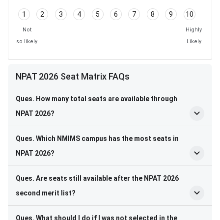
1
2
3
4
5
6
7
8
9
10
Not
Highly
so likely
Likely
NPAT 2026 Seat Matrix FAQs
Ques. How many total seats are available through
NPAT 2026?
Ques. Which NMIMS campus has the most seats in
NPAT 2026?
Ques. Are seats still available after the NPAT 2026
second merit list?
Ques. What should I do if I was not selected in the