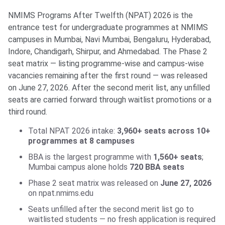
NMIMS Programs After Twelfth (NPAT) 2026 is the
entrance test for undergraduate programmes at NMIMS
campuses in Mumbai, Navi Mumbai, Bengaluru, Hyderabad,
Indore, Chandigarh, Shirpur, and Ahmedabad. The Phase 2
seat matrix — listing programme-wise and campus-wise
vacancies remaining after the first round — was released
on June 27, 2026. After the second merit list, any unfilled
seats are carried forward through waitlist promotions or a
third round.
Total NPAT 2026 intake:
3,960+ seats across 10+
programmes at 8 campuses
BBA is the largest programme with
1,560+ seats
;
Mumbai campus alone holds
720 BBA seats
Phase 2 seat matrix was released on
June 27, 2026
on npat.nmims.edu
Seats unfilled after the second merit list go to
waitlisted students — no fresh application is required