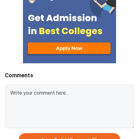
alternative entrance exams with
admission to its unde
open registrations to direct-
and integrated postg
admission colleges, pathways to
programs. The score
a quality BBA or management
requirement differs si
degree remain available. This
across campuses and
article lists the most practical
— NMIMS Indore and 
alternatives you can explore
Mumbai have lower B
right now. NPAT 2026 is scored
compared to the mai
out of 100 marks; a score below
campus, making them
60 typically limits NMIMS
accessible for a wide
Comments
campus options significantly.
students. The five-y
CUET UG 2026 counselling is
Tech at NMIMS Mumb
underway and covers BBA and
highly competitive an
BMS programs at hundreds of
a near-perfect score.
central and state universities.
figures in this article 
Private universities like Christ
expected and based 
University, Manipal, Amity,
25 admission data, 
does not officially pub
cutoff scores. NPAT 2026 is