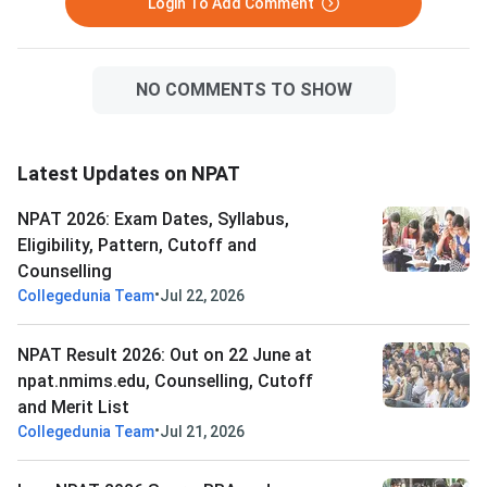
Login To Add Comment
scored out of 120 ma
NO COMMENTS TO SHOW
Latest Updates on NPAT
NPAT 2026: Exam Dates, Syllabus,
Eligibility, Pattern, Cutoff and
Counselling
•
Collegedunia Team
Jul 22, 2026
NPAT Result 2026: Out on 22 June at
npat.nmims.edu, Counselling, Cutoff
and Merit List
•
Collegedunia Team
Jul 21, 2026