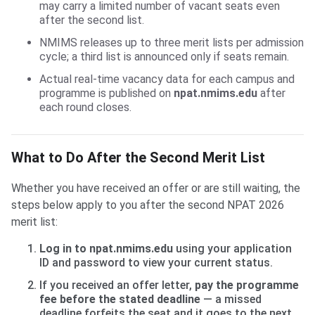
may carry a limited number of vacant seats even
after the second list.
NMIMS releases up to three merit lists per admission
cycle; a third list is announced only if seats remain.
Actual real-time vacancy data for each campus and
programme is published on
npat.nmims.edu
after
each round closes.
What to Do After the Second Merit List
Whether you have received an offer or are still waiting, the
steps below apply to you after the second NPAT 2026
merit list:
Log in to npat.nmims.edu
using your application
ID and password to view your current status.
If you received an offer letter,
pay the programme
fee before the stated deadline
— a missed
deadline forfeits the seat and it goes to the next