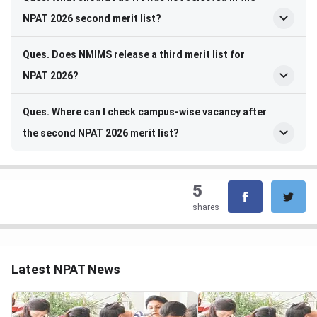
NPAT 2026 second merit list?
Ques. Does NMIMS release a third merit list for
NPAT 2026?
Ques. Where can I check campus-wise vacancy after
the second NPAT 2026 merit list?
5
shares
Latest NPAT News