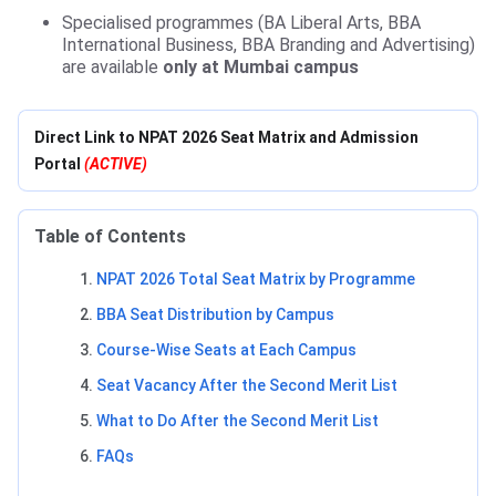
Specialised programmes (BA Liberal Arts, BBA
International Business, BBA Branding and Advertising)
are available
only at Mumbai campus
Direct Link to NPAT 2026 Seat Matrix and Admission
Portal
(ACTIVE)
Table of Contents
NPAT 2026 Total Seat Matrix by Programme
BBA Seat Distribution by Campus
Course-Wise Seats at Each Campus
Seat Vacancy After the Second Merit List
What to Do After the Second Merit List
FAQs