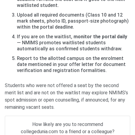
waitlisted student.
Upload all required documents (Class 10 and 12
mark sheets, photo ID, passport-size photograph)
within the portal deadline.
If you are on the waitlist,
monitor the portal daily
— NMIMS promotes waitlisted students
automatically as confirmed students withdraw.
Report to the allotted campus on the enrolment
date mentioned in your offer letter for document
verification and registration formalities.
Students who were not offered a seat by the second
merit list and are not on the waitlist may explore NMIMS’s
spot admission or open counselling, if announced, for any
remaining vacant seats.
How likely are you to recommend
collegedunia.com to a friend or a colleague?