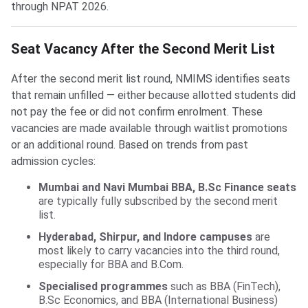
through NPAT 2026.
Seat Vacancy After the Second Merit List
After the second merit list round, NMIMS identifies seats
that remain unfilled — either because allotted students did
not pay the fee or did not confirm enrolment. These
vacancies are made available through waitlist promotions
or an additional round. Based on trends from past
admission cycles:
Mumbai and Navi Mumbai BBA, B.Sc Finance seats
are typically fully subscribed by the second merit
list.
Hyderabad, Shirpur, and Indore campuses
are
most likely to carry vacancies into the third round,
especially for BBA and B.Com.
Specialised programmes
such as BBA (FinTech),
B.Sc Economics, and BBA (International Business)