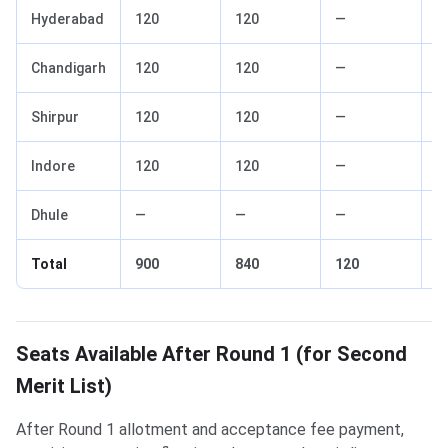
Hyderabad
120
120
—
—
Chandigarh
120
120
—
—
Shirpur
120
120
—
—
Indore
120
120
—
—
Dhule
—
—
—
—
Total
900
840
120
6
Seats Available After Round 1 (for Second
Merit List)
After Round 1 allotment and acceptance fee payment,