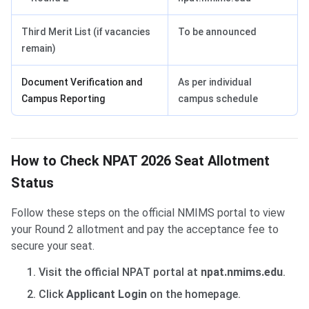
Third Merit List (if vacancies
To be announced
remain)
Document Verification and
As per individual
Campus Reporting
campus schedule
How to Check NPAT 2026 Seat Allotment
Status
Follow these steps on the official NMIMS portal to view
your Round 2 allotment and pay the acceptance fee to
secure your seat.
Visit the official NPAT portal at
npat.nmims.edu
.
Click
Applicant Login
on the homepage.