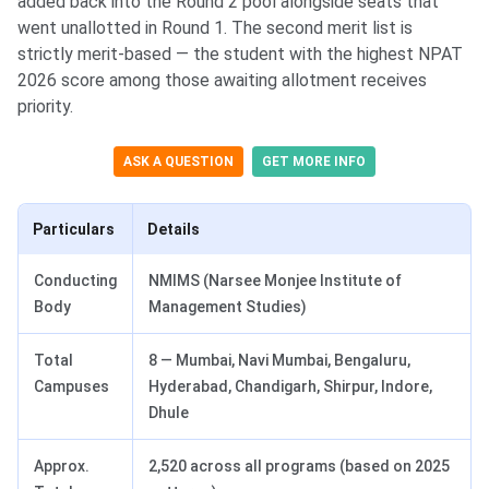
added back into the Round 2 pool alongside seats that
went unallotted in Round 1. The second merit list is
strictly merit-based — the student with the highest NPAT
2026 score among those awaiting allotment receives
priority.
ASK A QUESTION
GET MORE INFO
Particulars
Details
Conducting
NMIMS (Narsee Monjee Institute of
Body
Management Studies)
Total
8 — Mumbai, Navi Mumbai, Bengaluru,
Campuses
Hyderabad, Chandigarh, Shirpur, Indore,
Dhule
Approx.
2,520 across all programs (based on 2025