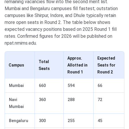
remaining vacancies flow into the second merit list.
Mumbai and Bengaluru campuses fill fastest; outstation
campuses like Shirpur, Indore, and Dhule typically retain
more open seats in Round 2. The table below shows
expected vacancy positions based on 2025 Round 1 fill
rates. Confirmed figures for 2026 will be published on
npat.nmims.edu.
Approx.
Expected
Total
Campus
Allotted in
Seats for
Seats
Round 1
Round 2
Mumbai
660
594
66
Navi
360
288
72
Mumbai
Bengaluru
300
255
45