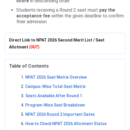
score
in descending order
Students receiving a Round 2 seat must
pay the
acceptance fee
within the given deadline to confirm
their admission
Direct Link to NPAT 2026 Second Merit List / Seat
Allotment
(OUT)
Table of Contents
NPAT 2026 Seat Matrix Overview
Campus-Wise Total Seat Matrix
Seats Available After Round 1
Program-Wise Seat Breakdown
NPAT 2026 Round 2 Important Dates
How to Check NPAT 2026 Allotment Status