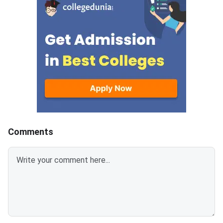
have other strong options. From
by NMIMS University 
alternative entrance exams with
admission to its unde
open registrations to direct-
and integrated postg
admission colleges, pathways to
programs. The score
a quality BBA or management
requirement differs si
degree remain available. This
across campuses and
article lists the most practical
— NMIMS Indore and 
alternatives you can explore
Mumbai have lower B
right now. NPAT 2026 is scored
compared to the mai
out of 100 marks; a score below
campus, making them
60 typically limits NMIMS
accessible for a wide
Comments
campus options significantly.
students. The five-y
CUET UG 2026 counselling is
Tech at NMIMS Mumb
underway and covers BBA and
highly competitive an
BMS programs at hundreds of
a near-perfect score.
central and state universities.
figures in this article 
Private universities like Christ
expected and based 
University, Manipal, Amity,
25 admission data, 
does not officially pub