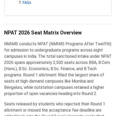
FAQs
NPAT 2026 Seat Matrix Overview
NMIMS conducts NPAT (NMIMS Programs After Twelfth)
for admission to undergraduate programs across eight
campuses in India. The total sanctioned intake under NPAT
2026 spans approximately 2,500 seats across BBA, B.Com
(Hons.), B.Sc. Economics, B.Sc. Finance, and B.Tech
programs. Round 1 allotment filled the largest share of
seats at high-demand campuses like Mumbai and
Bengaluru, while outstation campuses retained a higher
proportion of open vacancies heading into Round 2.
Seats released by students who rejected their Round 1
allotment or missed the acceptance fee deadline are