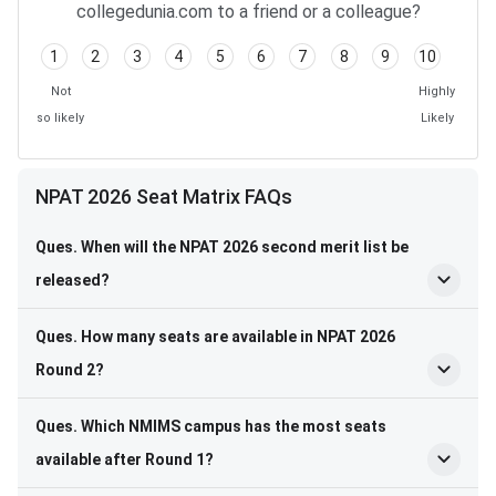
collegedunia.com to a friend or a colleague?
1
2
3
4
5
6
7
8
9
10
Not
Highly
so likely
Likely
NPAT 2026 Seat Matrix FAQs
Ques. When will the NPAT 2026 second merit list be
released?
Ques. How many seats are available in NPAT 2026
Round 2?
Ques. Which NMIMS campus has the most seats
available after Round 1?