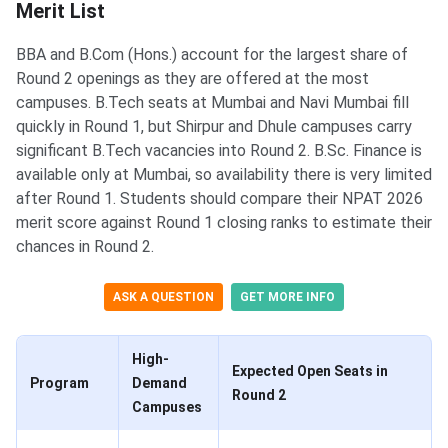
Merit List
BBA and B.Com (Hons.) account for the largest share of
Round 2 openings as they are offered at the most
campuses. B.Tech seats at Mumbai and Navi Mumbai fill
quickly in Round 1, but Shirpur and Dhule campuses carry
significant B.Tech vacancies into Round 2. B.Sc. Finance is
available only at Mumbai, so availability there is very limited
after Round 1. Students should compare their NPAT 2026
merit score against Round 1 closing ranks to estimate their
chances in Round 2.
ASK A QUESTION
GET MORE INFO
High-
Expected Open Seats in
Program
Demand
Round 2
Campuses