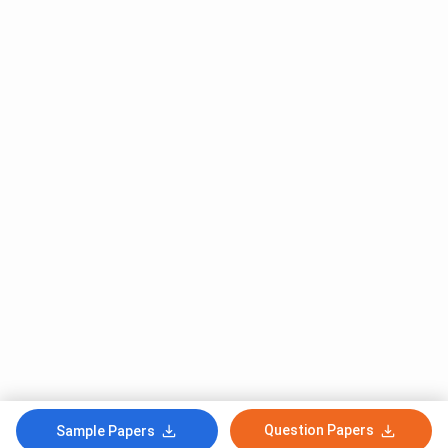
Question Papers
Sample Papers