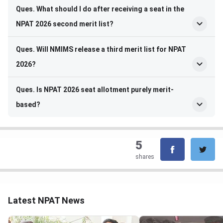
Ques. What should I do after receiving a seat in the
NPAT 2026 second merit list?
Ques. Will NMIMS release a third merit list for NPAT
2026?
Ques. Is NPAT 2026 seat allotment purely merit-
based?
5
shares
Latest NPAT News