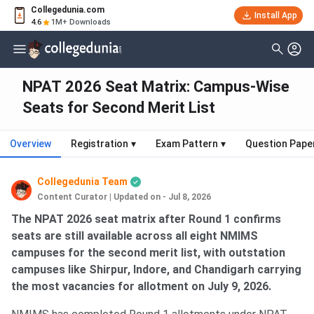
Collegedunia.com
Install App
4.6
1M+ Downloads
NPAT 2026 Seat Matrix: Campus-Wise
Seats for Second Merit List
Overview
Registration
▾
Exam Pattern
▾
Question Pape
Collegedunia Team
Content Curator
|
Updated on - Jul 8, 2026
The NPAT 2026 seat matrix after Round 1 confirms
seats are still available across all eight NMIMS
campuses for the second merit list, with outstation
campuses like Shirpur, Indore, and Chandigarh carrying
the most vacancies for allotment on July 9, 2026.