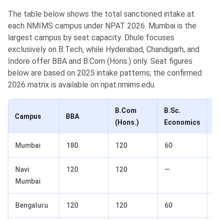
The table below shows the total sanctioned intake at
each NMIMS campus under NPAT 2026. Mumbai is the
largest campus by seat capacity. Dhule focuses
exclusively on B.Tech, while Hyderabad, Chandigarh, and
Indore offer BBA and B.Com (Hons.) only. Seat figures
below are based on 2025 intake patterns; the confirmed
2026 matrix is available on npat.nmims.edu.
B.Com
B.Sc.
B
Campus
BBA
(Hons.)
Economics
F
Mumbai
180
120
60
6
Navi
120
120
—
—
Mumbai
Bengaluru
120
120
60
—