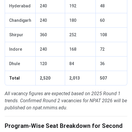
Hyderabad
240
192
48
Chandigarh
240
180
60
Shirpur
360
252
108
Indore
240
168
72
Dhule
120
84
36
Total
2,520
2,013
507
All vacancy figures are expected based on 2025 Round 1
trends. Confirmed Round 2 vacancies for NPAT 2026 will be
published on npat.nmims.edu.
Program-Wise Seat Breakdown for Second