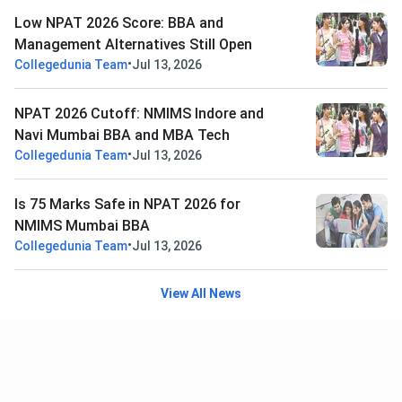
Low NPAT 2026 Score: BBA and
Management Alternatives Still Open
•
Collegedunia Team
Jul 13, 2026
NPAT 2026 Cutoff: NMIMS Indore and
Navi Mumbai BBA and MBA Tech
•
Collegedunia Team
Jul 13, 2026
Is 75 Marks Safe in NPAT 2026 for
NMIMS Mumbai BBA
•
Collegedunia Team
Jul 13, 2026
View All News