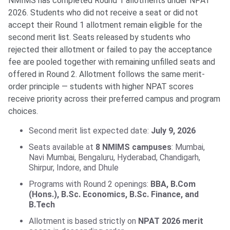
NMIMS has completed Round 1 allotments under NPAT
2026. Students who did not receive a seat or did not
accept their Round 1 allotment remain eligible for the
second merit list. Seats released by students who
rejected their allotment or failed to pay the acceptance
fee are pooled together with remaining unfilled seats and
offered in Round 2. Allotment follows the same merit-
order principle — students with higher NPAT scores
receive priority across their preferred campus and program
choices.
Second merit list expected date:
July 9, 2026
Seats available at
8 NMIMS campuses
: Mumbai,
Navi Mumbai, Bengaluru, Hyderabad, Chandigarh,
Shirpur, Indore, and Dhule
Programs with Round 2 openings:
BBA, B.Com
(Hons.), B.Sc. Economics, B.Sc. Finance, and
B.Tech
Allotment is based strictly on
NPAT 2026 merit