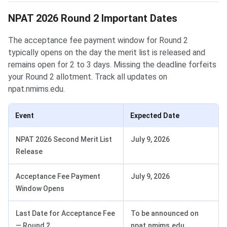
NPAT 2026 Round 2 Important Dates
The acceptance fee payment window for Round 2
typically opens on the day the merit list is released and
remains open for 2 to 3 days. Missing the deadline forfeits
your Round 2 allotment. Track all updates on
npat.nmims.edu.
Event
Expected Date
NPAT 2026 Second Merit List
July 9, 2026
Release
Acceptance Fee Payment
July 9, 2026
Window Opens
Last Date for Acceptance Fee
To be announced on
— Round 2
npat.nmims.edu