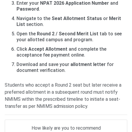
Enter your
NPAT 2026 Application Number
and
Password
.
Navigate to the
Seat Allotment Status
or
Merit
List
section.
Open the
Round 2 / Second Merit List
tab to see
your allotted campus and program.
Click
Accept Allotment
and complete the
acceptance fee payment online.
Download and save your
allotment letter
for
document verification.
Students who accept a Round 2 seat but later receive a
preferred allotment in a subsequent round must notify
NMIMS within the prescribed timeline to initiate a seat-
transfer as per NMIMS admission policy.
How likely are you to recommend