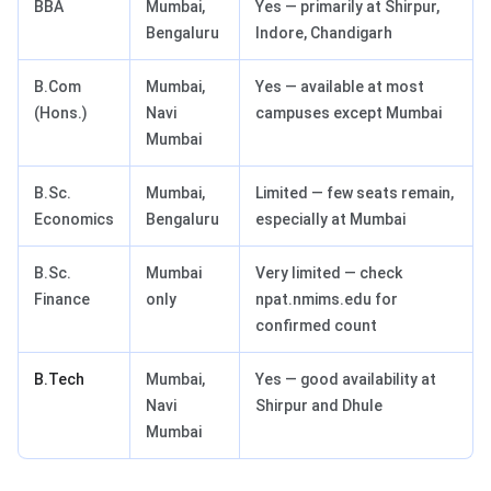
BBA
Mumbai,
Yes — primarily at Shirpur,
Bengaluru
Indore, Chandigarh
B.Com
Mumbai,
Yes — available at most
(Hons.)
Navi
campuses except Mumbai
Mumbai
B.Sc.
Mumbai,
Limited — few seats remain,
Economics
Bengaluru
especially at Mumbai
B.Sc.
Mumbai
Very limited — check
Finance
only
npat.nmims.edu for
confirmed count
B.Tech
Mumbai,
Yes — good availability at
Navi
Shirpur and Dhule
Mumbai