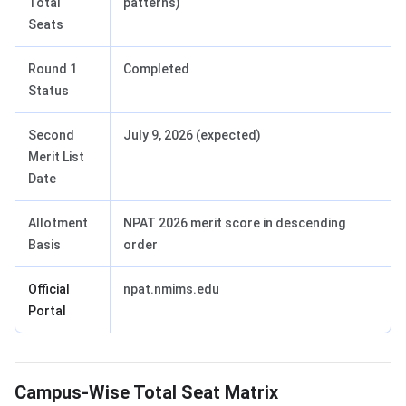
Total
patterns)
Seats
Round 1
Completed
Status
Second
July 9, 2026 (expected)
Merit List
Date
Allotment
NPAT 2026 merit score in descending
Basis
order
Official
npat.nmims.edu
Portal
Campus-Wise Total Seat Matrix