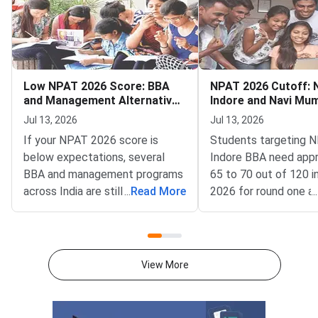
Low NPAT 2026 Score: BBA
NPAT 2026 Cutoff:
and Management Alternatives
Indore and Navi Mu
Still Open
and MBA Tech
Jul 13, 2026
Jul 13, 2026
If your NPAT 2026 score is
Students targeting
below expectations, several
Indore BBA need app
BBA and management programs
65 to 70 out of 120 
across India are still accepting
...
Read More
2026 for round one a
...
applications for the 2026–27
while NMIMS Navi M
academic session as of July
requires around 70 to
2026.NPAT 2026 results have
MBA Tech program 
been declared for multiple test
Mumbai demands a far
View More
windows, and students who
score of 108 to 115 
scored below the competitive
in round one, based 
cutoff for NMIMS campuses
trends.NPAT 2026 is