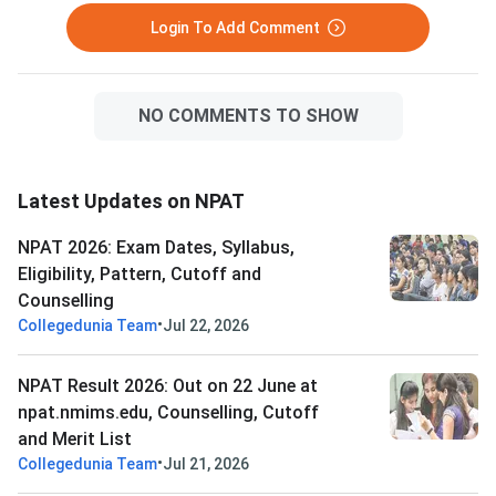
cutoff scores. NPAT 2026 is
Login To Add Comment
scored out of 120 ma
NO COMMENTS TO SHOW
Latest Updates on NPAT
NPAT 2026: Exam Dates, Syllabus,
Eligibility, Pattern, Cutoff and
Counselling
•
Collegedunia Team
Jul 22, 2026
NPAT Result 2026: Out on 22 June at
npat.nmims.edu, Counselling, Cutoff
and Merit List
•
Collegedunia Team
Jul 21, 2026