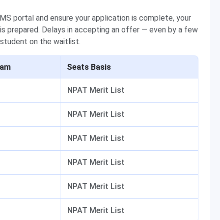
MIMS portal and ensure your application is complete, your
s prepared. Delays in accepting an offer — even by a few
 student on the waitlist.
ram
Seats Basis
NPAT Merit List
NPAT Merit List
NPAT Merit List
NPAT Merit List
NPAT Merit List
NPAT Merit List