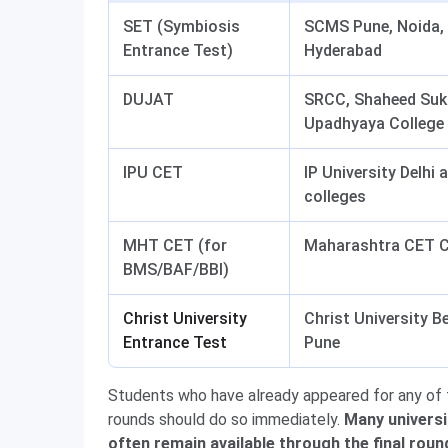
SET (Symbiosis
SCMS Pune, Noida, 
Entrance Test)
Hyderabad
DUJAT
SRCC, Shaheed Suk
Upadhyaya College
IPU CET
IP University Delhi 
colleges
MHT CET (for
Maharashtra CET Ce
BMS/BAF/BBI)
Christ University
Christ University B
Entrance Test
Pune
Students who have already appeared for any of t
rounds should do so immediately.
Many universi
often remain available through the final roun