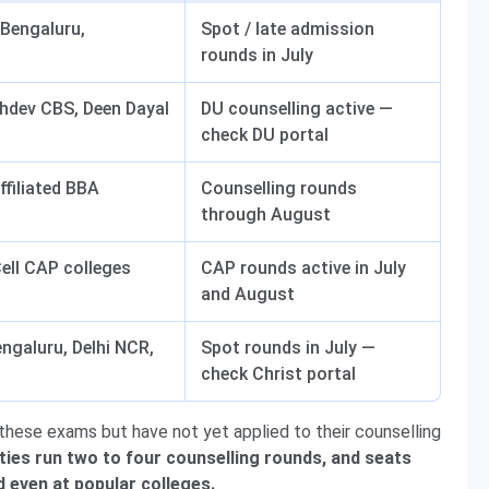
Bengaluru,
Spot / late admission
rounds in July
hdev CBS, Deen Dayal
DU counselling active —
check DU portal
affiliated BBA
Counselling rounds
through August
ll CAP colleges
CAP rounds active in July
and August
engaluru, Delhi NCR,
Spot rounds in July —
check Christ portal
hese exams but have not yet applied to their counselling
ties run two to four counselling rounds, and seats
d even at popular colleges.