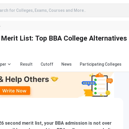
arch for Colleges, Exams, Courses and More..
A
erit List: Top BBA College Alternatives
aper
Result
Cutoff
News
Participating Colleges
6 second merit list, your BBA admission is not over