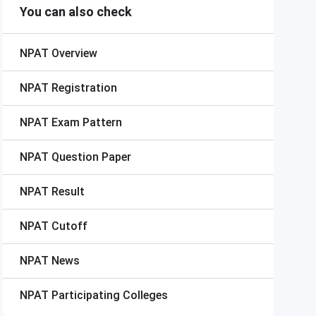
You can also check
NPAT
Overview
NPAT
Registration
NPAT
Exam Pattern
NPAT
Question Paper
NPAT
Result
NPAT
Cutoff
NPAT
News
NPAT
Participating Colleges