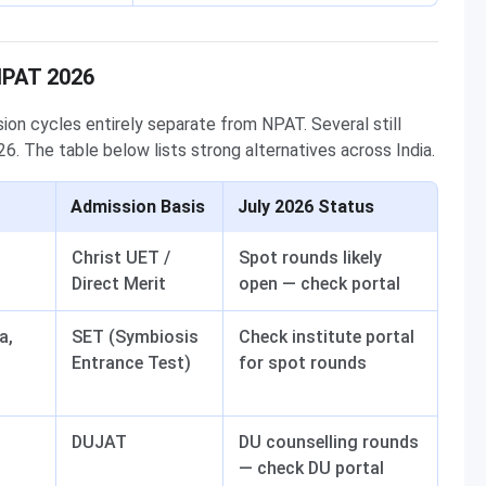
NPAT 2026
on cycles entirely separate from NPAT. Several still
6. The table below lists strong alternatives across India.
Admission Basis
July 2026 Status
Christ UET /
Spot rounds likely
Direct Merit
open — check portal
a,
SET (Symbiosis
Check institute portal
Entrance Test)
for spot rounds
DUJAT
DU counselling rounds
— check DU portal