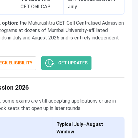
CET Cell CAP
July
 option:
the Maharashtra CET Cell Centralised Admission
ograms at dozens of Mumbai University-affiliated
nds in July and August 2026 and is entirely independent
CK ELIGIBILITY
GET UPDATES
ssion 2026
, some exams are still accepting applications or are in
ock seats that open up in later rounds.
Typical July–August
Window