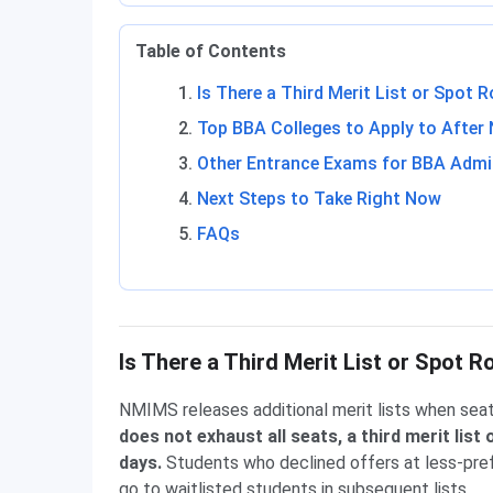
Table of Contents
Is There a Third Merit List or Spot
Top BBA Colleges to Apply to After
Other Entrance Exams for BBA Admi
Next Steps to Take Right Now
FAQs
Is There a Third Merit List or Spot
NMIMS releases additional merit lists when seat
does not exhaust all seats, a third merit list
days.
Students who declined offers at less-pref
go to waitlisted students in subsequent lists.