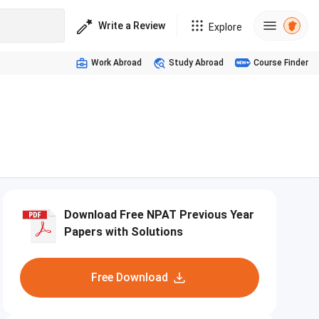
Write a Review
Explore
Work Abroad
Study Abroad
Course Finder
Download Free NPAT Previous Year
Papers with Solutions
Free Download