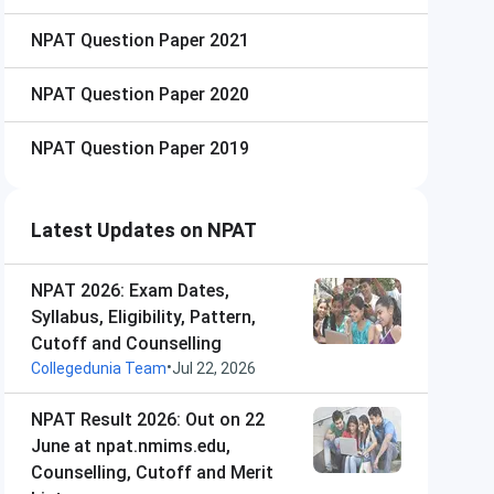
NPAT
Question Paper 2021
NPAT
Question Paper 2020
NPAT
Question Paper 2019
Latest Updates on NPAT
NPAT 2026: Exam Dates,
Syllabus, Eligibility, Pattern,
Cutoff and Counselling
•
Collegedunia Team
Jul 22, 2026
NPAT Result 2026: Out on 22
June at npat.nmims.edu,
Counselling, Cutoff and Merit