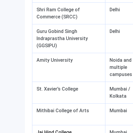
Shri Ram College of
Delhi
Commerce (SRCC)
Guru Gobind Singh
Delhi
Indraprastha University
(GGSIPU)
Amity University
Noida and
multiple
campuses
St. Xavier’s College
Mumbai /
Kolkata
Mithibai College of Arts
Mumbai
Jai Hind College
Mumbai