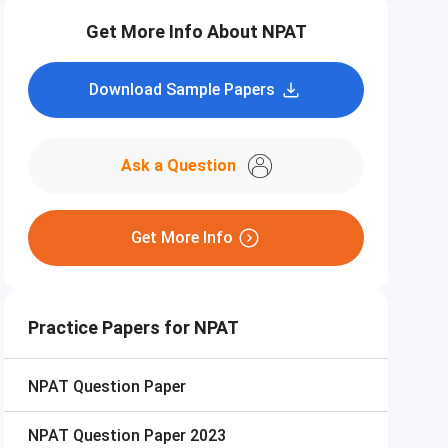
Get More Info About NPAT
Download Sample Papers
Ask a Question
Get More Info
Practice Papers for NPAT
NPAT
Question Paper
NPAT
Question Paper 2023