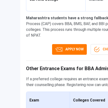
Maharashtra students have a strong fallback
Process (CAP) covers BBA, BMS, BAF, and BBI pr
colleges. This process runs through multiple rou
of NPAT.
APPLY NOW
CHE
Other Entrance Exams for BBA Admi
If a preferred college requires an entrance exam
their counselling phase. Registering now can unl
Exam
Colleges Covered