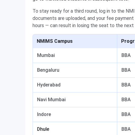
To stay ready for a third round, log in to the N
documents are uploaded, and your fee payment i
hours — can result in losing the seat to the next
NMIMS Campus
Prog
Mumbai
BBA
Bengaluru
BBA
Hyderabad
BBA
Navi Mumbai
BBA
Indore
BBA
Dhule
BBA