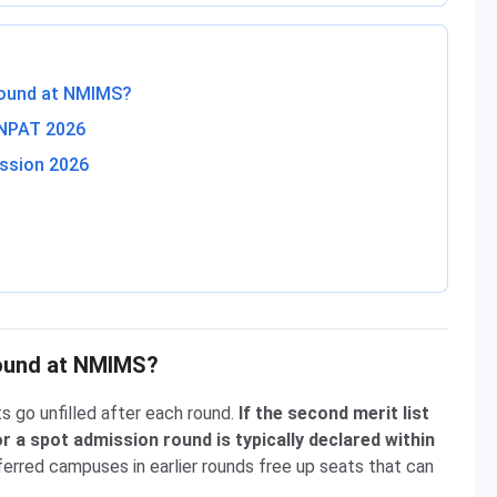
 Round at NMIMS?
 NPAT 2026
ssion 2026
 Round at NMIMS?
s go unfilled after each round.
If the second merit list
 or a spot admission round is typically declared within
erred campuses in earlier rounds free up seats that can