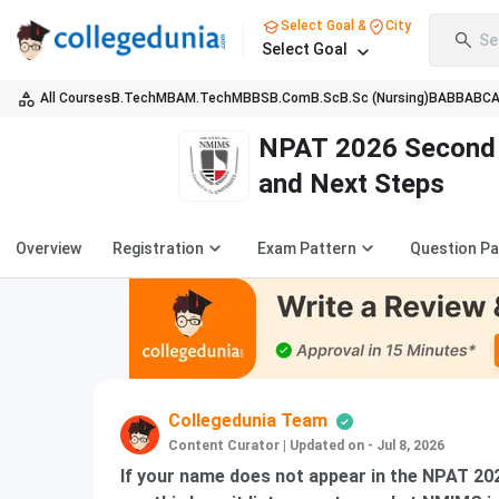
Select Goal &
City
Se
Select Goal
All Courses
B.Tech
MBA
M.Tech
MBBS
B.Com
B.Sc
B.Sc (Nursing)
BA
BBA
BC
NPAT 2026 Second M
and Next Steps
Overview
Registration
Exam Pattern
Question P
Collegedunia Team
Content Curator
|
Updated on - Jul 8, 2026
If your name does not appear in the NPAT 202