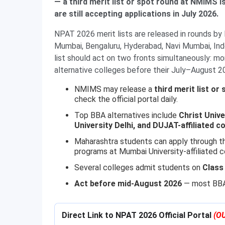
— a third merit list or spot round at NMIMS i
are still accepting applications in July 2026.
NPAT 2026 merit lists are released in rounds b
Mumbai, Bengaluru, Hyderabad, Navi Mumbai, In
list should act on two fronts simultaneously: mo
alternative colleges before their July–August 2
NMIMS may release a
third merit list or
check the official portal daily.
Top BBA alternatives include
Christ Univ
University Delhi, and DUJAT-affiliated c
Maharashtra students can apply through 
programs at Mumbai University-affiliated c
Several colleges admit students on
Class
Act before mid-August 2026
— most BBA 
Direct Link to NPAT 2026 Official Portal
(O