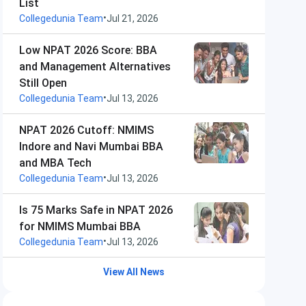
List
•
Collegedunia Team
Jul 21, 2026
Low NPAT 2026 Score: BBA
and Management Alternatives
Still Open
•
Collegedunia Team
Jul 13, 2026
NPAT 2026 Cutoff: NMIMS
Indore and Navi Mumbai BBA
and MBA Tech
•
Collegedunia Team
Jul 13, 2026
Is 75 Marks Safe in NPAT 2026
for NMIMS Mumbai BBA
•
Collegedunia Team
Jul 13, 2026
View All News