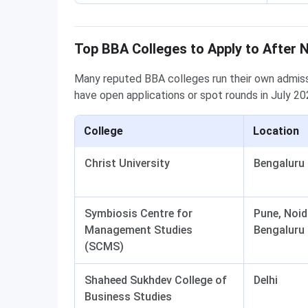
Top BBA Colleges to Apply to After 
Many reputed BBA colleges run their own admissi
have open applications or spot rounds in July 202
College
Location
Christ University
Bengaluru
Symbiosis Centre for
Pune, Noid
Management Studies
Bengaluru
(SCMS)
Shaheed Sukhdev College of
Delhi
Business Studies