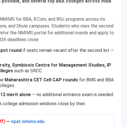
s possible, and several top BBA colleges across India
y NMIMS for BBA, B.Com, and BSc programs across its
dore, and Dhule campuses. Students who miss the second
nitor the NMIMS portal for additional rounds and apply to
026 deadlines close.
 spot round
if seats remain vacant after the second list —
ersity, Symbiosis Centre for Management Studies, IP
olleges
such as SRCC.
the
Maharashtra CET Cell CAP rounds
for BMS and BBA
olleges.
 12 merit alone
— no additional entrance exam is needed.
college admission windows close by then.
UT)
—
npat.nmims.edu