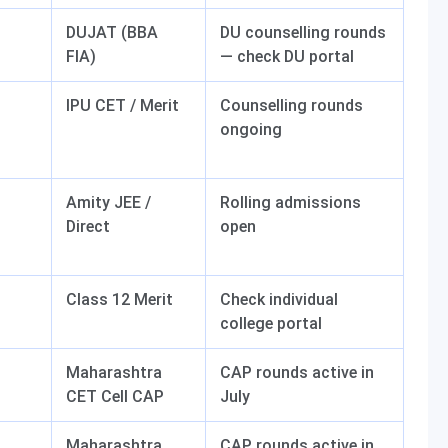
DUJAT (BBA
DU counselling rounds
FIA)
— check DU portal
IPU CET / Merit
Counselling rounds
ongoing
Amity JEE /
Rolling admissions
Direct
open
Class 12 Merit
Check individual
college portal
Maharashtra
CAP rounds active in
CET Cell CAP
July
Maharashtra
CAP rounds active in