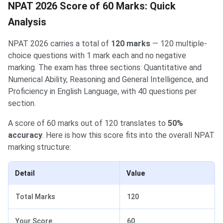
NPAT 2026 Score of 60 Marks: Quick
Analysis
NPAT 2026 carries a total of
120 marks
— 120 multiple-
choice questions with 1 mark each and no negative
marking. The exam has three sections: Quantitative and
Numerical Ability, Reasoning and General Intelligence, and
Proficiency in English Language, with 40 questions per
section.
A score of 60 marks out of 120 translates to
50%
accuracy
. Here is how this score fits into the overall NPAT
marking structure:
Detail
Value
Total Marks
120
Your Score
60