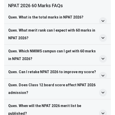
NPAT 2026 60 Marks FAQs
Ques. What is the total marks in NPAT 2026?
Ques. What merit rank can I expect with 60 marks in
NPAT 2026?
Ques. Which NMIMS campus can I get with 60 marks
in NPAT 2026?
Ques. Can I retake NPAT 2026 to improve my score?
Ques. Does Class 12 board score affect NPAT 2026
admission?
Ques. When will the NPAT 2026 merit list be
published?