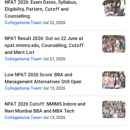
NPAT 2026: Exam Dates, Syllabus,
Eligibility, Pattern, Cutoff and
Counselling
•
Collegedunia Team
Jul 22, 2026
NPAT Result 2026: Out on 22 June at
npat.nmims.edu, Counselling, Cutoff
and Merit List
•
Collegedunia Team
Jul 21, 2026
Low NPAT 2026 Score: BBA and
Management Alternatives Still Open
•
Collegedunia Team
Jul 13, 2026
NPAT 2026 Cutoff: NMIMS Indore and
Navi Mumbai BBA and MBA Tech
•
Collegedunia Team
Jul 13, 2026