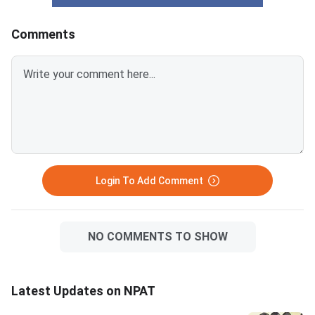
out of 100 marks; a score below
campus, making them
60 typically limits NMIMS
accessible for a wide
Comments
campus options significantly.
students. The five-y
CUET UG 2026 counselling is
Tech at NMIMS Mumb
underway and covers BBA and
highly competitive an
BMS programs at hundreds of
a near-perfect score.
central and state universities.
figures in this article 
Private universities like Christ
expected and based 
University, Manipal, Amity,
25 admission data, 
does not officially pub
cutoff scores. NPAT 2026 is
Login To Add Comment
scored out of 120 ma
NO COMMENTS TO SHOW
Latest Updates on NPAT