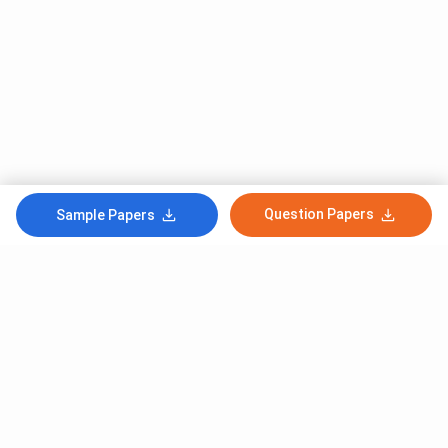
Question Papers
Sample Papers
Subscribe to Our News letter
Get Latest Notification Of Colleges, Exams And News