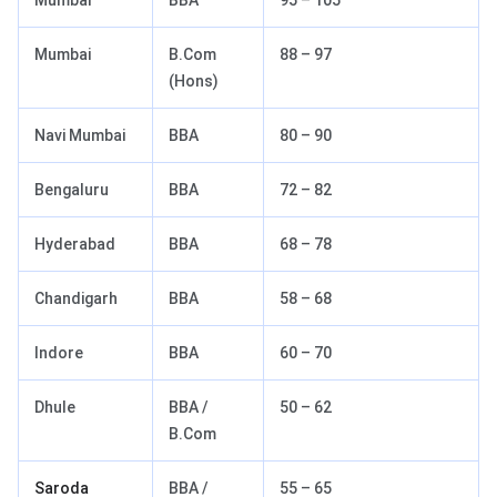
Mumbai
BBA
95 – 105
Mumbai
B.Com
88 – 97
(Hons)
Navi Mumbai
BBA
80 – 90
Bengaluru
BBA
72 – 82
Hyderabad
BBA
68 – 78
Chandigarh
BBA
58 – 68
Indore
BBA
60 – 70
Dhule
BBA /
50 – 62
B.Com
Saroda
BBA /
55 – 65