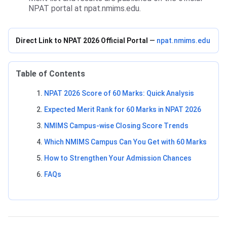
NPAT portal at npat.nmims.edu.
Direct Link to NPAT 2026 Official Portal
—
npat.nmims.edu
Table of Contents
NPAT 2026 Score of 60 Marks: Quick Analysis
Expected Merit Rank for 60 Marks in NPAT 2026
NMIMS Campus-wise Closing Score Trends
Which NMIMS Campus Can You Get with 60 Marks
How to Strengthen Your Admission Chances
FAQs