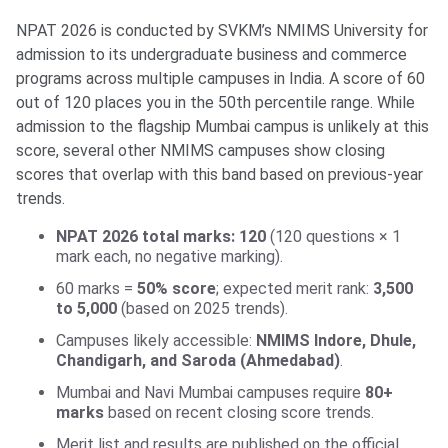
NPAT 2026 is conducted by SVKM’s NMIMS University for
admission to its undergraduate business and commerce
programs across multiple campuses in India. A score of 60
out of 120 places you in the 50th percentile range. While
admission to the flagship Mumbai campus is unlikely at this
score, several other NMIMS campuses show closing
scores that overlap with this band based on previous-year
trends.
NPAT 2026 total marks: 120
(120 questions × 1
mark each, no negative marking).
60 marks =
50% score
; expected merit rank:
3,500
to 5,000
(based on 2025 trends).
Campuses likely accessible:
NMIMS Indore, Dhule,
Chandigarh, and Saroda (Ahmedabad)
.
Mumbai and Navi Mumbai campuses require
80+
marks
based on recent closing score trends.
Merit list and results are published on the official