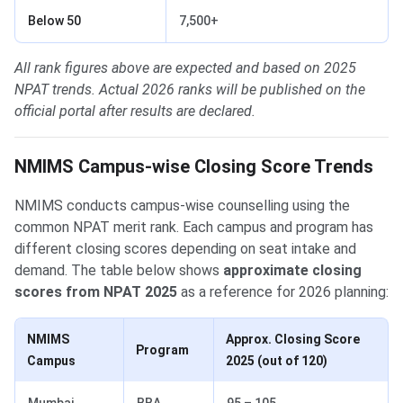
Below 50
7,500+
All rank figures above are expected and based on 2025
NPAT trends. Actual 2026 ranks will be published on the
official portal after results are declared.
NMIMS Campus-wise Closing Score Trends
NMIMS conducts campus-wise counselling using the
common NPAT merit rank. Each campus and program has
different closing scores depending on seat intake and
demand. The table below shows
approximate closing
scores from NPAT 2025
as a reference for 2026 planning:
NMIMS
Approx. Closing Score
Program
Campus
2025 (out of 120)