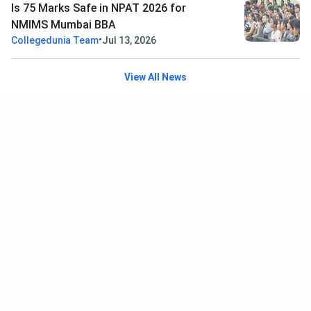
Is 75 Marks Safe in NPAT 2026 for
NMIMS Mumbai BBA
•
Collegedunia Team
Jul 13, 2026
View All News