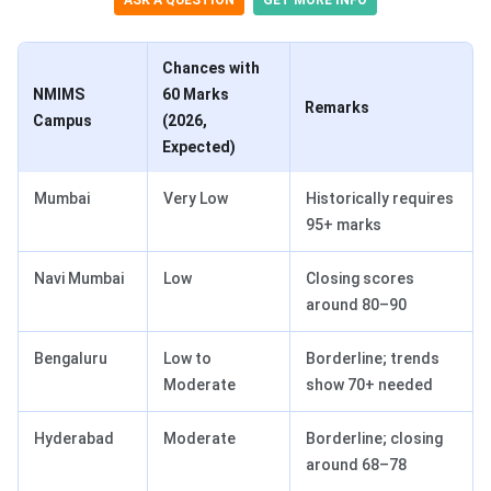
ASK A QUESTION
GET MORE INFO
Chances with
NMIMS
60 Marks
Remarks
Campus
(2026,
Expected)
Mumbai
Very Low
Historically requires
95+ marks
Navi Mumbai
Low
Closing scores
around 80–90
Bengaluru
Low to
Borderline; trends
Moderate
show 70+ needed
Hyderabad
Moderate
Borderline; closing
around 68–78