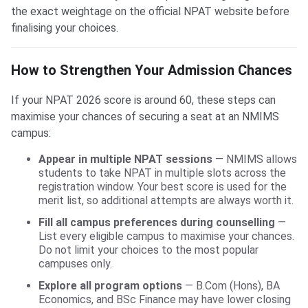
the exact weightage on the official NPAT website before
finalising your choices.
How to Strengthen Your Admission Chances
If your NPAT 2026 score is around 60, these steps can
maximise your chances of securing a seat at an NMIMS
campus:
Appear in multiple NPAT sessions
— NMIMS allows
students to take NPAT in multiple slots across the
registration window. Your best score is used for the
merit list, so additional attempts are always worth it.
Fill all campus preferences during counselling
—
List every eligible campus to maximise your chances.
Do not limit your choices to the most popular
campuses only.
Explore all program options
— B.Com (Hons), BA
Economics, and BSc Finance may have lower closing