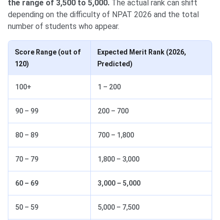
the range of 3,500 to 5,000.
The actual rank can shift
depending on the difficulty of NPAT 2026 and the total
number of students who appear.
Score Range (out of
Expected Merit Rank (2026,
120)
Predicted)
100+
1 – 200
90 – 99
200 – 700
80 – 89
700 – 1,800
70 – 79
1,800 – 3,000
60 – 69
3,000 – 5,000
50 – 59
5,000 – 7,500