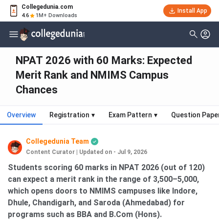
Collegedunia.com
Install App
4.6
1M+ Downloads
NPAT 2026 with 60 Marks: Expected
Merit Rank and NMIMS Campus
Chances
Overview
Registration
▾
Exam Pattern
▾
Question Pape
Collegedunia Team
Content Curator
|
Updated on - Jul 9, 2026
Students scoring 60 marks in NPAT 2026 (out of 120)
can expect a merit rank in the range of 3,500–5,000,
which opens doors to NMIMS campuses like Indore,
Dhule, Chandigarh, and Saroda (Ahmedabad) for
programs such as BBA and B.Com (Hons).