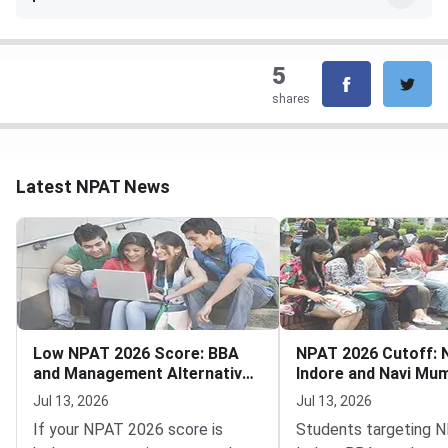
5
shares
Latest NPAT News
Low NPAT 2026 Score: BBA
NPAT 2026 Cutoff:
and Management Alternatives
Indore and Navi Mu
Still Open
and MBA Tech
Jul 13, 2026
Jul 13, 2026
If your NPAT 2026 score is
Students targeting