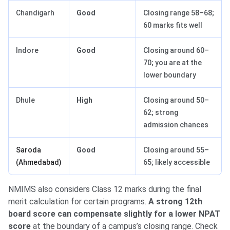
Chandigarh
Good
Closing range 58–68;
60 marks fits well
Indore
Good
Closing around 60–
70; you are at the
lower boundary
Dhule
High
Closing around 50–
62; strong
admission chances
Saroda
Good
Closing around 55–
(Ahmedabad)
65; likely accessible
NMIMS also considers Class 12 marks during the final
merit calculation for certain programs.
A strong 12th
board score can compensate slightly for a lower NPAT
score
at the boundary of a campus’s closing range. Check