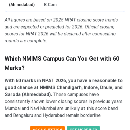
(Ahmedabad)
B.Com
All figures are based on 2025 NPAT closing score trends
and are expected or predicted for 2026. Official closing
scores for NPAT 2026 will be declared after counselling
rounds are complete.
Which NMIMS Campus Can You Get with 60
Marks?
With 60 marks in NPAT 2026, you have a reasonable to
good chance at NMIMS Chandigarh, Indore, Dhule, and
Saroda (Ahmedabad).
These campuses have
consistently shown lower closing scores in previous years.
Mumbai and Navi Mumbai are unlikely at this score band
and Bengaluru and Hyderabad remain borderline.