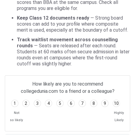
scores than BBA at the same campus. Check all
programs you are eligible for.
Keep Class 12 documents ready
— Strong board
scores can add to your profile where composite
merit is used, especially at the boundary of a cutoff.
Track waitlist movement across counselling
rounds
— Seats are released after each round.
Students at 60 marks often secure admission in later
rounds even at campuses where the first-round
cutoff was slightly higher.
How likely are you to recommend
collegedunia.com to a friend or a colleague?
1
2
3
4
5
6
7
8
9
10
Not
Highly
so likely
Likely