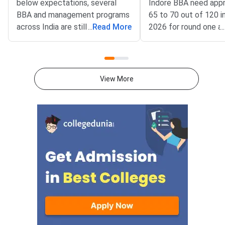
below expectations, several
Indore BBA need app
BBA and management programs
65 to 70 out of 120 
across India are still accepting
...
Read More
2026 for round one a
...
applications for the 2026–27
while NMIMS Navi M
academic session as of July
requires around 70 to
2026.NPAT 2026 results have
MBA Tech program 
been declared for multiple test
Mumbai demands a far
View More
windows, and students who
score of 108 to 115 
scored below the competitive
in round one, based 
cutoff for NMIMS campuses
trends.NPAT 2026 is
have other strong options. From
by NMIMS University 
alternative entrance exams with
admission to its unde
open registrations to direct-
and integrated postg
admission colleges, pathways to
programs. The score
a quality BBA or management
requirement differs si
degree remain available. This
across campuses and
article lists the most practical
— NMIMS Indore and 
alternatives you can explore
Mumbai have lower B
right now. NPAT 2026 is scored
compared to the mai