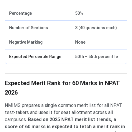
Percentage
50%
Number of Sections
3 (40 questions each)
Negative Marking
None
Expected Percentile Range
50th – 55th percentile
Expected Merit Rank for 60 Marks in NPAT
2026
NMIMS prepares a single common merit list for all NPAT
test-takers and uses it for seat allotment across all
campuses.
Based on 2025 NPAT merit list trends, a
score of 60 marks is expected to fetch a merit rank in