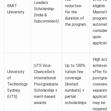
Leaders
RMIT
reduction
eligible
Scholarship
University
for the
Master's
(India &
duration of
program;
Subcontinent)
the program
automatic
considerat
upon
applicatio
High acad
UTS Vice-
Up to 100%
achieveme
University
Chancellor’s
tuition fee
offer for
of
International
coverage
postgradu
Technology
Postgraduate
(limited
coursewor
Sydney
Scholarship +
numbers) +
separate
(UTS)
merit-based
partial
applicatio
awards
scholarships
may be
required