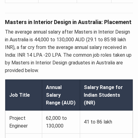
Masters in Interior Design in Australia: Placement
The average annual salary after Masters in Interior Design
in Australia is 44,000 to 130,000 AUD (29.1 to 85.98 lakh
INR), a far cry from the average annual salary received in
India: INR 14 LPA -20 LPA. The common job roles taken up
by Masters in Interior Design graduates in Australia are
provided below.
Annual
Salary Range for
Job Title
Salary
Indian Students
Range (AUD)
(INR)
Project
62,000 to
41 to 86 lakh
Engineer
130,000