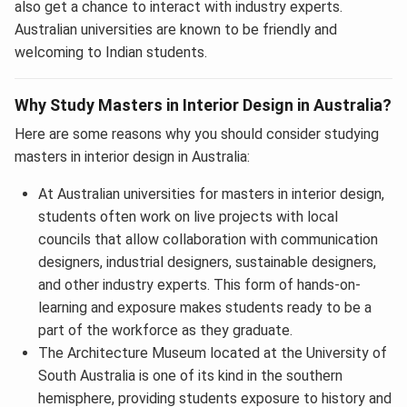
also get a chance to interact with industry experts.
Australian universities are known to be friendly and
welcoming to Indian students.
Why Study Masters in Interior Design in Australia?
Here are some reasons why you should consider studying
masters in interior design in Australia:
At Australian universities for masters in interior design,
students often work on live projects with local
councils that allow collaboration with communication
designers, industrial designers, sustainable designers,
and other industry experts. This form of hands-on-
learning and exposure makes students ready to be a
part of the workforce as they graduate.
The Architecture Museum located at the University of
South Australia is one of its kind in the southern
hemisphere, providing students exposure to history and