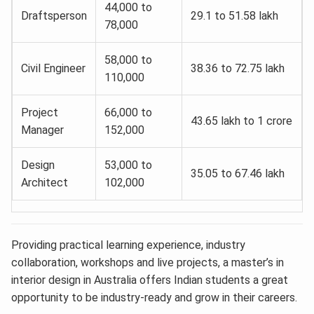
44,000 to
Draftsperson
29.1 to 51.58 lakh
78,000
58,000 to
Civil Engineer
38.36 to 72.75 lakh
110,000
Project
66,000 to
43.65 lakh to 1 crore
Manager
152,000
Design
53,000 to
35.05 to 67.46 lakh
Architect
102,000
Providing practical learning experience, industry
collaboration, workshops and live projects, a master’s in
interior design in Australia offers Indian students a great
opportunity to be industry-ready and grow in their careers.