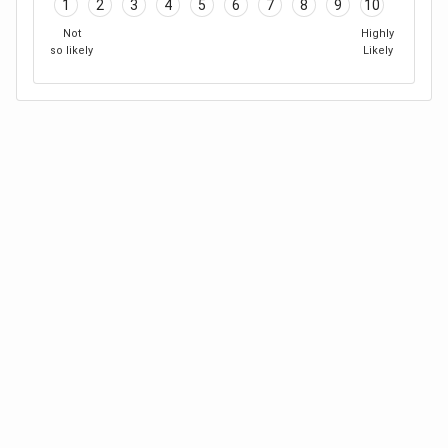
1
2
3
4
5
6
7
8
9
10
Not
Highly
so likely
Likely