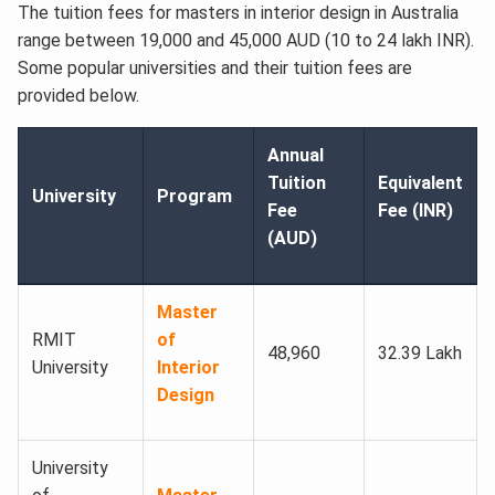
The tuition fees for masters in interior design in Australia
range between 19,000 and 45,000 AUD (10 to 24 lakh INR).
Some popular universities and their tuition fees are
provided below.
Annual
Tuition
Equivalent
University
Program
Fee
Fee (INR)
(AUD)
Master
RMIT
of
48,960
32.39 Lakh
University
Interior
Design
University