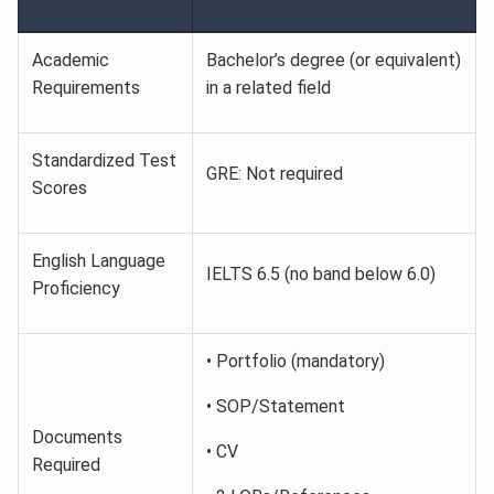
Academic
Bachelor’s degree (or equivalent)
Requirements
in a related field
Standardized Test
GRE: Not required
Scores
English Language
IELTS 6.5 (no band below 6.0)
Proficiency
• Portfolio (mandatory)
• SOP/Statement
Documents
• CV
Required