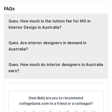
FAQs
Ques. How much is the tuition fee for MS in
Interior Design in Australia?
Ques. Are interior designers in demand in
Australia?
Ques. How much do interior designers in Australia
earn?
How likely are you to recommend
collegedunia.com to a friend or a colleague?