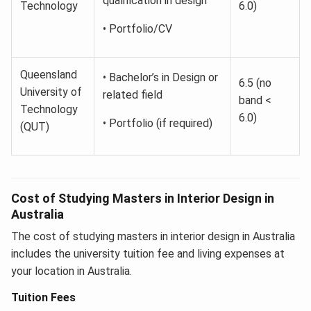
qualification in design
Technology
6.0)
• Portfolio/CV
Queensland
• Bachelor’s in Design or
6.5 (no
University of
related field
band <
Technology
6.0)
• Portfolio (if required)
(QUT)
Cost of Studying Masters in Interior Design in
Australia
The cost of studying masters in interior design in Australia
includes the university tuition fee and living expenses at
your location in Australia.
Tuition Fees