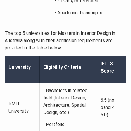
• 2 LORs/References
• Academic Transcripts
The top 5 universities for Masters in Interior Design in
Australia along with their admission requirements are
provided in the table below.
IELTS
University
Eligibility Criteria
Score
• Bachelor’s in related
field (Interior Design,
6.5 (no
RMIT
Architecture, Spatial
band <
University
Design, etc.)
6.0)
• Portfolio