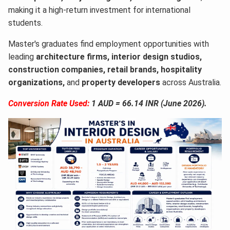
making it a high-return investment for international
students.
Master's graduates find employment opportunities with
leading
architecture firms, interior design studios,
construction companies, retail brands, hospitality
organizations,
and
property developers
across Australia.
Conversion Rate Used:
1 AUD = 66.14 INR (June 2026).