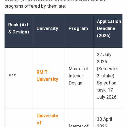
programs offered by them are:
Application
Rank (Art
University
Program
Deadline
& Design)
(2026)
22 July
2026
Master of
(Semester
RMIT
#19
Interior
2 intake)
University
Design
Selection
task: 17
July 2026
University
30 April
of
Master of
2026