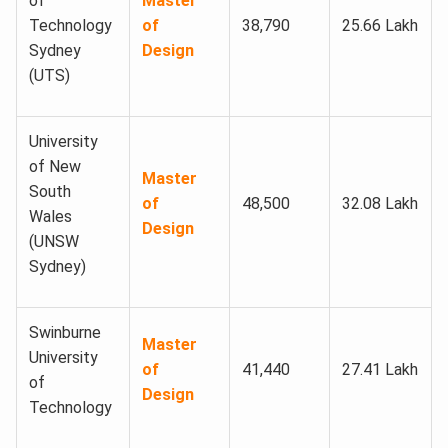
of
Master
Technology
of
38,790
25.66 Lakh
Sydney
Design
(UTS)
University
of New
Master
South
of
48,500
32.08 Lakh
Wales
Design
(UNSW
Sydney)
Swinburne
Master
University
of
41,440
27.41 Lakh
of
Design
Technology