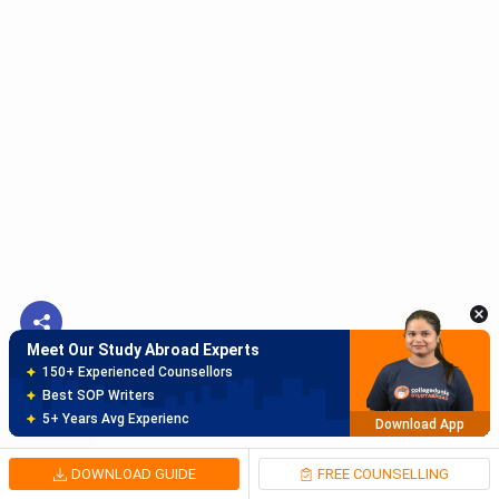
Meet Our Study Abroad Experts
150+ Experienced Counsellors
Best SOP Writers
5+ Years Avg Experienc
Download App
Meet Our Study Abroad Experts
80% off on Application Fees
Free Profile Evaluation
95% Successful Visa Application
Download App
DOWNLOAD GUIDE
FREE COUNSELLING