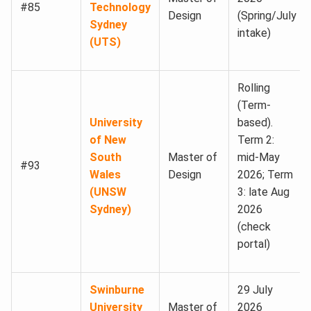
#85
Technology
Design
(Spring/July
Sydney
intake)
(UTS)
Rolling
(Term-
University
based).
of New
Term 2:
South
Master of
mid-May
#93
Wales
Design
2026; Term
(UNSW
3: late Aug
Sydney)
2026
(check
portal)
Swinburne
29 July
University
Master of
2026