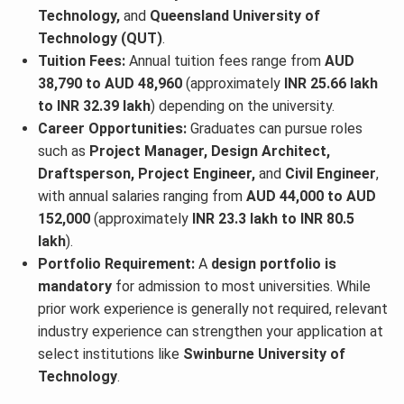
Technology,
and
Queensland University of
Technology (QUT)
.
Tuition Fees:
Annual tuition fees range from
AUD
38,790 to AUD 48,960
(approximately
INR 25.66 lakh
to INR 32.39 lakh
) depending on the university.
Career Opportunities:
Graduates can pursue roles
such as
Project Manager, Design Architect,
Draftsperson, Project Engineer,
and
Civil Engineer
,
with annual salaries ranging from
AUD 44,000 to AUD
152,000
(approximately
INR 23.3 lakh to INR 80.5
lakh
).
Portfolio Requirement:
A
design portfolio is
mandatory
for admission to most universities. While
prior work experience is generally not required, relevant
industry experience can strengthen your application at
select institutions like
Swinburne University of
Technology
.