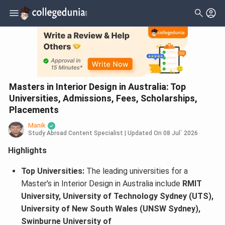
Masters in Interior Design in Australia: Top
Universities, Admissions, Fees, Scholarships,
Placements
Manik
Study Abroad Content Specialist
|
Updated On
08 Jul` 2026
Highlights
Top Universities:
The leading universities for a
Master's in Interior Design in Australia include
RMIT
University, University of Technology Sydney (UTS),
University of New South Wales (UNSW Sydney),
Swinburne University of