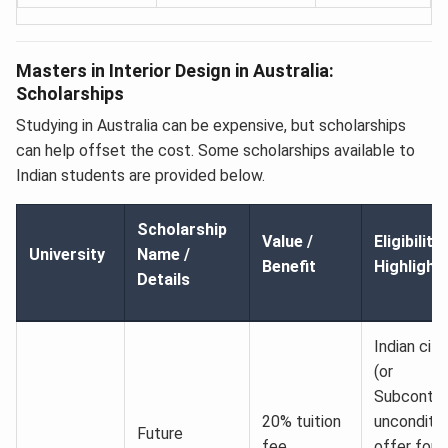
Masters in Interior Design in Australia:
Scholarships
Studying in Australia can be expensive, but scholarships
can help offset the cost. Some scholarships available to
Indian students are provided below.
Scholarship
Value /
Eligibility
University
Name /
Benefit
Highlight
Details
Indian citi
(or
Subcontine
20% tuition
unconditio
Future
fee
offer for