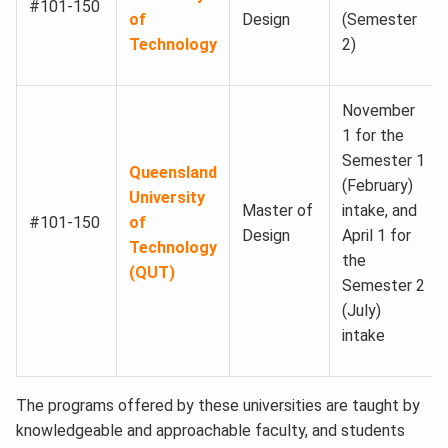
#101-150
of
Design
(Semester
Technology
2)
November
1 for the
Semester 1
Queensland
(February)
University
Master of
intake, and
#101-150
of
Design
April 1 for
Technology
the
(QUT)
Semester 2
(July)
intake
The programs offered by these universities are taught by
knowledgeable and approachable faculty, and students