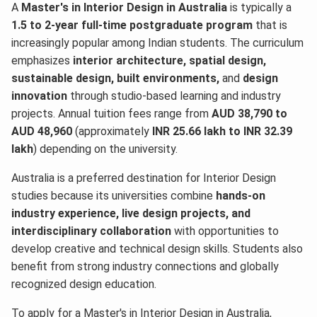
A
Master's in Interior Design in Australia
is typically a
1.5 to 2-year full-time postgraduate program
that is
increasingly popular among Indian students. The curriculum
emphasizes
interior architecture, spatial design,
sustainable design, built environments,
and
design
innovation
through studio-based learning and industry
projects. Annual tuition fees range from
AUD 38,790 to
AUD 48,960
(approximately
INR 25.66 lakh to INR 32.39
lakh
) depending on the university.
Australia is a preferred destination for Interior Design
studies because its universities combine
hands-on
industry experience, live design projects, and
interdisciplinary collaboration
with opportunities to
develop creative and technical design skills. Students also
benefit from strong industry connections and globally
recognized design education.
To apply for a Master's in Interior Design in Australia,