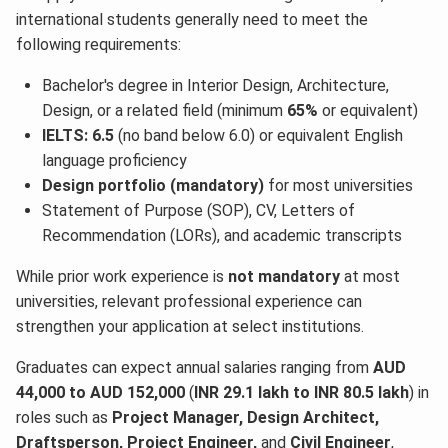
international students generally need to meet the
following requirements:
Bachelor's degree in Interior Design, Architecture,
Design, or a related field (minimum
65%
or equivalent)
IELTS: 6.5
(no band below 6.0) or equivalent English
language proficiency
Design portfolio (mandatory)
for most universities
Statement of Purpose (SOP), CV, Letters of
Recommendation (LORs), and academic transcripts
While prior work experience is
not mandatory
at most
universities, relevant professional experience can
strengthen your application at select institutions.
Graduates can expect annual salaries ranging from
AUD
44,000 to AUD 152,000
(
INR 29.1 lakh to INR 80.5 lakh
) in
roles such as
Project Manager, Design Architect,
Draftsperson, Project Engineer,
and
Civil Engineer
,