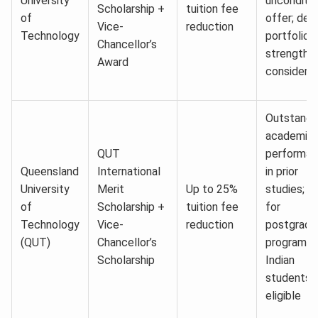
University
unconditio
Scholarship +
tuition fee
of
offer; des
Vice-
reduction
Technology
portfolio
Chancellor’s
strength
Award
considere
Outstandi
academic
QUT
performa
Queensland
International
in prior
University
Merit
Up to 25%
studies; o
of
Scholarship +
tuition fee
for
Technology
Vice-
reduction
postgradu
(QUT)
Chancellor’s
program;
Scholarship
Indian
students
eligible