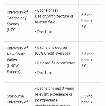
• Bachelor’s in
University of
6.5 (no
Design/Architecture or
Technology
band <
related field
Sydney
6.0)
(UTS)
• Portfolio
• Bachelor’s degree
University of
(65% Credit average)
New South
6.5 (no
Wales
band <
• Related field preferred
(UNSW
6.0)
Sydney)
• Portfolio
• Bachelor’s and 3 years
relevant experience or
Swinburne
6.5 (no
postgraduate
University of
band <