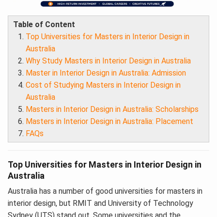
Table of Content
Top Universities for Masters in Interior Design in
Australia
Why Study Masters in Interior Design in Australia
Master in Interior Design in Australia: Admission
Cost of Studying Masters in Interior Design in
Australia
Masters in Interior Design in Australia: Scholarships
Masters in Interior Design in Australia: Placement
FAQs
Top Universities for Masters in Interior Design in
Australia
Australia has a number of good universities for masters in
interior design, but RMIT and University of Technology
Sydney (UTS) stand out. Some universities and the