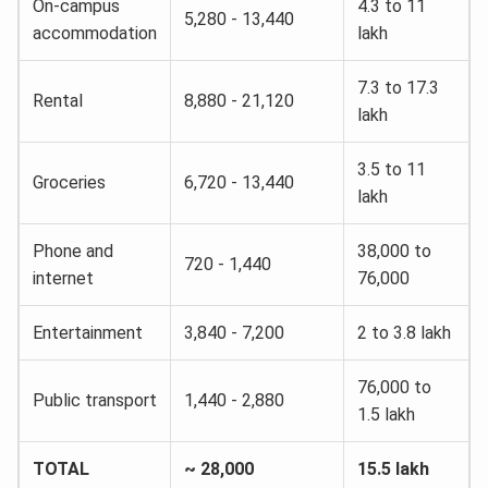
On-campus
4.3 to 11
5,280 - 13,440
accommodation
lakh
7.3 to 17.3
Rental
8,880 - 21,120
lakh
3.5 to 11
Groceries
6,720 - 13,440
lakh
Phone and
38,000 to
720 - 1,440
internet
76,000
Entertainment
3,840 - 7,200
2 to 3.8 lakh
76,000 to
Public transport
1,440 - 2,880
1.5 lakh
TOTAL
~ 28,000
15.5 lakh