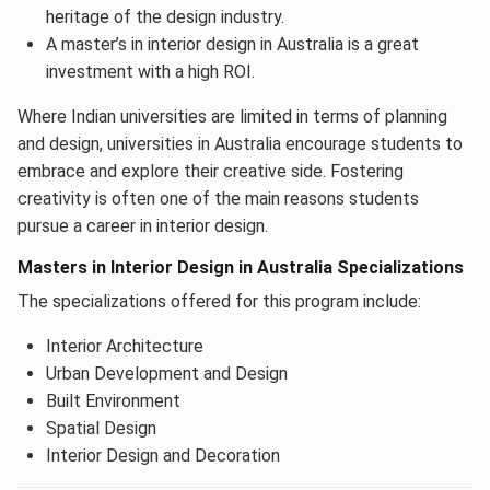
heritage of the design industry.
A master’s in interior design in Australia is a great
investment with a high ROI.
Where Indian universities are limited in terms of planning
and design, universities in Australia encourage students to
embrace and explore their creative side. Fostering
creativity is often one of the main reasons students
pursue a career in interior design.
Masters in Interior Design in Australia Specializations
The specializations offered for this program include:
Interior Architecture
Urban Development and Design
Built Environment
Spatial Design
Interior Design and Decoration