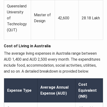
Queensland
University
Master of
of
42,600
28.18 Lakh
Design
Technology
(QUT)
Cost of Living in Australia
The average living expenses in Australia range between
AUD 1,400 and AUD 2,500 every month. The expenditures
include food, accommodation, social activities, utilities,
and so on. A detailed breakdown is provided below.
Cost
Average Annual
Expense Type
Equivalent
Expense (AUD)
(INR)