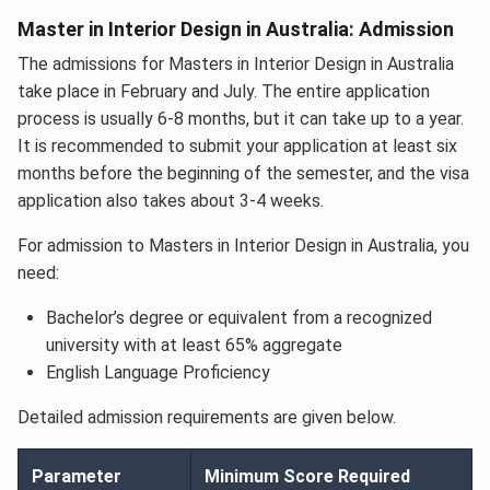
Master in Interior Design in Australia: Admission
The admissions for Masters in Interior Design in Australia
take place in February and July. The entire application
process is usually 6-8 months, but it can take up to a year.
It is recommended to submit your application at least six
months before the beginning of the semester, and the visa
application also takes about 3-4 weeks.
For admission to Masters in Interior Design in Australia, you
need:
Bachelor’s degree or equivalent from a recognized
university with at least 65% aggregate
English Language Proficiency
Detailed admission requirements are given below.
Parameter
Minimum Score Required