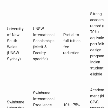
Strong
academic
record (us
University
UNSW
70%+
of New
International
Partial to
equivalent
South
Scholarships
full tuition
portfolio f
Wales
(Merit &
fee
design
(UNSW
Faculty-
reduction
programs;
Sydney)
specific)
Indian
students f
eligible
Academic
Swinburne
merit (high
International
Swinburne
GPA);
Excellence
10%–75%