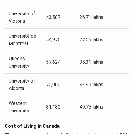
University of
43,587
26.71 lakhs
Victoria
Université de
44,976
27.56 lakhs
Montréal
Queen’s
57,624
35.31 lakhs
University
University of
70,000
42.90 lakhs
Alberta
Western
81,180
49.75 lakhs
University
Cost of Living in Canada