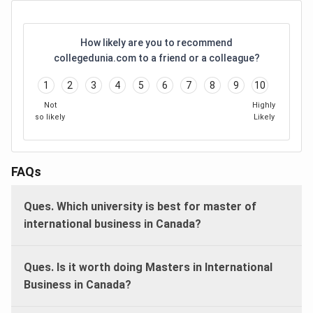
How likely are you to recommend
collegedunia.com to a friend or a colleague?
1
2
3
4
5
6
7
8
9
10
Not
Highly
so likely
Likely
FAQs
Ques. Which university is best for master of
international business in Canada?
Ques. Is it worth doing Masters in International
Business in Canada?