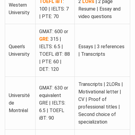
TOEFL iBT
:
2
LORs
| 2 page
Western
100 | IELTS: 7
Resume | Essay and
University
| PTE: 70
video questions
GMAT: 600 or
GRE
: 315 |
Queen’s
IELTS: 6.5 |
Essays | 3 references
University
TOEFL iBT: 88
| Transcripts
| PTE: 60 |
DET: 120
Transcripts | 2LORs |
GMAT: 630 or
Motivational letter |
Université
equivalent
CV | Proof of
de
GRE | IELTS:
professional titles |
Montréal
6.5 | TOEFL
Second choice of
iBT: 90
specialization