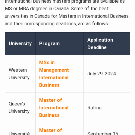
International Business masters programs are available as
MS or MBA degrees in Canada. Some of the best
universities in Canada for Masters in International Business,
and their corresponding deadlines, are as follows:
Application
University
Program
Deadline
MSc in
Western
Management –
July 29, 2024
University
International
Business
Master of
Queen’s
International
Rolling
University
Business
Master of
Université
September 15,