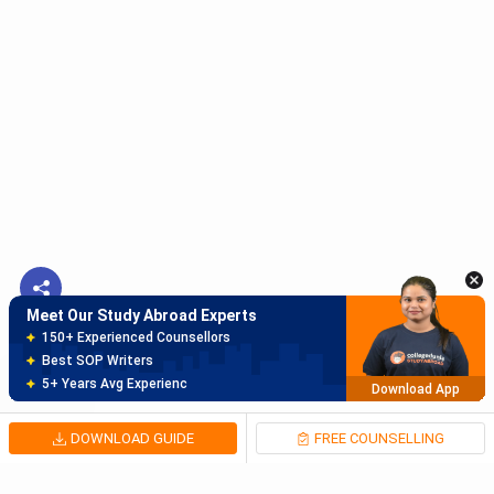
Meet Our Study Abroad Experts
150+ Experienced Counsellors
Best SOP Writers
5+ Years Avg Experienc
Download App
Meet Our Study Abroad Experts
80% off on Application Fees
Free Profile Evaluation
95% Successful Visa Application
Download App
DOWNLOAD GUIDE
FREE COUNSELLING