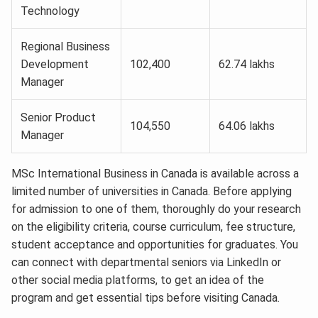
Technology
Regional Business
Development
102,400
62.74 lakhs
Manager
Senior Product
104,550
64.06 lakhs
Manager
MSc International Business in Canada is available across a
limited number of universities in Canada. Before applying
for admission to one of them, thoroughly do your research
on the eligibility criteria, course curriculum, fee structure,
student acceptance and opportunities for graduates. You
can connect with departmental seniors via LinkedIn or
other social media platforms, to get an idea of the
program and get essential tips before visiting Canada.