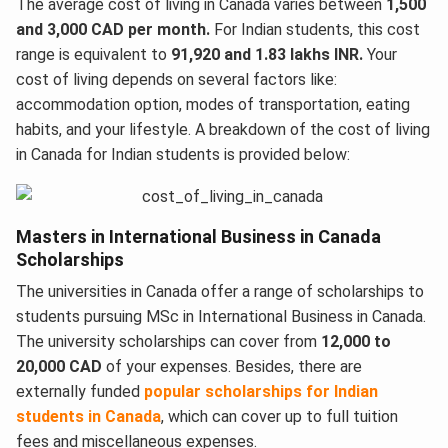
The average cost of living in Canada varies between
1,500
and 3,000 CAD per month.
For Indian students, this cost
range is equivalent to
91,920 and 1.83 lakhs INR.
Your
cost of living depends on several factors like:
accommodation option, modes of transportation, eating
habits, and your lifestyle. A breakdown of the cost of living
in Canada for Indian students is provided below:
Masters in International Business in Canada
Scholarships
The universities in Canada offer a range of scholarships to
students pursuing MSc in International Business in Canada.
The university scholarships can cover from
12,000 to
20,000 CAD
of your expenses. Besides, there are
externally funded
popular scholarships for Indian
students in Canada
, which can cover up to full tuition
fees and miscellaneous expenses.