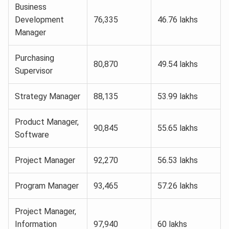
Business
Development
76,335
46.76 lakhs
Manager
Purchasing
80,870
49.54 lakhs
Supervisor
Strategy Manager
88,135
53.99 lakhs
Product Manager,
90,845
55.65 lakhs
Software
Project Manager
92,270
56.53 lakhs
Program Manager
93,465
57.26 lakhs
Project Manager,
Information
97,940
60 lakhs