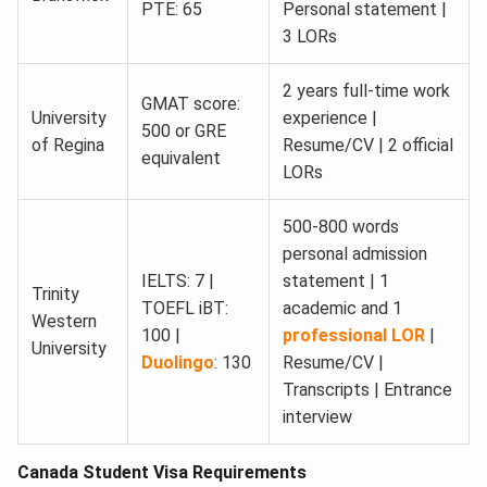
PTE: 65
Personal statement |
3 LORs
2 years full-time work
GMAT score:
University
experience |
500 or GRE
of Regina
Resume/CV | 2 official
equivalent
LORs
500-800 words
personal admission
IELTS: 7 |
statement | 1
Trinity
TOEFL iBT:
academic and 1
Western
100 |
professional LOR
|
University
Duolingo
: 130
Resume/CV |
Transcripts | Entrance
interview
Canada Student Visa Requirements