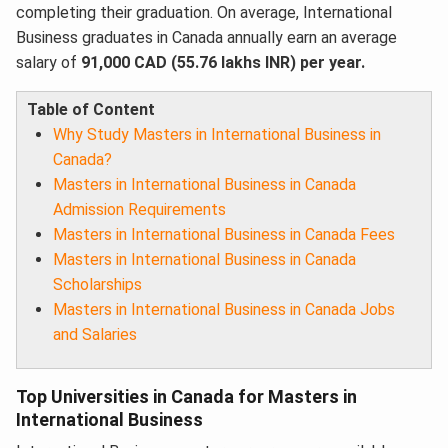
completing their graduation. On average, International
Business graduates in Canada annually earn an average
salary of
91,000 CAD (55.76 lakhs INR) per year.
Table of Content
Why Study Masters in International Business in
Canada?
Masters in International Business in Canada
Admission Requirements
Masters in International Business in Canada Fees
Masters in International Business in Canada
Scholarships
Masters in International Business in Canada Jobs
and Salaries
Top Universities in Canada for Masters in
International Business