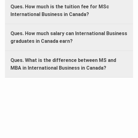
Ques. How much is the tuition fee for MSc
International Business in Canada?
Ques. How much salary can International Business
graduates in Canada earn?
Ques. What is the difference between MS and
MBA in International Business in Canada?