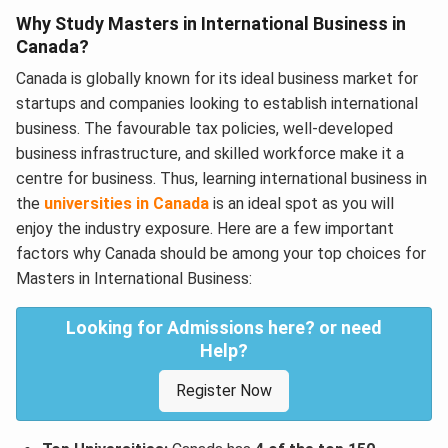
Why Study Masters in International Business in
Canada?
Canada is globally known for its ideal business market for
startups and companies looking to establish international
business. The favourable tax policies, well-developed
business infrastructure, and skilled workforce make it a
centre for business. Thus, learning international business in
the
universities in Canada
is an ideal spot as you will
enjoy the industry exposure. Here are a few important
factors why Canada should be among your top choices for
Masters in International Business:
Looking for Admissions here? or need
Help?
Register Now