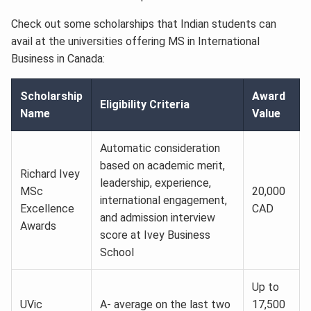
Check out some scholarships that Indian students can
avail at the universities offering MS in International
Business in Canada:
Scholarship
Award
Eligibility Criteria
Name
Value
Automatic consideration
based on academic merit,
Richard Ivey
leadership, experience,
MSc
20,000
international engagement,
Excellence
CAD
and admission interview
Awards
score at Ivey Business
School
Up to
UVic
A- average on the last two
17,500