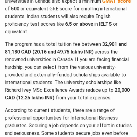
universities in Canada also expect a minimum
GMAT score
of
500
or equivalent GRE score for enrolling international
students. Indian students will also require English
proficiency test scores like
6.5 or above
in
IELTS
or
equivalent.
The program has a total tuition fee between
32,901 and
81,180 CAD (20.16 and 49.75 lakhs INR)
across the
renowned universities in Canada. If you are facing financial
hardship, you can select from the various university-
provided and externally-funded scholarships available to
international students. The university scholarships like
Richard Ivey MSc Excellence Awards reduce up to
20,000
CAD (12.25 lakhs INR)
from your total expenses.
According to current students, there are a range of
professional opportunities for International Business
graduates. Securing a job depends on your effort in studies
and seriousness. Some students secure jobs even before