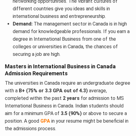
networking opportunities. The vibrant cultures of
different countries give you ideas and skills in
international business and entrepreneurship.
Demand:
The management sector in Canada is in high
demand for knowledgeable professionals. If you earn a
degree in International Business from one of the
colleges or universities in Canada, the chances of
securing a job are high.
Masters in International Business in Canada
Admission Requirements
The universities in Canada require an undergraduate degree
with a
B+ (75% or 3.3 GPA out of 4.3)
average,
completed within the past
2 years
for admission to MS
International Business in Canada. Indian students should
aim for a minimum GPA of
3.5 (90%)
or above to secure a
position. A good
GPA
in your resume might be beneficial in
the admissions process.