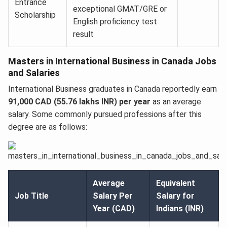
Entrance
exceptional GMAT/GRE or
Scholarship
English proficiency test
result
Masters in International Business in Canada Jobs
and Salaries
International Business graduates in Canada reportedly earn
91,000 CAD (55.76 lakhs INR) per year
as an average
salary. Some commonly pursued professions after this
degree are as follows:
Average
Equivalent
Job Title
Salary Per
Salary for
Year (CAD)
Indians (INR)