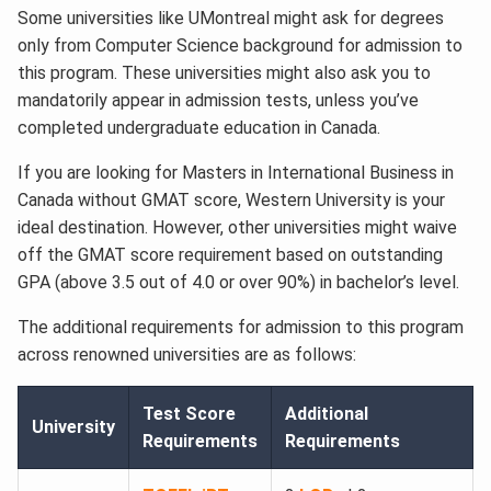
Some universities like UMontreal might ask for degrees
only from Computer Science background for admission to
this program. These universities might also ask you to
mandatorily appear in admission tests, unless you’ve
completed undergraduate education in Canada.
If you are looking for Masters in International Business in
Canada without GMAT score, Western University is your
ideal destination. However, other universities might waive
off the GMAT score requirement based on outstanding
GPA (above 3.5 out of 4.0 or over 90%) in bachelor’s level.
The additional requirements for admission to this program
across renowned universities are as follows:
Test Score
Additional
University
Requirements
Requirements