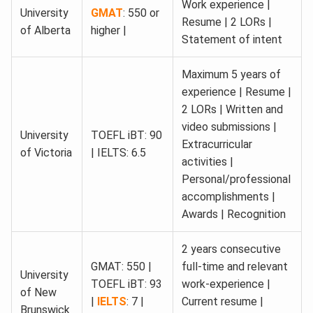
Work experience |
University
GMAT
: 550 or
Resume | 2 LORs |
of Alberta
higher |
Statement of intent
Maximum 5 years of
experience | Resume |
2 LORs | Written and
video submissions |
University
TOEFL iBT: 90
Extracurricular
of Victoria
| IELTS: 6.5
activities |
Personal/professional
accomplishments |
Awards | Recognition
2 years consecutive
GMAT: 550 |
full-time and relevant
University
TOEFL iBT: 93
work-experience |
of New
|
IELTS
: 7 |
Current resume |
Brunswick