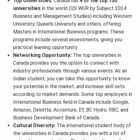
Top Universities:
Canada has
4 of the top 150
universities
in the world (QS WUR by Subject 2024:
Business and Management Studies) including Western
University, Queen's University and others, offering
Masters in International Business programs. These
programs include several assessments, giving you
practical learning opportunity.
Networking Opportunity:
The top universities in
Canada provides you the option to connect with
industry professionals through various events. As an
Indian student, you can take this opportunity to know
your potential in the market, and increase skill sets
according to market demands. Some top employers in
International Business field in Canada include Google,
Amazon, Deloitte, Accenture, EY, BC Hydro, RBC, and
Business Development Bank of Canada.
Cultural Diversity:
The international student body of
the universities in Canada provides you with a lot of