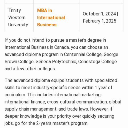
Trinity
MBA in
October 1, 2024 |
Western
International
February 1, 2025
University
Business
If you do not intend to pursue a master’s degree in
International Business in Canada, you can choose an
advanced diploma program in Centennial College, George
Brown College, Seneca Polytechnic, Conestoga College
and a few other colleges.
The advanced diploma equips students with specialized
skills to meet industry-specific needs within 1 year of
curriculum. This includes international marketing,
international finance, cross-cultural communication, global
supply chain management, and trade laws. However, if
deeper knowledge is your priority over quickly securing
jobs, go for the 2-years master's program.