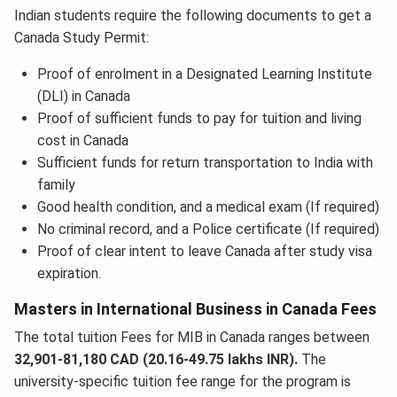
Indian students require the following documents to get a
Canada Study Permit:
Proof of enrolment in a Designated Learning Institute
(DLI) in Canada
Proof of sufficient funds to pay for tuition and living
cost in Canada
Sufficient funds for return transportation to India with
family
Good health condition, and a medical exam (If required)
No criminal record, and a Police certificate (If required)
Proof of clear intent to leave Canada after study visa
expiration.
Masters in International Business in Canada Fees
The total tuition Fees for MIB in Canada ranges between
32,901-81,180 CAD (20.16-49.75 lakhs INR).
The
university-specific tuition fee range for the program is