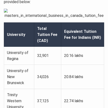
provided below:
Total
Equivalent Tuition
University
Tuition Fee
Fee for Indians (INR)
(CAD)
University of
32,901
20.16 lakhs
Regina
University of
New
34,026
20.84 lakhs
Brunswick
Trinity
Western
37,125
22.74 lakhs
University