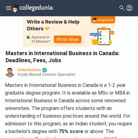
Masters in International Business in Canada:
Deadlines, Fees, Jobs
Veda Burman
Study Abroad Content Specialist
Masters in International Business in Canada is a 1-2 year
graduate degree program. It is available as MSc or MBA in
International Business in Canada across some renowned
universities. The program offers students with an
understanding of business practices around the world. For
admission to this program, as an Indian student, you require
a bachelor’s degree with
75% score
or above. The