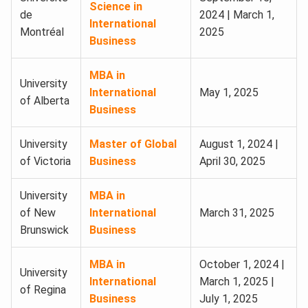
Science in
de
2024 | March 1,
International
Montréal
2025
Business
MBA in
University
International
May 1, 2025
of Alberta
Business
University
Master of Global
August 1, 2024 |
of Victoria
Business
April 30, 2025
University
MBA in
of New
International
March 31, 2025
Brunswick
Business
MBA in
October 1, 2024 |
University
International
March 1, 2025 |
of Regina
Business
July 1, 2025