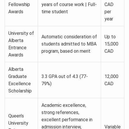
Fellowship
years of course work | Full-
CAD
Awards
time student
per
year
University of
Automatic consideration of
Up to
Alberta
students admitted to MBA
15,000
Entrance
program, based on merit
CAD
Awards
Alberta
Graduate
3.3 GPA out of 4.3 (77-
12,000
Excellence
79%)
CAD
Scholarship
Academic excellence,
strong references,
Queen’s
excellent performance in
University
admission interview,
Variable