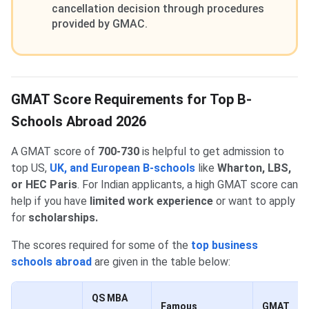
cancellation decision through procedures
provided by GMAC.
GMAT Score Requirements for Top B-
Schools Abroad 2026
A GMAT score of
700-730
is helpful to get admission to
top US,
UK, and European B-schools
like
Wharton, LBS,
or HEC Paris
. For Indian applicants, a high GMAT score can
help if you have
limited
work experience
or want to apply
for
scholarships.
The scores required for some of the
top business
schools abroad
are given in the table below:
QS MBA
Famous
GMAT