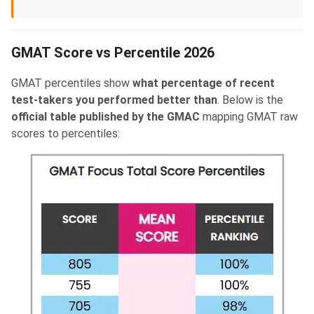
GMAT Score vs Percentile 2026
GMAT percentiles show
what percentage of recent
test-takers you performed better than
. Below is the
official table published by the GMAC
mapping GMAT raw
scores to percentiles: