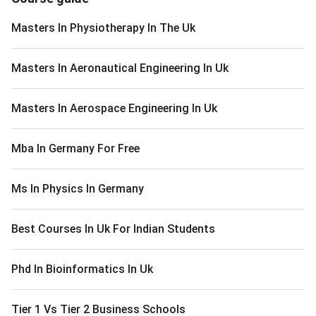
Masters In Physiotherapy In The Uk
Masters In Aeronautical Engineering In Uk
Masters In Aerospace Engineering In Uk
Mba In Germany For Free
Ms In Physics In Germany
Best Courses In Uk For Indian Students
Phd In Bioinformatics In Uk
Tier 1 Vs Tier 2 Business Schools