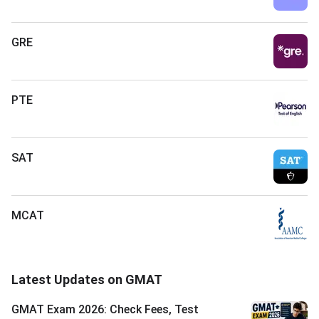
GRE
PTE
SAT
MCAT
Latest Updates on GMAT
GMAT Exam 2026: Check Fees, Test