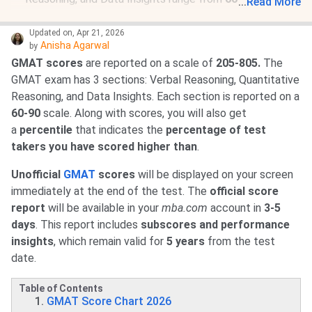
...
Read More
GMAT scores are reported along with
percentile
rankings
, showing
how you compare with other test
Updated on
,
Apr 21, 2026
Anisha Agarwal
by
takers worldwide.
GMAT scores
are reported on a scale of
205-805.
The
Scores remain valid for
5 years from the test date.
GMAT exam has 3 sections: Verbal Reasoning, Quantitative
Official score reports
are available on
mba.com
within
Reasoning, and Data Insights. Each section is reported on a
3-5 business days
after the exam.
60-90
scale. Along with scores, you will also get
Candidates can
choose which schools receive their
a
percentile
that indicates the
percentage of test
scores
after the test.
takers you have scored higher than
.
Both
test centre
and
online GMAT scores
are
treated
equally
by business schools.
Unofficial
GMAT
scores
will be displayed on your screen
immediately at the end of the test. The
official
score
report
will be available in your
mba.com
account in
3-5
days
. This report includes
subscores and performance
insights
, which remain valid for
5 years
from the test
date.
Table of Contents
GMAT Score Chart 2026