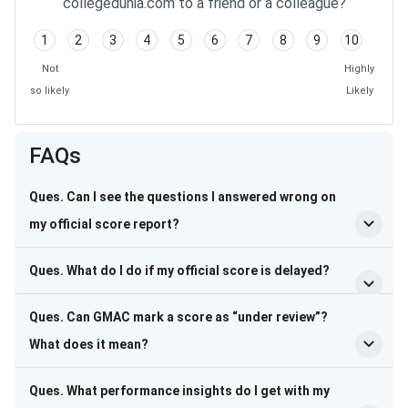
collegedunia.com to a friend or a colleague?
1
2
3
4
5
6
7
8
9
10
Not
Highly
so likely
Likely
FAQs
Ques. Can I see the questions I answered wrong on
my official score report?
Ques. What do I do if my official score is delayed?
Ques. Can GMAC mark a score as “under review”?
What does it mean?
Ques. What performance insights do I get with my