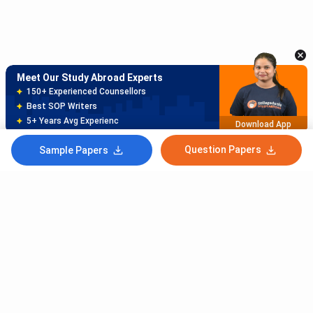
150+ Experienced Counsellors
Best SOP Writers
5+ Years Avg Experienc
Download App
Meet Our Study Abroad Experts
80% off on Application Fees
Free Profile Evaluation
95% Successful Visa Application
Download App
Question Papers
Sample Papers
Subscribe to Our News letter
Get Latest Notification Of Colleges, Exams And News