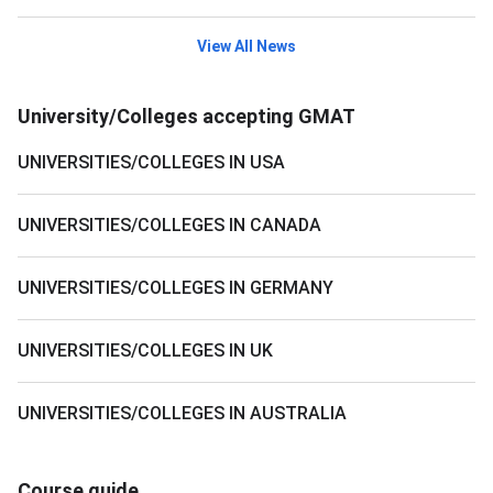
View All News
University/Colleges accepting GMAT
UNIVERSITIES/COLLEGES IN USA
UNIVERSITIES/COLLEGES IN CANADA
UNIVERSITIES/COLLEGES IN GERMANY
UNIVERSITIES/COLLEGES IN UK
UNIVERSITIES/COLLEGES IN AUSTRALIA
Course guide