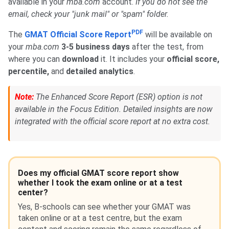
available in your
mba.com
account.
If you do not see the
email, check your "junk mail" or "spam" folder.
PDF
The
GMAT Official Score Report
will be available on
your
mba.com
3-5 business days
after the test, from
where you can
download
it. It includes your
official score,
percentile,
and
detailed analytics
.
Note:
The Enhanced Score Report (ESR) option is not
available in the Focus Edition. Detailed insights are now
integrated with the official score report at no extra cost.
Does my official GMAT score report show
whether I took the exam online or at a test
center?
Yes, B-schools can see whether your GMAT was
taken online or at a test centre, but the exam