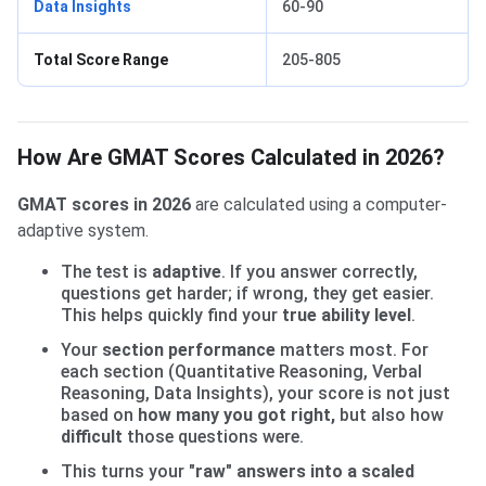
Data Insights
60-90
Total Score Range
205-805
How Are GMAT Scores Calculated in 2026?
GMAT scores in 2026
are calculated using a computer-
adaptive system.
The test is
adaptive
. If you answer correctly,
questions get harder; if wrong, they get easier.
This helps quickly find your
true ability level
.
Your
section performance
matters most. For
each section (Quantitative Reasoning, Verbal
Reasoning, Data Insights), your score is not just
based on
how many you got right
,
but also how
difficult
those questions were.
This turns your
"raw" answers into a scaled