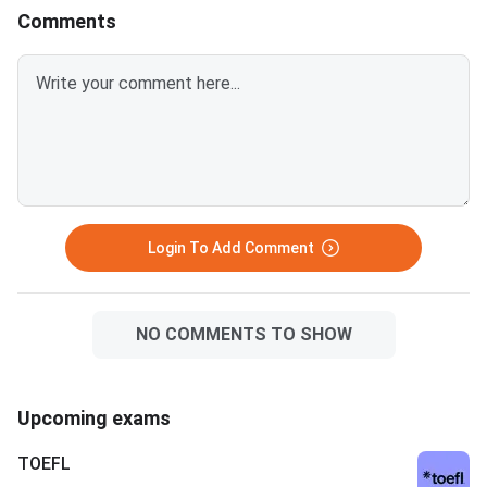
also as a signal to employers
acceptance helps Ind
Comments
about a student’s credibility.
schools meet global 
It attracts more work
professionals and int
students who want fl
widely accepted adm
Login To Add Comment
NO COMMENTS TO SHOW
Upcoming exams
TOEFL