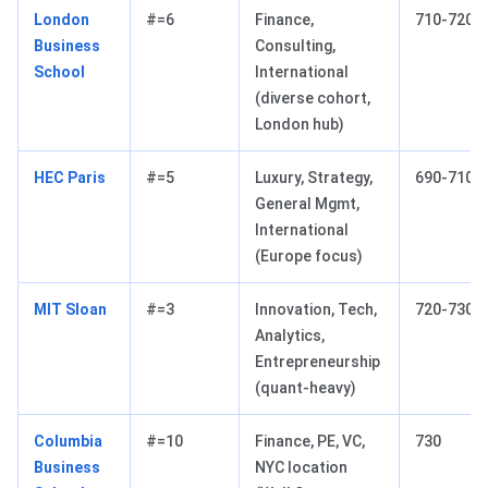
London
#=6
Finance,
710-720
Business
Consulting,
School
International
(diverse cohort,
London hub)
HEC Paris
#=5
Luxury, Strategy,
690-710
General Mgmt,
International
(Europe focus)
MIT Sloan
#=3
Innovation, Tech,
720-730
Analytics,
Entrepreneurship
(quant-heavy)
Columbia
#=10
Finance, PE, VC,
730
Business
NYC location