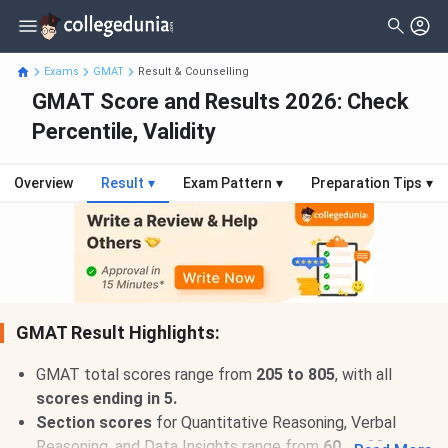
Exams
GMAT
Result & Counselling
GMAT Score and Results 2026: Check
Percentile, Validity
Overview
Result
▾
Exam Pattern
▾
Preparation Tips
▾
GMAT Result Highlights:
GMAT total scores range from
205 to 805
, with all
scores ending in 5.
Section scores
for Quantitative Reasoning, Verbal
Reasoning, and Data Insights range from
60 to 90.