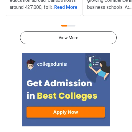
education abroad. Canada hosts
growing confidence in
around 427,000, followed by the
...
Read More
business schools. Ac
...
United States with
GMAC, India ranks 2nd
approximately 338,000, the UK
of the number of GM
with 185,000, and both Australia
takers, with over 29,
and Germany each enrolling over
candidates taking the
View More
120,000 and 50,000 Indian
2024 alone. MBA aspi
students, respectively.Indian
also increasingly cons
students are also increasingly
Indian B-Schools as t
taking the GMAT exam. As per
choice, particularly t
GMAC, India accounts for nearly
accept the GMAT sc
30% of all GMAT test-takers
Indian B-Schools like 
worldwide, second only to the
School of Business (I
US. The number of Indian
Institutes of Manag
students taking the GMAT in
(IIMs), and other top 
2023-24 was around 35,000.
Schools such as SPJ
This high number highlights the
IMT have gradually s
importance of GMAT scores not
accept the GMAT as 
just for MBA admissions, but
admission criterion. T