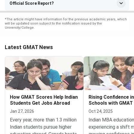
Official Score Report?
*
The article might have information for the previous academic years, which
will be updated soon subject to the notification issued by the
University/College.
Latest GMAT News
How GMAT Scores Help Indian
Rising Confidence in
Students Get Jobs Abroad
Schools with GMAT
Jan 27, 2026
Oct 24, 2025
Every year, more than 1.3 million
Indian MBA education
Indian students pursue higher
experiencing a shift 