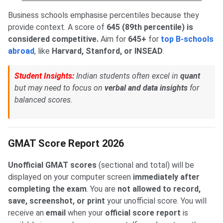
Business schools emphasise percentiles because they
provide context. A score of
645 (89th percentile) is
considered competitive.
Aim for
645+
for
top B-schools
abroad
, like
Harvard, Stanford, or INSEAD
.
Student Insights:
Indian students often excel in
quant
but may need to focus on
verbal and data insights
for
balanced scores.
GMAT Score Report 2026
Unofficial GMAT scores
(sectional and total) will be
displayed on your computer screen
immediately after
completing the exam
. You are
not allowed to record,
save, screenshot, or print
your unofficial score. You will
receive an
email
when your
o
fficial score report
is