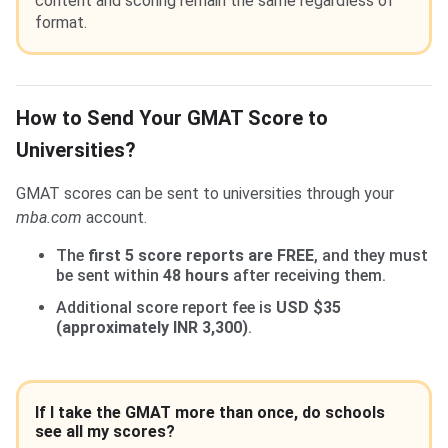
content and scoring remain the same regardless of
format.
How to Send Your GMAT Score to
Universities?
GMAT scores can be sent to universities through your
mba.com
account.
The
first 5 score reports are FREE
, and they must
be sent within
48 hours
after receiving them.
Additional score report fee is
USD $35
(approximately INR 3,300)
.
If I take the GMAT more than once, do schools
see all my scores?