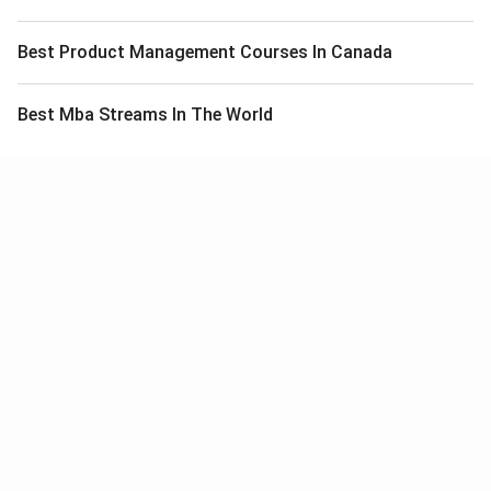
Best Product Management Courses In Canada
Best Mba Streams In The World
Meet Our Study Abroad Experts