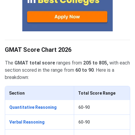
GMAT Score Chart 2026
The
GMAT total score
ranges from
205 to 805,
with each
section scored in the range from
60 to 90
. Here is a
breakdown:
Section
Total Score Range
Quantitative Reasoning
60-90
Verbal Reasoning
60-90