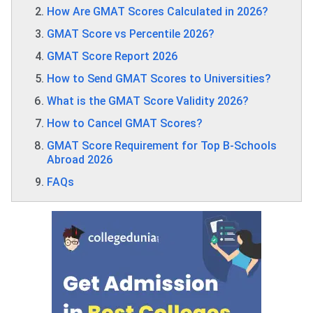
How Are GMAT Scores Calculated in 2026?
GMAT Score vs Percentile 2026?
GMAT Score Report 2026
How to Send GMAT Scores to Universities?
What is the GMAT Score Validity 2026?
How to Cancel GMAT Scores?
GMAT Score Requirement for Top B-Schools
Abroad 2026
FAQs