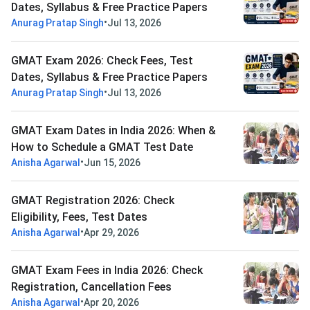
Dates, Syllabus & Free Practice Papers
•
Anurag Pratap Singh
Jul 13, 2026
GMAT Exam 2026: Check Fees, Test
Dates, Syllabus & Free Practice Papers
•
Anurag Pratap Singh
Jul 13, 2026
GMAT Exam Dates in India 2026: When &
How to Schedule a GMAT Test Date
•
Anisha Agarwal
Jun 15, 2026
GMAT Registration 2026: Check
Eligibility, Fees, Test Dates
•
Anisha Agarwal
Apr 29, 2026
GMAT Exam Fees in India 2026: Check
Registration, Cancellation Fees
•
Anisha Agarwal
Apr 20, 2026