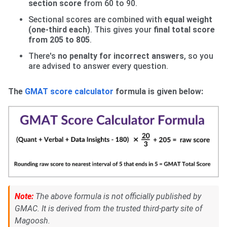
section
score
from 60 to 90.
Sectional scores are combined with
equal weight
(one-third each)
. This gives your
final total score
from 205 to 805
.
There's
no penalty for incorrect answers
, so you
are advised to answer every question.
The
GMAT score calculator
formula is given below:
Note:
The above formula is not officially published by
GMAC. It is derived from the trusted third-party site of
Magoosh.