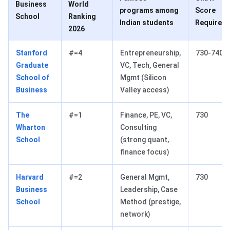
Business
World
programs among
Score
School
Ranking
Indian students
Required
2026
Stanford
#=4
Entrepreneurship,
730-740
Graduate
VC, Tech, General
School of
Mgmt (Silicon
Business
Valley access)
The
#=1
Finance, PE, VC,
730
Wharton
Consulting
School
(strong quant,
finance focus)
Harvard
#=2
General Mgmt,
730
Business
Leadership, Case
School
Method (prestige,
network)