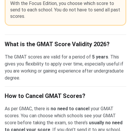
With the Focus Edition, you choose which score to
send to each school. You do not have to send all past
scores.
What is the GMAT Score Validity 2026?
The GMAT scores are valid for a period of
5 years
. This
gives you flexibility to apply over time, especially useful if
you are working or gaining experience after undergraduate
degree.
How to Cancel GMAT Scores?
As per GMAC, there is
no need to cancel
your GMAT
scores. You can choose which schools see your GMAT
score before taking the exam, so there’s
usually no need
to cancel your score
. If you don’t send it to any school,