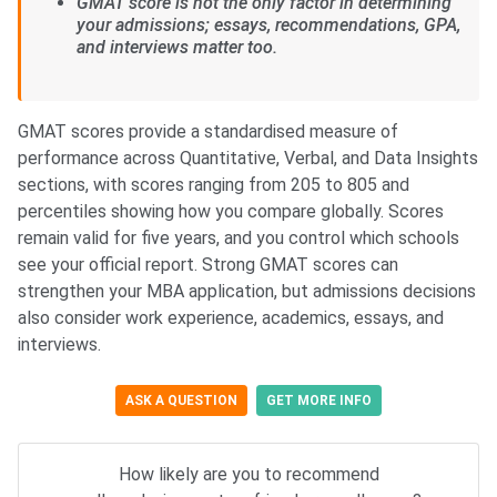
GMAT score is not the only factor in determining
your admissions; essays, recommendations, GPA,
and interviews matter too.
GMAT scores provide a standardised measure of
performance across Quantitative, Verbal, and Data Insights
sections, with scores ranging from 205 to 805 and
percentiles showing how you compare globally. Scores
remain valid for five years, and you control which schools
see your official report. Strong GMAT scores can
strengthen your MBA application, but admissions decisions
also consider work experience, academics, essays, and
interviews.
ASK A QUESTION
GET MORE INFO
How likely are you to recommend