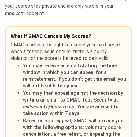
your scores stay private and are only visible in your
mba.com
account.
What If GMAC Cancels My Scores?
GMAC reserves the right to cancel your test score
when a testing issue occurs, there is a policy
violation, or the score is believed to be invalid.
You may receive an email stating the time
window in which you can appeal for a
reinstatement. If you don’t get this email, you
will not be able to appeal.
You may then appeal against the decision by
writing an email to GMAC Test Security at
testsecurity@gmac.com
. You are advised to
take action within 7 days.
Based on your appeal, GMAC will provide you
with the following options: voluntary score
cancellation, a free retest, or appealing the