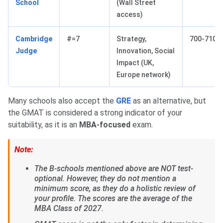
School
(Wall Street
access)
Cambridge
#=7
Strategy,
700-710
Judge
Innovation, Social
Impact (UK,
Europe network)
Many schools also accept the
GRE
as an alternative, but
the GMAT is considered a strong indicator of your
suitability, as it is an
MBA-focused
exam.
Note:
The B-schools mentioned above are NOT test-
optional. However, they do not mention a
minimum score, as they do a holistic review of
your profile. The scores are the average of the
MBA Class of 2027.