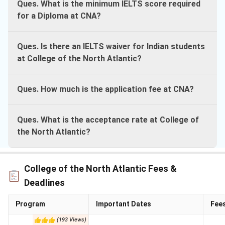
Ques. What is the minimum IELTS score required
for a Diploma at CNA?
Ques. Is there an IELTS waiver for Indian students
at College of the North Atlantic?
Ques. How much is the application fee at CNA?
Ques. What is the acceptance rate at College of
the North Atlantic?
College of the North Atlantic Fees &
Deadlines
Program
Important Dates
Fee
(
193
Views
)