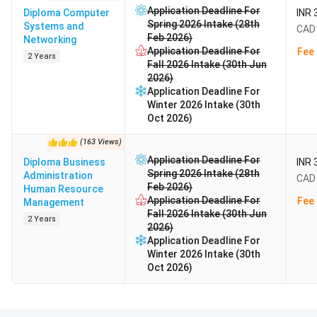
Application Deadline For
Diploma Computer
INR 
Spring 2026 Intake (28th
Systems and
CAD 
Feb 2026)
Networking
Application Deadline For
Fee 
2 Years
Fall 2026 Intake (30th Jun
2026)
Application Deadline For
Winter 2026 Intake (30th
Oct 2026)
(
163
Views
)
Application Deadline For
Diploma Business
INR 
Spring 2026 Intake (28th
Administration
CAD 
Feb 2026)
Human Resource
Application Deadline For
Fee 
Management
Fall 2026 Intake (30th Jun
2 Years
2026)
Application Deadline For
Winter 2026 Intake (30th
Oct 2026)