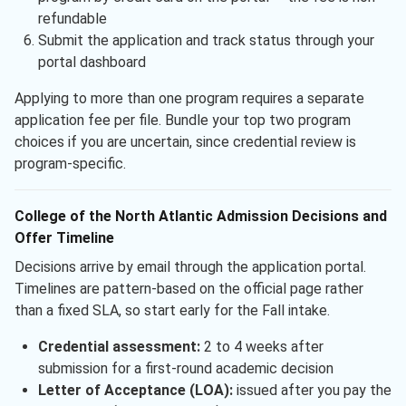
refundable
Submit the application and track status through your
portal dashboard
Applying to more than one program requires a separate
application fee per file. Bundle your top two program
choices if you are uncertain, since credential review is
program-specific.
College of the North Atlantic Admission Decisions and
Offer Timeline
Decisions arrive by email through the application portal.
Timelines are pattern-based on the official page rather
than a fixed SLA, so start early for the Fall intake.
Credential assessment:
2 to 4 weeks after
submission for a first-round academic decision
Letter of Acceptance (LOA):
issued after you pay the