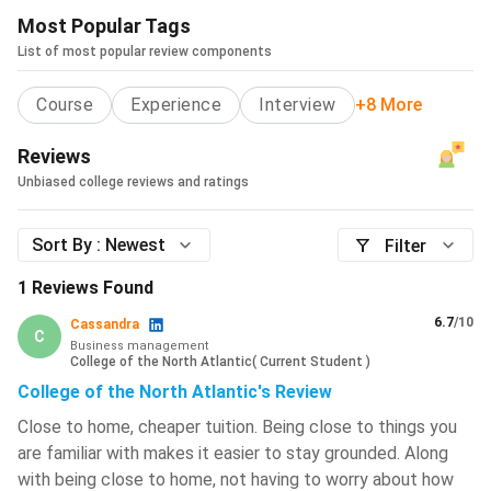
Most Popular Tags
List of most popular review components
Course
Experience
Interview
+8 More
Reviews
Unbiased college reviews and ratings
Sort By :
Newest
Filter
1
Reviews Found
6.7
/10
Cassandra
C
Business management
College of the North Atlantic
(
Current Student
)
College of the North Atlantic's Review
Close to home, cheaper tuition. Being close to things you
are familiar with makes it easier to stay grounded. Along
with being close to home, not having to worry about how