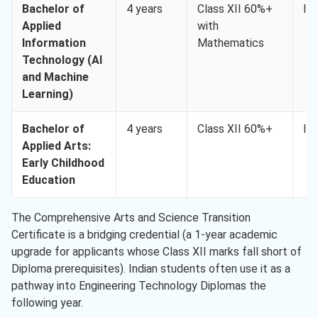
Bachelor of
4 years
Class XII 60%+
IE
Applied
with
Information
Mathematics
Technology (AI
and Machine
Learning)
Bachelor of
4 years
Class XII 60%+
IE
Applied Arts:
Early Childhood
Education
The Comprehensive Arts and Science Transition
Certificate is a bridging credential (a 1-year academic
upgrade for applicants whose Class XII marks fall short of
Diploma prerequisites). Indian students often use it as a
pathway into Engineering Technology Diplomas the
following year.