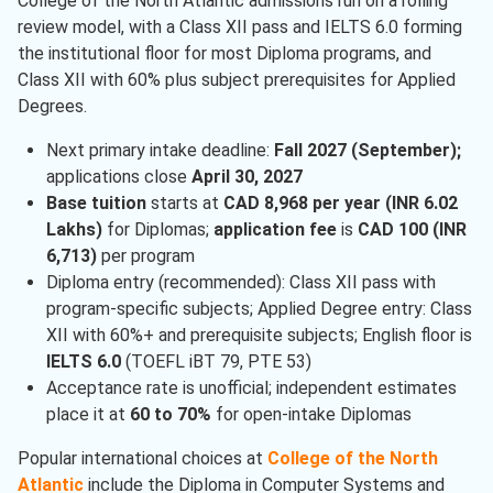
College of the North Atlantic admissions run on a rolling
review model, with a Class XII pass and IELTS 6.0 forming
the institutional floor for most Diploma programs, and
Class XII with 60% plus subject prerequisites for Applied
Degrees.
Next primary intake deadline:
Fall 2027 (September);
applications close
April 30, 2027
Base tuition
starts at
CAD 8,968 per year (INR 6.02
Lakhs)
for Diplomas;
application fee
is
CAD 100 (INR
6,713)
per program
Diploma entry (recommended): Class XII pass with
program-specific subjects; Applied Degree entry: Class
XII with 60%+ and prerequisite subjects; English floor is
IELTS 6.0
(TOEFL iBT 79, PTE 53)
Acceptance rate is unofficial; independent estimates
place it at
60 to 70%
for open-intake Diplomas
Popular international choices at
College of the North
Atlantic
include the Diploma in Computer Systems and