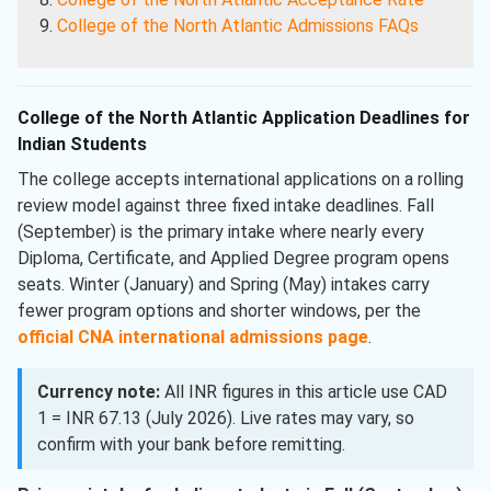
College of the North Atlantic Admissions FAQs
College of the North Atlantic Application Deadlines for
Indian Students
The college accepts international applications on a rolling
review model against three fixed intake deadlines. Fall
(September) is the primary intake where nearly every
Diploma, Certificate, and Applied Degree program opens
seats. Winter (January) and Spring (May) intakes carry
fewer program options and shorter windows, per the
official CNA international admissions page
.
Currency note:
All INR figures in this article use CAD
1 = INR 67.13 (July 2026). Live rates may vary, so
confirm with your bank before remitting.