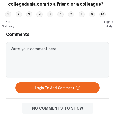
collegedunia.com to a friend or a colleague?
1
2
3
4
5
6
7
8
9
10
Not
Highly
So Likely
Likely
Comments
Login To Add Comment
NO COMMENTS TO SHOW