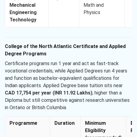
Mechanical
Math and
Engineering
Physics
Technology
College of the North Atlantic Certificate and Applied
Degree Programs
Certificate programs run 1 year and act as fast-track
vocational credentials, while Applied Degrees run 4 years
and function as bachelor-equivalent qualifications for
Indian applicants. Applied Degree base tuition sits near
CAD 17,754 per year (INR 11.92 Lakhs)
, higher than a
Diploma but still competitive against research universities
in Ontario or British Columbia.
Programme
Duration
Minimum
En
Eligibility
Re