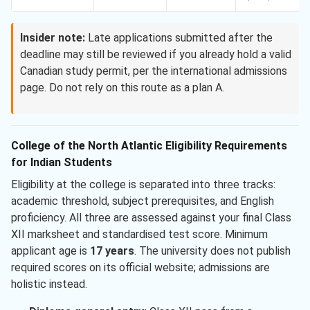
Insider note:
Late applications submitted after the
deadline may still be reviewed if you already hold a valid
Canadian study permit, per the international admissions
page. Do not rely on this route as a plan A.
College of the North Atlantic Eligibility Requirements
for Indian Students
Eligibility at the college is separated into three tracks:
academic threshold, subject prerequisites, and English
proficiency. All three are assessed against your final Class
XII marksheet and standardised test score. Minimum
applicant age is
17 years
. The university does not publish
required scores on its official website; admissions are
holistic instead.