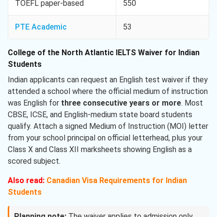
TOEFL paper-based
550
PTE Academic
53
College of the North Atlantic IELTS Waiver for Indian
Students
Indian applicants can request an English test waiver if they
attended a school where the official medium of instruction
was English for
three consecutive years or more
. Most
CBSE, ICSE, and English-medium state board students
qualify. Attach a signed Medium of Instruction (MOI) letter
from your school principal on official letterhead, plus your
Class X and Class XII marksheets showing English as a
scored subject.
Also read:
Canadian Visa Requirements for Indian
Students
Planning note:
The waiver applies to admission only,