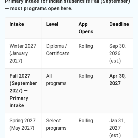
Primary intake for Indian students is Fall (September)
— most programs open here.
Intake
Level
App
Deadline
Opens
Winter 2027
Diploma /
Rolling
Sep 30,
(January
Certificate
2026
2027)
(est.)
Fall 2027
All
Rolling
Apr 30,
(September
programs
2027
2027) —
Primary
intake
Spring 2027
Select
Rolling
Jan 31,
(May 2027)
programs
2027
(est.)