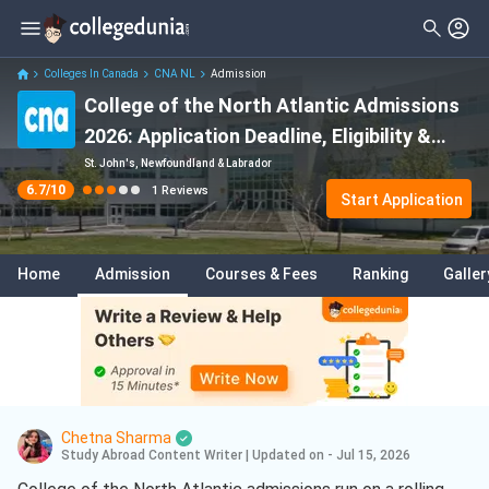
Filter
Reviews
Clear All
Student Status
Colleges In Canada
CNA NL
Admission
College of the North Atlantic Admissions
Nationality
2026: Application Deadline, Eligibility &
Batch
Fees
St. John's, Newfoundland & Labrador
6.7
/10
1
Reviews
Start Application
Home
Admission
Courses & Fees
Ranking
Galler
Chetna Sharma
Study Abroad Content Writer
|
Updated on - Jul 15, 2026