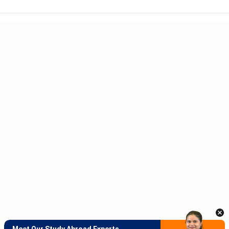
Meet Our Study Abroad Experts
150+ Experienced Counsellors
Best SOP Writers
5+ Years Avg Experienc
Download App
Meet Our Study Abroad Experts