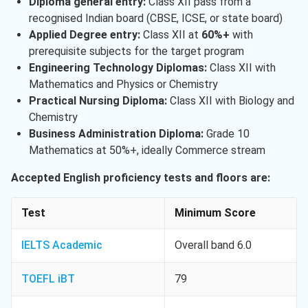
Diploma general entry:
Class XII pass from a
recognised Indian board (CBSE, ICSE, or state board)
Applied Degree entry:
Class XII at
60%+
with
prerequisite subjects for the target program
Engineering Technology Diplomas:
Class XII with
Mathematics and Physics or Chemistry
Practical Nursing Diploma:
Class XII with Biology and
Chemistry
Business Administration Diploma:
Grade 10
Mathematics at 50%+, ideally Commerce stream
Accepted English proficiency tests and floors are:
Test
Minimum Score
IELTS Academic
Overall band 6.0
TOEFL iBT
79