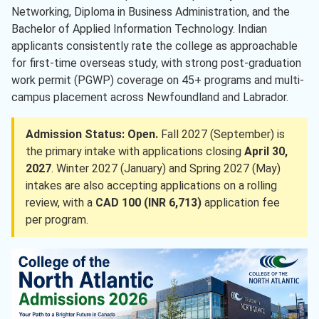
Networking, Diploma in Business Administration, and the
Bachelor of Applied Information Technology. Indian
applicants consistently rate the college as approachable
for first-time overseas study, with strong post-graduation
work permit (PGWP) coverage on 45+ programs and multi-
campus placement across Newfoundland and Labrador.
Admission Status: Open.
Fall 2027 (September) is
the primary intake with applications closing
April 30,
2027
. Winter 2027 (January) and Spring 2027 (May)
intakes are also accepting applications on a rolling
review, with a
CAD 100 (INR 6,713)
application fee
per program.