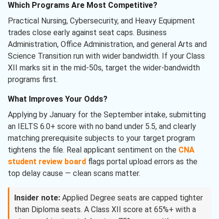
Which Programs Are Most Competitive?
Practical Nursing, Cybersecurity, and Heavy Equipment
trades close early against seat caps. Business
Administration, Office Administration, and general Arts and
Science Transition run with wider bandwidth. If your Class
XII marks sit in the mid-50s, target the wider-bandwidth
programs first.
What Improves Your Odds?
Applying by January for the September intake, submitting
an IELTS 6.0+ score with no band under 5.5, and clearly
matching prerequisite subjects to your target program
tightens the file. Real applicant sentiment on the
CNA
student review board
flags portal upload errors as the
top delay cause — clean scans matter.
Insider note:
Applied Degree seats are capped tighter
than Diploma seats. A Class XII score at 65%+ with a