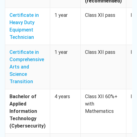
(recommended)
Certificate in
1 year
Class XII pass
IE
Heavy Duty
Equipment
Technician
Certificate in
1 year
Class XII pass
IE
Comprehensive
Arts and
Science
Transition
Bachelor of
4 years
Class XII 60%+
IE
Applied
with
Information
Mathematics
Technology
(Cybersecurity)