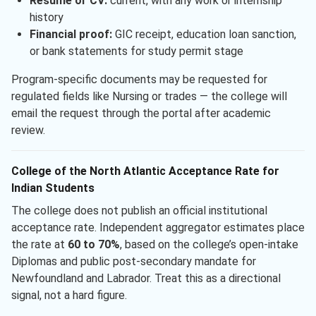
Resume or CV:
current, with any work or internship
history
Financial proof:
GIC receipt, education loan sanction,
or bank statements for study permit stage
Program-specific documents may be requested for
regulated fields like Nursing or trades — the college will
email the request through the portal after academic
review.
College of the North Atlantic Acceptance Rate for
Indian Students
The college does not publish an official institutional
acceptance rate. Independent aggregator estimates place
the rate at
60 to 70%
, based on the college’s open-intake
Diplomas and public post-secondary mandate for
Newfoundland and Labrador. Treat this as a directional
signal, not a hard figure.