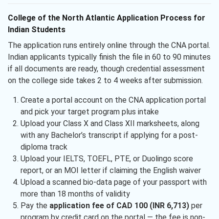
College of the North Atlantic Application Process for
Indian Students
The application runs entirely online through the CNA portal.
Indian applicants typically finish the file in 60 to 90 minutes
if all documents are ready, though credential assessment
on the college side takes 2 to 4 weeks after submission.
Create a portal account on the CNA application portal
and pick your target program plus intake
Upload your Class X and Class XII marksheets, along
with any Bachelor’s transcript if applying for a post-
diploma track
Upload your IELTS, TOEFL, PTE, or Duolingo score
report, or an MOI letter if claiming the English waiver
Upload a scanned bio-data page of your passport with
more than 18 months of validity
Pay the
application fee of CAD 100 (INR 6,713)
per
program by credit card on the portal — the fee is non-