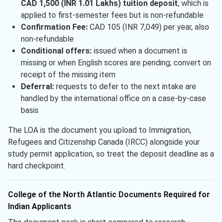
CAD 1,500 (INR 1.01 Lakhs) tuition deposit
, which is
applied to first-semester fees but is non-refundable
Confirmation Fee:
CAD 105 (INR 7,049) per year, also
non-refundable
Conditional offers:
issued when a document is
missing or when English scores are pending; convert on
receipt of the missing item
Deferral:
requests to defer to the next intake are
handled by the international office on a case-by-case
basis
The LOA is the document you upload to Immigration,
Refugees and Citizenship Canada (IRCC) alongside your
study permit application, so treat the deposit deadline as a
hard checkpoint.
College of the North Atlantic Documents Required for
Indian Applicants