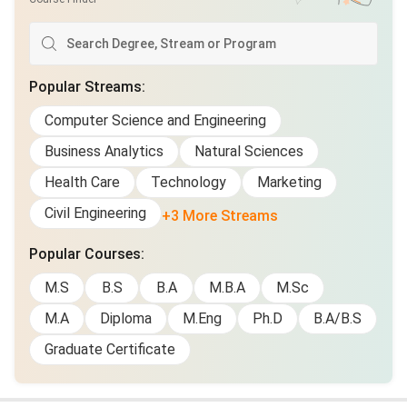
Popular Streams
:
Computer Science and Engineering
Business Analytics
Natural Sciences
Health Care
Technology
Marketing
Civil Engineering
+3 More Streams
Popular Courses
:
M.S
B.S
B.A
M.B.A
M.Sc
M.A
Diploma
M.Eng
Ph.D
B.A/B.S
Graduate Certificate