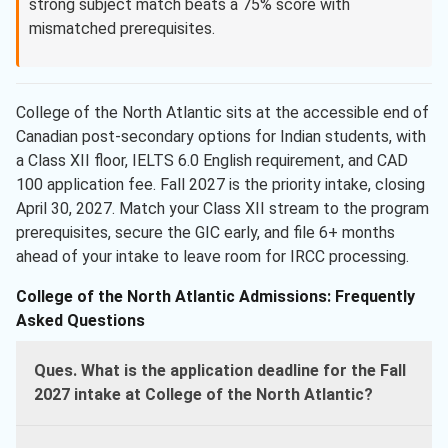
strong subject match beats a 75% score with
mismatched prerequisites.
College of the North Atlantic sits at the accessible end of
Canadian post-secondary options for Indian students, with
a Class XII floor, IELTS 6.0 English requirement, and CAD
100 application fee. Fall 2027 is the priority intake, closing
April 30, 2027. Match your Class XII stream to the program
prerequisites, secure the GIC early, and file 6+ months
ahead of your intake to leave room for IRCC processing.
College of the North Atlantic Admissions: Frequently
Asked Questions
Ques. What is the application deadline for the Fall
2027 intake at College of the North Atlantic?