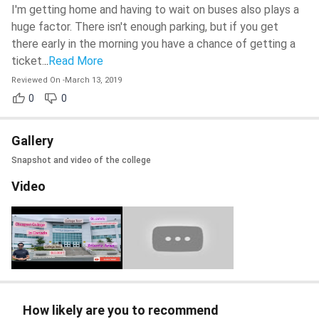
I'm getting home and having to wait on buses also plays a
huge factor. There isn't enough parking, but if you get
there early in the morning you have a chance of getting a
ticket.
..
Read More
Reviewed On
-
March 13, 2019
0
0
Gallery
Snapshot and video of the college
Video
How likely are you to recommend