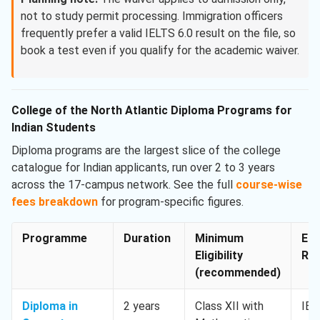
not to study permit processing. Immigration officers
frequently prefer a valid IELTS 6.0 result on the file, so
book a test even if you qualify for the academic waiver.
College of the North Atlantic Diploma Programs for
Indian Students
Diploma programs are the largest slice of the college
catalogue for Indian applicants, run over 2 to 3 years
across the 17-campus network. See the full
course-wise
fees breakdown
for program-specific figures.
Programme
Duration
Minimum
Eng
Eligibility
Req
(recommended)
Diploma in
2 years
Class XII with
IEL