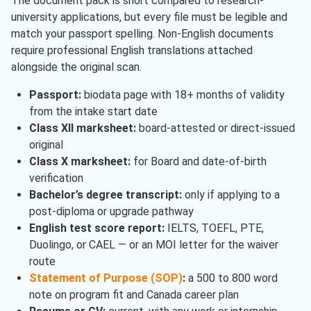
The document pack is short compared to research-
university applications, but every file must be legible and
match your passport spelling. Non-English documents
require professional English translations attached
alongside the original scan.
Passport:
biodata page with 18+ months of validity
from the intake start date
Class XII marksheet:
board-attested or direct-issued
original
Class X marksheet:
for Board and date-of-birth
verification
Bachelor’s degree transcript:
only if applying to a
post-diploma or upgrade pathway
English test score report:
IELTS, TOEFL, PTE,
Duolingo, or CAEL — or an MOI letter for the waiver
route
Statement of Purpose (SOP)
:
a 500 to 800 word
note on program fit and Canada career plan