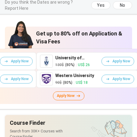
Do you think the Dates are wrong ?
Yes
No
Report Here
Get up to 80% off on Application &
Visa Fees
University of
 Now
Apply Now
Toronto
130$
(80%)
|
US$ 26
Western University
 Now
Apply Now
90$
(80%)
|
US$ 18
Apply Now
Course Finder
Search from 30K+ Courses with
Course Finder