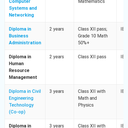
Computer
Mathematics
Systems and
Networking
Diploma in
2 years
Class XII pass;
IEL
Business
Grade 10 Math
Administration
50%+
Diploma in
2 years
Class XII pass
IEL
Human
Resource
Management
Diploma in Civil
3 years
Class XII with
IEL
Engineering
Math and
Technology
Physics
(Co-op)
Diploma in
3 years
Class XII with
IEL