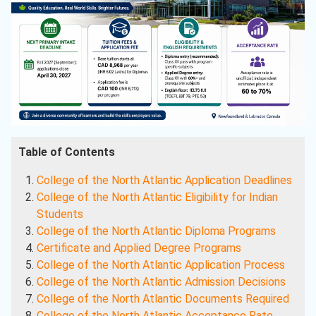
Table of Contents
College of the North Atlantic Application Deadlines
College of the North Atlantic Eligibility for Indian
Students
College of the North Atlantic Diploma Programs
Certificate and Applied Degree Programs
College of the North Atlantic Application Process
College of the North Atlantic Admission Decisions
College of the North Atlantic Documents Required
College of the North Atlantic Acceptance Rate