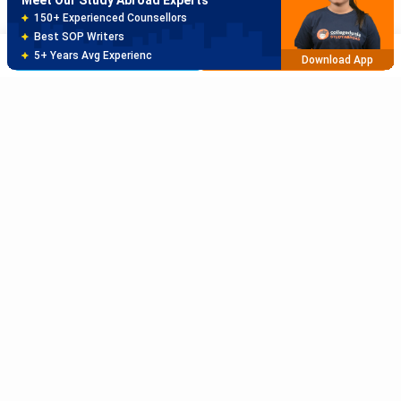
80% off on Application Fees
Free Profile Evaluation
Brochure
Apply Now
95% Successful Visa Application
Download App
Sort Reviews By
Rating High
Rating Low
Subscribe to Our News letter
Newest
Get Latest Notification Of Colleges, Exams And News
Oldest
+91
SUBMIT