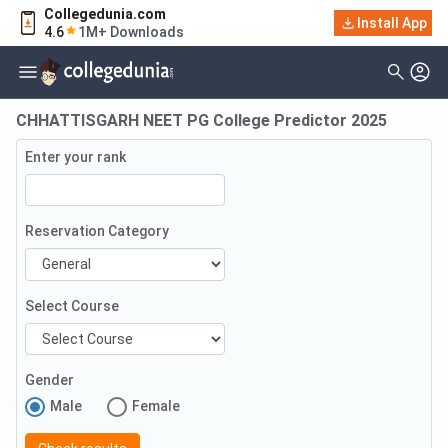
Collegedunia.com
Install App
4.6
1M+ Downloads
CHHATTISGARH NEET PG College Predictor 2025
Enter your rank
Reservation Category
Select Course
Gender
Male
Female