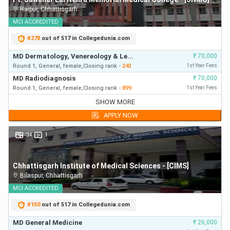
Raipur
,
Chhattisgarh
MCI
ACCREDITED
#
278
out of 517 in Collegedunia.com
MD Dermatology, Venereology & Le...
₹
70,000
Round 1,
General,
female,
Closing
rank
-
243
1st Year Fees
MD Radiodiagnosis
₹
70,000
Round 1,
General,
female,
Closing
rank
-
899
1st Year Fees
MD Dermatology, Venereology & Le...
₹
70,000
SHOW MORE
Round 1,
General,
Closing
rank
-
243
First Year Fees
APPLY NOW
MD Radiodiagnosis
₹
70,000
Round 1,
General,
Closing
rank
-
899
First Year Fees
34
1
MD General Medicine
₹
70,000
Round 1,
General,
Closing
rank
-
1223
First Year Fees
Chhattisgarh Institute of Medical Sciences - [CIMS]
MD Radiodiagnosis
₹
70,000
Bilaspur
,
Chhattisgarh
Round 2,
General,
Closing
rank
-
1230
First Year Fees
MD General Medicine
MCI
ACCREDITED
₹
70,000
Round 1,
General,
Closing
rank
-
1230
First Year Fees
#
150
out of 517 in Collegedunia.com
MD Dermatology, Venereology & Le...
₹
70,000
Round 2,
General,
Closing
rank
-
2482
First Year Fees
MD General Medicine
₹
26,000