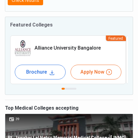
Check results
Featured Colleges
Featured
Alliance University Bangalore
Brochure
Apply Now
Top
Medical
Colleges accepting
39
Pt. Jawahar Lal Nehru Memorial Medical College - [JNMC]