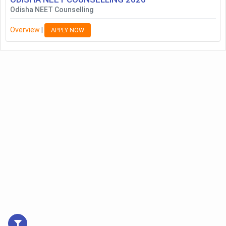
Odisha NEET Counselling
Overview
|
APPLY NOW