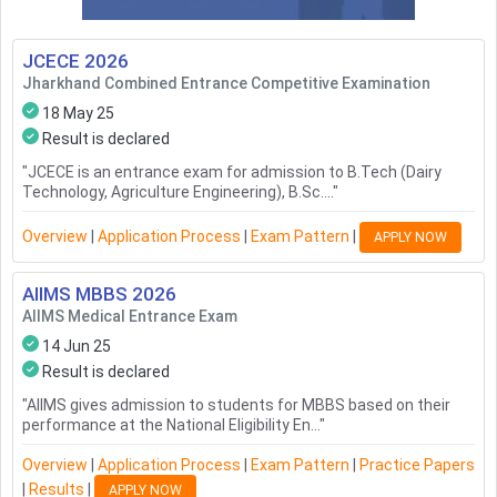
JCECE
2026
Jharkhand Combined Entrance Competitive Examination
18 May 25
Result is declared
"
JCECE is an entrance exam for admission to B.Tech (Dairy
Technology, Agriculture Engineering), B.Sc....
"
Overview
|
Application Process
|
Exam Pattern
|
APPLY NOW
AIIMS MBBS
2026
AIIMS Medical Entrance Exam
14 Jun 25
Result is declared
"
AIIMS gives admission to students for MBBS based on their
performance at the National Eligibility En...
"
Overview
|
Application Process
|
Exam Pattern
|
Practice Papers
|
Results
|
APPLY NOW