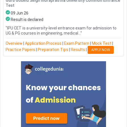
Guru Gobind Singh Indraprastha University Common Entrance
Test
09 Jun 26
Result is declared
"
IPU CET is a university-level entrance exam for admission to
UG & PG courses in engineering, medical...
"
Overview
|
Application Process
|
Exam Pattern
|
Mock Test
|
Practice Papers
|
Preparation Tips
|
Results
|
APPLY NOW