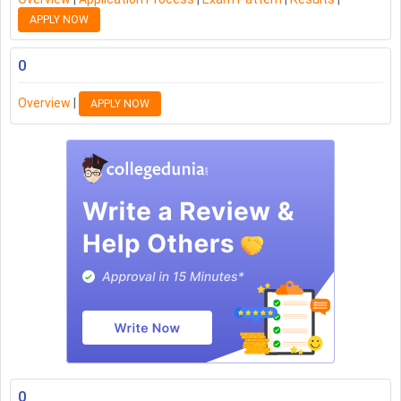
APPLY NOW
0
Overview
|
APPLY NOW
0