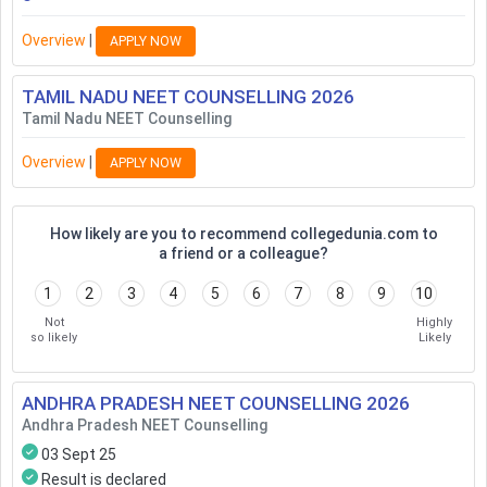
Overview
|
APPLY NOW
TAMIL NADU NEET COUNSELLING
2026
Tamil Nadu NEET Counselling
Overview
|
APPLY NOW
How likely are you to recommend collegedunia.com to
a friend or a colleague?
1
2
3
4
5
6
7
8
9
10
Not
Highly
so likely
Likely
ANDHRA PRADESH NEET COUNSELLING
2026
Andhra Pradesh NEET Counselling
03 Sept 25
Result is declared