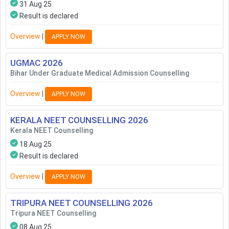
31 Aug 25
Result is declared
Overview
|
APPLY NOW
UGMAC
2026
Bihar Under Graduate Medical Admission Counselling
Overview
|
APPLY NOW
KERALA NEET COUNSELLING
2026
Kerala NEET Counselling
18 Aug 25
Result is declared
Overview
|
APPLY NOW
TRIPURA NEET COUNSELLING
2026
Tripura NEET Counselling
08 Aug 25