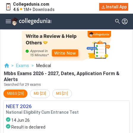
Collegedunia.com
Filter
Exams
Install App
4.6
1M+ Downloads
Examination Type
Application & Exam
Status
Application Mode
Examination Mode
>
Exams
>
Medical
Others
Mbbs Exams 2026 - 2027, Dates, Application Form &
Alerts
Select Date
Searched for 29 exams
MBBS
[
29
]
MD
[
23
]
MS
[
21
]
NEET
2026
National Eligibility Cum Entrance Test
14 Jun 26
Result is declared