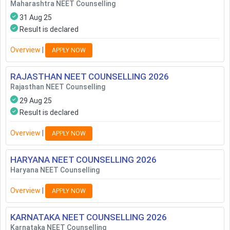
Maharashtra NEET Counselling
31 Aug 25
Result is declared
Overview
|
APPLY NOW
RAJASTHAN NEET COUNSELLING
2026
Rajasthan NEET Counselling
29 Aug 25
Result is declared
Overview
|
APPLY NOW
HARYANA NEET COUNSELLING
2026
Haryana NEET Counselling
Overview
|
APPLY NOW
KARNATAKA NEET COUNSELLING
2026
Karnataka NEET Counselling