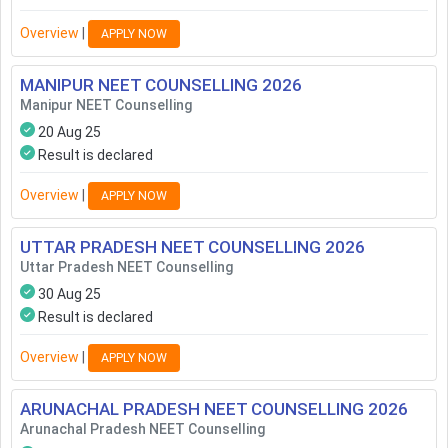
Overview
|
APPLY NOW
MANIPUR NEET COUNSELLING
2026
Manipur NEET Counselling
20 Aug 25
Result is declared
Overview
|
APPLY NOW
UTTAR PRADESH NEET COUNSELLING
2026
Uttar Pradesh NEET Counselling
30 Aug 25
Result is declared
Overview
|
APPLY NOW
ARUNACHAL PRADESH NEET COUNSELLING
2026
Arunachal Pradesh NEET Counselling