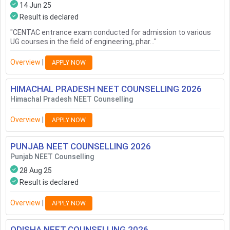
14 Jun 25
Result is declared
"
CENTAC entrance exam conducted for admission to various
UG courses in the field of engineering, phar...
"
Overview
|
APPLY NOW
HIMACHAL PRADESH NEET COUNSELLING
2026
Himachal Pradesh NEET Counselling
Overview
|
APPLY NOW
PUNJAB NEET COUNSELLING
2026
Punjab NEET Counselling
28 Aug 25
Result is declared
Overview
|
APPLY NOW
ODISHA NEET COUNSELLING
2026