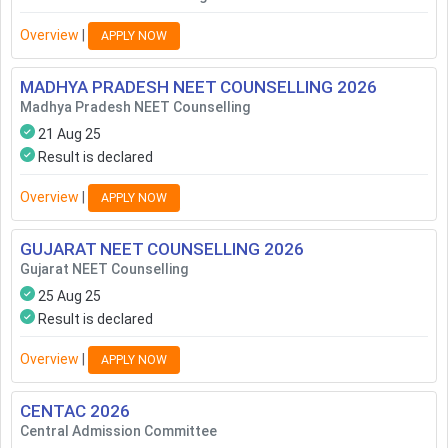
Overview
|
APPLY NOW
MADHYA PRADESH NEET COUNSELLING
2026
Madhya Pradesh NEET Counselling
21 Aug 25
Result is declared
Overview
|
APPLY NOW
GUJARAT NEET COUNSELLING
2026
Gujarat NEET Counselling
25 Aug 25
Result is declared
Overview
|
APPLY NOW
CENTAC
2026
Central Admission Committee