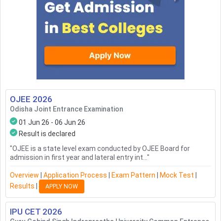
OJEE
2026
Odisha Joint Entrance Examination
01 Jun 26 - 06 Jun 26
Result is declared
"
OJEE is a state level exam conducted by OJEE Board for
admission in first year and lateral entry int...
"
Overview
|
Application Process
|
Exam Pattern
|
Mock Test
|
Results
|
APPLY NOW
IPU CET
2026