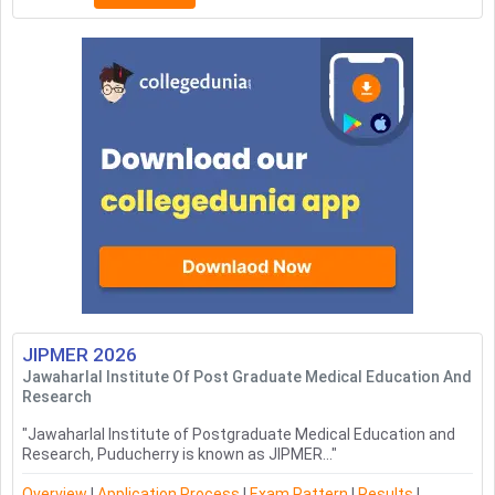
JIPMER
2026
Jawaharlal Institute Of Post Graduate Medical Education And
Research
"
Jawaharlal Institute of Postgraduate Medical Education and
Research, Puducherry is known as JIPMER...
"
Overview
|
Application Process
|
Exam Pattern
|
Results
|