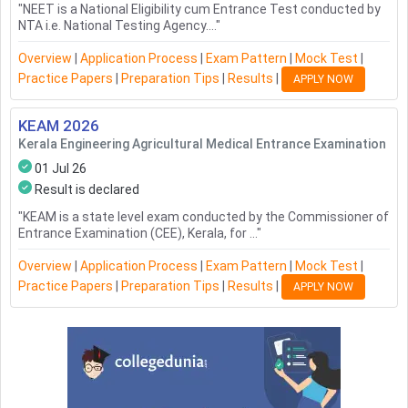
"
NEET is a National Eligibility cum Entrance Test conducted by
NTA i.e. National Testing Agency....
"
Overview
|
Application Process
|
Exam Pattern
|
Mock Test
|
Practice Papers
|
Preparation Tips
|
Results
|
APPLY NOW
KEAM
2026
Kerala Engineering Agricultural Medical Entrance Examination
01 Jul 26
Result is declared
"
KEAM is a state level exam conducted by the Commissioner of
Entrance Examination (CEE), Kerala, for ...
"
Overview
|
Application Process
|
Exam Pattern
|
Mock Test
|
Practice Papers
|
Preparation Tips
|
Results
|
APPLY NOW