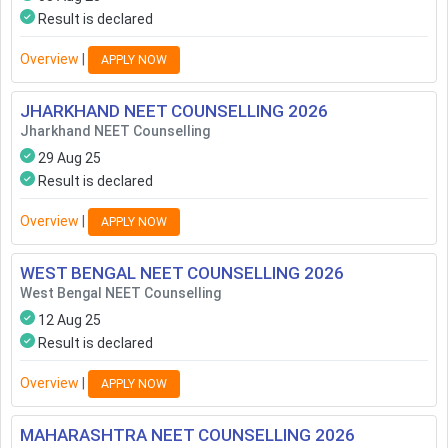
Result is declared
Overview
|
APPLY NOW
JHARKHAND NEET COUNSELLING
2026
Jharkhand NEET Counselling
29 Aug 25
Result is declared
Overview
|
APPLY NOW
WEST BENGAL NEET COUNSELLING
2026
West Bengal NEET Counselling
12 Aug 25
Result is declared
Overview
|
APPLY NOW
MAHARASHTRA NEET COUNSELLING
2026