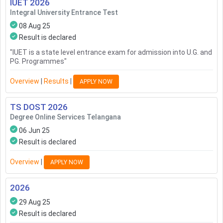
IUET
2026
Integral University Entrance Test
08 Aug 25
Result is declared
"
IUET is a state level entrance exam for admission into U.G. and
PG. Programmes
"
Overview
|
Results
|
APPLY NOW
TS DOST
2026
Degree Online Services Telangana
06 Jun 25
Result is declared
Overview
|
APPLY NOW
2026
29 Aug 25
Result is declared