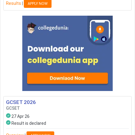
Results
|
APPLY NOW
GCSET
2026
GCSET
27 Apr 26
Result is declared