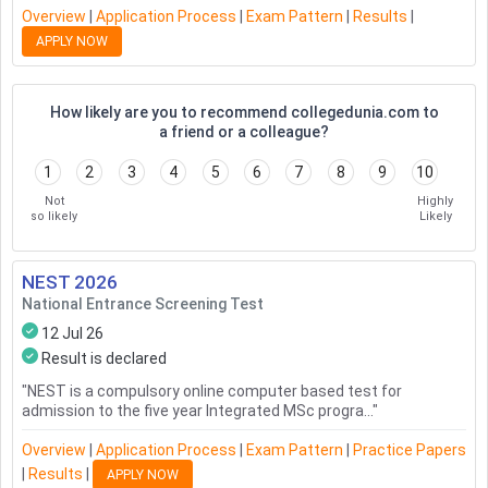
Overview
|
Application Process
|
Exam Pattern
|
Results
|
APPLY NOW
How likely are you to recommend collegedunia.com to
a friend or a colleague?
1
2
3
4
5
6
7
8
9
10
Not
Highly
so likely
Likely
NEST
2026
National Entrance Screening Test
12 Jul 26
Result is declared
"
NEST is a compulsory online computer based test for
admission to the five year Integrated MSc progra...
"
Overview
|
Application Process
|
Exam Pattern
|
Practice Papers
|
Results
|
APPLY NOW