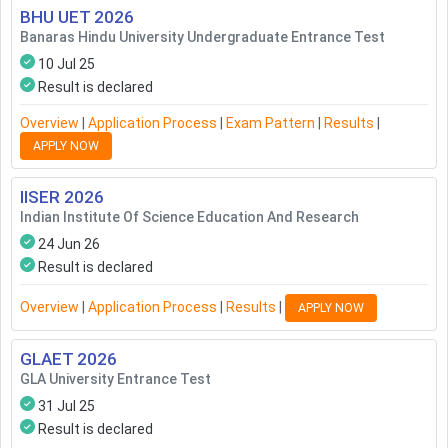
BHU UET
2026
Banaras Hindu University Undergraduate Entrance Test
10 Jul 25
Result is declared
Overview
|
Application Process
|
Exam Pattern
|
Results
|
APPLY NOW
IISER
2026
Indian Institute Of Science Education And Research
24 Jun 26
Result is declared
Overview
|
Application Process
|
Results
|
APPLY NOW
GLAET
2026
GLA University Entrance Test
31 Jul 25
Result is declared