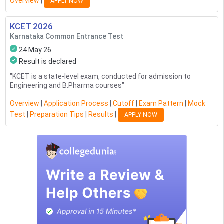
Overview
|
APPLY NOW
KCET
2026
Karnataka Common Entrance Test
24 May 26
Result is declared
"
KCET is a state-level exam, conducted for admission to
Engineering and B.Pharma courses
"
Overview
|
Application Process
|
Cutoff
|
Exam Pattern
|
Mock
Test
|
Preparation Tips
|
Results
|
APPLY NOW