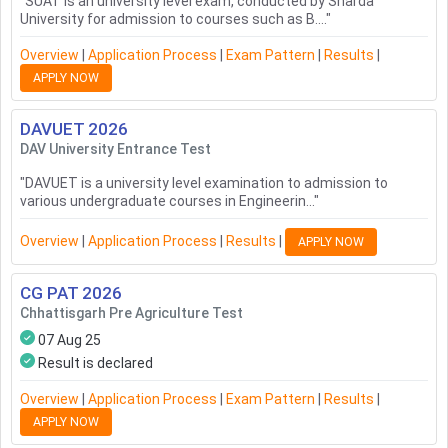
"
SUAT is an university level exam, conducted by Sharda
University for admission to courses such as B....
"
Overview
|
Application Process
|
Exam Pattern
|
Results
|
APPLY NOW
DAVUET
2026
DAV University Entrance Test
"
DAVUET is a university level examination to admission to
various undergraduate courses in Engineerin...
"
Overview
|
Application Process
|
Results
|
APPLY NOW
CG PAT
2026
Chhattisgarh Pre Agriculture Test
07 Aug 25
Result is declared
Overview
|
Application Process
|
Exam Pattern
|
Results
|
APPLY NOW