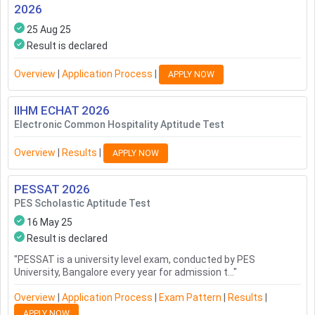
2026
25 Aug 25
Result is declared
Overview
|
Application Process
|
APPLY NOW
IIHM ECHAT
2026
Electronic Common Hospitality Aptitude Test
Overview
|
Results
|
APPLY NOW
PESSAT
2026
PES Scholastic Aptitude Test
16 May 25
Result is declared
"
PESSAT is a university level exam, conducted by PES
University, Bangalore every year for admission t...
"
Overview
|
Application Process
|
Exam Pattern
|
Results
|
APPLY NOW