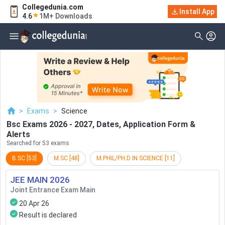
Collegedunia.com
Filter
Exams
Install App
4.6
1M+ Downloads
Examination Type
Application & Exam
Status
Application Mode
Examination Mode
>
Exams
>
Science
Others
Bsc Exams 2026 - 2027, Dates, Application Form &
Alerts
Select Date
Searched for 53 exams
B.SC
[
53
]
M.SC
[
48
]
M.PHIL/PH.D IN SCIENCE
[
11
]
JEE MAIN
2026
Joint Entrance Exam Main
20 Apr 26
Result is declared