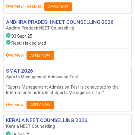
Overview
|
Results
|
APPLY NOW
ANDHRA PRADESH NEET COUNSELLING
2026
Andhra Pradesh NEET Counselling
03 Sept 25
Result is declared
Overview
|
APPLY NOW
SMAT
2026
Sports Management Admission Test
"
Sports Management Admission Test is conducted by the
International Institute of Sports Management to...
"
Overview
|
APPLY NOW
KERALA NEET COUNSELLING
2026
Kerala NEET Counselling
18 Aug 25