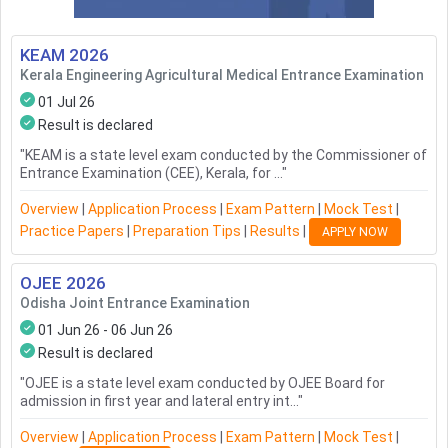
KEAM
2026
Kerala Engineering Agricultural Medical Entrance Examination
01 Jul 26
Result is declared
"
KEAM is a state level exam conducted by the Commissioner of
Entrance Examination (CEE), Kerala, for ...
"
Overview
|
Application Process
|
Exam Pattern
|
Mock Test
|
Practice Papers
|
Preparation Tips
|
Results
|
APPLY NOW
OJEE
2026
Odisha Joint Entrance Examination
01 Jun 26 - 06 Jun 26
Result is declared
"
OJEE is a state level exam conducted by OJEE Board for
admission in first year and lateral entry int...
"
Overview
|
Application Process
|
Exam Pattern
|
Mock Test
|