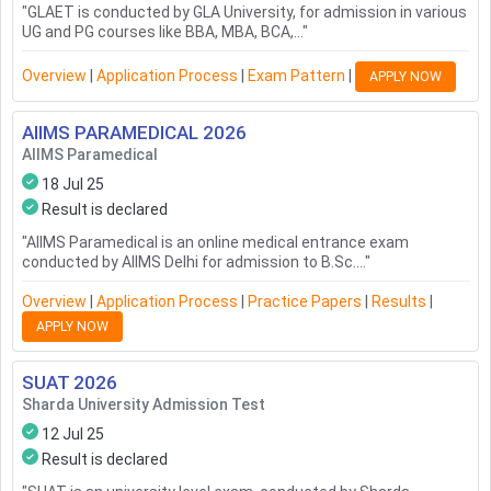
"
GLAET is conducted by GLA University, for admission in various
UG and PG courses like BBA, MBA, BCA,...
"
Overview
|
Application Process
|
Exam Pattern
|
APPLY NOW
AIIMS PARAMEDICAL
2026
AIIMS Paramedical
18 Jul 25
Result is declared
"
AIIMS Paramedical is an online medical entrance exam
conducted by AIIMS Delhi for admission to B.Sc....
"
Overview
|
Application Process
|
Practice Papers
|
Results
|
APPLY NOW
SUAT
2026
Sharda University Admission Test
12 Jul 25
Result is declared