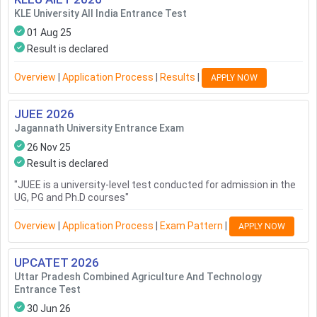
KLE University All India Entrance Test
01 Aug 25
Result is declared
Overview
|
Application Process
|
Results
|
APPLY NOW
JUEE
2026
Jagannath University Entrance Exam
26 Nov 25
Result is declared
"
JUEE is a university-level test conducted for admission in the
UG, PG and Ph.D courses
"
Overview
|
Application Process
|
Exam Pattern
|
APPLY NOW
UPCATET
2026
Uttar Pradesh Combined Agriculture And Technology
Entrance Test
30 Jun 26