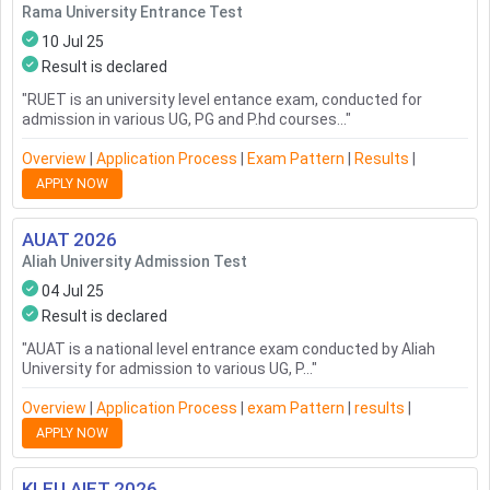
Rama University Entrance Test
10 Jul 25
Result is declared
"
RUET is an university level entance exam, conducted for
admission in various UG, PG and P.hd courses...
"
Overview
|
Application Process
|
Exam Pattern
|
Results
|
APPLY NOW
AUAT
2026
Aliah University Admission Test
04 Jul 25
Result is declared
"
AUAT is a national level entrance exam conducted by Aliah
University for admission to various UG, P...
"
Overview
|
Application Process
|
Exam Pattern
|
Results
|
APPLY NOW
KLEU AIET
2026