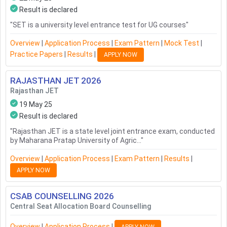
Result is declared
"
SET is a university level entrance test for UG courses
"
Overview
|
Application Process
|
Exam Pattern
|
Mock Test
|
Practice Papers
|
Results
|
APPLY NOW
RAJASTHAN JET
2026
Rajasthan JET
19 May 25
Result is declared
"
Rajasthan JET is a state level joint entrance exam, conducted
by Maharana Pratap University of Agric...
"
Overview
|
Application Process
|
Exam Pattern
|
Results
|
APPLY NOW
CSAB COUNSELLING
2026
Central Seat Allocation Board Counselling
Overview
|
Application Process
|