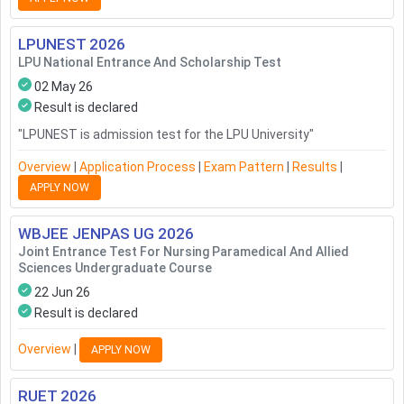
LPUNEST
2026
LPU National Entrance And Scholarship Test
02 May 26
Result is declared
"
LPUNEST is admission test for the LPU University
"
Overview
|
Application Process
|
Exam Pattern
|
Results
|
APPLY NOW
WBJEE JENPAS UG
2026
Joint Entrance Test For Nursing Paramedical And Allied
Sciences Undergraduate Course
22 Jun 26
Result is declared
Overview
|
APPLY NOW
RUET
2026