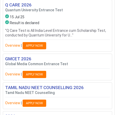
Q CARE
2026
Quantum University Entrance Test
15 Jul 25
Result is declared
"
Q Care Test is All India Level Entrance cum Scholarship Test,
conducted by Quantum University for U...
"
Overview
|
APPLY NOW
GMCET
2026
Global Media Common Entrance Test
Overview
|
APPLY NOW
TAMIL NADU NEET COUNSELLING
2026
Tamil Nadu NEET Counselling
Overview
|
APPLY NOW