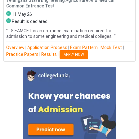
Telangana State Engineering Agriculture And Medical
Common Entrance Test
11 May 26
Result is declared
"
TS EAMCET is an entrance examination required for
admission to some engineering and medical colleges...
"
Overview
|
Application Process
|
Exam Pattern
|
Mock Test
|
Practice Papers
|
Results
|
APPLY NOW