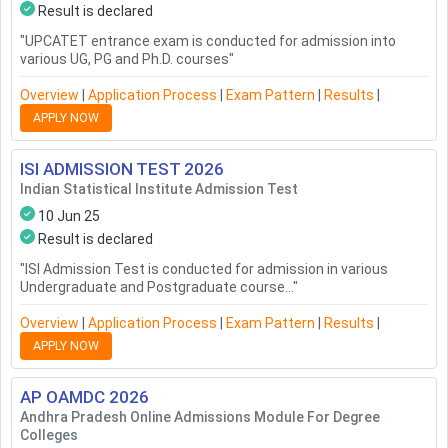
Result is declared
"
UPCATET entrance exam is conducted for admission into
various UG, PG and Ph.D. courses
"
Overview
|
Application Process
|
Exam Pattern
|
Results
|
APPLY NOW
ISI ADMISSION TEST
2026
Indian Statistical Institute Admission Test
10 Jun 25
Result is declared
"
ISI Admission Test is conducted for admission in various
Undergraduate and Postgraduate course...
"
Overview
|
Application Process
|
Exam Pattern
|
Results
|
APPLY NOW
AP OAMDC
2026
Andhra Pradesh Online Admissions Module For Degree
Colleges