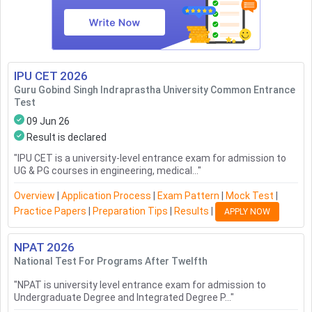
IPU CET
2026
Guru Gobind Singh Indraprastha University Common Entrance
Test
09 Jun 26
Result is declared
"
IPU CET is a university-level entrance exam for admission to
UG & PG courses in engineering, medical...
"
Overview
|
Application Process
|
Exam Pattern
|
Mock Test
|
Practice Papers
|
Preparation Tips
|
Results
|
APPLY NOW
NPAT
2026
National Test For Programs After Twelfth
"
NPAT is university level entrance exam for admission to
Undergraduate Degree and Integrated Degree P...
"