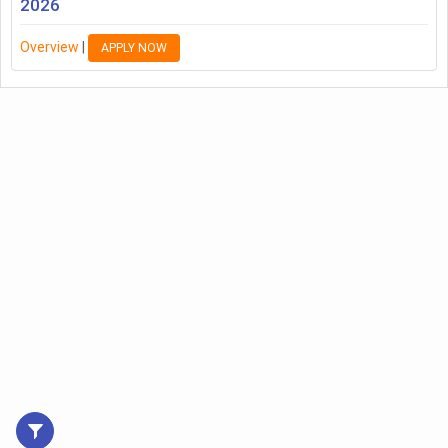
2026
Overview
|
APPLY NOW