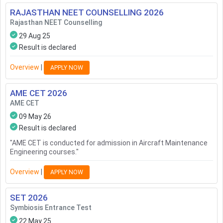
RAJASTHAN NEET COUNSELLING
2026
Rajasthan NEET Counselling
29 Aug 25
Result is declared
Overview
|
APPLY NOW
AME CET
2026
AME CET
09 May 26
Result is declared
"
AME CET is conducted for admission in Aircraft Maintenance
Engineering courses.
"
Overview
|
APPLY NOW
SET
2026
Symbiosis Entrance Test
22 May 25