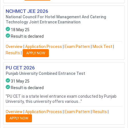
NCHMCT JEE
2026
National Council For Hotel Management And Catering
Technology Joint Entrance Examination
18 May 25
Result is declared
Overview
|
Application Process
|
Exam Pattern
|
Mock Test
|
Results
|
APPLY NOW
PU CET
2026
Punjab University Combined Entrance Test
31 May 25
Result is declared
"
PU CET is a state level entrance exam conducted by Punjab
University, this university offers various...
"
Overview
|
Application Process
|
Exam Pattern
|
Results
|
APPLY NOW