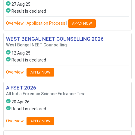
27 Aug 25
Result is declared
Overview
|
Application Process
|
APPLY NOW
WEST BENGAL NEET COUNSELLING
2026
West Bengal NEET Counselling
12 Aug 25
Result is declared
Overview
|
APPLY NOW
AIFSET
2026
All India Forensic Science Entrance Test
20 Apr 26
Result is declared
Overview
|
APPLY NOW