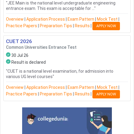
"
JEE Main is the national level undergraduate engineering
entrance exam. This exam is acceptable for ...
"
Overview
|
Application Process
|
Exam Pattern
|
Mock Test
|
Practice Papers
|
Preparation Tips
|
Results
|
APPLY NOW
CUET
2026
Common Universities Entrance Test
30 Jul 26
Result is declared
"
CUET is a national level examination, for admission into
various UG level courses
"
Overview
|
Application Process
|
Exam Pattern
|
Mock Test
|
Practice Papers
|
Preparation Tips
|
Results
|
APPLY NOW