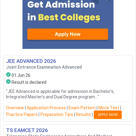
JEE ADVANCED
2026
Joint Entrance Examination Advanced
01 Jun 26
Result is declared
"
JEE Advanced is applicable for admission in Bachelor’s,
Integrated Master’s and Dual Degree program...
"
Overview
|
Application Process
|
Exam Pattern
|
Mock Test
|
Practice Papers
|
Preparation Tips
|
Results
|
APPLY NOW
TS EAMCET
2026