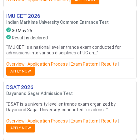
APPLY NOW
IMU CET
2026
Indian Maritime University Common Entrance Test
30 May 25
Result is declared
"
IMU CET is a national level entrance exam conducted for
admissions into various disciplines of UG an...
"
Overview
|
Application Process
|
Exam Pattern
|
Results
|
APPLY NOW
DSAT
2026
Dayanand Sagar Admission Test
"
DSAT is a university level entrance exam organized by
Dayanand Sagar University, conducted for admis...
"
Overview
|
Application Process
|
Exam Pattern
|
Results
|
APPLY NOW