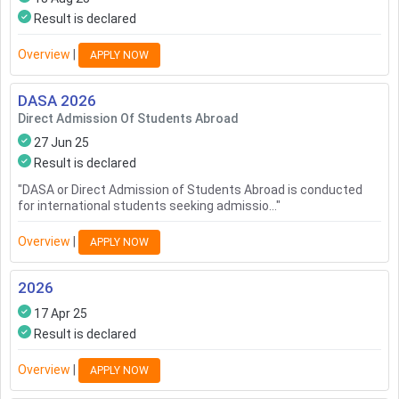
Result is declared
Overview
|
APPLY NOW
DASA
2026
Direct Admission Of Students Abroad
27 Jun 25
Result is declared
"
DASA or Direct Admission of Students Abroad is conducted
for international students seeking admissio...
"
Overview
|
APPLY NOW
2026
17 Apr 25
Result is declared
Overview
|
APPLY NOW