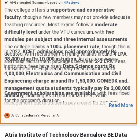
AI-Generated Summary based on
4
Reviews
The college offers a
supportive and cooperative
faculty
, though a few members may not provide adequate
teaching resources. Most exams follow a
moderate
difficulty level
under the VTU curriculum, with
five
modules per subject and three internal assessments
.
The college claims a
100% placement rate
, though this is
In 2022,
KCET admissions paid approximately Rs
debated, with recruitment offering salaries around
4 LPA
,
98,000 plus Rs 10,000 in tuition
. As an autonomous
and mass recruitment packages between
2-3 LPA
. Fees
institution, fees have risen;
Data Science costs Rs
for Bachelor of Engineering vary by admission quota.
4,00,000
,
Electronics and Communication and Civil
Engineering charge around Rs 1,50,000
.
COMEDK and
management quota students typically pay Rs 2,08,000
Government scholarships are available
, with fees fixed
annually
, including Rs 20,000 for lab fees, while
for the program's duration.
management quota students pay around Rs 2,50,000
...
Read
More
annually. Fees differ based on quotas, with
general quota
By
Collegedunia’s Personal AI
students paying Rs 1,93,000 plus Rs 20,000
for
additional fees, and
CET quota students paying Rs
1,24,000
.
Atria Institute of Technology Bangalore BE Data