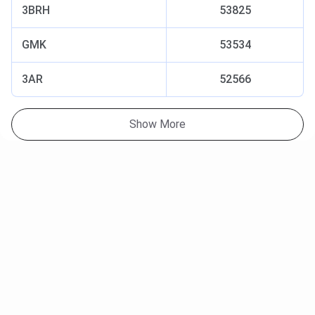
3BRH
53825
GMK
53534
3AR
52566
Show More