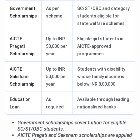
Government
As per
SC/ST/OBC and category
Scholarships
scheme
students eligible for
state welfare schemes
AICTE
Up to INR
Eligible girl students in
Pragati
50,000 per
AICTE-approved
Scholarship
year
programmes
AICTE
Up to INR
Students with disability
Saksham
50,000 per
whose family income is
Scholarship
year
below INR 8,00,000
Education
As
Available through leading
Loan
required
nationalised banks
Government scholarships cover tuition for eligible
SC/ST/OBC students.
AICTE Pragati and Saksham scholarships are applied