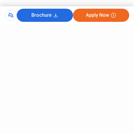
Brochure
Apply Now
Comments