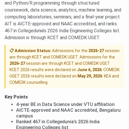
and Python/R programming through structured
coursework, data science, analytics, machine learning, and
computing laboratories, seminars, and a final-year project.
AIT is AICTE-approved and NAAC accredited, and ranks
467 in Collegedunia’s 2026 India Engineering Colleges list.
Admission is through KCET and COMEDK UGET.
📋 Admission Status:
Admissions for the
2026-27
session
are through KCET and COMEDK UGET. Admissions for the
2026-27
session are through KCET and COMEDK UGET.
KCET 2026 results were declared on
June 6, 2026
. COMEDK
UGET 2026 results were declared on
May 29, 2026
. KEA and
COMEDK counselling
Key Points
4-year BE in Data Science under VTU affiliation
AICTE-approved and NAAC accredited, Bengaluru
campus
Ranked 467 in Collegedunia’s 2026 India
Engineering Colleges list