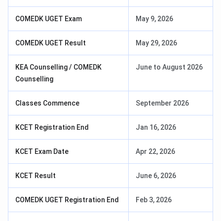
COMEDK UGET Exam
May 9, 2026
COMEDK UGET Result
May 29, 2026
KEA Counselling / COMEDK
June to August 2026
Counselling
Classes Commence
September 2026
KCET Registration End
Jan 16, 2026
KCET Exam Date
Apr 22, 2026
KCET Result
June 6, 2026
COMEDK UGET Registration End
Feb 3, 2026