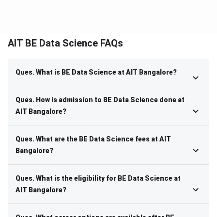
AIT BE Data Science FAQs
Ques. What is BE Data Science at AIT Bangalore?
Ques. How is admission to BE Data Science done at
AIT Bangalore?
Ques. What are the BE Data Science fees at AIT
Bangalore?
Ques. What is the eligibility for BE Data Science at
AIT Bangalore?