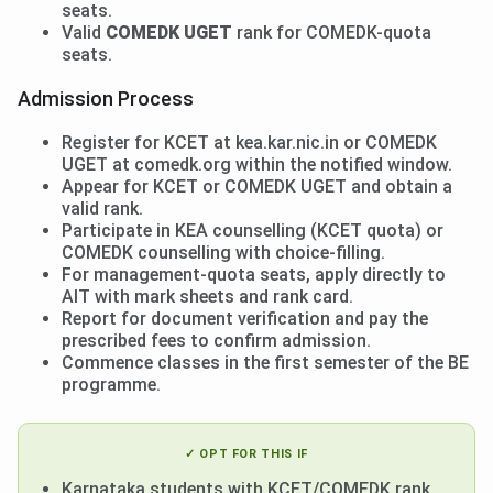
seats.
Valid
COMEDK UGET
rank for COMEDK-quota
seats.
Admission Process
Register for KCET at kea.kar.nic.in or COMEDK
UGET at comedk.org within the notified window.
Appear for KCET or COMEDK UGET and obtain a
valid rank.
Participate in KEA counselling (KCET quota) or
COMEDK counselling with choice-filling.
For management-quota seats, apply directly to
AIT with mark sheets and rank card.
Report for document verification and pay the
prescribed fees to confirm admission.
Commence classes in the first semester of the BE
programme.
✓ OPT FOR THIS IF
Karnataka students with KCET/COMEDK rank