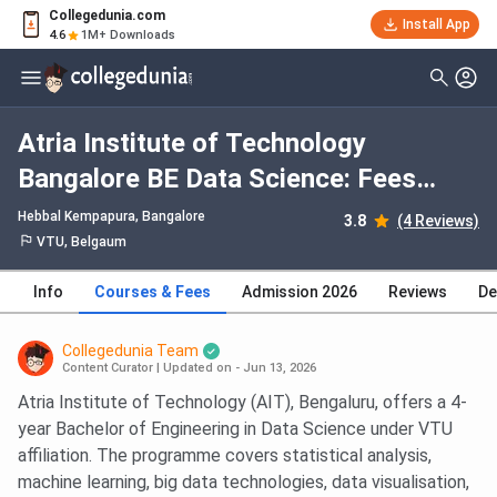
Collegedunia.com
Install App
4.6
1M+ Downloads
Atria Institute of Technology
Bangalore BE Data Science: Fees
2026, Course Duration, Dates,
Hebbal Kempapura
, Bangalore
3.8
(4 Reviews)
Eligibility
VTU, Belgaum
Info
Courses & Fees
Admission 2026
Reviews
De
Collegedunia Team
Content Curator
|
Updated on - Jun 13, 2026
Atria Institute of Technology (AIT), Bengaluru, offers a 4-
year Bachelor of Engineering in Data Science under VTU
affiliation. The programme covers statistical analysis,
machine learning, big data technologies, data visualisation,