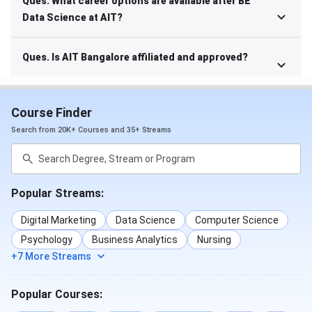
Ques. What career options are available after BE
Data Science at AIT?
Ques. Is AIT Bangalore affiliated and approved?
Course Finder
Search from 20K+ Courses and 35+ Streams
Popular Streams:
Digital Marketing
Data Science
Computer Science
Psychology
Business Analytics
Nursing
+7 More Streams
Popular Courses: