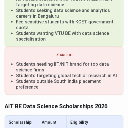
targeting data science
Students seeking data science and analytics
careers in Bengaluru
Fee-sensitive students with KCET government
quota
Students wanting VTU BE with data science
specialisation
✗ SKIP IF
Students needing IIT/NIT brand for top data
science firms
Students targeting global tech or research in AI
Students outside South India placement
preference
AIT BE Data Science Scholarships 2026
Scholarship
Amount
Eligibility