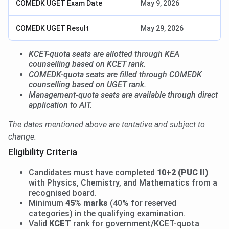
COMEDK UGET Exam Date
May 9, 2026
COMEDK UGET Result
May 29, 2026
KCET-quota seats are allotted through KEA
counselling based on KCET rank.
COMEDK-quota seats are filled through COMEDK
counselling based on UGET rank.
Management-quota seats are available through direct
application to AIT.
The dates mentioned above are tentative and subject to
change.
Eligibility Criteria
Candidates must have completed
10+2 (PUC II)
with Physics, Chemistry, and Mathematics from a
recognised board.
Minimum
45% marks
(40% for reserved
categories) in the qualifying examination.
Valid
KCET
rank for government/KCET-quota