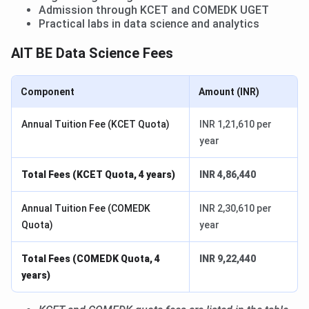
Admission through KCET and COMEDK UGET
Practical labs in data science and analytics
AIT BE Data Science Fees
Component
Amount (INR)
Annual Tuition Fee (KCET Quota)
INR 1,21,610 per
year
Total Fees (KCET Quota, 4 years)
INR 4,86,440
Annual Tuition Fee (COMEDK
INR 2,30,610 per
Quota)
year
Total Fees (COMEDK Quota, 4
INR 9,22,440
years)