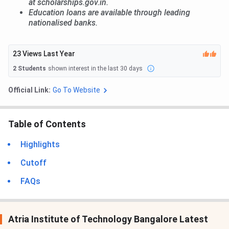
at scholarships.gov.in.
Education loans are available through leading
nationalised banks.
23
Views Last Year
2
Students
shown interest in the last 30 days
Official Link:
Go To Website
Table of Contents
Highlights
Cutoff
FAQs
Atria Institute of Technology Bangalore Latest