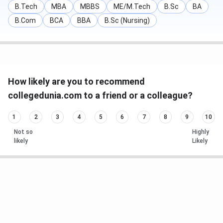
B.Tech
MBA
MBBS
ME/M.Tech
B.Sc
BA
B.Com
BCA
BBA
B.Sc (Nursing)
How likely are you to recommend
collegedunia.com to a friend or a colleague?
1
2
3
4
5
6
7
8
9
10
Not so
Highly
likely
Likely