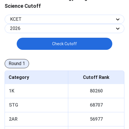
Science Cutoff
KCET
2026
Check Cutoff
Round
1
Category
Cutoff Rank
1K
80260
STG
68707
2AR
56977