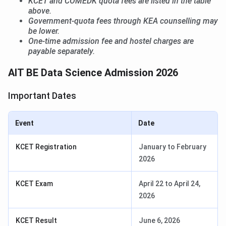
KCET and COMEDK quota fees are listed in the table
above.
Government-quota fees through KEA counselling may
be lower.
One-time admission fee and hostel charges are
payable separately.
AIT BE Data Science Admission 2026
Important Dates
Event
Date
KCET Registration
January to February
2026
KCET Exam
April 22 to April 24,
2026
KCET Result
June 6, 2026