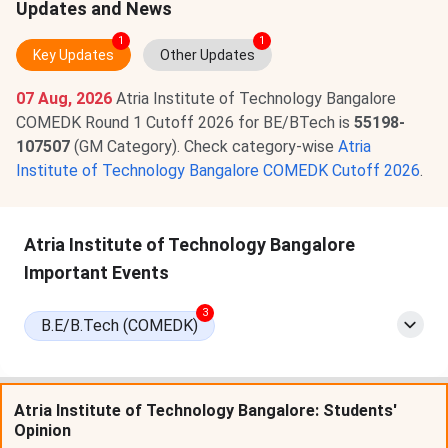
Updates and News
1
1
Key Updates
Other Updates
07 Aug, 2026
Atria Institute of Technology Bangalore
COMEDK Round 1 Cutoff 2026 for BE/BTech is
55198-
107507
(GM Category). Check category-wise
Atria
Institute of Technology Bangalore COMEDK Cutoff 2026
.
Atria Institute of Technology Bangalore
Important Events
3
B.E/B.Tech (COMEDK)
Atria Institute of Technology Bangalore: Students'
Opinion