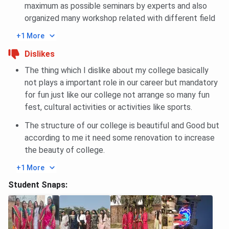
maximum as possible seminars by experts and also
(HS)
(HS)
(HS)
organized many workshop related with different field
584004
(AI)
+1 More
Dislikes
General
1386026
1328966
1070904
80
The thing which I dislike about my college basically
(HS)
(HS)
(HS)
(A
not plays a important role in our career but mandatory
2120991
1328966
1045437
for fun just like our college not arrange so many fun
(AI)
(AI)
(AI)
fest, cultural activities or activities like sports.
BBDIT JEE-Main B.Tech Cutoff Trends: Course-
The structure of our college is beautiful and Good but
according to me it need some renovation to increase
wise
the beauty of college.
Closing
Closing
Closing
+1 More
Courses
rank 2025
rank 2024
rank 2023
Student Snaps:
Electrical And
327849
-
-
Electronics
(HS)
Engineering