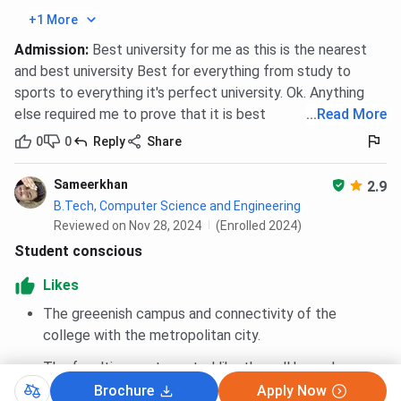
General
4099 (HS)
+1 More
Admission
:
Best university for me as this is the nearest
BBDIT Polytechnic Mechanical Engineering Cutoff
and best university Best for everything from study to
2026
sports to everything it's perfect university. Ok. Anything
else required me to prove that it is best
...
Read More
Category
Closing rank
0
0
Reply
Share
General
128183 (HS)
Sameerkhan
2.9
B.Tech, Computer Science and Engineering
Reviewed on Nov 28, 2024
(Enrolled 2024)
BBDIT JEECUP Cutoff Trends
Student conscious
Admission at BBDIT in Lateral Polytechnic Programs in
Likes
2026 was closed at 6175 (HS), rank whereas closing rank in
The greeenish campus and connectivity of the
2025 was 7522 (HS), across all categories.
college with the metropolitan city.
Admission in Polytechnic Programs in 2026 was
closed at 156638 (HS), rank whereas closing rank
The faculties are top rated like they all have done
in 2025 was 166229 (HS), across all categories.
their PhD in their subject .field
Brochure
Apply Now