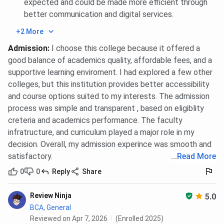
expected and could be made more efficient through
better communication and digital services.
Admission in B.Tech {Lateral} Programs in 2025
was closed at 1107270 rank whereas closing rank
+2 More
in 2024 was 9884 across all categories.
Admission in BBA Programs in 2025 was closed at
Admission
:
I choose this college because it offered a
1021776 across all categories.
good balance of academics quality, affordable fees, and a
Admission in BCA Programs in 2025 was closed at
supportive learning enviroment. I had explored a few other
1022464 across all categories.
colleges, but this institution provides better accessibility
Admission in MBA Programs in 2025 was closed
at 121181 across all categories.
and course options suited to my interests. The admission
process was simple and transparent , based on eligiblity
You can check category-wise and course-wise closing rank
creteria and academics performance. The faculty
trends below:
infratructure, and curriculum played a major role in my
decision. Overall, my admission experince was smooth and
BBDIT UPTAC B.Tech Cutoff Trends: Category-
satisfactory.
...
Read More
wise
0
0
Reply
Share
Category
2026
2025
2024
20
Review Ninja
5.0
BCA, General
TFW
1032878
949464
864649
58
Reviewed on Apr 7, 2026
(Enrolled 2025)