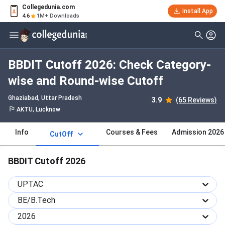
Collegedunia.com
Install App
4.6
1M+ Downloads
BBDIT Cutoff 2026: Check Category-
wise and Round-wise Cutoff
Ghaziabad, Uttar Pradesh
3.9
(65 Reviews)
AKTU, Lucknow
Info
Courses & Fees
Admission 2026
CutOff
BBDIT Cutoff 2026
UPTAC
BE/B.Tech
2026