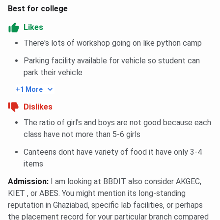
Best for college
General
1209366
1439944
1117523
-
Girl
Likes
There's lots of workshop going on like python camp
General
1325891
1386026
1328966
10
Parking facility available for vehicle so student can
park their vehicle
AI
-
2120991
1328966
10
+1 More
BBDIT UPTAC B.Tech Cutoff Trends: Course-wise
Dislikes
The ratio of girl's and boys are not good because each
Closing
Closing
Closing
Courses
class have not more than 5-6 girls
rank 2026
rank 2025
rank 2024
Canteens dont have variety of food it have only 3-4
Data Science
608724
2119031
1328966
items
Admission
:
I am looking at BBDIT also consider AKGEC,
Electronics &
643838
1215021
957701
KIET , or ABES. You might mention its long-standing
Communication
reputation in Ghaziabad, specific lab facilities, or perhaps
Engineering
the placement record for your particular branch compared