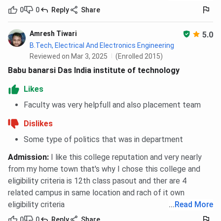
Machine
0
0
Reply
Share
Learning)
Amresh Tiwari
5.0
Computer
1386026
1282657
1070904
B.Tech, Electrical And Electronics Engineering
Science and
(HS)
(HS)
(HS)
Reviewed on Mar 3, 2025
(Enrolled 2015)
Engineering
2120991
1278373
1045437
Babu banarsi Das India institute of technology
(AI)
(AI)
(AI)
Likes
BBDIT JEECUP Cutoff 2026
Faculty was very helpfull and also placement team
Dislikes
Students can take admission in Lateral Polytechnic,
Polytechnic programs at BBDIT based on
JEECUP
score.
Some type of politics that was in department
As per BBDIT JEECUP Cutoff 2026, the overall cutoff for
Admission
:
I like this college reputation and very nearly
Lateral Polytechnic programs in Round 2 for HS Quota is
from my home town that's why I chose this college and
4099 - 6175, across all categories.
eligibility criteria is 12th class pasout and ther are 4
For Polytechnic, The Overall closing rank in 2026 in
related campus in same location and rach of it own
Round 2 for HS Quota is 128183 - 156638, across
eligibility criteria
...
Read More
all categories.
0
0
Reply
Share