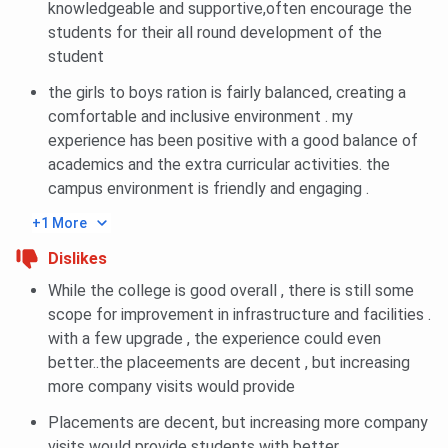
knowledgeable and supportive,often encourage the
students for their all round development of the
Category
2025
2024
2023
student
the girls to boys ration is fairly balanced, creating a
General
219627
9884
9058
comfortable and inclusive environment . my
experience has been positive with a good balance of
General Girl
220916
-
10476
academics and the extra curricular activities. the
campus environment is friendly and engaging .
AI
1107270
-
-
+1 More
BBDIT UPTAC BBA Cutoff Trends: Category-wise
Dislikes
While the college is good overall , there is still some
Category
2025
scope for improvement in infrastructure and facilities .
with a few upgrade , the experience could even
General
341918
better..the placeements are decent , but increasing
more company visits would provide
General Girl
403021
Placements are decent, but increasing more company
visits would provide students with better