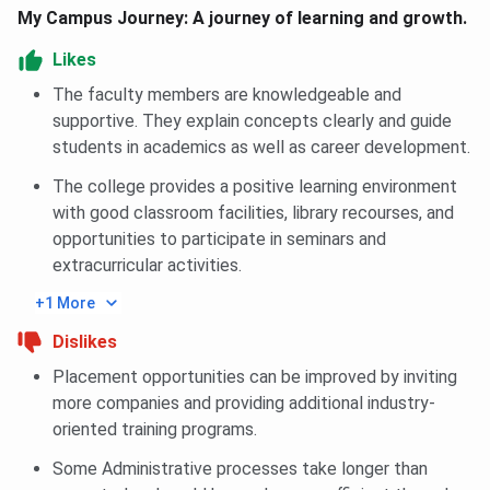
In 2026, B.Tech Data Science closing rank for General
My Campus Journey: A journey of learning and growth.
Category is 426290 in Round 3.
Likes
You can check B.Tech Data Science, category-wise closing
The faculty members are knowledgeable and
rank for UPTAC below:
supportive. They explain concepts clearly and guide
students in academics as well as career development.
BBDIT B.Tech Data Science Cutoff 2026
The college provides a positive learning environment
with good classroom facilities, library recourses, and
Category
Closing rank
opportunities to participate in seminars and
extracurricular activities.
General
426290
+1 More
General Girl
608724
Dislikes
Placement opportunities can be improved by inviting
BBDIT UPTAC Cutoff Trends
more companies and providing additional industry-
oriented training programs.
Admission at BBDIT in B.Tech Programs in 2026 was
closed at 1325891 rank whereas closing rank in 2025 was
Some Administrative processes take longer than
2120991 across all categories.