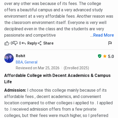
over any other was because of its fees. The college
Students can take admission in B.Tech programs at BBDIT
offers a beautiful campus and a very advanced study
based on
JEE-Main
score. As per BBDIT JEE-Main Cutoff
environment at a very affordable fees. Another reason was
2025, the overall cutoff for B.Tech programs in Round 7
the classroom environment itself. Everyone is very well
for HS Quota is 327849 - 1386026, for AI Quota is
deciplined even in the class and the students are very
1814895 - 2120991, across all categories.
passionate and competitive
...
Read More
B.Tech Electrical And Electronics Engineering, is the top
0
0
Reply
Share
choice for students appearing in JEE-Main.
Rohit
5.0
In 2025, B.Tech Electrical And Electronics Engineering
BBA, General
closing rank for General Category for HS Quota is 327849
Reviewed on Mar 25, 2026
(Enrolled 2025)
in Round 7.
Affordable College with Decent Academics & Campus
You can check B.Tech Electrical And Electronics
Life
Engineering, category-wise closing rank for JEE-Main
Admission
:
I choose this college mainly because of its
below:
affordable fees , decent academics, and convenient
location compared to other colleges i applied to . I applied
BBDIT B.Tech Electrical And Electronics
to .I received admission offers from a few private
Engineering Cutoff 2025
colleges, but their fees were much higher, so I preferred