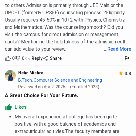
to others Admission is primarily through JEE Main or the
Electrical And
1097830
327849
-
UPCET (formerly UPSEE) counseling process. ?Eligibility:
Electronics
Usually requires 45-50% in 10+2 with Physics, Chemistry,
Engineering
and Mathematics. Was the counseling smooth? Did you
visit the campus for direct admission or management
Computer
1191862
2120991
1282657
quota? Mentioning the helpfulness of the admission cell
Science and
can add value to your review.
...
Read More
Engineering
0
0
Reply
Share
Computer
1325891
2120775
1280977
Neha Mishra
3.8
Science and
B.Tech, Computer Science and Engineering
Engineering
Reviewed on Apr 2, 2026
(Enrolled 2023)
(Artificial
A Great Choice For Your Future.
Intelligence &
Machine
Likes
Learning)
My overall experience at college has been quite
positive, with a good balance of academics and
BBDIT UPTAC B.Tech {Lateral} Cutoff Trends:
extracurricular acitivies.The faculty members are
Category-wise