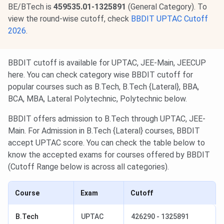
BE/BTech is
459535.01-1325891
(General Category). To
view the round-wise cutoff, check
BBDIT UPTAC Cutoff
2026
.
BBDIT cutoff is available for UPTAC, JEE-Main, JEECUP
here. You can check category wise BBDIT cutoff for
popular courses such as B.Tech, B.Tech {Lateral}, BBA,
BCA, MBA, Lateral Polytechnic, Polytechnic below.
BBDIT offers admission to B.Tech through UPTAC, JEE-
Main. For Admission in B.Tech {Lateral} courses, BBDIT
accept UPTAC score. You can check the table below to
know the accepted exams for courses offered by BBDIT
(Cutoff Range below is across all categories).
Course
Exam
Cutoff
B.Tech
UPTAC
426290 - 1325891