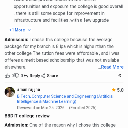
AI
1021776
opportunities and exposure the college is good overall
, there is still some scope for improvement in
BBDIT UPTAC BCA Cutoff Trends: Category-wise
infrastructure and facilities .with a few upgrade
+1 More
Category
2025
Admission
:
I chose this college because the average
General
540373
package for my branch is 8 lpa which is highe rthan the
other college.The tution fees were affordable , and i was
offeres a merit based scholoarship that was not availabe
AI
1022464
elsewhere.
...
Read More
BBDIT UPTAC MBA Cutoff Trends: Category-wise
0
0
Reply
Share
aman raj jha
5.0
Category
2025
B.Tech, Computer Science and Engineering (Artificial
Intelligence & Machine Learning)
AI
121181
Reviewed on Mar 25, 2026
(Enrolled 2025)
BBDIT college review
BBDIT JEE-Main Cutoff 2026
Admission
:
One of the reason why I chose this college