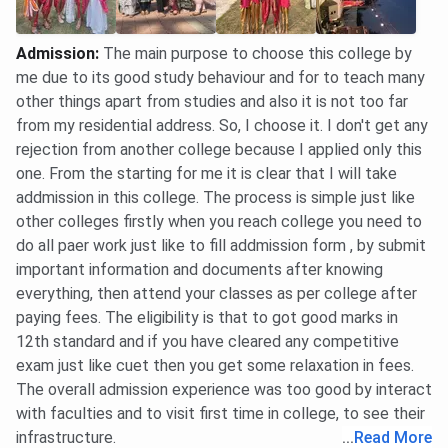
Mechanical
1109792
839935
-
Admission
:
The main purpose to choose this college by
Engineering
(HS)
(AI)
me due to its good study behaviour and for to teach many
other things apart from studies and also it is not too far
Electronics &
1215021
957701
-
from my residential address. So, I choose it. I don't get any
Communication
(HS)
(AI)
rejection from another college because I applied only this
Engineering
one. From the starting for me it is clear that I will take
addmission in this college. The process is simple just like
Data Science
1332744
1328966
652997
other colleges firstly when you reach college you need to
(HS)
(HS)
(AI)
do all paer work just like to fill addmission form , by submit
2119031
1328966
important information and documents after knowing
(AI)
(AI)
everything, then attend your classes as per college after
paying fees. The eligibility is that to got good marks in
Computer
1143322
1280977
881190
12th standard and if you have cleared any competitive
Science and
(HS)
(AI)
(AI)
exam just like cuet then you get some relaxation in fees.
Engineering
2120775
The overall admission experience was too good by interact
(Artificial
(AI)
with faculties and to visit first time in college, to see their
Intelligence &
infrastructure.
...
Read More