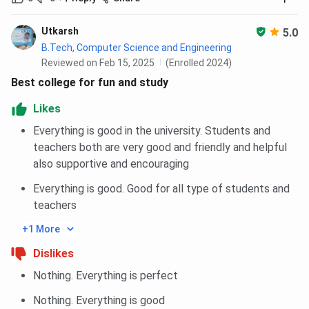
Lateral Polytechnic Electrical Engineering, Polytechnic
Mechanical Engineering, are the top choices for students
Utkarsh
5.0
appearing in JEECUP.
B.Tech, Computer Science and Engineering
Reviewed on Feb 15, 2025
(Enrolled 2024)
In 2026, Lateral Polytechnic Electrical Engineering closing
Best college for fun and study
rank for General Category for HS Quota is 4099 in Round 2.
Likes
For Polytechnic Mechanical Engineering, The
Everything is good in the university. Students and
JEECUP closing rank 2026 for General for HS
Quota is 128183 in Round 2.
teachers both are very good and friendly and helpful
also supportive and encouraging
You can check Lateral Polytechnic Electrical Engineering,
Polytechnic Mechanical Engineering, category-wise closing
Everything is good. Good for all type of students and
rank for JEECUP below:
teachers
+1 More
BBDIT Lateral Polytechnic Electrical Engineering
Cutoff 2026
Dislikes
Nothing. Everything is perfect
Category
Closing rank
Nothing. Everything is good