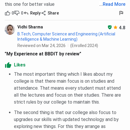
this one for better value
...
Read More
Category
Closing rank
0
0
Reply
Share
General
327849 (HS)
Vidhi Sharma
4.8
B.Tech, Computer Science and Engineering (Artificial
BBDIT JEE-Main Cutoff Trends
Intelligence & Machine Learning)
Reviewed on Mar 24, 2026
(Enrolled 2024)
Admission at BBDIT in B.Tech Programs in 2025 was
"My Experience at BBDIT by review"
closed at 1386026 (HS), 2120991 (AI), rank whereas
Likes
closing rank in 2024 was 1328966 (HS), 1328966 (AI),
across all categories. You can check category-wise and
The most important thing which I likes about my
course-wise closing rank trends below:
college is that there main focus is on studies and
attendance. That means every student must attend
BBDIT JEE-Main B.Tech Cutoff Trends: Category-
all the lectures and focus on their studies. There are
wise
strict rules by our college to maintain this.
The second thing is that our college also focus to
Category
2025
2024
2023
20
upgrades our skills with updated technology and by
exploring new things. For this they arrange as
TFWS
949464
864649
492859
-