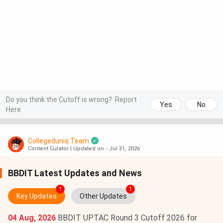
Do you think the Cutoff is wrong?
Report
Yes
No
Here
Collegedunia Team
Content Curator
|
Updated on - Jul 31, 2026
BBDIT Latest Updates and News
1
1
Key Updates
Other Updates
04 Aug, 2026
BBDIT UPTAC Round 3 Cutoff 2026 for