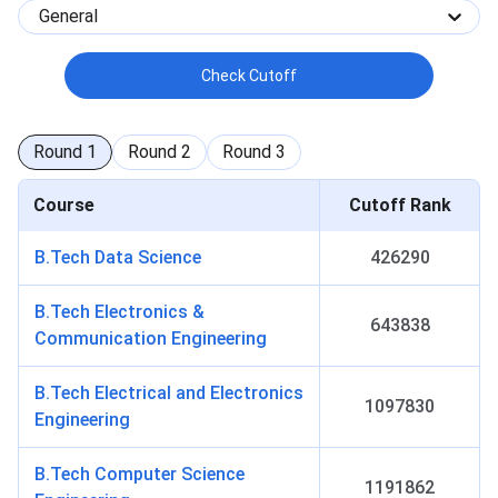
General
Check Cutoff
Round
1
Round
2
Round
3
Course
Cutoff Rank
B.Tech Data Science
426290
B.Tech Electronics &
643838
Communication Engineering
B.Tech Electrical and Electronics
1097830
Engineering
B.Tech Computer Science
1191862