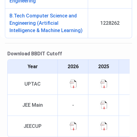
Engineering
B.Tech Computer Science and
Engineering (Artificial
1228262
Intelligence & Machine Learning)
Download
BBDIT
Cutoff
Year
2026
2025
UPTAC
JEE Main
-
JEECUP