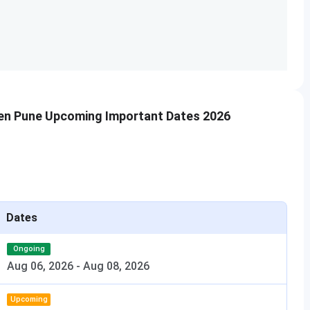
ering for Women
htra
en Pune Upcoming Important Dates 2026
Dates
Ongoing
Aug 06, 2026
-
Aug 08, 2026
osys, Capgemini, Cognizant, Accenture, Nvidia
Upcoming