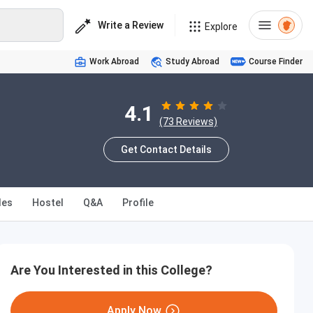
Write a Review
Explore
Work Abroad
Study Abroad
Course Finder
4.1
(73 Reviews)
Get Contact Details
les
Hostel
Q&A
Profile
Are You Interested in this College?
Apply Now