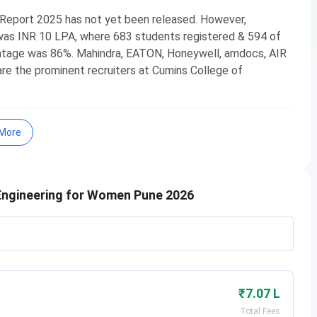
Report 2025 has not yet been released. However,
was INR 10 LPA, where 683 students registered & 594 of
tage was 86%. Mahindra, EATON, Honeywell, amdocs, AIR
e the prominent recruiters at Cumins College of
 Courses & Fees
More
 Important Dates
Highlights
 Admission
 Ranking
Engineering for Women Pune 2026
Cut off
 Placement
e Campus
 FAQs
Pune Courses & Fees 2026
₹7.07 L
f Engineering for Women. Here are the
courses & fees
for
Total Fees