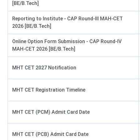
Official Website
Cummins College Of Engine
[BE/B.Tech]
Reporting to Institute - CAP Round-III MAH-CET
This is video by, “Sachin Pisar”, who has reviewed and anal
2026 [BE/B.Tech]
process, cutoff, rankings, fee structure, placements, and m
Online Option Form Submission - CAP Round-IV
MAH-CET 2026 [BE/B.Tech]
MHT CET 2027 Notification
MHT CET Registration Timeline
Cummins College Of Engineering For Women 
Course
MHT CET (PCM) Admit Card Date
B.Tech
5 Courses
MHT CET (PCB) Admit Card Date