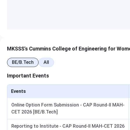
Institute Name
Cummins College of Engine
Established
1991
Institute Type
Private
Location
Karve Nagar, Pune, Maharas
MKSSS's Cummins College of Engineering for Wom
Accredited By
NAAC
BE/B.Tech
All
Important Events
Flagship Courses
B.Tech
Median Package
INR 10 LPA
Events
Number of recruiters
100+
Online Option Form Submission - CAP Round-II MAH-
CET 2026 [BE/B.Tech]
Top Recruiters
Microsoft, Google, TCS, Inf
Reporting to Institute - CAP Round-II MAH-CET 2026