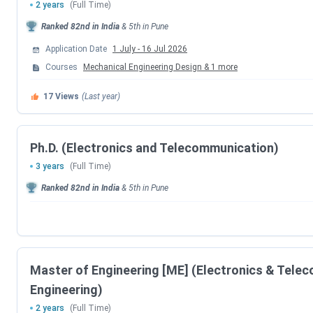
2 years
(Full Time)
MHT CET 2026 Exam Date (PCM)
Ranked
82nd
in India
&
5th
in
Pune
Application Date
1 July
-
16 Jul 2026
MHT CET 2026 Exam Date (PCB)
Courses
Mechanical Engineering Design
&
1
more
MHT CET 2026 PCB Exam Date (Second At
17
Views
(Last year)
MHT CET 2026 PCM Exam Date (Second At
Ph.D. (Electronics and Telecommunication)
MHT CET 2026 PCB Result Date (First Att
3 years
(Full Time)
Ranked
82nd
in India
&
5th
in
Pune
MHT CET 2026 PCM Result Date (First Att
MHT CET 2026 PCB Result Date (Second At
MHT CET 2026 PCM Result Date (Second At
Master of Engineering [ME] (Electronics & Tele
Engineering)
MAH CAP Counselling Dates
2 years
(Full Time)