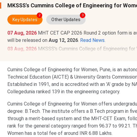
MKSSS's Cummins College of Engineering for Wom
2
3
Key Updates
Other Updates
07 Aug, 2026
MHT CET CAP 2026 Round 2 option form is av
will be released on
Aug 12, 2026
.
Read News
.
03 Aug, 2026
MKSSS's Cummins College of Engineering fo
Check category-wise
MKSSS's Cummins College of Engine
Cumins College of Engineering for Women, Pune, is an autono
Technical Education (AICTE) & University Grants Commission (
Established in 1991, and is accredited with an 'A' grade by
Collegedunia ranked 139 in the engineering category.
Cumins College of Engineering for Women offers undergradu
degree: B.Tech. The institute offers a B.Tech program in fiv
through a merit-based system and the MHT-CET Exam, follo
rank for the general category ranged from 96.37 to 99.21. T
Women has a total fee of around INR 6.88 Lakhs.