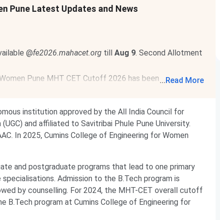
en Pune Latest Updates and News
ailable @
fe2026.mahacet.org
till
Aug 9
. Second Allotment
r Women Pune MHT CET Cutoff 2026 has been released.
...
Read More
ering for Women Pune MHT CET Cutoff 2026
.
mous institution approved by the All India Council for
UGC) and affiliated to Savitribai Phule Pune University.
 NAAC. In 2025, Cumins College of Engineering for Women
ate and postgraduate programs that lead to one primary
e specialisations. Admission to the B.Tech program is
wed by counselling. For 2024, the MHT-CET overall cutoff
he B.Tech program at Cumins College of Engineering for