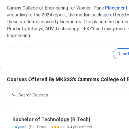
Cumins College of Engineering for Women, Pune
Placement
according to the 2024 report, the median package offered 
these students secured placements. The placement percen
Products, Infosys, AUV Technology, TEKZY and many more ar
Engineering.
Table of Contents
Cummins College Of Engineering For Women Pune
Read 
Cummins College Of Engineering For Women Pune
Cummins College Of Engineering For Women Pune 
Cummins College Of Engineering For Women Pune
Cummins College Of Engineering For Women Pune
Courses Offered By MKSSS's Cummins College of 
Cummins College Of Engineering For Women Pune 
Cummins College Of Engineering For Women Pune
Cummins College Of Engineering For Women Pun
Cummins College Of Engineering For Women Pune
Cummins College Of Engineering For Women 
Bachelor of Technology [B.Tech]
B.Tech is the flagship course offered by Cummins College o
4 years
(Full Time)
3.4
(69 reviews)
top courses at Cummins College of Engineering for Women.