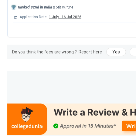
Ranked
82nd
in India
&
5th
in
Pune
Events
Application Date
1 July
-
16 Jul 2026
Round 2 Seat Allotment Date
Round 3 Seat Allotment Date
Do you think the fees are wrong ?
Report Here
Yes
Maharashtra CAP Counselling Registration B
Provisional Merit List Release Date
Round 1 Seat Allotment Date
Cummins College Of Engineering For Women P
Details
Particulars