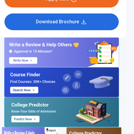
Download Brochure