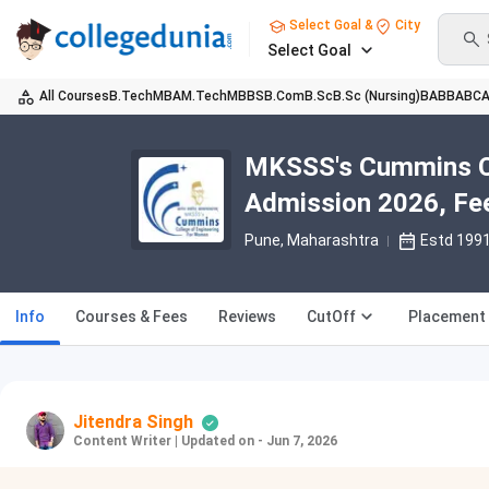
Select Goal &
City
Select Goal
All Courses
B.Tech
MBA
M.Tech
MBBS
B.Com
B.Sc
B.Sc (Nursing)
BA
BBA
BC
MKSSS's Cummins Co
Admission 2026, Fee
Pune, Maharashtra
Estd 199
Info
Courses & Fees
Reviews
CutOff
Placement
Jitendra Singh
Content Writer
|
Updated on - Jun 7, 2026