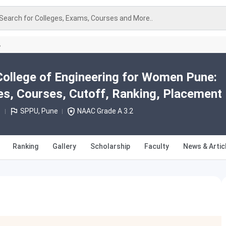
Search for Colleges, Exams, Courses and More..
A
llege of Engineering for Women Pune:
s, Courses, Cutoff, Ranking, Placement
1
SPPU, Pune
NAAC Grade A 3.2
Ranking
Gallery
Scholarship
Faculty
News & Artic