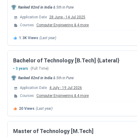
Ranked
82nd
in India
&
5th
in
Pune
Course
T
Application Date
28 June
-
14 Jul 2025
Courses
Computer Engineering
&
4
more
B.Tech
5 Courses
I
1.3K
Views
(Last year)
B.Tech {Lateral}
5 Courses
I
M.Tech
3 Courses
I
Bachelor of Technology [B.Tech] {Lateral}
3 years
(Full Time)
Ph.D.
(Electronics & Telecommunication)
I
Ranked
82nd
in India
&
5th
in
Pune
Application Date
4 July
-
19 Jul 2026
Cummins College Of Engineering For Women, 
Courses
Computer Engineering
&
4
more
Some Important Admission Entrance Exam Dates are
20
Views
(Last year)
MHT CET Exam Dates
Master of Technology [M.Tech]
Events