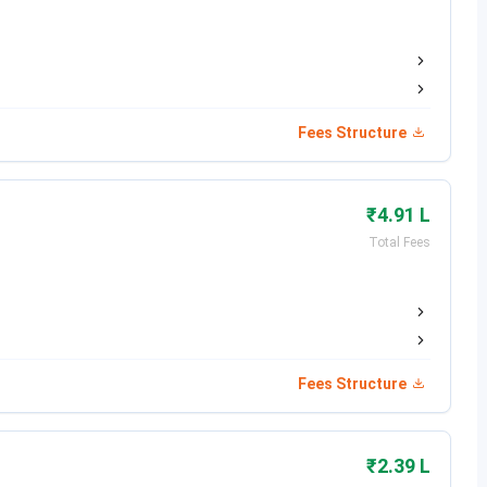
otal Fees
Eligibility
NR 6.88 Lakhs
10+2 with 75% + MHT-CET
Fees Structure
NR 5.16 Lakhs
10+3 with 75% + JEE Mains
NR 2.38 Lakhs
Graduation + GATE
₹4.91 L
Total Fees
NR 1.42 Lakhs
Post Graduation
Pune Important Dates
Fees Structure
₹2.39 L
Date