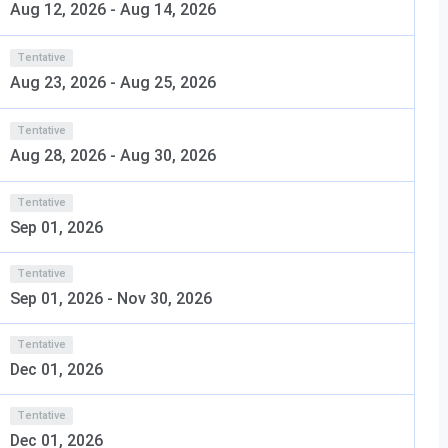
ering
Aug 12, 2026
-
Aug 14, 2026
ysed the Cummins College of Engineering Pune, Admission
Tentative
Aug 23, 2026
-
Aug 25, 2026
any more.
Tentative
Aug 28, 2026
-
Aug 30, 2026
Tentative
Sep 01, 2026
Tentative
Sep 01, 2026
-
Nov 30, 2026
Pune Admission 2026
Tentative
Eligibility
Selection Process
Dec 01, 2026
10 + 2 with 75%
MHT - CET
Tentative
Dec 01, 2026