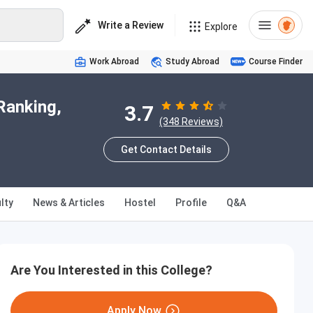
Write a Review
Explore
Work Abroad
Study Abroad
Course Finder
Ranking,
3.7
(348 Reviews)
Get Contact Details
lty
News & Articles
Hostel
Profile
Q&A
Are You Interested in this College?
Apply Now