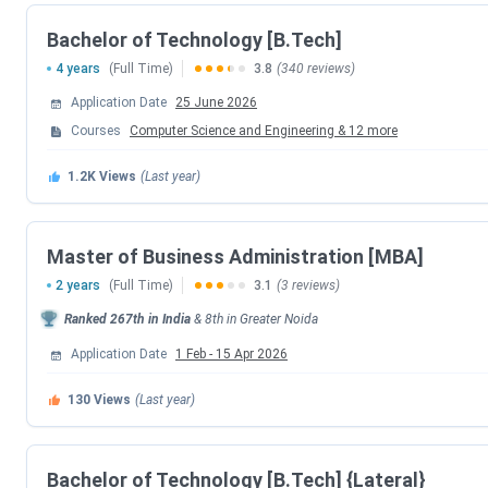
KCC Institute of Technology and Management Sch
Bachelor of Technology [B.Tech]
KCC Institute of Technology and Management vs 
KCC Institute of Technology and Management Cam
4 years
(Full Time)
3.8
(340 reviews)
KCC Institute of Technology and Management FA
Application Date
25 June 2026
KCC Institute of Technology and Management
Courses
Computer Science and Engineering
&
12
more
Here are the important Dates for admission to the UG, PG p
1.2K
Views
(Last year)
Events
Master of Business Administration [MBA]
Application
2 years
(Full Time)
3.1
(3 reviews)
Ranked
267th
in India
&
8th
in
Greater Noida
Last Date to apply (B.Tech)
Application Date
1 Feb
-
15 Apr 2026
Last Date to apply (UG Programs)
130
Views
(Last year)
Course-wise Exam and Important Dates
Bachelor of Technology [B.Tech] {Lateral}