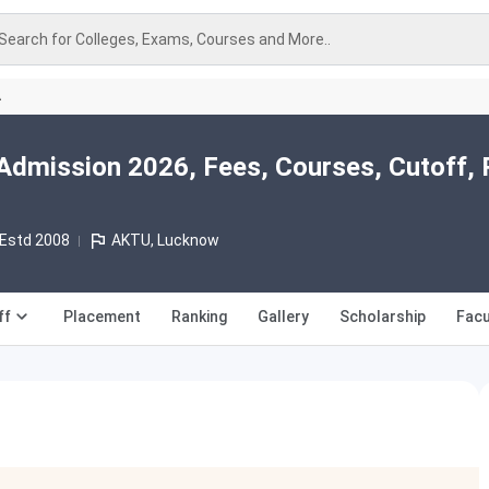
Search for Colleges, Exams, Courses and More..
A
Admission 2026, Fees, Courses, Cutoff, 
Estd 2008
AKTU, Lucknow
ff
Placement
Ranking
Gallery
Scholarship
Facu