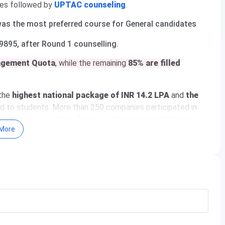
es
followed by
UPTAC counseling
.
 was the most preferred course for General candidates
9895, after Round 1 counselling.
agement Quota
, while the remaining
85% are filled
the
highest national package of INR 14.2 LPA
and
the
 to students. More than 250 companies participated in
engineering, consulting, finance, and management domains.
More
Greater Noida
ortant Dates 2026
urses & Fees 2026
missions 2026
toff
acement