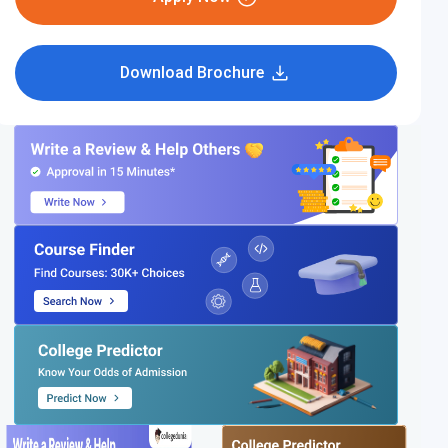
Download Brochure