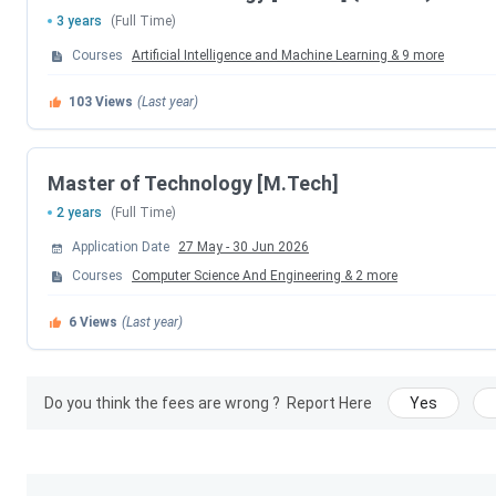
Program
Exam
3 years
(Full Time)
Courses
Artificial Intelligence and Machine Learning
&
9
more
B.Tech
JEE Main
103
Views
(Last year)
Master of Technology [M.Tech]
2 years
(Full Time)
MBA
CAT
Application Date
27 May
-
30 Jun 2026
Courses
Computer Science And Engineering
&
2
more
M.Tech
GATE
6
Views
(Last year)
Do you think the fees are wrong ?
Report Here
Yes