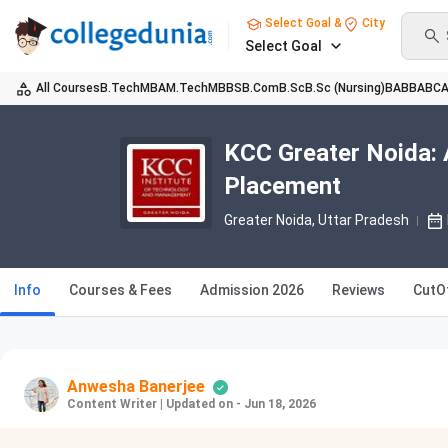
Select Goal &
City
Select Goal
All Courses
B.Tech
MBA
M.Tech
MBBS
B.Com
B.Sc
B.Sc (Nursing)
BA
BBA
BC
KCC Greater Noida: 
Placement
Greater Noida, Uttar Pradesh
Info
Courses & Fees
Admission 2026
Reviews
CutO
Anwesha Banerjee
Content Writer
|
Updated on - Jun 18, 2026