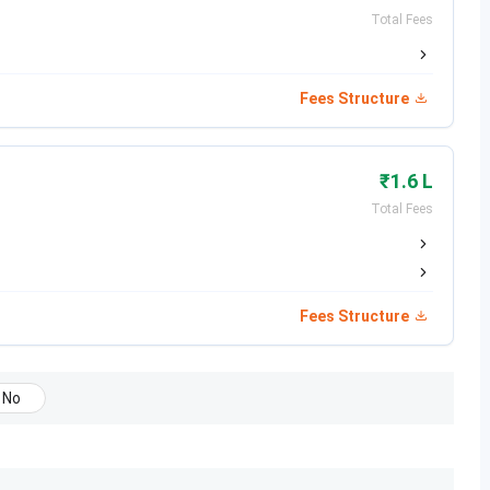
Registration Date
Exam Dates
Total Fees
Oct 31-Nov 27, 2025 (Session 1)
Jan 21-28, 2026
(Session 1)
Fees Structure
Feb 01-Feb 25, 2025 (Session 2)
Apr 02-08, 2026
(Session 2)
₹1.6 L
Total Fees
Aug 01 - Sep 20, 2025
Nov 30, 2025
Aug 28 - Oct 7, 2025
Feb 07, 2026
Fees Structure
Feb 08, 2026
Feb 14, 2026
No
Feb 15, 2026