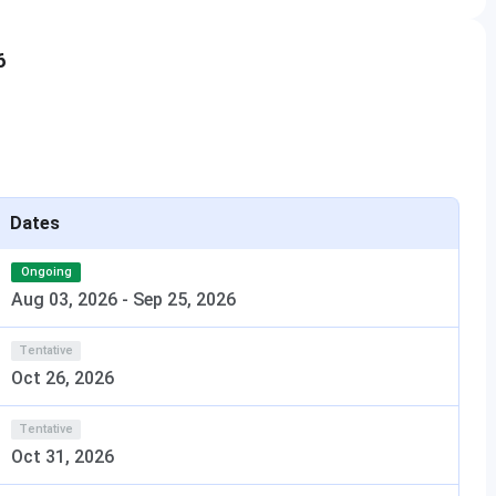
are conducted through CUET-PG, CAT, or UPTAC Counseling.
6
etails:
Selection Criteria
rks (Physics,
Based on JEE Main or CUET-UG
try/Computer
score, followed by UPTAC
Dates
counseling
Ongoing
ears) or B.Sc.
Based on UPTAC counseling
Aug 03, 2026
-
Sep 25, 2026
ics
Tentative
a minimum of
Based on the GATE score or merit
Oct 26, 2026
in the qualifying exam
Tentative
line with a
Based on CUET-PG, CAT, or UPTAC
Oct 31, 2026
marks
counseling