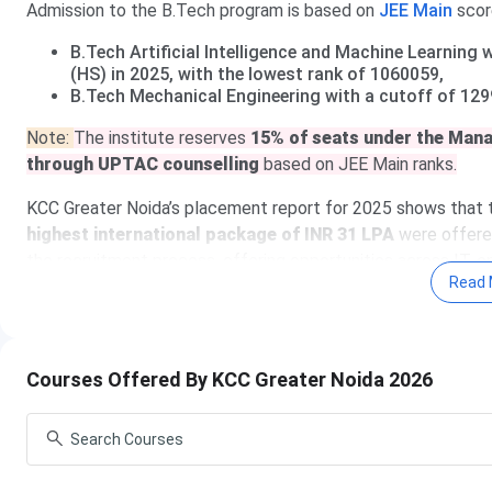
Admission to the B.Tech program is based on
JEE
Main
scor
B.Tech Artificial Intelligence and Machine Learning
(HS) in 2025, with the lowest rank of 1060059,
B.Tech Mechanical Engineering with a cutoff of 129
Note:
The institute reserves
15% of seats under the Man
through UPTAC counselling
based on JEE Main ranks.
KCC Greater Noida’s placement report for 2025 shows that 
highest international package of INR 31 LPA
were offered
the recruitment process, offering opportunities across IT, 
Read 
Apply to KCC 
Courses Offered By KCC Greater Noida 2026
Table of Contents
KCC Institute of Technology and Management Imp
KCC Institute of Technology and Management Co
KCC Institute of Technology and Management Ad
KCC Institute of Technology and Management Cu
KCC Institute of Technology and Management Pl