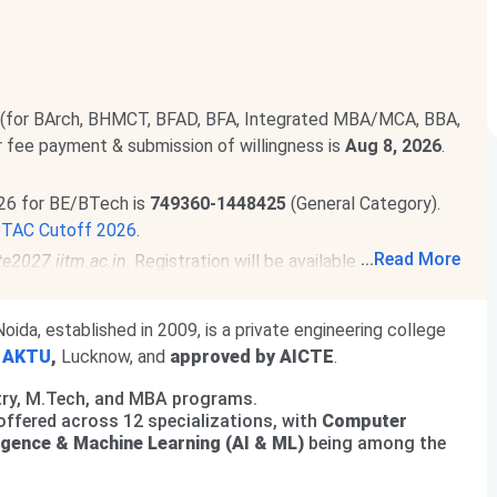
 (for BArch, BHMCT, BFAD, BFA, Integrated MBA/MCA, BBA,
or fee payment & submission of willingness is
Aug 8, 2026
.
26 for BE/BTech is
749360-1448425
(General Category).
PTAC Cutoff 2026
.
...
Read More
te2027.iitm.ac.in
. Registration will be available from
Aug 14
1, 2027
.
Read News
.
 been released. The total academic fee is
₹ 3.6 Lakhs-₹
oida, established in 2009, is a private engineering college
h
AKTU
,
Lucknow, and
approved by AICTE
.
programs. The total academic fee is
₹ 1.6 Lakhs-₹ 2.6
ntry, M.Tech, and MBA programs.
offered across 12 specializations, with
Computer
lligence & Machine Learning (AI & ML)
being among the