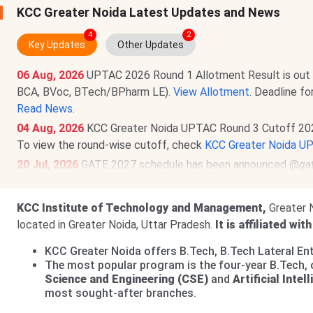
KCC Greater Noida Latest Updates and News
4
2
Key Updates
Other Updates
06 Aug, 2026
UPTAC 2026 Round 1 Allotment Result is out
BCA, BVoc, BTech/BPharm LE).
View Allotment
. Deadline f
Read News
.
04 Aug, 2026
KCC Greater Noida UPTAC Round 3 Cutoff 20
To view the round-wise cutoff, check
KCC Greater Noida U
20 Jul, 2026
GATE 2027 schedule has been announced @
ga
to Sept 21, 2026
. The exam will be held between
Feb 6 & 2
27 May, 2026
KCC Greater Noida UG Fee Structure 2026 has
KCC Institute of Technology and Management,
Greater N
4.8 Lakhs
.
located in Greater Noida, Uttar Pradesh.
It is affiliated wit
KCC Greater Noida has released Fee Structure 2026 for PG 
KCC Greater Noida offers B.Tech, B.Tech Lateral E
Lakhs
.
The most popular program is the four-year B.Tech, 
Science and Engineering (CSE)
and
Artificial Inte
most sought-after branches.