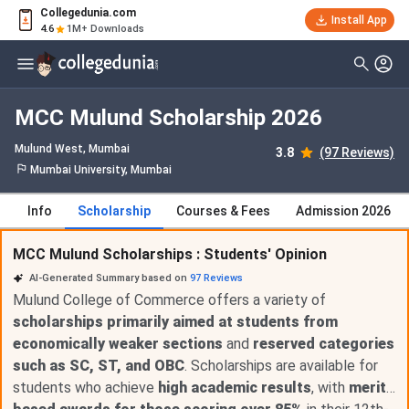
Collegedunia.com
Install App
4.6
1M+ Downloads
MCC Mulund Scholarship 2026
Mulund West
, Mumbai
3.8
(97 Reviews)
Mumbai University, Mumbai
Info
Scholarship
Courses & Fees
Admission 2026
MCC Mulund Scholarships : Students' Opinion
AI-Generated Summary based on
97
Reviews
Mulund College of Commerce offers a variety of
scholarships primarily aimed at students from
economically weaker sections
and
reserved categories
such as SC, ST, and OBC
. Scholarships are available for
students who achieve
high academic results
, with
merit-