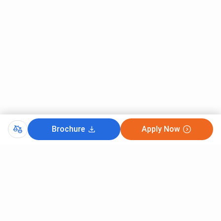
Brochure
Apply Now