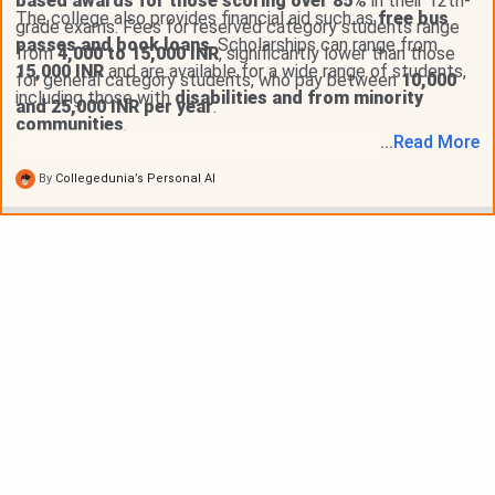
based awards for those scoring over 85%
in their 12th-
The college also provides financial aid such as
free bus
grade exams. Fees for reserved category students range
passes and book loans
. Scholarships can range from
from
4,000 to 15,000 INR
, significantly lower than those
15,000 INR
and are available for a wide range of students,
for general category students, who pay between
10,000
including those with
disabilities and from minority
and 25,000 INR per year
.
communities
.
...
Read
More
By
Collegedunia’s Personal AI