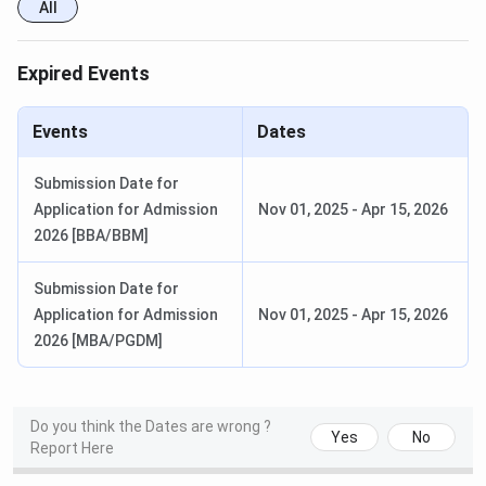
How to Apply at AGBS Mumbai?
All
Register online through the AGBS admission
portal.
Expired Events
Fill in the application form.
Pay the application fee of
INR 500
.
Events
Upload the required documents.
Dates
Appeared for the
English Essay Test
.
Attend the
Personal Interview
.
Submission Date for
Receive the admission offer and complete fee
Application for Admission
Nov 01, 2025
-
Apr 15, 2026
payment.
2026 [BBA/BBM]
Amity Global Business School Mumbai
Submission Date for
Campus & Facilities
Application for Admission
Nov 01, 2025
-
Apr 15, 2026
2026 [MBA/PGDM]
AGBS Malad offers smart classrooms, computer
laboratories, seminar halls, discussion rooms, and a well-
stocked library to facilitate collaborative learning.
Students also benefit from corporate interaction spaces,
Do you think the Dates are wrong ?
Yes
No
Report Here
personality development labs, entrepreneurship support,
Wi-Fi-enabled infrastructure, recreational facilities, and