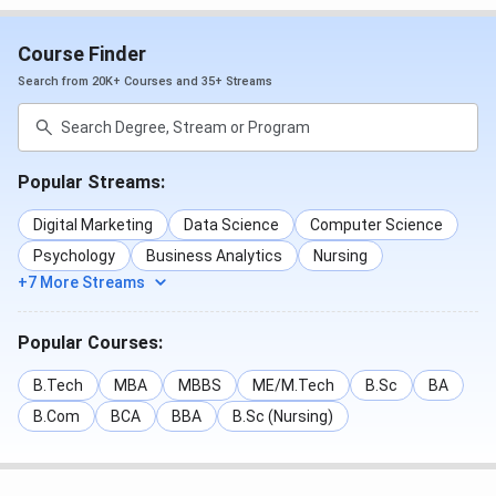
various extracurricular clubs that encourage leadership,
innovation, and teamwork.
Course Finder
Search from 20K+ Courses and 35+ Streams
Major facilities include:
Smart Classrooms
Computer Labs
Library
Popular Streams:
Wi-Fi Campus
Seminar & Conference Halls
Digital Marketing
Data Science
Computer Science
Auditorium
Psychology
Business Analytics
Nursing
Cafeteria
+7 More Streams
Placement Cell
Personality Development Centre
Entrepreneurship Cell
Popular Courses:
Sports Facilities
Student Clubs
B.Tech
MBA
MBBS
ME/M.Tech
B.Sc
BA
Industry Interaction Centre
B.Com
BCA
BBA
B.Sc (Nursing)
Amity Global Business School Mumbai
Scholarships