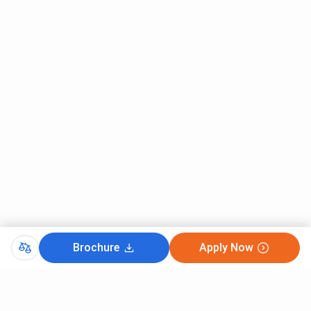
Ques. Is AGBS Mumbai approved by AICTE?
Ques. Which courses are offered at AGBS Mumbai?
Ques. How are admissions conducted at AGBS
Mumbai?
Ques. Does AGBS Mumbai provide placement
assistance?
Ques. What are the major recruiters at AGBS Mumbai?
Brochure
Apply Now