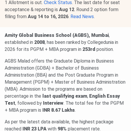
1 Allotment is out.
Check Status
. The last date for seat
acceptance & reporting is
Aug 12
. Round 2 option form
filling from
Aug 14 to 16
, 2026
.
Read News
.
Amity Global Business School (AGBS), Mumbai
,
established in
2008
, has been ranked by Collegedunia in
2026 for its PGPM + MBA program in
253rd
position.
AGBS Malad offers the Graduate Diploma in Business
Administration (GDBA) + Bachelor of Business
Administration (BBA) and the Post Graduate Program in
Management (PGPM) + Master of Business Administration
(MBA). Admission to the programs are based on
percentage in the
last qualifying exam
,
English Essay
Test
, followed by
Interview
. The total fee for the PGPM
+ MBA program is
INR 8.67 Lakhs
.
As per the latest data available, the highest package
reached
INR 23 LPA
with
98%
placement rate.