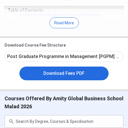
Table of Contents
Amity Global Business School Mumbai
Admission Dates 2026
Read More
Amity Global Business School Mumbai Courses
& Fees 2026
Amity Global Business School Mumbai
Admission 2026
Download Course Fee Structure
Amity Global Business School Mumbai Campus
& Facilities
Post Graduate Programme in Management [PGPM] + Maste
Amity Global Business School Mumbai
Scholarships
Amity Global Business School Mumbai FAQs
Download Fees PDF
Amity Global Business School Mumbai
Admission Dates 2026
Courses Offered By Amity Global Business School
Admission dates for AGBS Malad are currently unavailable.
Malad 2026
The tentative schedule is given below:
Event
Tentative Timeline