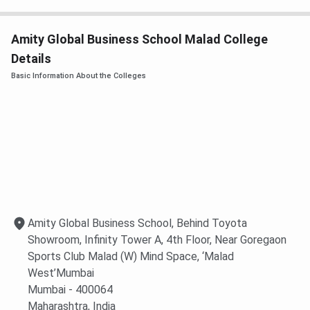
Amity Global Business School (AGBS), Malad offers merit-
based scholarships to deserving students at both the
Amity Global Business School Malad College
undergraduate and postgraduate levels. These
Details
scholarships are awarded based on academic performance
Basic Information About the Colleges
in qualifying examinations and entrance test scores,
helping meritorious students pursue management
education with financial support. The detailed table of
AGBS Scholarships
are provided below:
Scholarship for admission in BBA Program:
Board
Eligibility Criteria
Fee Waiver
Amity Global Business School, Behind Toyota
CBSE/ISC
93% aggregate and above in
100%
Showroom, Infinity Tower A, 4th Floor, Near Goregaon
Boards
Class 12 (Year of Passing:
Sports Club Malad (W) Mind Space, ‘Malad
2025/2026)
West’Mumbai
Mumbai
- 400064
88%–92.99% aggregate in
50%
Maharashtra
, India