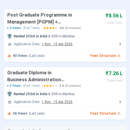
Application Deadline
July 31, 2026
Post Graduate Programme in
₹8.56 L
Management [PGPM] +
Total Fees
Amity Global Business School Mumbai
Master of Business
2 Years
(Full Time)
4.6
(4 reviews)
Administration [MBA]
Courses & Fees 2026
Ranked
253rd
in India
&
30th
in
Mumbai
Application Date
1 Nov
-
15 Apr 2026
Here is the detailed table of
AGBS Mumbai Courses and
Fees
60
:
Views
(Last year)
Fees Structure
Selection
Graduate Diploma in
₹7.26 L
Course
Duration
Total Fees
Process
Business Administration
Total Fees
[GDBA] + Bachelor of
3 Years
(Full Time)
3.6
(4 reviews)
GDBA +
3 Years
English
INR 7.32
Business Administration
Ranked
253rd
in India
&
30th
in
Mumbai
BBA
Essay Test &
Lakhs
[BBA]
Application Date
1 Nov
-
15 Apr 2026
Personal
Interview
PGPM +
2 Years
INR 8.67
56
Views
(Last year)
Fees Structure
MBA
Lakhs