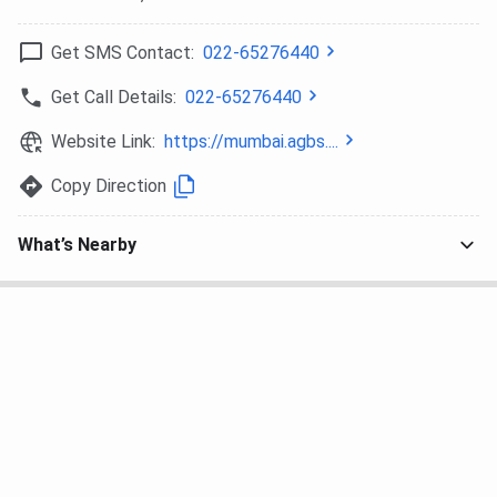
Class 12 (Year of Passing:
2025/2026)
Get SMS Contact:
022-65276440
State
93% aggregate and above in
100%
Get Call Details:
022-65276440
Boards
Class 12 (Year of Passing:
Website Link:
https://mumbai.agbs....
2025/2026)
Copy Direction
90%–92.99% aggregate in
50%
Class 12 (Year of Passing:
What’s Nearby
2025/2026)
Scholarship for MBA students:
2026
Approved
2026 Approved
Scholarship-
Scholarship
Scholarship-
AGBS
Percentage
AGBS (CBSE/ ISC
(Recognized
Boards)