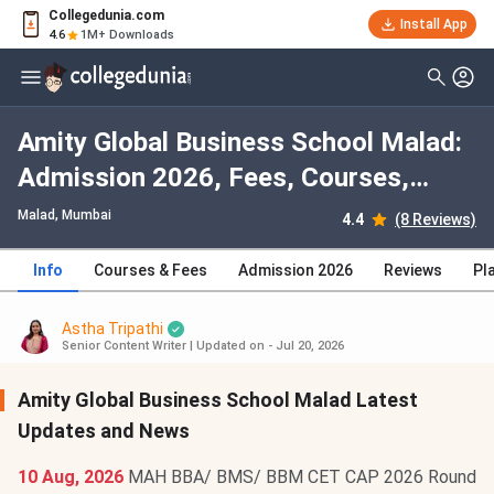
Collegedunia.com
Install App
4.6
1M+ Downloads
Amity Global Business School Malad:
Admission 2026, Fees, Courses,
Cutoff, Ranking, Placement
Malad
, Mumbai
4.4
(8 Reviews)
Info
Courses & Fees
Admission 2026
Reviews
Pl
Astha Tripathi
Senior Content Writer
|
Updated on - Jul 20, 2026
Amity Global Business School Malad Latest
Updates and News
10 Aug, 2026
MAH BBA/ BMS/ BBM CET CAP 2026 Round