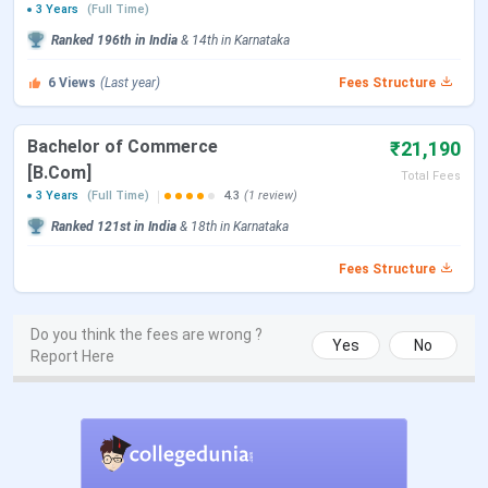
3 Years
(Full Time)
BBA
10+2 in the relevant discipline from a
Ranked
196th
in India
&
14th
in
Karnataka
recognized board + Personal Interview
6
Views
(Last year)
Fees Structure
B.Com
BCA
Bachelor of Commerce
₹21,190
[B.Com]
Total Fees
BA (HRD)
3 Years
(Full Time)
4.3
(1 review)
Ranked
121st
in India
&
18th
in
Karnataka
Check:
SDMCBM Mangalore Courses and Fees
Fees Structure
SDM College of Business Management
Admission
Do you think the fees are wrong ?
Yes
No
Report Here
SDMCBM Mangalore admission is solely done on the basis
of merit.
How to Apply?
The application can be obtained from the college office.