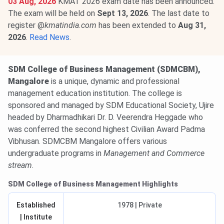
03 Aug, 2026
KMAT 2026 exam date has been announced.
The exam will be held on
Sept 13, 2026
. The last date to
register @
kmatindia.com
has been extended to
Aug 31,
2026
.
Read News
.
SDM College of Business Management (SDMCBM),
Mangalore
is a unique, dynamic and professional
management education institution. The college is
sponsored and managed by SDM Educational Society, Ujire
headed by Dharmadhikari Dr. D. Veerendra Heggade who
was conferred the second highest Civilian Award Padma
Vibhusan. SDMCBM Mangalore offers various
undergraduate programs in
Management and Commerce
stream.
SDM College of Business Management Highlights
Established
1978 | Private
| Institute