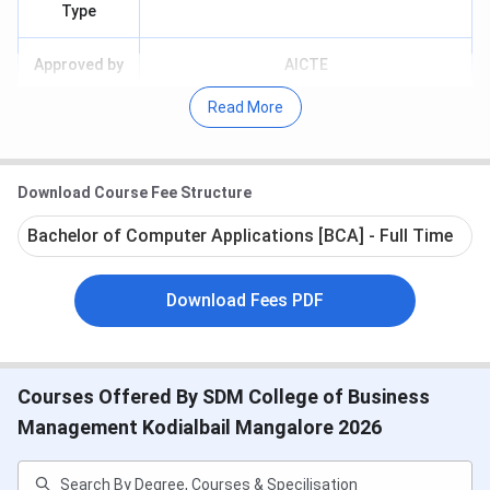
Type
Approved by
AICTE
Read More
Affiliated to
Mangalore University
Courses
UG
Download Course Fee Structure
Offered
Bachelor of Computer Applications [BCA] - Full Time
Application
Offline
Mode
Download Fees PDF
Top
HP, Diya Systems, Emphasis, Northern
Recruiters
Trust, IBM, Perform Sports Content &
Media
Courses Offered By SDM College of Business
Management Kodialbail Mangalore 2026
Facilities
Library, Hostel, Auditorium, Seminar Hall,
Available
etc