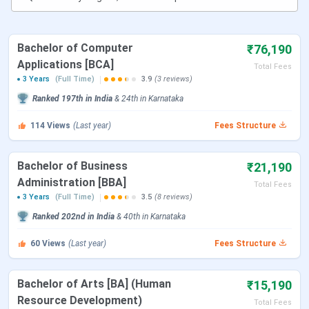
Official
https://www.sdm.ac.in/
Website
Bachelor of Computer
₹76,190
Applications [BCA]
Admission
+91 824 249 4186
Total Fees
3 Years
(Full Time)
3.9
(3 reviews)
Helpdesk
Ranked
197th
in India
&
24th
in
Karnataka
Location
SDM College of Business Management,
114
Views
(Last year)
Fees Structure
Kodialbail, Mangalore - 575003
Bachelor of Business
₹21,190
SDM College of Business Management
Administration [BBA]
Total Fees
Courses
3 Years
(Full Time)
3.5
(8 reviews)
Ranked
202nd
in India
&
40th
in
Karnataka
SDMCBM Mangalore offers various UG Courses in
Management and Commerce stream.
Tabulated below are
60
Views
(Last year)
Fees Structure
the details for the same:
Bachelor of Arts [BA] (Human
₹15,190
Course
Eligibility
Resource Development)
Total Fees