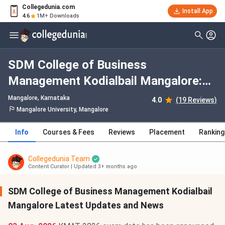
Collegedunia.com
Install App
4.6
1M+ Downloads
SDM College of Business
Management Kodialbail Mangalore:
Admission 2026, Fees, Courses,
Mangalore, Karnataka
4.0
(19 Reviews)
Cutoff, Ranking, Placement
Mangalore University, Mangalore
Info
Courses & Fees
Reviews
Placement
Ranking
Collegedunia Team
Content Curator
|
Updated 3+ months ago
SDM College of Business Management Kodialbail
Mangalore Latest Updates and News