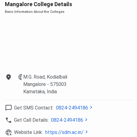
Mangalore College Details
Ques. Can I be employed during my course?
Basic Information About the Colleges
Ques. Can I get admission based on the entrance test
alone?
M.G. Road, Kodialbali
Mangalore
- 575003
Karnataka
, India
Get SMS Contact:
0824-2494186
Get Call Details:
0824-2494186
Website Link:
https://sdm.ac.in/