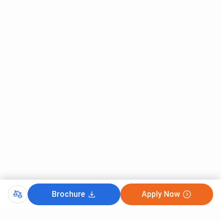
Brochure
Apply Now