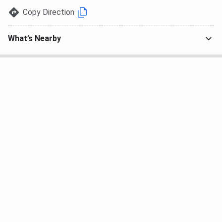
Copy Direction
What’s Nearby