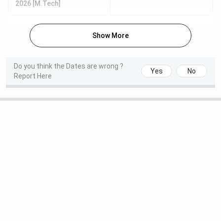
2026 [M.Tech]
M.Des
CEED
Nov 06 - Nov
Jan 18,
Show More
10, 2025
2026
IIITDM Kancheepuram Highlights
Do you think the Dates are wrong ?
Yes
No
Report Here
Particulars
Details
Name of Institute
Indian Institute of
Information Technology,
Design and Manufacturing
Kancheepuram
Established | Institute
2007 | Public
Type
Location
Nellikuppam Road, Chennai,