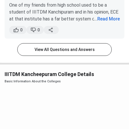
Raipur (2019)
excellent colleges in the city of Chennai and
One of my friends from high school used to be a
B.Tech Computer Science
19069
18654
other cities of Tamil Nadu, it could never be as
student of IIITDM Kanchipuram and in his opinion, ECE
Engineering
good as that of IIIT Jabalpur.
at that institute has a far better system of
...
Read More
In Jabalpur, there is not much of a competition,
progressing with the course than the NIT system.
B.Tech Artificial Intelligence
19533
18702
0
0
IIIT Jabalpur being the only established institute
IIITDM Kanchipuram also boasts of having a superior
there.
faculty. IT has also been derived from the ECE. Both
B.Tech + M.Tech Computer
23187
22849
hardware and software are involved in ECE. So, if you
Although, both the institute are excellent in their
View All Questions and Answers
Science & Engineering
are more inclined towards Physics and Maths, go for
fields and have a high pace of growth in standards, it’s
ECE.
the candidate’s wish to choose one among the two,
B.Tech Electronics &
25834
27634
based on the factors listed above.
IT at NIT
ECE at IIITDM
Communication Engineering
IIITDM Kancheepuram College Details
Categories
Raipur
Kanchipuram
Basic Information About the Colleges
B.Tech Electronics and
24892
27848
Course
Electrical Communication
5.40 lakh
6.55 lakh
Fee
Engineering+ M.Tech
Microelectronics and VLSI
Highest
Design
16 LPA
20 LPA
CTC
B.Tech Electronics and
28850
32117