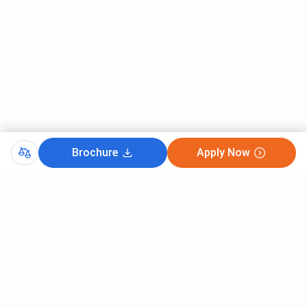
Placement %
61.9%
Top Companies
AMDA, JP Morgan, Ford,
Adobe, Mathworks,
Accenture,
IIITDM Kancheepuram vs VIT Vellore vs IIIT
Brochure
Apply Now
Kottayam
Here is the detailed comparison between
VIT Vellore
,
IIITDM Kancheepuram, and
IIIT Kottayam
.
IIITDM
Feature
VIT Vellore
II
Kancheepuram
Established
2007
1984