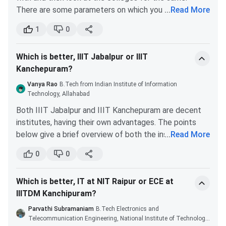
Given below
IIITDM Kancheepuram Cutoff
for B.Tech,
There are some parameters on which you should
...
Read More
B.Tech + M.Tech and M.Tech for the General Category.
especially focus on which include an established brand
1
0
with great recognition, placement history, and
IIITDM Kancheepuram JEE Main Cutoff 2025
excellent startup culture. According to all these
Which is better, IIIT Jabalpur or IIIT
parameters, NIT Trichy is the best place for you. In
IIITDM Kancheepuram JEE Main Cutoff over the last 2
Kanchepuram?
the recent placement drive, the average CTC offered
years is compared below. The B.Tech Computer Science
was 6 LPA.
Engineering is the highest, whereas the Smart
Vanya Rao
B.Tech from Indian Institute of Information
On the other hand, IIITDM Kancheepuram offers a
Technology, Allahabad
Manufacturing branch has the lowest cutoff. But the
unique curriculum. It addresses the design and
cutoff of the CSE branch decreased from 2024. In 2025,
Both IIIT Jabalpur and IIIT Kanchepuram are decent
manufacturing issues faced by the industry. At the
the CSE closing cutoff is 19069, which was 18654 in 2024.
institutes, having their own advantages. The points
end of your course, you will be able to converse with
below give a brief overview of both the institutes that
...
Read More
Tabulated below are
IIITDM Kancheepuram JEE Main
the technical experts in your relevant field of study.
may help you to make a choice between the two.
Cutoff
for the General Category
0
0
Although IIITDM Kancheepuram is a new institute and
The placement of IIIT Jabalpur is excellent,
doesn’t have a great placement record yet, it is
even somewhat better than that of IIIT
growing in terms of its reach and brand value.
Round
Which is better, IT at NIT Raipur or ECE at
Kancheepuram. But, IIIT Kancheepuram offers
Round 5
6(Closing
IIITDM Kanchipuram?
an excellent environment inside its campus.
Courses
(Closing
rank of
The placement in IIIT Kancheepuram is also
Parvathi Subramaniam
B.Tech Electronics and
Rank 2024)
2025)
quite good, but due to the presence of a lot of
Telecommunication Engineering, National Institute of Technology,