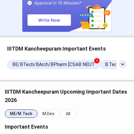
Events
Date
National Spot Round Seat
Aug 05, 2026
Allotment Date
CCMT Registration & Choice Filling
May 15 - Jun 05,
IIITDM Kancheepuram Important Events
Date
2026
5
BE/BTech/BArch/BPharm [CSAB NEUT
B.Tech/B.Arc
Choice Filling/Seat Locking Last
Jun 08, 2026
Date
Round 1 Seat Allotment Date
Jun 12, 2026
IIITDM Kancheepuram Upcoming Important Dates
2026
Round 2 Seat Allotment Date
Jun 22, 2026
ME/M.Tech
M.Des
All
Round 3 Seat Allotment Date
Jun 27, 2026
Important Events
Special Round Registration Date
Jul 14 - Jul 18,