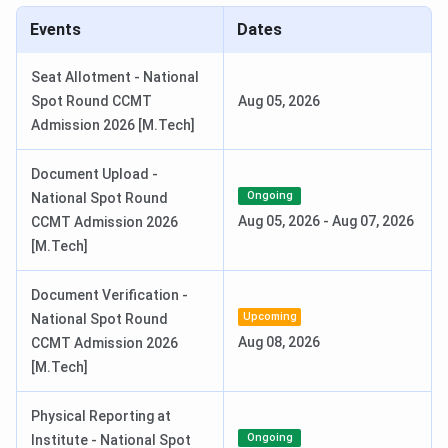
2026
Events
Dates
Special Round 1 Seat Allotment
Jul 22, 2026
Seat Allotment - National
Date
Spot Round CCMT
Aug 05, 2026
Admission 2026 [M.Tech]
Special Round 2 Seat Allotment
Jul 27, 2026
Date
Document Upload -
Ongoing
National Spot Round
National Spot Round Registration
Aug 01 - Aug 04,
Aug 05, 2026
-
Aug 07, 2026
CCMT Admission 2026
Date
2026
[M.Tech]
Course-Wise Exam and Important Dates
Document Verification -
Upcoming
National Spot Round
Aug 08, 2026
CCMT Admission 2026
Registration
Program
Exam
Exam Date
[M.Tech]
Date
Physical Reporting at
Oct 31-Nov
Jan 21-
B.Tech
JEE Main
Ongoing
Institute - National Spot
27, 2025
28, 2026