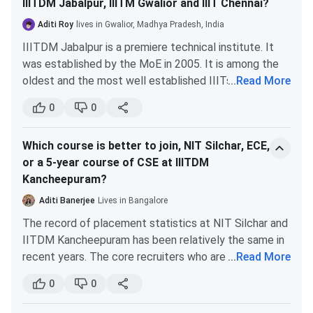
academics and good campus life are the main priorities.
IIITDM Jabalpur, IIITM Gwalior and IIIT Chennai?
Aditi Roy
lives in Gwalior, Madhya Pradesh, India
IIITDM Kancheepuram Fees 2026
IIITDM Jabalpur is a premiere technical institute. It
was established by the MoE in 2005. It is among the
IIITDM Kancheepuram offers a total of 25 courses across
oldest and the most well established IIITs.
...
Read More
UG, PG, and doctoral-level programs. B.Tech, M.Tech,
The CSE department of IIITDM Jabalpur is better in
M.Des, and Ph.D courses are available across
0
0
comparison to the other colleges mentioned by you.
specializations of CSE, ECE, ME, AI, Smart Manufacturing,
This is evident in the preference of most students, as
and Design. B.Tech and M.Tech are some of the popular
Which course is better to join, NIT Silchar, ECE,
they give priority to IIITDM for their CSE over other
courses.
IIITDM Kancheepuram Courses & Fees
are given
or a 5-year course of CSE at IIITDM
IIITs.
below in a tabular format.
Kancheepuram?
The placements of the CSE department have been
quite good over the past few years. Moreover, IIITDM
Aditi Banerjee
Lives in Bangalore
Course
1st Year Fees
Jabalpur has a tie up with Japan, and top performers
The record of placement statistics at NIT Silchar and
from each branch get a chance to visit the country
B.Tech
INR 1.95 Lakhs
IITDM Kancheepuram has been relatively the same in
during winter break.
recent years. The core recruiters who are working on
...
Read More
Thus, I would recommend you choose IIITDM
B.Tech + M.Tech
INR 1.95 Lakhs
AR and VR grab students from the CSE department,
Jabalpur for your CSE.
0
0
especially those who are skilled in coding. IITDM
M.Tech
INR 1.16 Lakhs
Kacheepuram has an added advantage for the