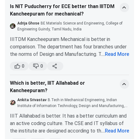
are concerned, choose them if you are planning for an
Is NIT Puducherry for ECE better than IIITDM
Kancheepuram, and then IIIT Jabalpur.
ECE degree. They are good colleges as well.
Kancheepuram for mechanical?
Course
Specializations
Eligibility Criteria
Choose a college with a broadband internet
First prioritize your branch and then choose your
connection in the hostels for CSE. In general, the
Adrija Ghose
BE Materials Science and Engineering, College of
college among these four. I won’t suggest you go by
B.Tech
CSE, ECE, ME,
10+2 with Physics, Chemist
faculty at all of these colleges will be mediocre, and
Engineering Guindy, Tamil Nadu, India
college rankings. Basically, choose your branch first
AI, Smart
and Mathematics subjects 
you will be forced to rely on the internet for your
IIITDM Kancheepuram Mechanical is better in
and then decide the best college for yourself.
Manufacturing,
75% marks from a recogni
education. Once the CSE and hostel broadband
comparison. The department has four branches under
Design
board
requirements have been met, consider which college
the norms of Design and Manufacturing. The
...
Read More
Engineering,
is closer to home, near a city, and not in a country
academics are practical-oriented. IIITDM follows an
Physics
0
0
where you do not speak the native language.
updated curriculum that is different from the
traditional course structure of most engineering
B.Tech +
CSE, ECE,
10+2 with Physics, Chemist
Which is better, IIIT Allahabad or
colleges. The Mechanical faculties are great. Most of
M.Tech
Communication
and Mathematics from 
Kancheepuram?
them have PhDs qualifications from reputed IITs and
System, VLSI
recognized board
NITs.
Ankita Srivastav
B.Tech in Mechanical Engineering, Indian
Design, ME, AI &
IIITDM Kancheepuram placements are good for
Institute of Information Technology, Design and Manufacturing,
Robotics
Kancheepuram
Mechanical. Students of the branch get recruited as
IIIT Allahabad is better. It has a better curriculum and
Project leads, Supervisors, Design Operators, etc.
an active coding culture. The CSE and IT syllabus of
M.Tech
CSE, ECE, ME
B.E./B.Tech. degree fro
The average CTC for the branch is around INR 7 LPA.
the institute are designed according to the current
...
Read More
AICTE/UGC recognized
industry trends. You will learn through real-time case