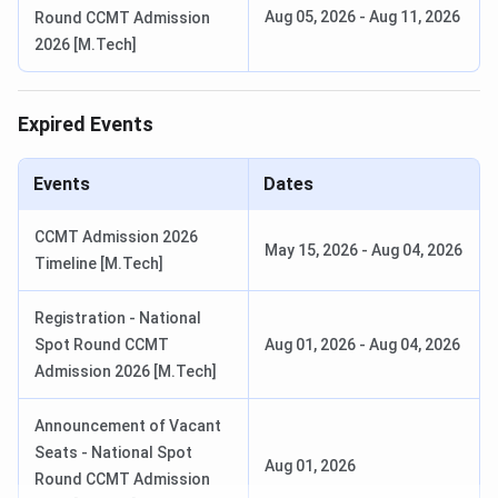
Aug 05, 2026
-
Aug 11, 2026
Round CCMT Admission
(Session 1)
(Session
2026 [M.Tech]
1)
Feb 01-Feb
25,
Apr 02-
2026 (Session
08, 2026
Expired Events
2)
(Session
2)
Events
Dates
CCMT Admission 2026
Feb 07,
M.Tech
GATE
Aug 28 - Oct
May 15, 2026
-
Aug 04, 2026
Timeline [M.Tech]
2026
07, 2026
Feb 08,
Registration - National
2026
Spot Round CCMT
Aug 01, 2026
-
Aug 04, 2026
Admission 2026 [M.Tech]
Feb 14,
2026
Announcement of Vacant
Seats - National Spot
Feb 15,
Aug 01, 2026
Round CCMT Admission
2026