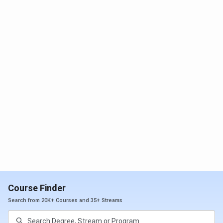
Accomodation
4.1/5
Social Life
4.3/5
Placement
3.6/5
Is IIITDM Kancheepuram good?
With a 4.1 rating from Collegedunia, IITDM Kancheepuram
is a government-funded public research institute. Situated
in the metropolitan city of Chennai, IIITDM Kancheepuram
is strategically positioned with good connectivity to the
airport and the railway station. As per student reviews, the
key factors of IIITDM Kancheepuram are as follows:
Course Finder
IIITDM Kancheepuram has been ranked by NIRF in
Search from 20K+ Courses and 35+ Streams
the top 101-150 colleges of India in the B.Tech
category in 2024.