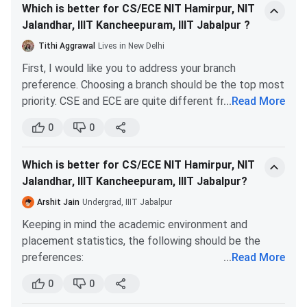
Which is better for CS/ECE NIT Hamirpur, NIT
students as they offer design courses other than core
Master of Design [M.Des]
INR 1.16 Lakhs
Jalandhar, IIIT Kancheepuram, IIIT Jabalpur ?
courses, which is beneficial during the interview
(Integrated Product
session. IITDM is also leading in offering efficient
Tithi Aggrawal
Lives in New Delhi
Design)
classes, experienced faculties, good infrastructure,
First, I would like you to address your branch
and hostel facilities to the students.
preference. Choosing a branch should be the top most
Ph.D.
INR 1.01 Lakhs
The final decision should be made based only on your
priority. CSE and ECE are quite different from one
...
Read More
interests.
another. Although IITs/IIITs/NITs do offer a branch
IIITDM Kancheepuram Admission 2026
0
0
change option, it is quite difficult to get it. So I would
suggest you make up your mind on which branch truly
IIITDM Kancheepuram offers admissions based on
Which is better for CS/ECE NIT Hamirpur, NIT
interests you.
national-level entrance examinations like JEE
Jalandhar, IIIT Kancheepuram, IIIT Jabalpur?
Now coming to the colleges. Choose IIIT Jabalpur for
Main/CEED/GATE scores. The institute offers admission
a CSE branch. This is because IIITs offer good
Arshit Jain
Undergrad, IIIT Jabalpur
to B.Tech, M.Tech, M.Des, B.Tech + M.Tech, and Ph.D
placements, curriculum and culture in this branch. Even
Keeping in mind the academic environment and
programs. B.Tech applicants need to have at least 75% in
IIIT Kancheepuram is a good option for CSE. But the
placement statistics, the following should be the
the 10+2 level exam with PCM and JEE Main All India Rank.
distance from home and food form an integral part of
preferences:
...
Read More
Later, Seats are allotted through JoSAA/CSAB counselling.
this decision-making. Assuming you aren’t from South
CSE at NIT Hamirpur, IIIT Jabalpur, NIT Jalandhar, and
India, the lifestyle and eating habits might be difficult
0
0
More information about
IIITDM Kancheepuram Admission
IIIT Kancheepuram.
to adapt to. As far as NIT Hamirpur and NIT Jalandhar
is provided in the table below.
ECE at NIT Hamirpur, ECE at NIT Jalandhar, IIIT