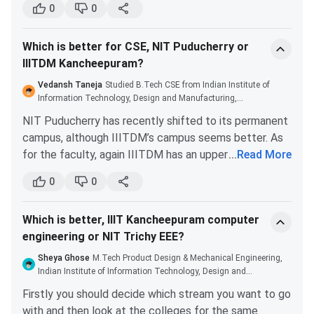
Engineering Colleges/univer
0
0
studies.
with first class or 60%
IIIT Allahabad placements are excellent. During the
aggregate marks
Which is better for CSE, NIT Puducherry or
2022 placement drive, the average CTC offered was
IIITDM Kancheepuram?
INR 30.63 LPA. The highest international CTC offered
Master of
Integrated
Bachelor's degree in
was INR 1.21 CPA.
Vedansh Taneja
Studied B.Tech CSE from Indian Institute of
Design
Product Design
Design/Engineering/Archite
Information Technology, Design and Manufacturing,
[M.Des]
Kancheepuram
NIT Puducherry has recently shifted to its permanent
campus, although IIITDM’s campus seems better. As
Ph.D.
CSE, ECE,
Master's degree or Bachel
for the faculty, again IIITDM has an upper hand but
...
Read More
Physics, ME,
degree in
you will have to figure out an approach towards them.
Mathematics
engineering/technology i
0
0
Both the institutes have a fairly comprehensive and
relevant discipline
challenging curriculum for their students. They are
Which is better, IIIT Kancheepuram computer
both good placement wise but if you have more than
IIITDM Kancheepuram Cutoff
engineering or NIT Trichy EEE?
7.5 CGPA you will be allowed to sit for all the
companies in IIITDM. You can see which suits best to
Sheya Ghose
M.Tech Product Design & Mechanical Engineering,
IIITDM Kancheepuram admission to B.Tech and B.Tech +
your requirements.
Indian Institute of Information Technology, Design and
M.Tech program through JEE Main scores, and M.tech
Manufacture
Firstly you should decide which stream you want to go
through GATE Exam.
with and then look at the colleges for the same.