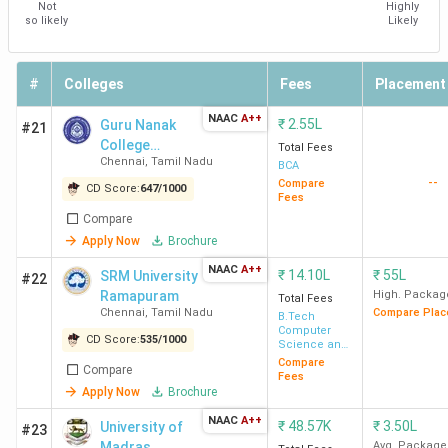
Not
Highly
so likely
Likely
HITS
1.2
5.6 LPA
466.67%
Am
Chennai
Lakh
Ac
HC
#
Colleges
Fees
Placement
NAAC
A++
₹
2.55L
Guru Nanak
#21
Top LAW Colleges in Chennai 2026
College
Total Fees
Chennai
,
Tamil Nadu
(Autonomous)
BCA
--
There are 26 Law Colleges in Chennai, of which 18 are
Compare
CD Score:
647
/
1000
Fees
private colleges and 7 are government colleges. The main
Compare
substreams in Chennai are the corporate law, followed by
Apply Now
Brochure
cfr criminal law and civil law. Here is the list of top law
NAAC
A++
₹
14.10L
₹
55L
SRM University
#22
colleges in Chennai along with their ranking, course type
Ramapuram
High. Packag
Total Fees
and total course fee.
Chennai
,
Tamil Nadu
Compare Plac
B.Tech
Computer
CD Score:
535
/
1000
Science and
Ranking
Tot
Engineering
Compare
College
All India
Courses
Compare
Fees
in
Cou
Name
Ranking
offered
Apply Now
Brochure
Chennai
Fee
NAAC
A++
₹
48.57K
₹
3.50L
University of
#23
Madras
Avg. Package