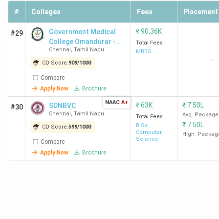
LLB
#
Colleges
Fees
(Hons.)
Placement
/ B.Com
₹
90.36K
Government Medical
#29
LLB
College Omandurar -
Total Fees
(Hons.)
Chennai
,
Tamil Nadu
[GMC]
MBBS
--
CD Score:
909
/
1000
LLB
INR 
Compare
Lak
Apply Now
Brochure
NAAC
A+
₹
63K
₹
7.50L
SDNBVC
6
Sathyabama
241
BA LLB
INR
#30
Chennai
,
Tamil Nadu
Avg. Package
Total Fees
Institute of
(Hons.)
7.9
₹
7.50L
B.Sc
CD Score:
599
/
1000
Science and
/ BBA
Lak
Computer
High. Packag
Science
Technology
LLB
Compare
Apply Now
Brochure
(Hons.)
/ B.Com
LLB
(Hons.)
LLB
INR