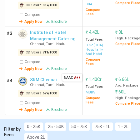
through the management quota. Institutions
Compare Plac
BBA
CD Score:
937
/
1000
such as SRMIST Chennai, SEC Chennai, and
Compare
Fees
Compare
Loyola Institute of Technology offer direct
Apply Now
Brochure
admission for the B.Tech program.
Placement
: For MBA, the median package
₹
4.42L
₹
3L
Institute of Hotel
#3
ranges from INR 5.6 LPA (HITS Chennai) to
Management Catering
High. Packag
Total Fees
INR 17.9 LPA (IIT Madras); For B.Tech, the
Chennai
,
Tamil Nadu
Compare Plac
Technology and
B.Sc(HHA)
Hospitality
median package ranges from INR 4 LPA (Vel
Applied Nutrition - [IHM]
CD Score:
711
/
1000
And Hotel
Tech Chennai) to INR 17.50 LPA (IIT Madras);
Administration
Compare
Compare
Fees
For BA LLB, SRMIST has the highest ROI of
Apply Now
Brochure
65.8% with a total course fee of 7.6 Lakh and
NAAC
A++
median package of INR 5 LPA.
₹
1.40Cr
₹
6.66L
SRM Chennai
#4
Chennai
,
Tamil Nadu
Avg. Package
Total Fees
₹
60L
MBBS
CD Score:
677
/
1000
Compare
High. Packag
Fees
Compare
Compare Plac
Table of Contents
Apply Now
Brochure
Top MBA Colleges in Chennai 2026
1.1
Top-Ranked MBA Colleges in Chennai by
0 - 25K
25 - 50K
50 - 75K
75K - 1L
1 - 2L
Various Agencies
Filter by
Fees
1.2
MBA Colleges in Chennai: Placement
Above 2L