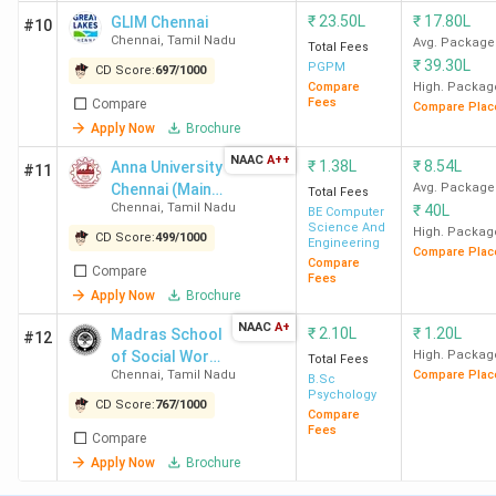
Chennai
₹
23.50L
₹
17.80L
GLIM Chennai
#10
Chennai
,
Tamil Nadu
Avg. Package
Total Fees
₹
39.30L
9
EEC
259
70 K
-
PGPM
CD Score:
697
/
1000
Compare
High. Packag
Chennai
Fees
Compare
Compare Plac
Apply Now
Brochure
10
S.A.
-
41 K
-
NAAC
A++
₹
1.38L
₹
8.54L
Anna University
#11
Engineering
Chennai (Main
Avg. Package
Total Fees
College,
Chennai
,
Tamil Nadu
₹
40L
Campus)
BE Computer
Chennai
Science And
High. Packag
CD Score:
499
/
1000
Engineering
Compare Plac
Compare
Compare
Fees
11
IMU
-
5.9
-
Apply Now
Brochure
Chennai
Lakh
NAAC
A+
₹
2.10L
₹
1.20L
Madras School
#12
of Social Work
High. Packag
Total Fees
12
SSNCE
-
41 K
-
Chennai
,
Tamil Nadu
Compare Plac
- [MSSW]
B.Sc
Chennai
Psychology
CD Score:
767
/
1000
Compare
Fees
Compare
13
University
-
48.6
-
Apply Now
Brochure
of Madras
K