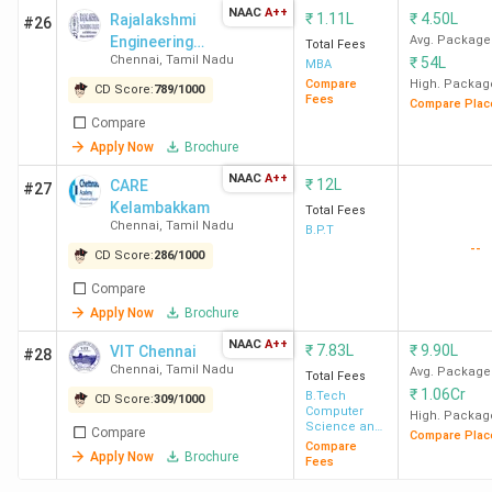
NAAC
A++
Lak
₹
1.11L
₹
4.50L
Rajalakshmi
#26
Engineering
Avg. Package
Total Fees
Chennai
,
Tamil Nadu
₹
54L
College - [REC]
MBA
3
Vel Tech
228
BBA
INR
Compare
High. Packag
CD Score:
789
/
1000
University
LLB
7.5
Fees
Compare Plac
(Hons.)
Lak
Compare
/ B.Com
Apply Now
Brochure
LLB
NAAC
A++
₹
12L
CARE
#27
(Hons.)
Kelambakkam
Total Fees
Chennai
,
Tamil Nadu
B.P.T
--
4
VIT Chennai
231
BA LLB
INR
CD Score:
286
/
1000
(Hons.)
10.
Compare
/ BBA
Lak
Apply Now
Brochure
LLB
NAAC
A++
₹
7.83L
₹
9.90L
VIT Chennai
#28
(Hons.)
Chennai
,
Tamil Nadu
Avg. Package
Total Fees
₹
1.06Cr
B.Tech
CD Score:
309
/
1000
5
SRMIST
233
Computer
BA LLB
INR
High. Packag
Science and
Compare
Compare Plac
(Hons.)
12.
Engineering
Compare
Apply Now
Brochure
Fees
/ BBA
Lak