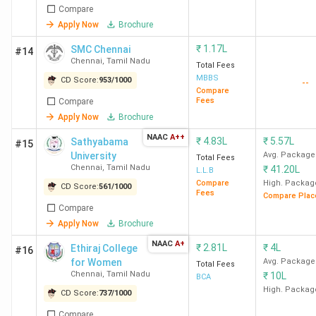
Name
(2025)
(2025)
(2025)
Compare
Apply Now
Brochure
Overall
CD
₹
1.17L
SMC Chennai
#14
Score
Ranking
Chennai
,
Tamil Nadu
Total Fees
(out of
MBBS
CD Score:
953
/
1000
--
2000)
Compare
Fees
Compare
Apply Now
Brochure
IIT Madras
1426
31
16
17
(2024)
(2024)
NAAC
A++
₹
4.83L
₹
5.57L
Sathyabama
#15
University
Avg. Package
Total Fees
Chennai
,
Tamil Nadu
₹
41.20L
L.L.B
GLIM
1376
46
36
11
Compare
High. Packag
CD Score:
561
/
1000
Chennai
Fees
Compare Plac
Compare
LIBA
1292
79
55
18
Apply Now
Brochure
Chennai
NAAC
A+
₹
2.81L
₹
4L
Ethiraj College
#16
for Women
Avg. Package
Total Fees
CEG Guindy
Chennai
,
1076
Tamil Nadu
163
-
-
₹
10L
BCA
High. Packag
(Anna
CD Score:
737
/
1000
University)
Compare