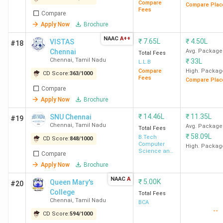
S.A.
590
354
-
-
Compare
Compare Plac
Fees
Compare
Engineering
Apply Now
Brochure
College,
Chennai
NAAC
A++
₹
7.65L
₹
4.50L
VISTAS
#18
Chennai
Avg. Package
Total Fees
Chennai
,
Tamil Nadu
₹
33L
L.L.B
MBA Colleges in Chennai: Placement
Compare
High. Packag
CD Score:
363
/
1000
Fees
Compare Plac
Compare
Total
College
Median/Average
To
Apply Now
Brochure
Fees
ROI %
Name
Package (INR)
Re
(INR)
₹
14.46L
₹
11.35L
SNU Chennai
#19
Chennai
,
Tamil Nadu
Avg. Package
Total Fees
₹
58.09L
B.Tech
IIT
CD Score:
13.5
848
/
1000
17.9 LPA
132.59%
P&
Computer
High. Packag
Madras
Lakh
Mc
Science and
Compare
Engineering
Ac
Apply Now
Brochure
Ci
NAAC
A
₹
5.00K
Queen Mary's
#20
St
College
Total Fees
Ch
Chennai
,
Tamil Nadu
BCA
--
De
CD Score:
594
/
1000