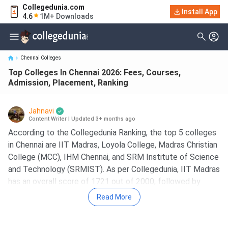
Collegedunia.com
Top Colleges In Chennai 2026: Fees, Courses, Admission,
Install App
4.6
1M+ Downloads
Placement, Ranking
Chennai Colleges
Top Colleges In Chennai 2026: Fees, Courses,
Admission, Placement, Ranking
Jahnavi
Content Writer
|
Updated 3+ months ago
According to the Collegedunia Ranking, the top 5 colleges
in Chennai are IIT Madras, Loyola College, Madras Christian
College (MCC), IHM Chennai, and SRM Institute of Science
and Technology (SRMIST). As per Collegedunia, IIT Madras
has an overall score of 1721 out of 2000, followed by
Madras Christian College (MCC) with an overall score of
Read More
1676.