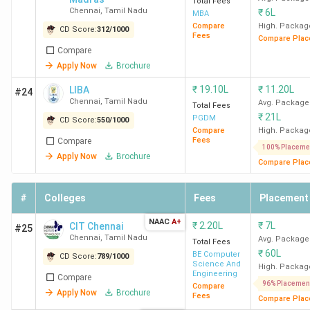
1
Saveetha
40
Total Fees
BA LLB
INR
Chennai
,
Tamil Nadu
₹
6L
MBA
School of
(Hons.)
17.
Compare
High. Packag
CD Score:
312
/
1000
Law
/ BBA
Lak
Fees
Compare Plac
Compare
LLB
Apply Now
Brochure
(Hons.)
/ B.Com
₹
19.10L
₹
11.20L
LIBA
#24
LLB
Chennai
,
Tamil Nadu
Avg. Package
Total Fees
₹
21L
(Hons.)
PGDM
CD Score:
550
/
1000
Compare
High. Packag
Fees
Compare
100% Placeme
2
VISTAS
87
BA LLB
INR
Apply Now
Brochure
Compare Plac
(Hons.)
10.
/ BBA
Lak
#
Colleges
Fees
Placement
LLB
(Hons.)
NAAC
A+
₹
2.20L
₹
7L
CIT Chennai
#25
/ B.Com
Chennai
,
Tamil Nadu
Avg. Package
Total Fees
LLB
₹
60L
BE Computer
CD Score:
789
/
1000
Science And
High. Packag
(Hons.)
Engineering
Compare
96% Placemen
Compare
Apply Now
Brochure
Fees
Compare Plac
LLB
INR 