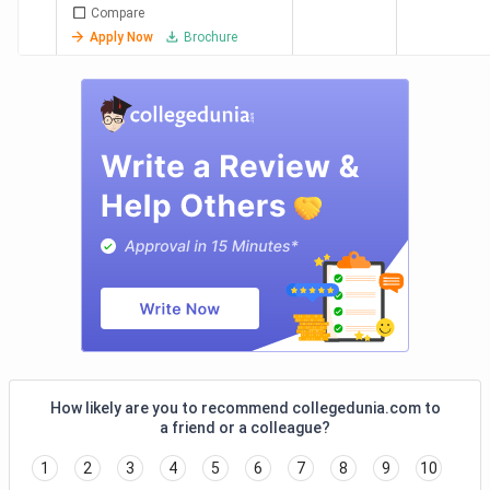
Compare
GLIM
23.5
17.8 LPA
75.74%
Ac
Apply Now
Brochure
Chennai
Lakh
Ad
Bi
Ca
Ad
Ad
Aq
Pv
Af
In
LIBA
19.98
11 LPA
55.06%
As
Chennai
Lakh
Pa
M
Ch
How likely are you to recommend collegedunia.com to
Sa
a friend or a colleague?
Fr
1
2
3
4
5
6
7
8
9
10
Su