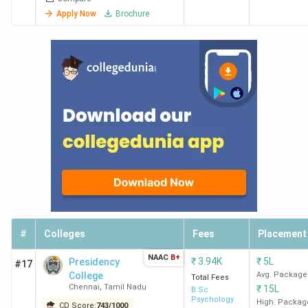
Apply Now
Brochure
HITS
755
201
101-
84
Chennai
125
VISTAS
929
220
-
-
Chennai
SIMS
891
235
-
-
Chennai
IIIKM
839
255
-
-
Business
School
Chennai
#
Colleges
Fees
Placement
NAAC
B+
EEC
783
279
-
-
₹
3.94K
₹
5L
Presidency
#17
College
Avg. Package
Chennai
Total Fees
Chennai
,
Tamil Nadu
₹
15L
B.Sc
Psychology
High. Packag
CD Score:
743
/
1000