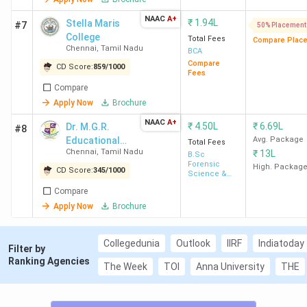
126 are private and 18 are government. The prominent
NAAC
A+
₹
1.94L
substreams in Chennai are Operations Management,
Stella Maris
#7
50% Placement
College
followed by Finance. Here is the list of the top MBA
Total Fees
Compare Plac
Chennai
,
Tamil Nadu
BCA
Colleges in Chennai along with their rankings, placement
Compare
CD Score:
859
/
1000
scores, total course fees, median packages, and MBA
Fees
Compare
cutoff details.
Apply Now
Brochure
NAAC
A+
Placement
₹
4.50L
₹
6.69L
Dr. M.G.R.
#8
Ranking
Total
Educational
Avg. Package
College
Score
Medi
Total Fees
in
Fees
Chennai
,
Tamil Nadu
₹
13L
and Research
B.Sc
Name
(Out of
Pack
Forensic
Chennai
(INR)
Institute
High. Packag
CD Score:
345
/
1000
1000)
Science &
Criminology
Compare
1
IIT Madras
604
13.5
17.9
Apply Now
Brochure
Lakh
Collegedunia
Outlook
IIRF
Indiatoday
Filter by
2
GLIM
573
23.5
17.8
Ranking Agencies
The Week
TOI
Anna University
THE
Chennai
Lakh