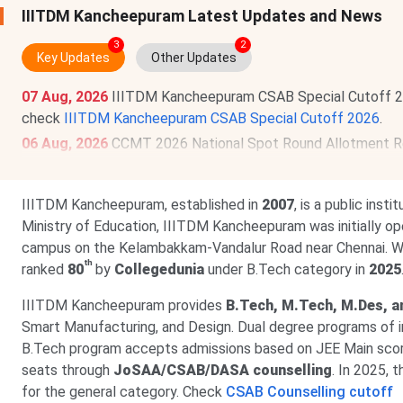
IIITDM Kancheepuram Latest Updates and News
3
2
Key Updates
Other Updates
07 Aug, 2026
IIITDM Kancheepuram CSAB Special Cutoff 20
check
IIITDM Kancheepuram CSAB Special Cutoff 2026
.
06 Aug, 2026
CCMT 2026 National Spot Round Allotment Re
uploading is
Aug 7
. Physical reporting deadline is
Aug 11, 2
20 Jul, 2026
GATE 2027 schedule has been announced @
ga
IIITDM Kancheepuram, established in
2007
, is a public ins
to Sept 21, 2026
. The exam will be held between
Feb 6 & 2
Ministry of Education, IIITDM Kancheepuram was initially o
campus on the Kelambakkam-Vandalur Road near Chennai. W
th
ranked
80
by
Collegedunia
under B.Tech category in
2025
IIITDM Kancheepuram provides
B.Tech, M.Tech, M.Des, a
Smart Manufacturing, and Design. Dual degree programs of i
B.Tech program accepts admissions based on JEE Main scor
seats through
JoSAA/CSAB/DASA counselling
. In 2025,
for the general category. Check
CSAB Counselling cutoff