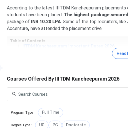
According to the latest IIITDM Kancheepuram placements of
students have been placed.
The highest package secured 
package of
INR 10.20 LPA
. Some of the top recruiters, li
Accenture
,
have attended the placement drive.
Table of Contents
IIITDM Kancheepuram Important Dates 2026
IIITDM Kancheepuram Highlights
Read 
IIITDM Kancheepuram Ranking
IIITDM Kancheepuram Student Review
IIITDM Kancheepuram Fees 2026
IIITDM Kancheepuram Admission 2026
Courses Offered By IIITDM Kancheepuram 2026
IIITDM Kancheepuram Cutoff
IIITDM Kancheepuram Placement
IIITDM Kancheepuram vs VIT Vellore vs IIIT Kotta
IIITDM Kancheepuram Campus Life & Infrastructu
IIITDM Kancheepuram FAQs
IIITDM Kancheepuram Important Dates 2026
Full Time
Program Type
:
Here are the important dates of the admission process co
UG
PG
Doctorate
Degree Type
: