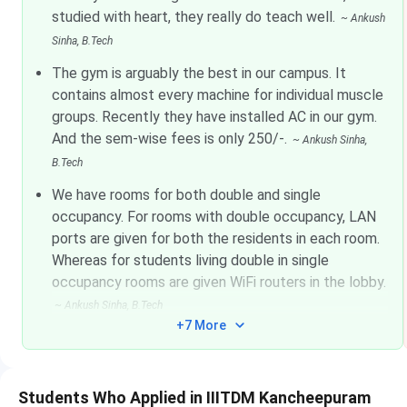
studied with heart, they really do teach well.
~
Ankush
Sinha
, B.Tech
The gym is arguably the best in our campus. It
M.Des
CEED
Nov 06 - Nov 10, 2025
contains almost every machine for individual muscle
groups. Recently they have installed AC in our gym.
IIITDM Kancheepuram Highlights
And the sem-wise fees is only 250/-.
~
Ankush Sinha
,
B.Tech
Particulars
We have rooms for both double and single
occupancy. For rooms with double occupancy, LAN
Name of Institute
ports are given for both the residents in each room.
Whereas for students living double in single
occupancy rooms are given WiFi routers in the lobby.
Established | Institute Type
~
Ankush Sinha
, B.Tech
+7 More
Location
Campus area
Students Who Applied in IIITDM Kancheepuram