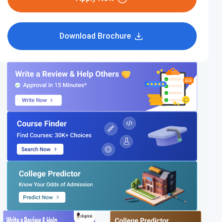
Download Brochure