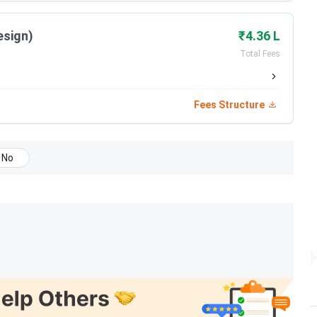
Date
esign)
₹4.36 L
Total Fees
May 15 - Jun 05, 2026
Jun 08, 2026
Fees Structure
Jun 12, 2026
No
Jun 22, 2026
Jun 27, 2026
Jul 14 - Jul 18, 2026
Jul 22, 2026
Jul 27, 2026