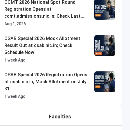
CCMT 2026 National Spot Round
Registration Opens at
ccmt.admissions.nic.in; Check Last
Date to Apply
Aug 1, 2026
CSAB Special 2026 Mock Allotment
Result Out at csab.nic.in; Check
Schedule Now
1 week Ago
CSAB Special 2026 Registration Opens
at csab.nic.in; Mock Allotment on July
31
1 week Ago
Faculties