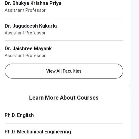
Dr. Bhukya Krishna Priya
Assistant Professor
Dr. Jagadeesh Kakarla
Assistant Professor
Dr. Jaishree Mayank
Assistant Professor
View All Faculties
Learn More About Courses
Ph.D. English
Ph.D. Mechanical Engineering