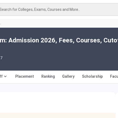
Search for Colleges, Exams, Courses and More..
A
m: Admission 2026, Fees, Courses, Cuto
07
ff
Placement
Ranking
Gallery
Scholarship
Facu