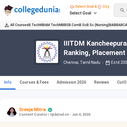
Select Goal &
City
Select Goal
All Courses
B.Tech
MBA
M.Tech
MBBS
B.Com
B.Sc
B.Sc (Nursing)
BA
BBA
BC
IIITDM Kancheepura
Ranking, Placement
Chennai, Tamil Nadu
Estd 20
Info
Courses & Fees
Admission 2026
Reviews
CutO
Sreeja Mitra
Content Curator
|
Updated on - Jun 4, 2026