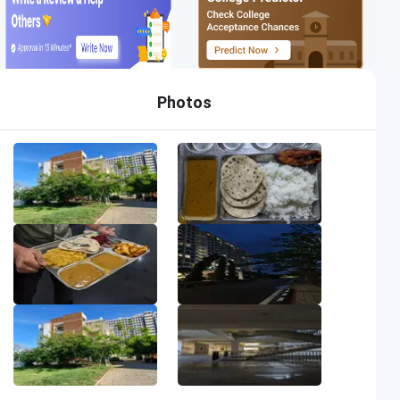
Photos