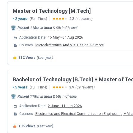
Round 3 Seat Allotment Date
Master of Technology [M.Tech]
2 years
(Full Time)
4.2
(4 reviews)
Document Upload Date (Round 3)
Ranked
118th
in India
&
6th
in
Chennai
Round 4 Seat Allotment Date
Application Date
15 May
-
04 Aug 2026
Courses
Microelectronics And Vlsi Design
&
6
more
Document Upload Date (Round 4)
312
Views
(Last year)
Round 5 Seat Allotment Date
Bachelor of Technology [B.Tech] + Master of Te
Document Upload Date (Round 5)
5 years
(Full Time)
3.9
(89 reviews)
IIITDM Kancheepuram M.Tech Admission Dates 202
Ranked
118th
in India
&
6th
in
Chennai
Application Date
2 June
-
11 Jun 2026
M.Tech admission at IIITDM Kancheepuram is based on a va
Courses
Electronics and Electrical Communication Engineering + Mic
portal, and seats are allotted through CCMT counselling ro
the table below.
105
Views
(Last year)