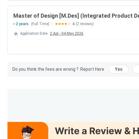
CCMT Counselling Dates 2026
Events
Master of Design [M.Des] (Integrated Product D
2 years
(Full Time)
4
(2 reviews)
CCMT Registration & Choice Filling Date
Application Date
2 Apr
-
04 May 2026
Choice Filling/Seat Locking Last Date
Round 1 Seat Allotment Date
Do you think the fees are wrong ?
Report Here
Yes
Round 2 Seat Allotment Date
Round 3 Seat Allotment Date
Special Round Registration Date
Special Round 1 Seat Allotment Date
Special Round 2 Seat Allotment Date