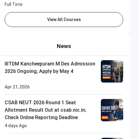
Full Time
View All Courses
News
IIITDM Kancheepuram M.Des Admission
2026 Ongoing; Apply by May 4
Apr 21, 2026
CSAB NEUT 2026 Round 1 Seat
Allotment Result Out at csab.nic.in;
Check Online Reporting Deadline
4 days Ago