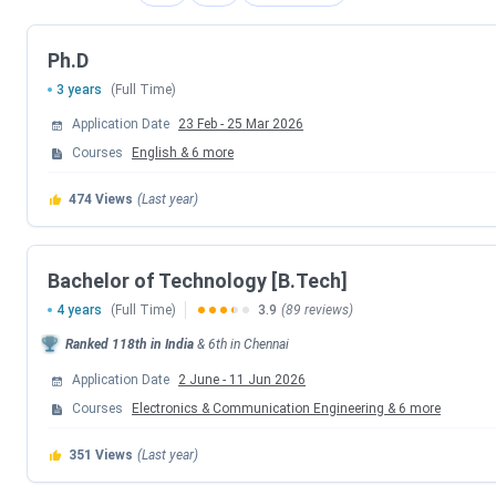
IIITDM Kancheepuram B.Tech Admission Dates 202
Ph.D
IIITDM Kancheepuram accepts JEE Main scores followed by
3 years
(Full Time)
program. Candidates can check the schedule of counselling 
Application Date
23 Feb
-
25 Mar 2026
JoSAA Counselling Dates 2026
Courses
English
&
6
more
Events
474
Views
(Last year)
Registration & Choice Filling Date
Bachelor of Technology [B.Tech]
Document Upload Date (Round 1)
4 years
(Full Time)
3.9
(89 reviews)
Ranked
118th
in India
&
6th
in
Chennai
Round 1 Seat Allotment Date
Application Date
2 June
-
11 Jun 2026
Courses
Electronics & Communication Engineering
Round 2 Seat Allotment Date
&
6
more
351
Views
(Last year)
Document Upload Date (Round 2)