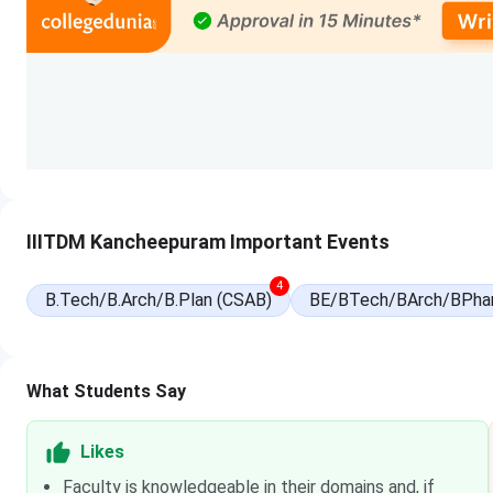
National Spot Round Registration Date
National Spot Round Seat Allotment Date
Course-Wise Exam and Important Dates
Program
Exam
Registration Date
IIITDM Kancheepuram Important Events
B.Tech
JEE Main
Oct 31-Nov 27, 2025 (Se
4
B.Tech/B.Arch/B.Plan (CSAB)
BE/BTech/BArch/BPha
Feb 01-Feb 25, 2026 (Se
M.Tech
GATE
Aug 28 - Oct 07, 2026
What Students Say
Likes
Faculty is knowledgeable in their domains and, if