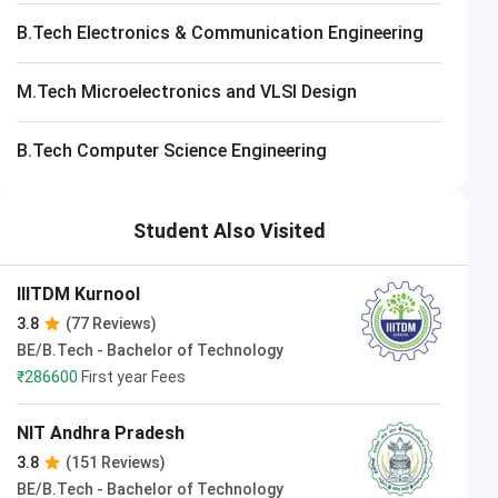
B.Tech Electronics & Communication Engineering
M.Tech Microelectronics and VLSI Design
B.Tech Computer Science Engineering
Student Also Visited
IIITDM Kurnool
3.8
(77 Reviews)
BE/B.Tech - Bachelor of Technology
₹
286600
First year Fees
NIT Andhra Pradesh
3.8
(151 Reviews)
BE/B.Tech - Bachelor of Technology