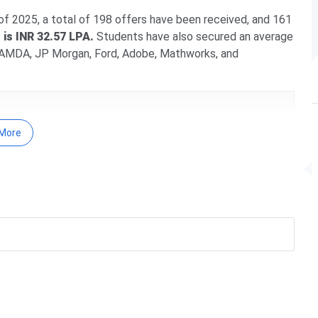
 2025, a total of 198 offers have been received, and 161
is INR 32.57 LPA.
Students have also secured an average
ke AMDA, JP Morgan, Ford, Adobe, Mathworks, and
More
yam
re
nducted by IIITDM Kancheepuram.