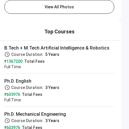
View All Photos
Top Courses
B.Tech + M.Tech Artificial Intelligence & Robotics
Course Duration:
5 Years
₹1367200
Total Fees
Full Time
Ph.D. English
Course Duration:
3 Years
₹603976
Total Fees
Full Time
Ph.D. Mechanical Engineering
Course Duration:
3 Years
₹603976
Total Fees