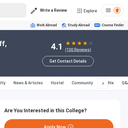
Write a Review
Explore
Work Abroad
Study Abroad
Course Finder
ff,
4.1
(100 Reviews)
Get Contact Details
lty
News & Articles
Hostel
Community
Profile
Q&
Are You Interested in this College?
Apply Now