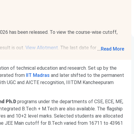
26 has been released. To view the course-wise cutoff,
sult is out.
View Allotment
. The last date for document
...
Read More
026
.
Read News
.
te2027.iitm.ac.in
. Registration will be available from
Aug 14
titution of technical education and research. Set up by the
1, 2027
.
Read News
.
perated from
IIT Madras
and later shifted to the permanent
ith UGC and AICTE recognition, IIITDM Kancheepuram
.
nd Ph.D
programs under the departments of CSE, ECE, ME,
ntegrated B.Tech + M.Tech are also available. The flagship
es and 10+2 level marks. Selected students are allocated
 the JEE Main cutoff for B.Tech varied from 16711 to 43961