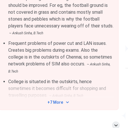
Feb 15, 2026
should be improved. For eg, the football ground is
not covered in grass and contains mostly small
stones and pebbles which is why the football
Jan 18, 2026
players face unnecessary wearing off of their studs.
~
Ankush Sinha
, B.Tech
Frequent problems of power cut and LAN issues.
Creates big problems during exams. Also the
Details
college is in the outskirts of Chennai, so sometimes
network problems of SIM also occurs.
~
Ankush Sinha
,
Indian Institute of Information Technology, Design
B.Tech
and Manufacturing Kancheepuram
College is situated in the outskirts, hence
sometimes it becomes difficult for shopping and
2007 | Public
travelling purposes.
~
Ankush Sinha
, B.Tech
+7 More
Nellikuppam Road, Chennai, Tamil Nadu
51.75 acres