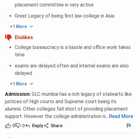
placement committee is very active
Great Legacy of being first law college in Asia
+1 More
Dislikes
College bureaucracy is a hassle and office work takes
time
exams are delayed often and internal exams are also
delayed
+1 More
Admission
:
GLC mumbai has a rich legacy of stalwarts like
justices of High courts and Supreme court being its
alumnis. Other colleges fall short of providing placement
support. However the college administration is lax.
...
Read More
0
0
Reply
Share