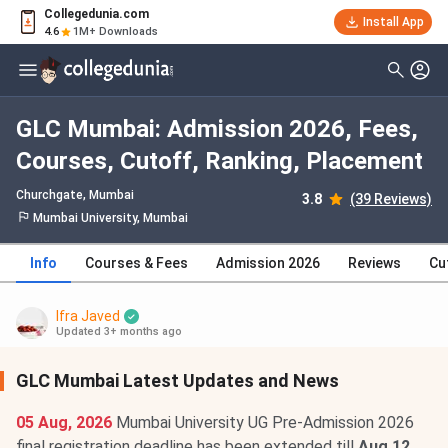
Collegedunia.com
Install App
4.6
1M+ Downloads
GLC Mumbai: Admission 2026, Fees,
Courses, Cutoff, Ranking, Placement
Churchgate
, Mumbai
3.8
(39 Reviews)
Mumbai University, Mumbai
Info
Courses & Fees
Admission 2026
Reviews
Cu
Ifra Javed
Updated 3+ months ago
GLC Mumbai Latest Updates and News
05 Aug, 2026
Mumbai University UG Pre-Admission 2026
final registration deadline has been extended till
Aug 12,