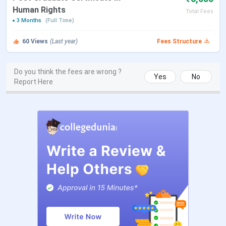
Human Rights
Total Fees
3 Months
(Full Time)
Contact Us
Phone: 022-2204 1707 / 2204 3515
Email: principal@glcmumbai.com
60
Views
(Last year)
Fees Structure
GLC Mumbai Admissions 2025 Dates
Do you think the fees are wrong ?
Yes
No
Report Here
GLC, Mumbai
offers UG law programs such as the
3-year
LLB
and
5-year BLS LLB
through the
MH CET
Law
entrance exam conducted by the
State CET Cell,
Maharashtra.
Important admission-related dates for the
2025 academic are listed below:
Events
Dates
MH-CET-LAW counselling
Jul 15,2025
GLC Mumbai Courses and Fees 2025