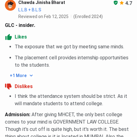
Chawda Jinisha Bharat
4.7
L.L.B + B.L.S
Reviewed on Feb 12, 2025
(Enrolled 2024)
GLC - insider.
Likes
The exposure that we got by meeting same minds.
The placement cell provides internship opportunities
to the students.
+1 More
Dislikes
I think the attendance system should be strict. As it
will mandate students to attend college.
Admission
:
After giving MHCET, the only best college
comes to your mind is GOVERNMENT LAW COLLEGE.
Though it's cut off is quite high, but it's worth it. The best
thing about college is it is located in MUMBAI. Also the