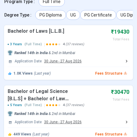
Program Type
:
Full Time
GLC Campus Infrastructure
GLC Mumbai FAQs
Degree Type
:
PG Diploma
UG
PG Certificate
UG Dipl
GLC Mumbai Highlights
Bachelor of Laws [L.L.B.]
₹19430
The key highlights of Amity University Jaipur are listed
Total Fees
below:
3 Years
(Full Time)
4
(37 reviews)
Ranked
14th
in India
&
2nd
in
Mumbai
Particulars
Details
Application Date
30 June
-
27 Aug 2026
Name of College
Government Law College(GLC),
1.0K
Views
(Last year)
Fees Structure
Mumbai
Bachelor of Legal Science
₹30470
Established ||
1855 || Government
[B.L.S] + Bachelor of Law
Total Fees
Ownership
[L.L.B]
5 Years
(Full Time)
4
(37 reviews)
Ranked
14th
in India
&
2nd
in
Mumbai
Location
‘A’ Road, Churchgate, Mumbai –
Application Date
30 June
-
27 Aug 2026
400020, Maharashtra
449
Views
(Last year)
Fees Structure