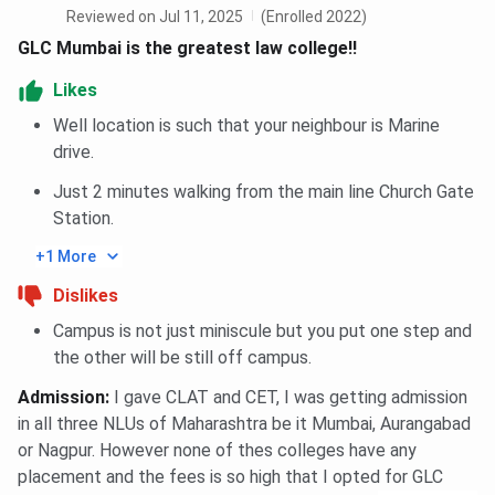
Reviewed on Jul 11, 2025
(Enrolled 2022)
GLC Mumbai is the greatest law college!!
Ques. What is the GLC Mumbai expected cutoff for
2025 ?
Likes
Well location is such that your neighbour is Marine
Ques. Does GLC Mumbai provide hosel
drive.
accommodation
Just 2 minutes walking from the main line Church Gate
Station.
+1 More
Dislikes
Campus is not just miniscule but you put one step and
the other will be still off campus.
Admission
:
I gave CLAT and CET, I was getting admission
in all three NLUs of Maharashtra be it Mumbai, Aurangabad
or Nagpur. However none of thes colleges have any
placement and the fees is so high that I opted for GLC