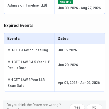
Ongoing
Admission Timeline [LLB]
Merit in the
Jun 30, 2026
-
Aug 27, 2026
last qualifying
examination
Expired Events
PG
1 year
INR
Graduation in
Events
Dates
Diploma
10,635-
any discipline
INR 39,500
from a
MH-CET-LAW counselling
Jul 15, 2026
recognized
university Merit
MH CET LAW 3 & 5 Year LLB
in the last
Jun 20, 2026
Result Date
qualifying
examination
MH CET LAW 3 Year LLB
Apr 01, 2026
-
Apr 02, 2026
Exam Date
PG
3 months
INR 6,500
Graduation in
Certificate
any discipline
Courses
from a
recognized
Do you think the Dates are wrong ?
Yes
No