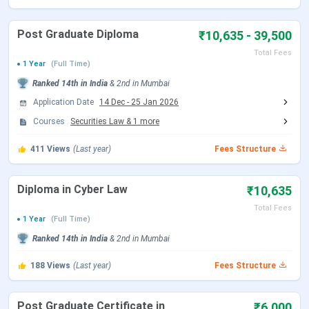
Recognition
Bar Council of India (BCI)
Post Graduate Diploma
₹10,635 - 39,500
Affiliation
University of Mumbai
Total Fees
1 Year
(Full Time)
IIRF Ranking 2024
5 (Law Category)
Ranked
14th
in India
&
2nd
in
Mumbai
Application Date
14 Dec
-
25 Jan 2026
Flagship Courses
LLB
(3-year)
Courses
Securities Law
&
1
more
Application Mode
Online (via CET Cell, Maharashtra)
411
Views
(Last year)
Fees Structure
Admission Criteria
Entrance-based (
MH CET
Law)
Diploma in Cyber Law
₹10,635
LLB Total Fees
INR 19,430 to 31,840
Total Fees
1 Year
(Full Time)
Ranked
14th
in India
&
2nd
in
Mumbai
Top Recruiters
AZB & Partners, ICICI Bank, Kotak
Mahindra, Deloitte, Khaitan & Co,
188
Views
(Last year)
Fees Structure
etc.
Post Graduate Certificate in
₹6,000
Official Website
https://glcmumbai.co