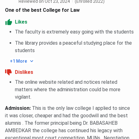
Reviewed on Oct 23, 2024
(Enrolled 2022)
One of the best College for Law
Likes
The faculty is extremely easy going with the students
The library provides a peaceful studying place for the
students
+1 More
Dislikes
The online website related and notices related
matters where the administration could be more
vigilant.
Admission
:
This is the only law college I applied to since
it was closer, cheaper and had the goodwill and the best
alumnis . The former principal being Dr. BABASAHEB
AMBEDKAR the college has continued his legacy with
exceptional moot court competition, MUNs , Negotiation,