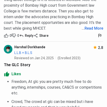
proximity of Bombay High court from Government law
College is few meters distance. Then you also get to
intern under the advocates practicing in Bombay High
court. The placement opportunities are also good. It's the
best while giving MHCET.
...
Read More
0
0
Reply
Share
Harshal Dorkhande
2.8
L.L.B + B.L.S
Reviewed on Jan 24, 2025
(Enrolled 2023)
The GLC Story
Likes
Freedom, At glc you are pretty much free to do
anything, internships, courses, CA&CS or competitions
etc.
Crowd, The crowd at glc can be mixed but i have