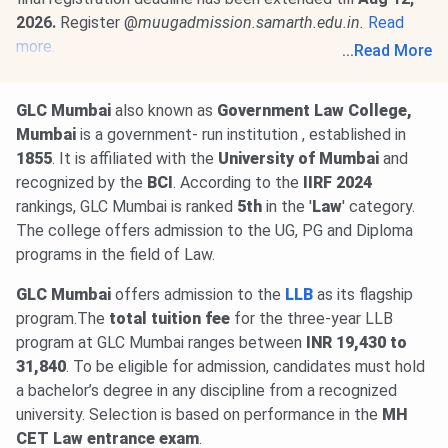
2026.
Register @
muugadmission.samarth.edu.in.
Read
more.
...
Read More
05 Aug, 2026
MAH 3-year LLB CAP 2026 Round 1 option
form must be submitted @
llb3cap26.mahacet.org
by
Aug
GLC Mumbai
also known as
Government Law College,
7
. First Allotment will be released on
Aug 11, 2026
.
Read
Mumbai
is a government- run institution , established in
More
.
1855
. It is affiliated with the
University of Mumbai
and
recognized by the
BCI
. According to the
IIRF
2024
rankings, GLC Mumbai is ranked
5th
in the '
Law
' category.
The college offers admission to the UG, PG and Diploma
programs in the field of Law.
GLC Mumbai
offers admission to the
LLB
as its flagship
program.The
total tuition fee
for the three-year LLB
program at GLC Mumbai ranges between
INR 19,430 to
31,840
. To be eligible for admission, candidates must hold
a bachelor’s degree in any discipline from a recognized
university. Selection is based on performance in the
MH
CET Law entrance
exam
.