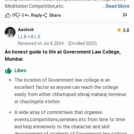
Meditation Competition,etc.
...
Read More
0
0
Reply
Share
Aashish
3.8
L.L.B + B.L.S
Reviewed on Jul 4, 2024
(Enrolled 2023)
An honest guide to life at Government Law College,
Mumbai
Likes
The location of Government law college is an
excellent factor as anyone can reach the college
easily from either chhatrapati shivaji maharaj terminus
or churchgate station
A wide array of committees that organise
events,competitions,seminars etc from time to time
and help immensely to the character and skill
development of students of Government law college