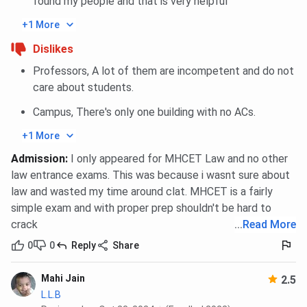
found my people and that is very helpful
+1 More
Dislikes
Professors, A lot of them are incompetent and do not
care about students.
Campus, There's only one building with no ACs.
+1 More
Admission
:
I only appeared for MHCET Law and no other
law entrance exams. This was because i wasnt sure about
law and wasted my time around clat. MHCET is a fairly
simple exam and with proper prep shouldn't be hard to
crack
...
Read More
0
0
Reply
Share
Mahi Jain
2.5
L.L.B