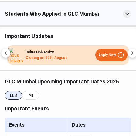
Law
MH CET
Students Who Applied in GLC Mumbai
(3-Year)
10+2 from a
BLS LLB
5 years
INR 6,890
Important Updates
recognized
board with
Indus University
Apply Now
≥45% marks
Closing on
12th August
(General),≥42%
(OBC), ≥40%
(SC/ST)
GLC Mumbai Upcoming Important Dates 2026
Law
MH CET
LLB
All
(5-Year)
Important Events
10+2 from a
UG
1 year
INR 10,635
recognized
Events
Diploma
Dates
board