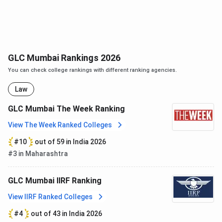
Bal
Indian
Gangadhar
Nationalist,
Tilak
Author,
Politician
and
GLC Mumbai Rankings 2026
Freedom
You can check college rankings with different ranking agencies.
Fighter
Law
Shri L. K.
Former
Advani
Deputy
GLC Mumbai The Week Ranking
Prime
View The Week Ranked Colleges
Minister of
#10
out of 59 in India 2026
India
#3 in Maharashtra
H.J Kania
First Chief
Justice of
GLC Mumbai IIRF Ranking
India
View IIRF Ranked Colleges
#4
out of 43 in India 2026
B.N
Indian jurist