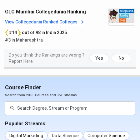
shrikrishna
and a
retired
GLC Mumbai Collegedunia Ranking
judge of the
View Collegedunia Ranked Colleges
Supreme
#14
out of 98 in India 2025
Court of
#3 in Maharashtra
India
Do you think the Rankings are wrong ?
Pratibha
Former
Yes
No
Report Here
Patil
President
of India
Course Finder
Rahul Bajaj
Bajaj Auto
Chairman
Search from 20K+ Courses and 35+ Streams
Kareena
Indian
Kapoor
Actress
Popular Streams:
Khan
Digital Marketing
Data Science
Computer Science