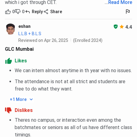
which i got through CET.
...
Read More
0
0
Reply
Share
eshan
4.4
L.L.B + B.L.S
Reviewed on Apr 26, 2025
(Enrolled 2024)
GLC Mumbai
Likes
We can intern almost anytime in th year with no issues.
The attendance is not at all strict and students are
free to do what they want.
+1 More
Dislikes
Theres no campus, or interaction even among the
batchmates or seniors as all of us have different class
timings.