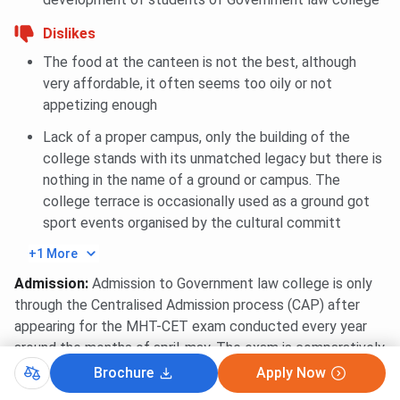
Dislikes
The food at the canteen is not the best, although
very affordable, it often seems too oily or not
appetizing enough
Lack of a proper campus, only the building of the
college stands with its unmatched legacy but there is
nothing in the name of a ground or campus. The
college terrace is occasionally used as a ground got
sport events organised by the cultural committ
+1 More
Admission
:
Admission to Government law college is only
through the Centralised Admission process (CAP) after
appearing for the MHT-CET exam conducted every year
around the months of april-may. The exam is comparatively
easy and after the result,the students can enroll for the
Brochure
Apply Now
CAP process which consists of 3 main rounds and 1 extra