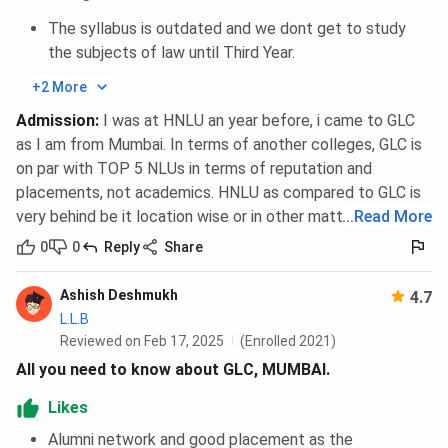
The syllabus is outdated and we dont get to study
the subjects of law until Third Year.
+2 More
Admission
:
I was at HNLU an year before, i came to GLC
as I am from Mumbai. In terms of another colleges, GLC is
on par with TOP 5 NLUs in terms of reputation and
placements, not academics. HNLU as compared to GLC is
very behind be it location wise or in other matters.
...
Read More
0
0
Reply
Share
Ashish Deshmukh
4.7
L.L.B
Reviewed on Feb 17, 2025
(Enrolled 2021)
All you need to know about GLC, MUMBAI.
Likes
Alumni network and good placement as the