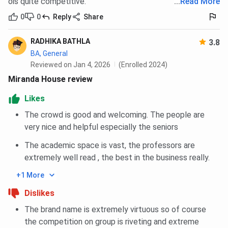
ois quite competitive.
...
Read More
Ganga Sant
To a deserving student
0
0
Reply
Share
Scholarship
requiring financial aid.
RADHIKA BATHLA
3.8
Subodh Chandra
Meritorious and needy students
BA, General
Amiya Banerjee
whose parents' income does
Reviewed on Jan 4, 2026
(Enrolled 2024)
Scholarship
not exceed Rs. 500 per month
Miranda House review
are awarded INR 50 per month.
Likes
D.D. Kapoor
Students whose parents'
The crowd is good and welcoming. The people are
Scholarship
income does not exceed Rs. 500
very nice and helpful especially the seniors
per month are awarded INR 100
The academic space is vast, the professors are
per month.
extremely well read , the best in the business really.
Shri Balak Ram
Meritorious students whose
+1 More
Scholarship
parents' income does not
Dislikes
exceed Rs. 500 per month
The brand name is extremely virtuous so of course
All India Entrance
To 50 meritorious students
the competition on group is riveting and extreme