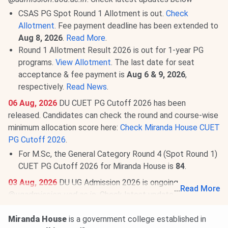
CSAS PG Spot Round 1 Allotment is out.
Check
Allotment
. Fee payment deadline has been extended to
Aug 8, 2026
.
Read More
.
Round 1 Allotment Result 2026 is out for 1-year PG
programs.
View Allotment
. The last date for seat
acceptance & fee payment is
Aug 6 & 9, 2026
,
respectively.
Read News
.
06 Aug, 2026
DU CUET PG Cutoff 2026 has been
released. Candidates can check the round and course-wise
minimum allocation score here:
Check Miranda House CUET
PG Cutoff 2026
.
For M.Sc, the General Category Round 4 (Spot Round 1)
CUET PG Cutoff 2026 for Miranda House is
84
.
03 Aug, 2026
DU UG Admission 2026 is ongoing
...
Read More
@
ugadmission.uod.ac.in
. Check latest updates below:
CSAS Round 3: Seat Allotment Result will be announced
Miranda House
is a government college established in
on
Aug 8, 2026
.