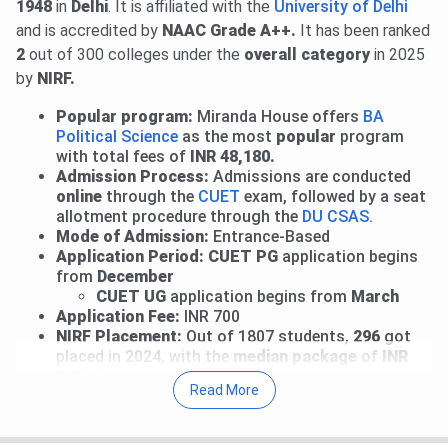
1948
in
Delhi
. It is affiliated with the
University of Delhi
Round 2 Upgrade Window & Round 1 of Ward Quota:
and is accredited by
NAAC Grade A++.
It has been ranked
Allotment has been released.
View Allotment
. Fee
2
out of 300 colleges under the
overall category
in 2025
payment deadline is
Aug 4, 2026
.
Read News
.
by
NIRF.
Mid-Entry and Correction Window: Fresh registrations
for mid-entry and correction facility for registered
Popular program:
Miranda House offers
BA
candidates are open till
Aug 5, 2026
.
View Details
.
Political Science
as the most
popular
program
Performance-Based Round 1: Allotment will be released
with total fees of
INR 48,180.
Admission Process:
Admissions are conducted
on
Aug 6, 2026
.
online
through the
CUET
exam,
followed by a seat
Round 1 for CW/ ECA/ Sports: Allocation List will be out
allotment procedure through the
DU CSAS
.
on
Aug 9, 2026
.
Mode of Admission:
Entrance-Based
Round 2 of Ward Quota: Allotment on
Aug 10, 2026
.
Application Period: CUET PG
application begins
Read More
.
from
December
CUET UG
application begins from
March
27 Jul, 2026
Miranda House CUET UG Cutoff 2026 has
Application Fee:
INR 700
been released. Check course-wise
Miranda House CUET
NIRF Placement:
Out of 1807 students,
296
got
Cutoff 2026
here.
placed in 2024, with the
median package
of
INR
7.5 LPA
offered to the UG 3-year program.
For BA, Round 2 CUET UG Cutoff 2026 is
224.71-
Read More
930.04
for the General Category.
Some of the other top courses include the B.A., B.A.
(Hons.), B.Sc., B.Sc. (Hons.), B.Sc. Applied Science, B.El.Ed.,
The Round 2 CUET UG Cutoff 2026 for B.Sc (General