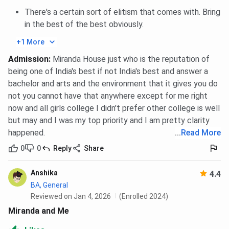
Scholarship
There's a certain sort of elitism that comes with. Bring
in the best of the best obviously.
Pandit Man Mohan
To deserving or needy
Dar Endowment
undergraduate students
+1 More
Scholarship
Admission
:
Miranda House just who is the reputation of
being one of India's best if not India's best and answer a
Miranda House Scholarship FAQs
bachelor and arts and the environment that it gives you do
not you cannot have that anywhere except for me right
now and all girls college I didn't prefer other college is well
Ques. Does Miranda House provide scholarships for
but may and I was my top priority and I am pretty clarity
academically strong students?
happened.
...
Read More
0
0
Reply
Share
Ques. How competitive are the scholarships at
Miranda House?
Anshika
4.4
Miranda House Hostel
BA, General
Reviewed on Jan 4, 2026
(Enrolled 2024)
Miranda House
provides
hostel facilities
for
girls
,
Miranda and Me
located within the
college campus
. The admission to the