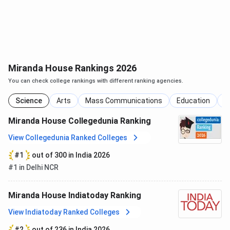
NIRF
Overall
2
2
Collegedunia​
Science
11
-
Miranda House Rankings 2026
Education
5
-
You can check college rankings with different ranking agencies.
Science
Arts
Mass Communications
Education
C
Arts
5
-
Miranda House Collegedunia Ranking
The Week​
Science
2
2
View Collegedunia Ranked Colleges
#1
out of 300 in India 2026
Arts
4
4
#1 in Delhi NCR
India Today ​
Science
2
2
Miranda House Indiatoday Ranking
View Indiatoday Ranked Colleges
Arts
2
3
#2
out of 236 in India 2026