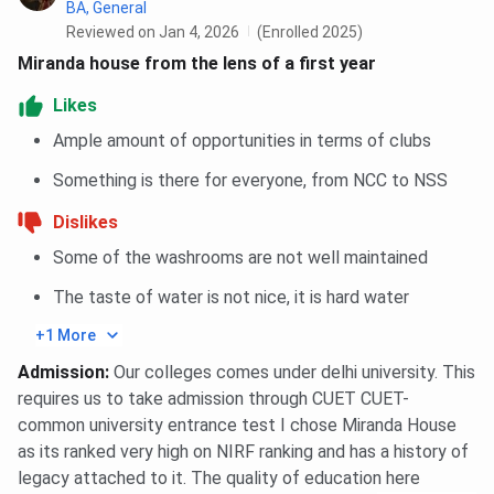
BA, General
Year
Reviewed on Jan 4, 2026
(Enrolled 2025)
Miranda house from the lens of a first year
Median Package UG 4-
INR 5.5 LPA
Year
Likes
Ample amount of opportunities in terms of clubs
Median Package PG 2-
INR 8.2 LPA
Something is there for everyone, from NCC to NSS
Year
Dislikes
Top Recruiters
Wipro, EY, McKinsey & Co.,
Some of the washrooms are not well maintained
ICICI Bank.
The taste of water is not nice, it is hard water
Miranda House Placement FAQs
+1 More
Admission
:
Our colleges comes under delhi university. This
Ques. Does Miranda House offer internships for its
requires us to take admission through CUET CUET-
students?
common university entrance test I chose Miranda House
as its ranked very high on NIRF ranking and has a history of
Ques. Are the placement opportunities equal across
legacy attached to it. The quality of education here