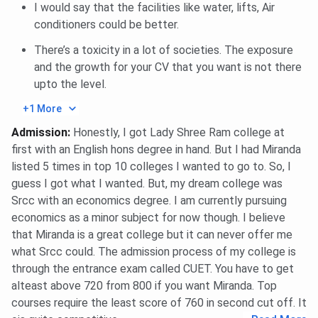
Scholarship
I would say that the facilities like water, lifts, Air
conditioners could be better.
Dr Shrimati V. Hora
Students who studied from the
There’s a toxicity in a lot of societies. The exposure
Endowment
Delhi Board need financial
and the growth for your CV that you want is not there
Scholarship
assistance
upto the level.
University of Delhi
Awarded to the daughters of
+1 More
Women's Association
jawans
Admission
:
Honestly, I got Lady Shree Ram college at
Scholarship
first with an English hons degree in hand. But I had Miranda
listed 5 times in top 10 colleges I wanted to go to. So, I
Shri Uggersain
Given to a candidate whose
guess I got what I wanted. But, my dream college was
Memorial Endowment
parents' monthly income does
Srcc with an economics degree. I am currently pursuing
Scholarship
not surpass INR 1,000.
economics as a minor subject for now though. I believe
that Miranda is a great college but it can never offer me
Dr V.K.R.V. Rao
To a deserving and needy
what Srcc could. The admission process of my college is
Endowment
student coming from a family of
through the entrance exam called CUET. You have to get
Scholarship
class IV or III employees of the
alteast above 720 from 800 if you want Miranda. Top
University
courses require the least score of 760 in second cut off. It