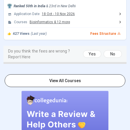
2nd Seat Allotment Date
Jul 28, 2026
Ranked
50th
in India
&
23rd
in
New Delhi
Application Date
18 Oct
-
10 Nov 2026
CUET PG Exam Dates
Courses
Bioinformatics
&
12
more
427
Views
(Last year)
Fees Structure
Events
Date
CUET PG 2026 Registration Date
Dec 14, 2025 - Jan 25,
Do you think the fees are wrong ?
Yes
No
Report Here
2026
CUET PG 2026 Exam Date
Mar 06 - Mar 27, 2026
View All Courses
CUET PG 2026 Admit Card
Mar 06 - Mar 10, 2026
Release Date
CUET PG 2026 Result Date (Out)
Apr 24, 2026
CSAS PG Exam Dates