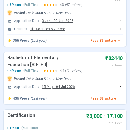
Total Fees
2026 Exam)
3 Years
(Full Time)
4.3
(97 reviews)
Ranked
1st
in India
&
1st
in
New Delhi
CUET UG Answer Key Released Date
Jun 09, 2026
Application Date
3 Jan
-
30 Jan 2026
Courses
Life Sciences
&
2
more
CUET UG 2026 Result Date
Jun 23, 2026
756
Views
(Last year)
Fees Structure
CUET UG 2026 Result Date
Jul 04, 2026
Bachelor of Elementary
₹82440
CSAS UG Exam Dates
Education [B.El.Ed]
Total Fees
4 Years
(Full Time)
4.4
(11 reviews)
Ranked
1st
in India
Events
&
1st
in
New Delhi
Date
Application Date
15 May
-
04 Jul 2026
CSAS Registration Date
Jun 17 - Jul 14, 2026
436
Views
(Last year)
Fees Structure
UG Preference Filling Date
Jul 08 - Jul 14, 2026
Certification
₹3,000 - 17,100
1st Seat Allotment Date
Jul 19, 2026
Total Fees
1 Year
(Full Time)