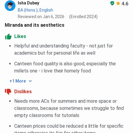
Isha Dubey
4.6
M.Sc Anthropology
170
-
BA {Hons.}, English
Reviewed on Jan 6, 2026
(Enrolled 2024)
M.Sc Mathematics
154
-
Miranda and its aesthetics
Likes
M.Sc Physics
152
176
Helpful and understanding faculty - not just for
M.Sc Chemistry
119
172
academics but for personal life as well
Canteen food quality is also good, especially the
MA Sanskrit
115
-
millets one - i love their homely food
+1 More
Miranda House Cutoff FAQs
Dislikes
Ques. If the last round cutoff for Miranda House is
Needs more ACs for summers and more space or
94.75% which equals the percentage that I have got.
classrooms, because sometimes we struggle to find
Is there still a probability that I can get admission to
empty classrooms for tutorials
the college?
Canteen prices could be reduced a little for specific