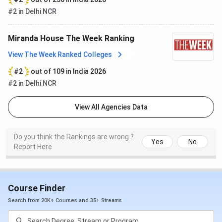
#2 in Delhi NCR
Outlook​
Science
1 (2024)
1 (2023)
Miranda House The Week Ranking
Arts
2 (2024)
2 (2023)
View The Week Ranked Colleges
#2
out of 109 in India 2026
Miranda House Cutoff 2026
#2 in Delhi NCR
Miranda House
has released the
cutoff
for 2025 for
CUET
for admission to UG and PG courses. Here are the
View All Agencies Data
Miranda House cutoffs
for the UG and PG courses:
Do you think the Rankings are wrong ?
Miranda House UG Cutoff
Yes
No
Report Here
The table below shows
Miranda House UG Cutoff
2025
for the General Category:
Course Finder
Courses
2025
2024
Search from 20K+ Courses and 35+ Streams