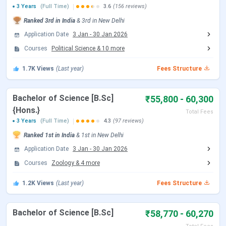
3 Years
(Full Time)
3.6
(156 reviews)
Ranked
3rd
in India
&
3rd
in
New Delhi
Events
Date
Application Date
3 Jan
-
30 Jan 2026
Courses
Political Science
&
10
more
CUET UG 2026 Registration Date
Jan 03 - Feb 04,
2026
1.7K
Views
(Last year)
Fees Structure
CUET UG Registration Date (Re-
Feb 23 - Feb 26,
Bachelor of Science [B.Sc]
₹55,800 - 60,300
Open)
2026
{Hons.}
Total Fees
3 Years
(Full Time)
4.3
(97 reviews)
CUET UG Admit Card Release Date
May 05, 2026
Ranked
1st
in India
&
1st
in
New Delhi
CUET UG New Exam Date 2 (28 May
May 06 - Jun 07,
Application Date
3 Jan
-
30 Jan 2026
2026 Exam)
2026
Courses
Zoology
&
4
more
1.2K
Views
(Last year)
Fees Structure
CUET UG 2026 Exam Date
May 11 - May 31,
2026
Bachelor of Science [B.Sc]
₹58,770 - 60,270
CUET UG New Exam Date 1 (28 May
May 31, 2026