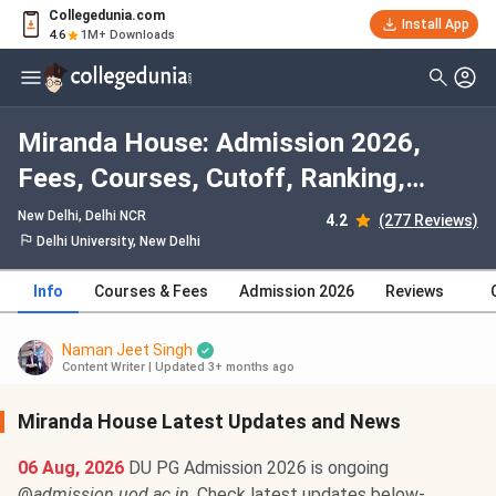
Collegedunia.com
Install App
4.6
1M+ Downloads
Miranda House: Admission 2026,
Fees, Courses, Cutoff, Ranking,
Placement
New Delhi, Delhi NCR
4.2
(277 Reviews)
Delhi University, New Delhi
Info
Courses & Fees
Admission 2026
Reviews
Naman Jeet Singh
Content Writer
|
Updated 3+ months ago
Miranda House Latest Updates and News
06 Aug, 2026
DU PG Admission 2026 is ongoing
@
admission.uod.ac.in
. Check latest updates below-