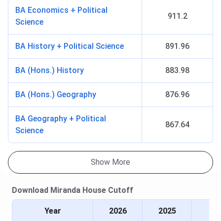
B.El.Ed
Duration
- 4
INR 20,610
INR 82,44
BA Economics + Political
911.2
years
Science
Seat Intake
- 63
BA History + Political Science
891.96
MA
Duration
- 2
INR 16,030
INR 32,06
BA (Hons.) History
883.98
years
Seat Intake
-
BA (Hons.) Geography
876.96
185
Specialisations
BA Geography + Political
- History,
867.64
Science
English,
Economics,
Music, Hindi,
Show More
Philosophy,
Bengali,
Download
Miranda House
Cutoff
Sanskrit
Year
2026
2025
Certification
Duration
- 2
-
INR 3,000 