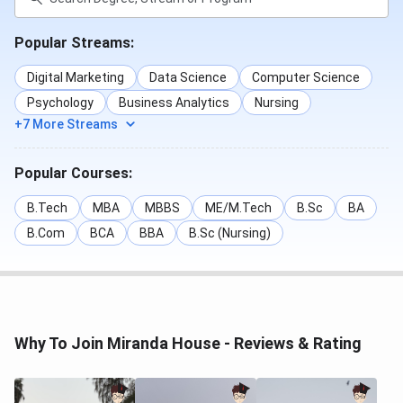
BA (Hons.) Political
924
783
Science
Popular Streams:
BA (Hons.) Geography
888
-
Digital Marketing
Data Science
Computer Science
Psychology
Business Analytics
Nursing
BA (Hons.) English
862
753
+7 More Streams
BA (Hons.) Economics
844
717
Popular Courses:
BA (Hons.) History
843
770
B.Tech
MBA
MBBS
ME/M.Tech
B.Sc
BA
B.Com
BCA
BBA
B.Sc (Nursing)
BA (Hons.) Sociology
840
746
BA (Hons.) Philosophy
794
723
B.Sc (Hons.)
756
632
Why To Join Miranda House - Reviews & Rating
Mathematics
B.El.Ed
725
-