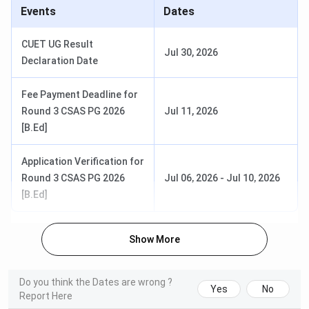
Events
Dates
First Year
Course
Course Detail
Total Fee
Fee
CUET UG Result
Jul 30, 2026
Declaration Date
BA {Hons.}
Duration
- 3
INR 16,060
INR 48,18
years
- INR
- INR
Fee Payment Deadline for
Seat Intake
-
18,580
55,760
Round 3 CSAS PG 2026
Jul 11, 2026
629
[B.Ed]
Specialisations
- Political
Application Verification for
Science,
Round 3 CSAS PG 2026
Jul 06, 2026
-
Jul 10, 2026
Economics,
[B.Ed]
English,
Geography,
History, Music,
Show More
and more.
Do you think the Dates are wrong ?
Yes
No
Report Here
B.Sc {Hons.}
Duration
- 3
INR 18,600
INR 55,80