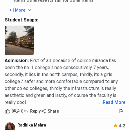
items otherwise its fair for other items
Ques. What can Miranda House applicants do if their
+1 More
score is close but not equal to the cutoff?
Student Snaps:
Miranda House Placement 2026
Miranda House Placement
2025
Report has not been
released yet. However, according to the
NIRF
2025 report,
a total of
252
students were placed in 2024. The
top
recruiters
are Wipro, EY, McKinsey & Co., ICICI Bank, and
Admission
:
First of all, because of course miranda has
more. Here is the
Miranda House placement
report
been the no. 1 college since consecutively 7 years,
according to NIRF data:
secondly, it lies in the north campus, thirdly, its a girls
college / safer and more comfortable compared to any
Particulars
Details
other co ed colleges, thirdly the infrastructure is really
aesthetic and green and lastly, of course the faculty is
Total Students
1807
really cool.
...
Read More
0
0
Reply
Share
Total Students Placed
296
Radhika Mehra
4.2
Median Package UG 3-
INR 7.5 LPA