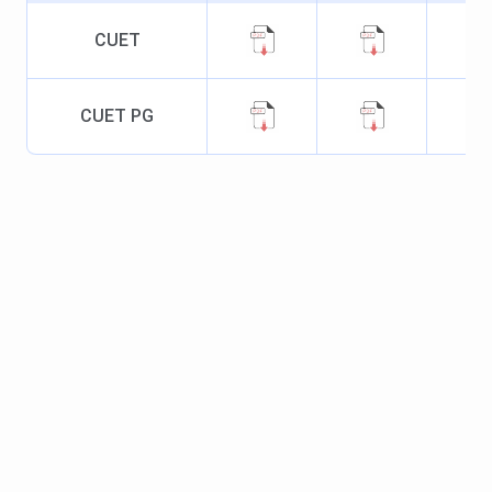
weeks
17,100
CUET
Specialisations
- Computer
Application
CUET PG
BA
Duration
- 3
INR 16,060
INR 48,18
years
Seat Intake
-
231
M.Sc
Duration
- 2
INR 16,
INR 32,06
years
030 - INR
- INR
Seat Intake
-
16,070
32,140
222
Specialisations
- Zoology,
Anthropology,
Physics, Botany,