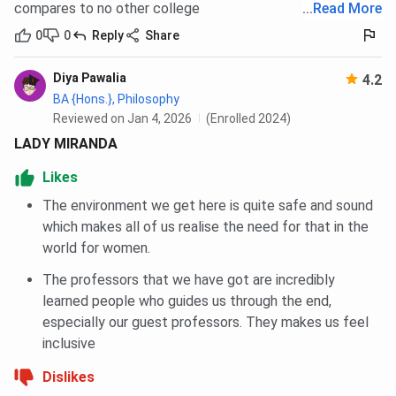
all sectors at Miranda House?
compares to no other college
...
Read More
0
0
Reply
Share
Miranda House Scholarship 2026
Diya Pawalia
Miranda House
offers several
scholarships
for
4.2
BA {Hons.}, Philosophy
meritorious
and
financially
underprivileged students.
Reviewed on Jan 4, 2026
(Enrolled 2024)
Some of the
Miranda House scholarship
programmes are
listed below:
LADY MIRANDA
Likes
Name of the
Awarded to
The environment we get here is quite safe and sound
Scholarship
which makes all of us realise the need for that in the
world for women.
Prof. J.C. Luthra
First-year science students
Shrimati Kesra Bai
The professors that we have got are incredibly
Luthra Endowment
learned people who guides us through the end,
Scholarship
especially our guest professors. They makes us feel
inclusive
Shrimati Kesra Bai
Students studied from the Delhi
Dislikes
Luthra Memorial
Board