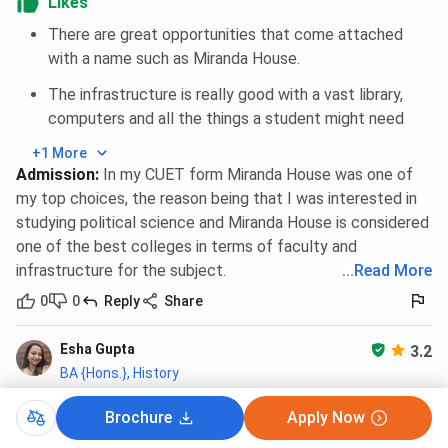
Likes
hostel
is based on
merit
and is taken through the
hostel
committee.
The hostel has a limited number of seats
There are great opportunities that come attached
offering all the basic amenities, such as a
fully furnished
with a name such as Miranda House.
room
along with a
mess facility
. Here are the details of
The infrastructure is really good with a vast library,
Miranda House Hostel
facilities:
computers and all the things a student might need
How to Apply for Miranda House Hostel?
+1 More
Admission
:
In my CUET form Miranda House was one of
To
apply
fo
r Miranda House Hostel
, here are the steps
my top choices, the reason being that I was interested in
you need to follow:
studying political science and Miranda House is considered
one of the best colleges in terms of faculty and
Visit the hostel application form available on the
college website.
infrastructure for the subject.
...
Read More
Submit all the required documents.
0
0
Reply
Share
Fill in all the details correctly.
Pay the application fee for the hostel.
Esha Gupta
3.2
Note
-
Hostel is only provided to Outstation UG students.
BA {Hons.}, History
Reviewed on Jan 4, 2026
(Enrolled 2024)
Miranda House Hostel FAQs
Brochure
Apply Now
A Guided Tour through life at North Campus.