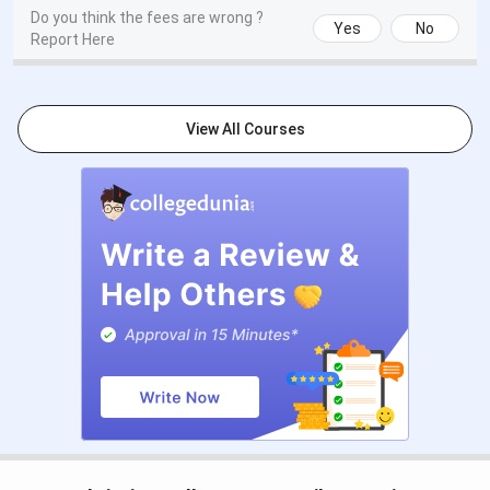
Do you think the fees are wrong ?
Website
Yes
No
Report Here
Contact
Email:
sccprincipal@yahoo.com
Phone:
Information
04652-235240
View All Courses
Scott Christian College Important Dates
2025
The admission process of Scott Christian College,
Nagercoil has started already. Given below are some
important dates:
Course
Admission/Application Window
MBA
TANCET counselling ends 30th June 2025
(tentative)