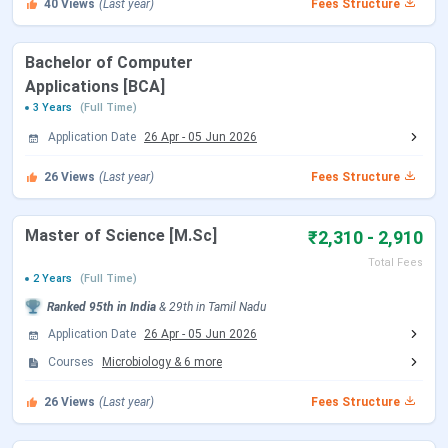
40
Views
(Last year)
Fees Structure
Particulars
Details
Bachelor of Computer
Name of
Scott Christian College, Nagercoil
Applications [BCA]
the
3 Years
(Full Time)
Institution
Application Date
26 Apr
-
05 Jun 2026
Estd.|
1893 | Private
26
Views
(Last year)
Fees Structure
Institution
Type
Master of Science [M.Sc]
₹2,310 - 2,910
Location
Weavers Colony, Nagercoil, Tirunelveli,
Total Fees
2 Years
(Full Time)
Tamil Nadu-629001
Ranked
95th
in India
&
29th
in
Tamil Nadu
Flagship
B.Sc
Application Date
26 Apr
-
05 Jun 2026
Course
Courses
Microbiology
&
6
more
Total
INR 675
26
Views
(Last year)
Fees Structure
Tuition