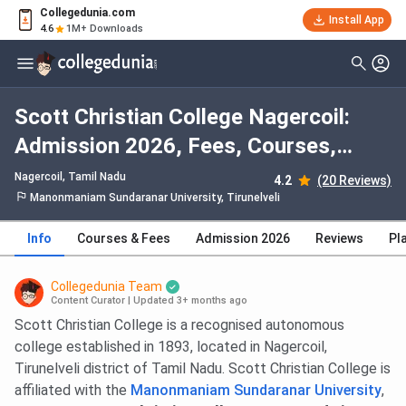
Collegedunia.com
Install App
4.6
1M+ Downloads
Scott Christian College Nagercoil:
Admission 2026, Fees, Courses,
Cutoff, Ranking, Placement
Nagercoil, Tamil Nadu
4.2
(20 Reviews)
Manonmaniam Sundaranar University, Tirunelveli
Info
Courses & Fees
Admission 2026
Reviews
Pl
Collegedunia Team
Content Curator
|
Updated 3+ months ago
Scott Christian College is a recognised autonomous
college established in 1893, located in Nagercoil,
Tirunelveli district of Tamil Nadu. Scott Christian College is
affiliated with the
Manonmaniam Sundaranar University
,