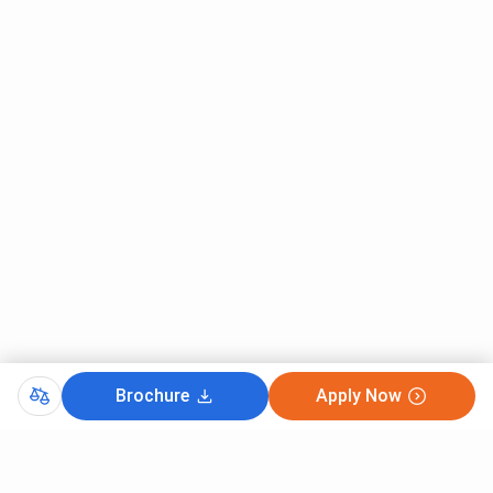
Student Lounges
Parking
Bank with an ATM facility
Solar power
Lightning Arrester
Career Guidance and Counselling
Print shop
Some other infrastructure characteristics of Scott
Christian Colleges are as follows:
The college is equipped with modern infrastructure
facilities and buildings. The campus is spacious and filled
with greenery.
Brochure
Apply Now
The college also has a sprawling ground for sports, fitness
and recreational activities. Scott Christian College
Nagercoil sports grounds has football pitch, cricket pitch