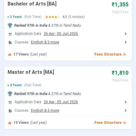
Fees
Bachelor of Arts [BA]
₹1,355
Total Fees
Application
Online
3 Years
(Full Time)
4.3
(5 reviews)
Mode
Ranked
97th
in India
&
27th
in
Tamil Nadu
Application Date
26 Apr
-
05 Jun 2026
Admission
Merit-Based
Courses
English
&
3
more
Criteria
17
Views
(Last year)
Fees Structure
Courses
UG, PG, and Doctorate
offered
Master of Arts [MA]
₹1,810
Total Fees
Entrance
Direct Admission based on 10+2 merit
2 Years
(Full Time)
Exams
Ranked
97th
in India
&
27th
in
Tamil Nadu
Application Date
26 Apr
-
05 Jun 2026
Top
Integrated Enterprises, VSR Higher
Courses
English
&
3
more
Recruiters
Secondary School, SRV Group of
Institutions.
15
Views
(Last year)
Fees Structure
Official
Scott Christian College, Nagercoil