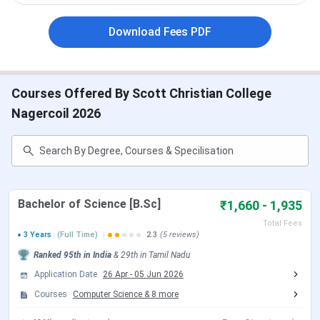
around 2 LPA
. The placement rate has been below 20%
Download Fees PDF
as per the placement data available online.
Table of Contents
Courses Offered By Scott Christian College
Scott Christian College Highlights 2025
Scott Christian College Important Dates 2025
Nagercoil 2026
Scott Christian College Admission 2025
Scott Christian College Courses & Fees 2025
Scott Christian College Placements 2025
Scott Christian College – Placement Highlights
Scott Christian College Scholarships 2025
Scott Christian College Campus Infrastructure
Bachelor of Science [B.Sc]
₹1,660 - 1,935
Comparison Between Colleges
Scott Christian College FAQs
Total Fees
3 Years
(Full Time)
2.3
(5 reviews)
Scott Christian College Highlights 2025
Ranked
95th
in India
&
29th
in
Tamil Nadu
Here are the key highlights of Scott Christian College,
Application Date
26 Apr
-
05 Jun 2026
Malappuram:
Courses
Computer Science
&
8
more