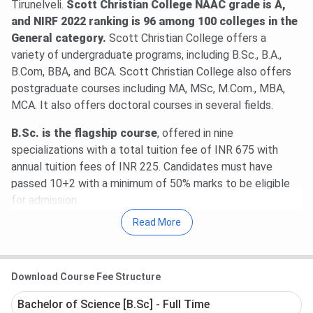
Tirunelveli.
Scott Christian College NAAC grade is A,
and NIRF 2022 ranking is 96 among 100 colleges in the
General category.
Scott Christian College offers a
variety of undergraduate programs, including B.Sc., B.A.,
B.Com, BBA, and BCA. Scott Christian College also offers
postgraduate courses including MA, MSc, M.Com., MBA,
MCA. It also offers doctoral courses in several fields.
B.Sc. is the flagship course
, offered in nine
specializations with a total tuition fee of INR 675 with
annual tuition fees of INR 225. Candidates must have
passed 10+2 with a minimum of 50% marks to be eligible
for admission.
Read More
Scott Christian College placement information for the year
2025 is currently unavailable. The latest information
available on the placement record of the college is from
Download Course Fee Structure
2018 to 2022. Upon research,
the highest salary
package at Scott Christian College was found to be 5
Bachelor of Science [B.Sc] - Full Time
LPA
, and
the average salary offered was found to be