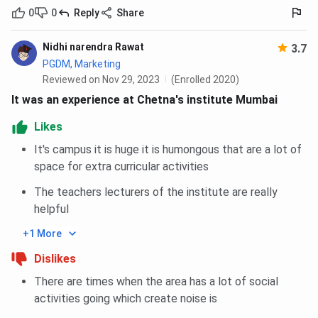
0
0
Reply
Share
Nidhi narendra Rawat
3.7
PGDM, Marketing
Reviewed on Nov 29, 2023
(Enrolled 2020)
It was an experience at Chetna's institute Mumbai
Likes
It's campus it is huge it is humongous that are a lot of
space for extra curricular activities
The teachers lecturers of the institute are really
helpful
+1 More
Dislikes
There are times when the area has a lot of social
activities going which create noise is