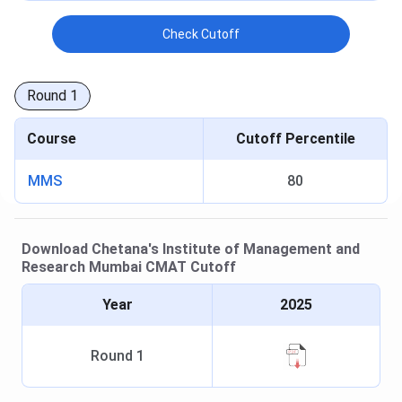
Check Cutoff
Round
1
Course
Cutoff Percentile
MMS
80
Download
Chetana's Institute of Management and
Research Mumbai
CMAT
Cutoff
Year
2025
Round
1