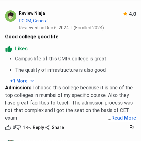
PGDM
-
80
80
Marketing
Review Ninja
4.0
PGDM, General
PGDM Retail
-
80
80
Reviewed on Dec 6, 2024
(Enrolled 2024)
Management
Good college good life
Likes
Campus life of this CMIR college is great
The quality of infrastructure is also good
+1 More
Admission
:
I choose this college because it is one of the
top colleges in mumbai of my specific course. Also they
have great facilities to teach. The admission process was
not that complex and i got the seat on the basis of CET
exam
...
Read More
0
1
Reply
Share