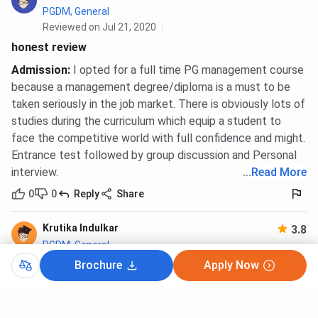
PGDM, General
Reviewed on Jul 21, 2020
honest review
Admission
:
I opted for a full time PG management course
because a management degree/diploma is a must to be
taken seriously in the job market. There is obviously lots of
studies during the curriculum which equip a student to
face the competitive world with full confidence and might.
Entrance test followed by group discussion and Personal
interview.
...
Read More
0
0
Reply
Share
Krutika Indulkar
3.8
PGDM, General
Reviewed on Jul 7, 2020
Brochure
Apply Now
Krutika Indulkar's Review On Chetana's Institute Of
Management And Research - [CIMR], Mumbai