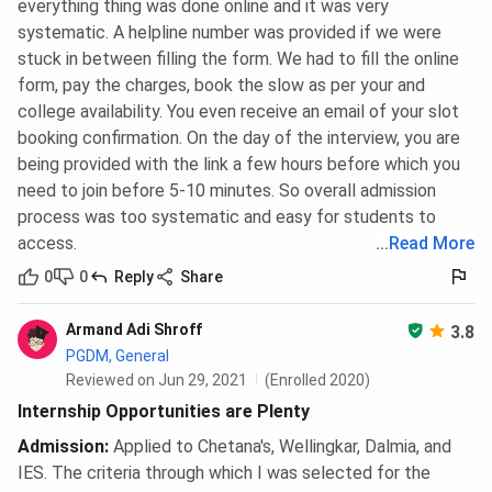
everything thing was done online and it was very
systematic. A helpline number was provided if we were
stuck in between filling the form. We had to fill the online
form, pay the charges, book the slow as per your and
college availability. You even receive an email of your slot
booking confirmation. On the day of the interview, you are
being provided with the link a few hours before which you
need to join before 5-10 minutes. So overall admission
process was too systematic and easy for students to
access.
...
Read More
0
0
Reply
Share
Armand Adi Shroff
3.8
PGDM, General
Reviewed on Jun 29, 2021
(Enrolled 2020)
Internship Opportunities are Plenty
Admission
:
Applied to Chetana's, Wellingkar, Dalmia, and
IES. The criteria through which I was selected for the