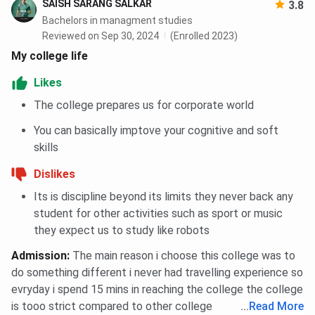
SAISH SARANG SALKAR
3.8
Bachelors in managment studies
Reviewed on Sep 30, 2024
(Enrolled 2023)
My college life
Likes
The college prepares us for corporate world
You can basically imptove your cognitive and soft
skills
Dislikes
Its is discipline beyond its limits they never back any
student for other activities such as sport or music
they expect us to study like robots
Admission
:
The main reason i choose this college was to
do something different i never had travelling experience so
evryday i spend 15 mins in reaching the college the college
is tooo strict compared to other college
...
Read More