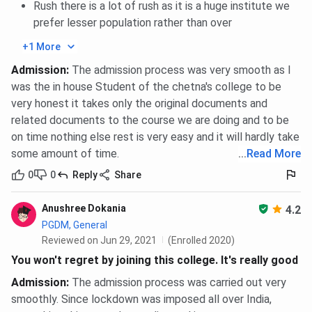
Rush there is a lot of rush as it is a huge institute we
prefer lesser population rather than over
+1 More
Admission
:
The admission process was very smooth as I
was the in house Student of the chetna's college to be
very honest it takes only the original documents and
related documents to the course we are doing and to be
on time nothing else rest is very easy and it will hardly take
some amount of time.
...
Read More
0
0
Reply
Share
Anushree Dokania
4.2
PGDM, General
Reviewed on Jun 29, 2021
(Enrolled 2020)
You won't regret by joining this college. It's really good
Admission
:
The admission process was carried out very
smoothly. Since lockdown was imposed all over India,