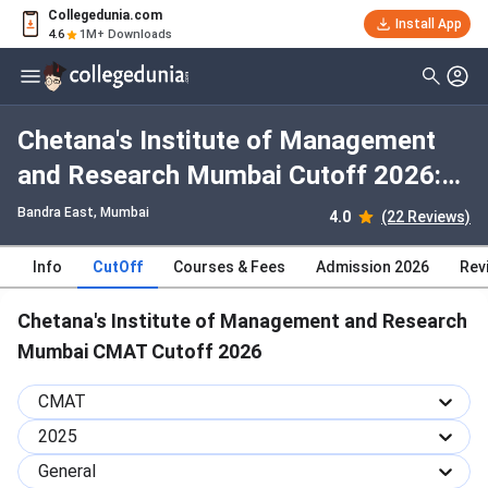
Collegedunia.com
Install App
4.6
1M+ Downloads
Chetana's Institute of Management
and Research Mumbai Cutoff 2026:
Check Category-wise and Round-wise
Bandra East
, Mumbai
4.0
(22 Reviews)
Cutoff
Info
CutOff
Courses & Fees
Admission 2026
Rev
Chetana's Institute of Management and Research
Mumbai CMAT Cutoff 2026
CMAT
2025
General