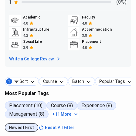
1
(0%)
Courses
Round 1 (Closing percentile)
Academic
Faculty
MMS
4.0
80
4.0
Infrastructure
Accommodation
4.2
3.8
Chetana's Institute of Management and Research
Social Life
Placement
Mumbai CMAT Cutoff Year-Wise Trend for General
3.9
4.0
Category
Write a College Review
MMS is consistently the top choice for General category
students with a cutoff of 80 in 2025,
Sort
Course
Batch
Popular Tags
1
Most Popular Tags
Courses
2025
2024
2023
Placement (10)
Course (8)
Experience (8)
MMS
80
-
-
Management (8)
+11 More
PGDM
-
80
80
Newest First
Reset All Filter