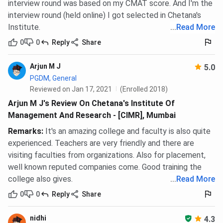
interview round was based on my CMAT score. And I'm the
interview round (held online) I got selected in Chetana's
Institute.
...
Read More
0
0
Reply
Share
Arjun M J
5.0
PGDM, General
Reviewed on Jan 17, 2021
(Enrolled 2018)
Arjun M J's Review On Chetana's Institute Of
Management And Research - [CIMR], Mumbai
Remarks
:
It's an amazing college and faculty is also quite
experienced. Teachers are very friendly and there are
visiting faculties from organizations. Also for placement,
well known reputed companies come. Good training the
college also gives.
...
Read More
0
0
Reply
Share
nidhi
4.3