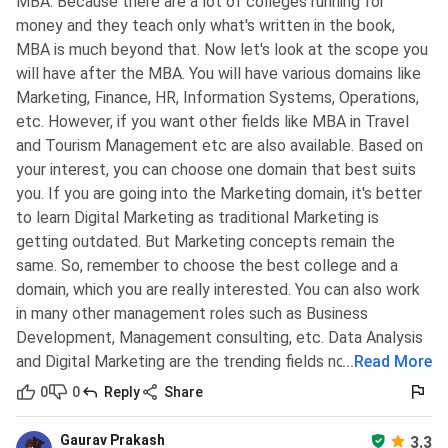
MBA. Because there are a lot of colleges running for
money and they teach only what's written in the book,
MBA is much beyond that. Now let's look at the scope you
will have after the MBA. You will have various domains like
Marketing, Finance, HR, Information Systems, Operations,
etc. However, if you want other fields like MBA in Travel
and Tourism Management etc are also available. Based on
your interest, you can choose one domain that best suits
you. If you are going into the Marketing domain, it's better
to learn Digital Marketing as traditional Marketing is
getting outdated. But Marketing concepts remain the
same. So, remember to choose the best college and a
domain, which you are really interested. You can also work
in many other management roles such as Business
Development, Management consulting, etc. Data Analysis
and Digital Marketing are the trending fields now.
...
Read More
0
0
Reply
Share
Gaurav Prakash
3.3