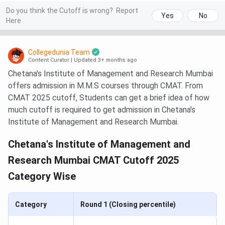
Do you think the Cutoff is wrong?
Report
Yes
No
Here
Collegedunia Team
Content Curator
|
Updated 3+ months ago
Chetana's Institute of Management and Research Mumbai
offers admission in M.M.S courses through CMAT. From
CMAT 2025 cutoff, Students can get a brief idea of how
much cutoff is required to get admission in Chetana's
Institute of Management and Research Mumbai.
Chetana's Institute of Management and
Research Mumbai CMAT Cutoff 2025
Category Wise
Category
Round 1 (Closing percentile)