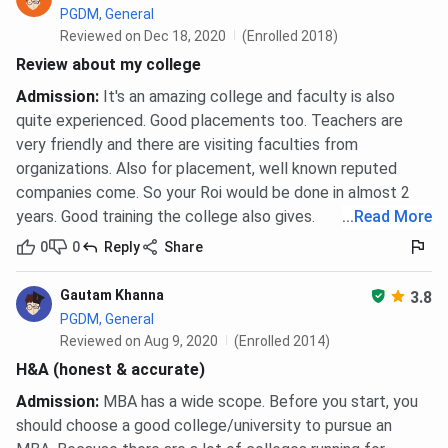
PGDM, General
Reviewed on Dec 18, 2020
(Enrolled 2018)
Review about my college
Admission
:
It's an amazing college and faculty is also
quite experienced. Good placements too. Teachers are
very friendly and there are visiting faculties from
organizations. Also for placement, well known reputed
companies come. So your Roi would be done in almost 2
years. Good training the college also gives.
...
Read More
0
0
Reply
Share
Gautam Khanna
3.8
PGDM, General
Reviewed on Aug 9, 2020
(Enrolled 2014)
H&A (honest & accurate)
Admission
:
MBA has a wide scope. Before you start, you
should choose a good college/university to pursue an