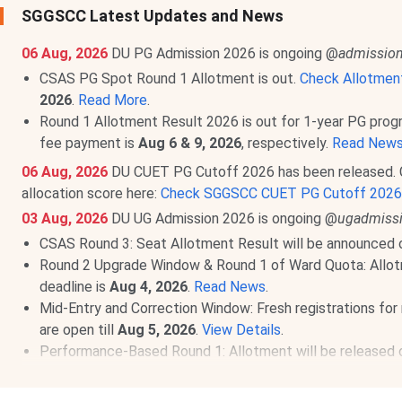
SGGSCC Latest Updates and News
06 Aug, 2026
DU PG Admission 2026 is ongoing @
admission
CSAS PG Spot Round 1 Allotment is out.
Check Allotmen
2026
.
Read More
.
Round 1 Allotment Result 2026 is out for 1-year PG pro
fee payment is
Aug 6 & 9, 2026
, respectively.
Read New
06 Aug, 2026
DU CUET PG Cutoff 2026 has been released. 
allocation score here:
Check SGGSCC CUET PG Cutoff 2026
03 Aug, 2026
DU UG Admission 2026 is ongoing @
ugadmissi
CSAS Round 3: Seat Allotment Result will be announced
Round 2 Upgrade Window & Round 1 of Ward Quota: Allot
deadline is
Aug 4, 2026
.
Read News
.
Mid-Entry and Correction Window: Fresh registrations for 
are open till
Aug 5, 2026
.
View Details
.
Performance-Based Round 1: Allotment will be released
Round 1 for CW/ ECA/ Sports: Allocation List will be out
Round 2 of Ward Quota: Allotment on
Aug 10, 2026
.
Rea