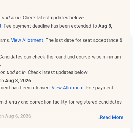
.uod.ac.in
. Check latest updates below-
t
. Fee payment deadline has been extended to
Aug 8,
grams.
View Allotment
. The last date for seat acceptance &
s
.
Candidates can check the round and course-wise minimum
.
on.uod.ac.in
. Check latest updates below:
 on
Aug 8, 2026
.
ment has been released.
View Allotment
. Fee payment
mid-entry and correction facility for registered candidates
 on
Aug 6, 2026
.
...
Read More
 on
Aug 9, 2026
.
d More
.