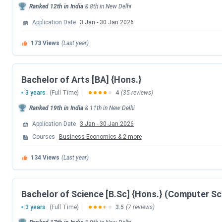
Ranked
12th
in India
&
8th
in
New Delhi
CUET UG 2026 Exam Date
Application Date
3 Jan
-
30 Jan 2026
CUET UG New Exam Date 1 (28 May 2026 E
173
Views
(Last year)
CUET UG Answer Key Released Date
Bachelor of Arts [BA] {Hons.}
CUET UG 2026 Result Date
3 years
(Full Time)
4
(35 reviews)
Ranked
19th
in India
&
11th
in
New Delhi
CUET UG 2026 Result Date
Application Date
3 Jan
-
30 Jan 2026
CSAS UG Counselling Dates
Courses
Business Economics
&
2
more
134
Views
(Last year)
Events
CSAS Registration Date
Bachelor of Science [B.Sc] {Hons.} (Computer Sc
3 years
(Full Time)
3.5
(7 reviews)
UG Preference Filling Date