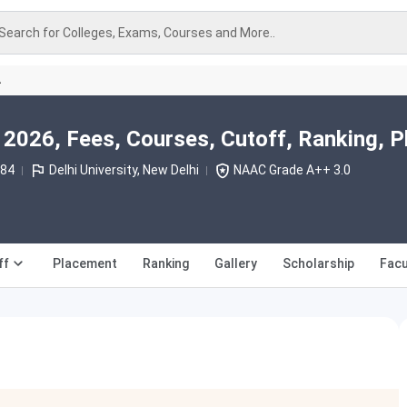
Search for Colleges, Exams, Courses and More..
A
2026, Fees, Courses, Cutoff, Ranking, 
984
Delhi University, New Delhi
NAAC Grade A++ 3.0
ff
Placement
Ranking
Gallery
Scholarship
Facu