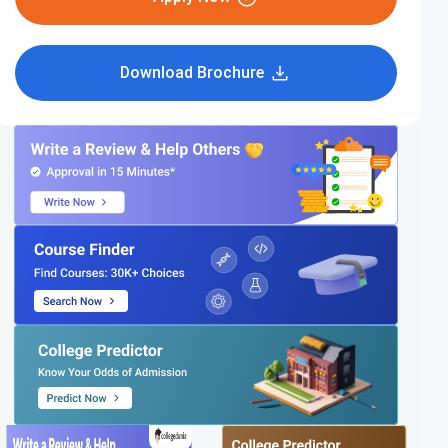
Download Brochure