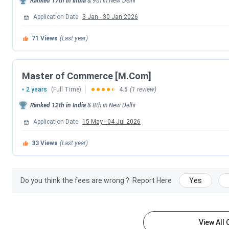
Ranked
17th
in India
&
9th
in
New Delhi
1st Seat Allotment Date
Application Date
3 Jan
-
30 Jan 2026
71
Views
(Last year)
2nd Seat Allotment Date
CUET PG Important Dates
Master of Commerce [M.Com]
2 years
(Full Time)
4.5
(1 review)
Events
Ranked
12th
in India
&
8th
in
New Delhi
CUET PG 2026 Registration Date
Application Date
15 May
-
04 Jul 2026
33
Views
(Last year)
CUET PG 2026 Exam Date
CUET PG 2026 Admit Card Release Date
Do you think the fees are wrong ?
Report Here
Yes
CUET PG 2026 Result Date (Out)
CSAS PG Counselling Dates
View All