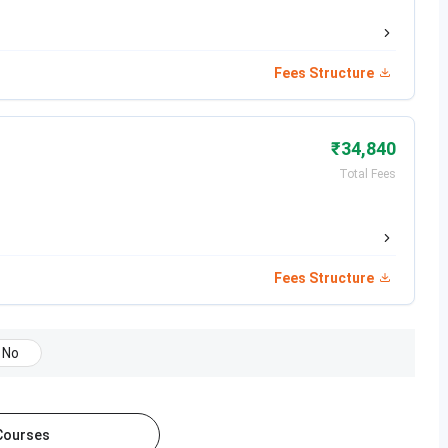
Jul 19, 2026
Fees Structure
Jul 28, 2026
₹34,840
Total Fees
Date
Dec 14, 2025 - Jan 25, 2026
Fees Structure
Mar 06 - Mar 27, 2026
Mar 06 - Mar 10, 2026
No
Apr 24, 2026
 Courses