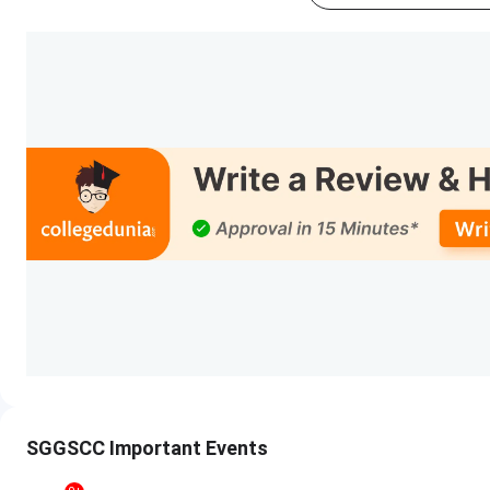
Events
CSAS PG Registration Date (Extended)
Round 1 Seat Allotment Date
Round 1 Application Verification/Approval 
Round 2 Seat Allotment Date
Round 2 Application Verification/Approval 
Students also ask
Ques. I want to know when DU CSAS registration usua
SGGSCC Important Events