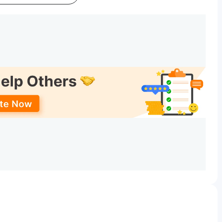
Date
May 16 - Jun 09, 2026
Jun 15 - Jun 17, 2026
Date
Jun 15 - Jun 18, 2026
Jun 22 - Jun 24, 2026
Date
Jun 22 - Jun 25, 2026
lly starts after the CUET result for SGGSCC?