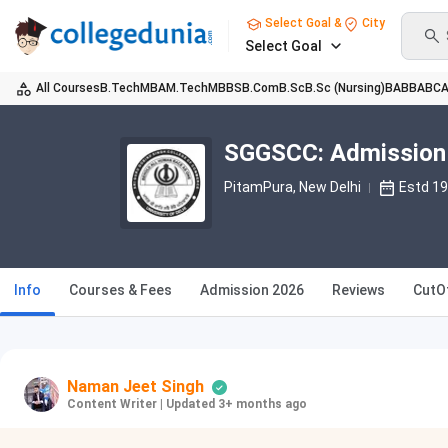
Select Goal &
City
Select Goal
All Courses
B.Tech
MBA
M.Tech
MBBS
B.Com
B.Sc
B.Sc (Nursing)
BA
BBA
BC
SGGSCC: Admission 
PitamPura
, New Delhi
Estd 1
Info
Courses & Fees
Admission 2026
Reviews
CutO
Naman Jeet Singh
Content Writer
|
Updated 3+ months ago