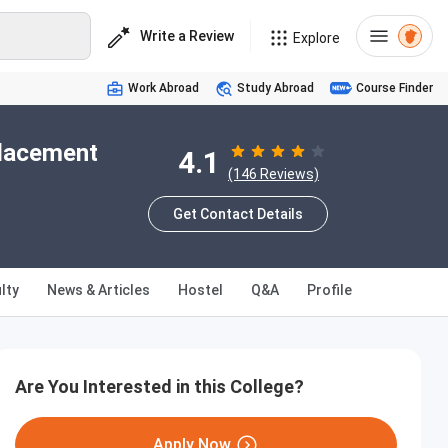
Write a Review
Explore
Work Abroad
Study Abroad
Course Finder
Placement
4.1
(146 Reviews)
Get Contact Details
lty
News & Articles
Hostel
Q&A
Profile
Are You Interested in this College?
Apply Now