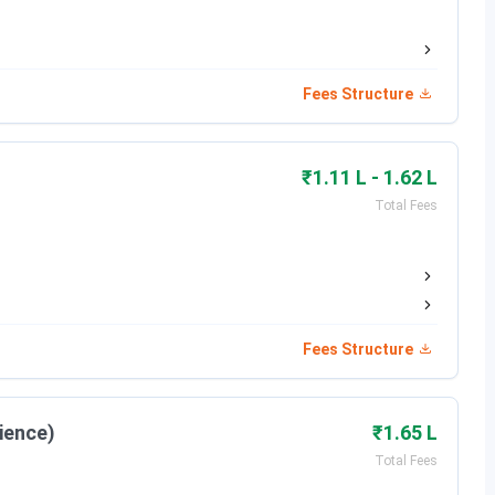
May 11 - May 31, 2026
xam)
May 31, 2026
Fees Structure
Jun 09, 2026
₹1.11 L - 1.62 L
Jun 23, 2026
Total Fees
Jul 04, 2026
Fees Structure
Date
Jun 17 - Jul 14, 2026
ience)
₹1.65 L
Total Fees
Jul 08 - Jul 14, 2026