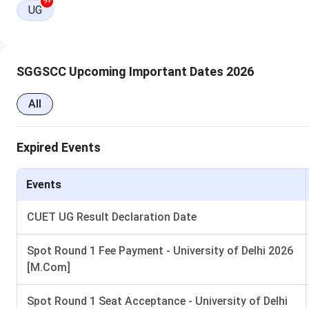
Ques. I want to know how many attempts are allowed f
9+
UG
SGGSCC Courses and Fees 2026
Sri Guru Gobind Singh College of Commerce offers the
BMS 
SGGSCC Upcoming Important Dates 2026
students interested in management and business studies. Th
around INR
50,770​,
and the
total fee for the entire cour
All
Below are the details of the
SGGSCC course and fees
:
Expired Events
Course
Course Detail
Events
CUET UG Result Declaration Date
BMS
Duration
: 3 Years
Spot Round 1 Fee Payment - University of Delhi 2026
[M.Com]
B.Com (Hons)
Duration
: 3 Years
Spot Round 1 Seat Acceptance - University of Delhi