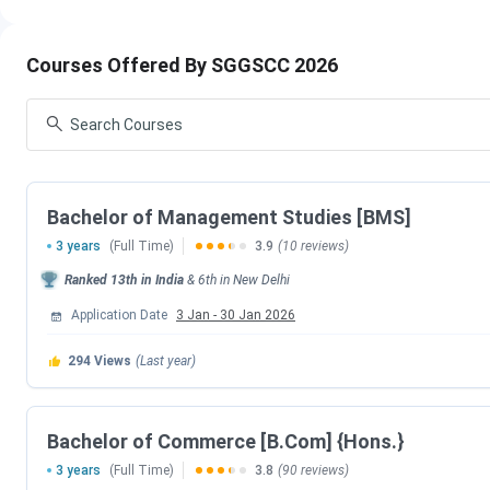
SGGSCC FAQs
SGGSCC Important Dates 2026
Courses Offered By SGGSCC 2026
Admission
to
UG and PG courses
is based on the
CUET e
in
May 2026,
while the
CUET PG
2026
exam will take place
process before the exam dates to be eligible for admission.
CUET UG Important Dates
Bachelor of Management Studies [BMS]
3 years
(Full Time)
3.9
(10 reviews)
Events
Ranked
13th
in India
&
6th
in
New Delhi
CUET UG 2026 Registration Date
Application Date
3 Jan
-
30 Jan 2026
CUET UG Registration Date (Re-Open)
294
Views
(Last year)
CUET UG Admit Card Release Date
Bachelor of Commerce [B.Com] {Hons.}
CUET UG New Exam Date 2 (28 May 2026 E
3 years
(Full Time)
3.8
(90 reviews)