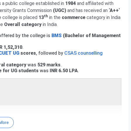
 a public college established in
1984
and affiliated with
ed. Check course-wise
SGGSCC CUET Cutoff 2026
here.
ersity Grants Commission
(UGC)
and has received an
‘A++’
eral Category).
th
he college is placed
13
in the
commerce
category in India
he
or the General Category.
Overall category
in India.
egory) is
665.26
.
ffered by the college is
BMS
(Bachelor of Management
R 1,52,310
.
CUET UG
scores
, followed by
CSAS counselling
ral category
was
529 marks
.
e for UG students
was
INR 6.50 LPA
.
More
nces vs Kalindi College