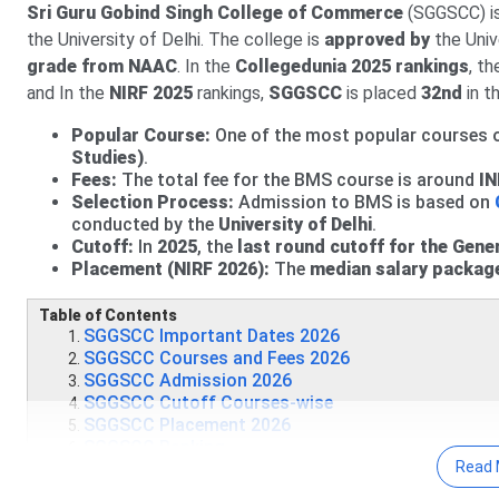
Sri Guru Gobind Singh College of Commerce
(SGGSCC) is
27 Jul, 2026
SGGSCC CUET UG Cutoff 2026 has been releas
the University of Delhi. The college is
approved by
the Univ
Round 2 CUET 2026 Cutoff for B.Com is
834-861.12
(Gen
grade from NAAC
. In the
Collegedunia 2
025 rankings
, t
and In the
For BA, Round 2 CUET UG Cutoff 2026 is
NIRF 2025
rankings,
SGGSCC
is placed
357.23-785.53
32nd
in t
f
The Round 2 CUET UG Cutoff 2026 for B.Sc (General Cat
Popular Course:
One of the most popular courses o
Studies)
.
Fees:
The total fee for the BMS course is around
IN
Selection Process:
Admission to BMS is based on
conducted by the
University of Delhi
.
Cutoff:
In
2025
, the
last round cutoff for the Gene
Placement (NIRF 2026):
The
median salary packag
Table of Contents
SGGSCC Important Dates 2026
SGGSCC Courses and Fees 2026
SGGSCC Admission 2026
SGGSCC Cutoff Courses-wise
SGGSCC Placement 2026
SGGSCC Ranking
Read 
SGGSCC Campus & Facilities
SGGSCC Vs Bhaskaracharya College of Applied Scie