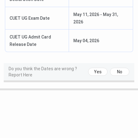
of
Fine
Arts)
May 11, 2026
-
May 31,
CUET UG Exam Date
2026
B. Ed
General, Social Science,
INR 14,200
Life Science,Maths
CUET UG Admit Card
May 04, 2026
Release Date
PG
MA
Political Science, English,
INR
Do you think the Dates are wrong ?
Psychology,Geography,
12,200-
Yes
No
Report Here
History, Economics,Ancient
INR 13,200
Indian History, Culture and
Archeology, Sociology,
Hindi, Urdu,Philosophy,
Sanskrit
M. Ed
—
INR 30,200
MCom
—
INR 24,200