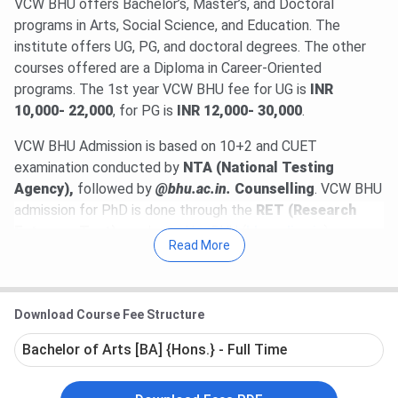
VCW BHU offers Bachelor’s, Master’s, and Doctoral
programs in Arts, Social Science, and Education. The
institute offers UG, PG, and doctoral degrees. The other
courses offered are a Diploma in Career-Oriented
programs. The 1st year VCW BHU fee for UG is
INR
10,000- 22,000
, for PG is
INR 12,000- 30,000
.
VCW BHU Admission is based on 10+2 and CUET
examination conducted by
NTA (National Testing
Agency),
followed by
@bhu.ac.in.
Counselling
. VCW BHU
admission for PhD is done through the
RET (Research
Entrance Test)
conducted by BHU (
bhuonline.in
).
Read More
Table of Contents
VCW BHU Highlights
VCW BHU Admission 2025 Dates
Download Course Fee Structure
VCW BHU Courses & Fees 2025
VCW BHU Admission 2025
Bachelor of Arts [BA] {Hons.} - Full Time
VCW BHU Cutoff 2025
VCW BHU vs HCPGC vs MGKVP
VCW BHU Campus & Facilities