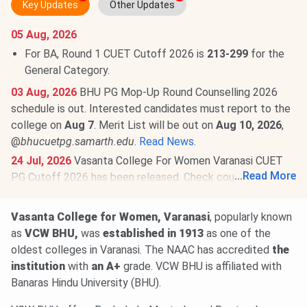
Key Updates
Other Updates
05 Aug, 2026
For BA, Round 1 CUET Cutoff 2026 is
213-299
for the
General Category.
03 Aug, 2026
BHU PG Mop-Up Round Counselling 2026
schedule is out. Interested candidates must report to the
college on
Aug 7
. Merit List will be out on
Aug 10, 2026
,
@
bhucuetpg.samarth.edu
.
Read News
.
24 Jul, 2026
Vasanta College For Women Varanasi CUET
...
Read More
PG Cutoff 2026 has been released. Check course-
wise
Vasanta College For Women Varanasi CUET PG
Cutoff 2026
here.
Vasanta College for Women, Varanasi
, popularly known
Round 4 CUET PG Cutoff 2026 for MA is
30-240
for the
as
VCW BHU,
was
established in 1913
as one of the
General Category.
oldest colleges in Varanasi. The NAAC has accredited
the
institution
with
an A+
grade. VCW BHU is affiliated with
Round 4 Cutoff for B.Ed is
99-186
(General Category).
Banaras Hindu University (BHU).