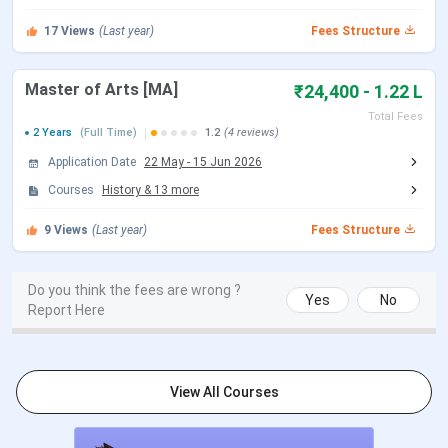
17
Views
(Last year)
Fees Structure
BA (Hons)
20 July - 12 Aug 2025
Master of Arts [MA]
₹24,400 - 1.22 L
BCom (Hons)
20 July - 12 Aug 2025
Total Fees
2 Years
(Full Time)
1.2
(4 reviews)
BA (Social Sciences)
20 July - 12 Aug 2025
Application Date
22 May
-
15 Jun 2026
B.P.A (Bachelor's of Performing
20 July - 12 Aug 2025
Courses
History
&
13
more
Arts)
9
Views
(Last year)
Fees Structure
PG
Do you think the fees are wrong ?
Yes
No
2nd Round Allotment
18 July 2025
Report Here
Mid-Round Allotment
22 July 2025
View All Courses
3rd Round Allotment
29 July 2025