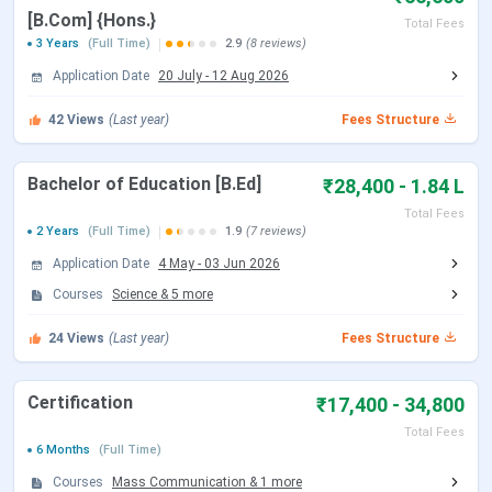
Application Mode
Online
[B.Com] {Hons.}
Total Fees
3 Years
(Full Time)
2.9
(8 reviews)
Admission Criteria
Entrance-Based
Application Date
20 July
-
12 Aug 2026
Entrance Exams
CUET and RET
42
Views
(Last year)
Fees Structure
Official Website
www.vasantakfi.ac.in
Bachelor of Education [B.Ed]
₹28,400 - 1.84 L
Total Fees
2 Years
(Full Time)
1.9
(7 reviews)
Application Date
4 May
-
03 Jun 2026
VCW BHU Admission 2025 Dates
Courses
Science
&
5
more
Here are the important dates of the admission process
24
Views
(Last year)
Fees Structure
conducted by VCW BHU:
Certification
₹17,400 - 34,800
Admission Dates
Events
Total Fees
(2025)
6 Months
(Full Time)
Courses
Mass Communication
&
1
more
UG