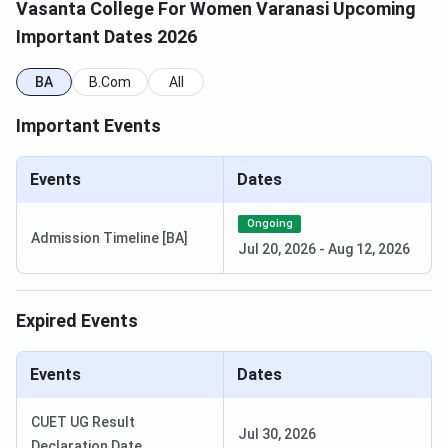
Vasanta College For Women Varanasi Upcoming
Culture and Archeology,
Important Dates 2026
Sociology,French, Hindi,
Urdu, Philosophy, Sanskrit
BA
B.Com
All
BCom
—
INR 22,200
Important Events
(Hons)
Events
Dates
BA (Social
—
INR 10,200
Sciences)
Ongoing
Admission Timeline [BA]
Jul 20, 2026
-
Aug 12, 2026
B.P.A
—
INR 16,200
(Bachelor's
of
Expired Events
Performing
Arts)
Events
Dates
B.F.A (
—
INR 16,200
CUET UG Result
Jul 30, 2026
Bachelor’s
Declaration Date