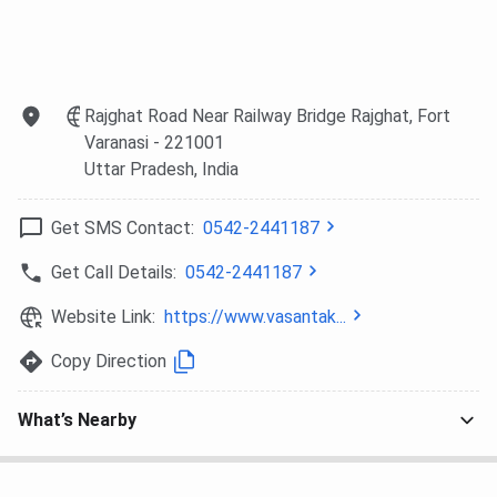
Philosophy
BA (Hons.)
223
208
206
1
Sanskrit
Rajghat Road Near Railway Bridge Rajghat, Fort
Varanasi
- 221001
BA (Hons.)
215
205
199
1
Uttar Pradesh
, India
Hindi
Get SMS Contact:
0542-2441187
BA (Hons.)
203
181
172
–
Home
Get Call Details:
0542-2441187
Science
Website Link:
https://www.vasantak...
VCW BHU vs HCPGC vs MGKVP
Copy Direction
Here is the comparison of the BA course between the
What’s Nearby
three government colleges of Varanasi:
Particulars
VCW BHU
HCPGC
MGKVP