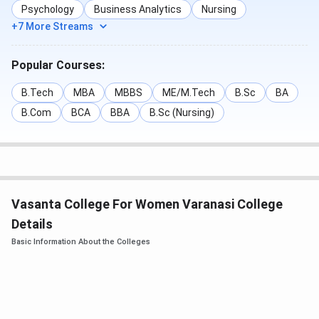
Music
Psychology
Business Analytics
Nursing
+7 More Streams
BA (Hons.)
244
229
227
2
Sociology
Popular Courses:
BA (Hons.)
243
237
232
2
B.Tech
MBA
MBBS
ME/M.Tech
B.Sc
BA
French
B.Com
BCA
BBA
B.Sc (Nursing)
BA (Hons.)
234
202
202
1
Urdu
BA (Hons.)
233
218
214
2
Vasanta College For Women Varanasi College
Ancient
Details
Indian
Basic Information About the Colleges
History,
Culture &
Archeology
BA (Hons.)
226
213
209
1