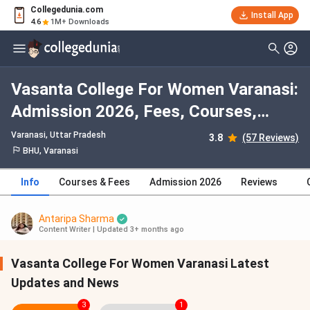
Collegedunia.com
Install App
4.6
1M+ Downloads
Vasanta College For Women Varanasi:
Admission 2026, Fees, Courses,
Cutoff, Ranking, Placement
Varanasi, Uttar Pradesh
3.8
(57 Reviews)
BHU, Varanasi
Info
Courses & Fees
Admission 2026
Reviews
Antaripa Sharma
Content Writer
|
Updated 3+ months ago
Vasanta College For Women Varanasi Latest
Updates and News
3
1