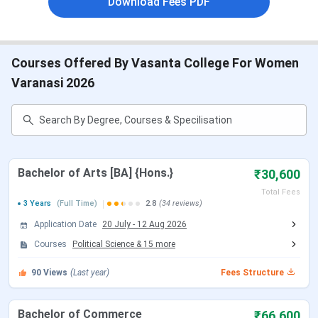
Download Fees PDF
VCW BHU FAQs
VCW BHU Highlights
Courses Offered By Vasanta College For Women
The important highlights of VCW BHU are provided in the
table below:
Varanasi 2026
Vasanta College for Women,
Name of Institute
Varanasi
Established | Institute
1913 | Public Institute
Bachelor of Arts [BA] {Hons.}
₹30,600
Type
Total Fees
3 Years
(Full Time)
2.8
(34 reviews)
Location
Varanasi, Uttar Pradesh
Application Date
20 July
-
12 Aug 2026
Courses
Political Science
&
15
more
Affiliation
BHU
90
Views
(Last year)
Fees Structure
Courses Offered
UG, PG, and PhD
Bachelor of Commerce
₹66,600