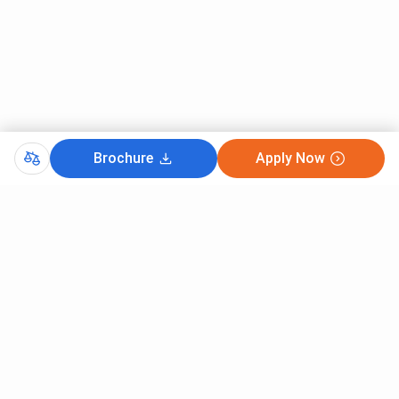
Brochure
Apply Now