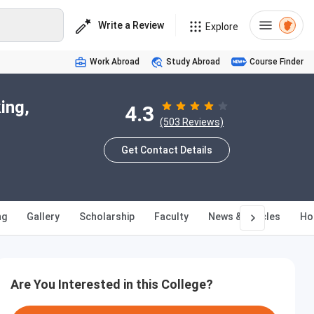
Write a Review
Explore
Work Abroad
Study Abroad
Course Finder
ing,
4.3
(503 Reviews)
Get Contact Details
ng
Gallery
Scholarship
Faculty
News & Articles
Ho
Are You Interested in this College?