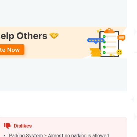
hs
Graduation with 50% + CAT
hs
10+2 with 50% + NEET
hs
10+2 with 50% + SAAT
hs
10+2 with 60% + SAAT
hs
10+2 with 50% + SAAT
hs
10+2 + SAAT
hs
Graduation with 60% + SAAT
hs
Dislikes
BALLB
Parking System :- Almost no parking is allowed