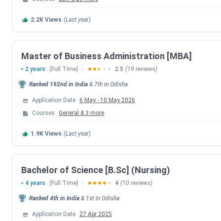
Engineering (B.Tech)
JEE Main
2026
2.2K
Views
(Last year)
Medical/Dental (MBBS,
NEET UG
/ NEET PG
BDS, MD/MS)
Master of Business Administration [MBA]
2 years
(Full Time)
2.5
(19 reviews)
Law (BA/BBA LLB,
CLAT
2026
Ranked
192nd
in India
&
7th
in
Odisha
LLM)
Application Date
6 May
-
10 May 2026
Management (MBA)
Courses
General
&
3
more
MAT
May 2026
1.9K
Views
(Last year)
Management (MBA)
OJEE 2026
Bachelor of Science [B.Sc] (Nursing)
Pharmacy (B.Pharma)
SAAT 2026 (Phase 1)
4 years
(Full Time)
4
(10 reviews)
Ranked
4th
in India
&
1st
in
Odisha
Various UG/PG
SAAT 2026 (Phase 2)
Application Date
27 Apr 2025