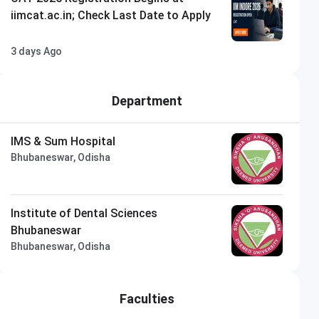
iimcat.ac.in; Check Last Date to Apply
3 days Ago
Department
IMS & Sum Hospital
Bhubaneswar, Odisha
Institute of Dental Sciences
Bhubaneswar
Bhubaneswar, Odisha
Faculties