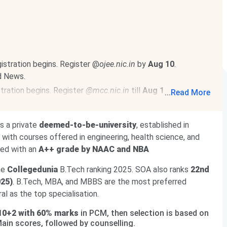
stration begins. Register @
ojee.nic.in
by
Aug 10
.
d News.
ration begins. Register
@mcc.nic.in
till
Aug 12
. Choice
...
Read More
, 2026
.
Read News
.
egister @
iimcat.ac.in
till
Sept 15, 2026
. CAT 2026 is
 is a private
deemed-to-be-university
, established in
with courses offered in engineering, health science, and
ted with an
A++ grade by NAAC and NBA
he
Collegedunia
B.Tech ranking 2025. SOA also ranks
22nd
025)
. B.Tech, MBA, and MBBS are the most preferred
l as the top specialisation.
10+2 with 60% marks
in PCM, then selection is based on
Main scores, followed by counselling.