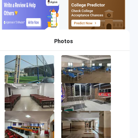
Photos