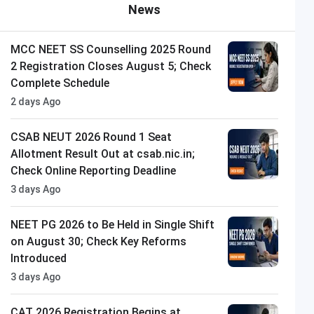
News
MCC NEET SS Counselling 2025 Round
2 Registration Closes August 5; Check
Complete Schedule
2 days Ago
CSAB NEUT 2026 Round 1 Seat
Allotment Result Out at csab.nic.in;
Check Online Reporting Deadline
3 days Ago
NEET PG 2026 to Be Held in Single Shift
on August 30; Check Key Reforms
Introduced
3 days Ago
CAT 2026 Registration Begins at