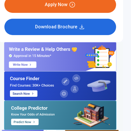
Apply Now
Download Brochure