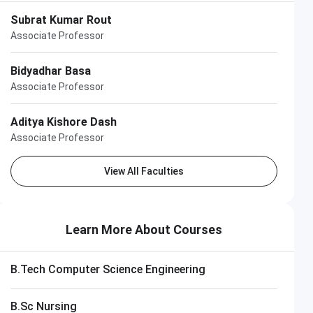
Subrat Kumar Rout
Associate Professor
Bidyadhar Basa
Associate Professor
Aditya Kishore Dash
Associate Professor
View All Faculties
Learn More About Courses
B.Tech Computer Science Engineering
B.Sc Nursing