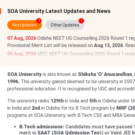
SOA University Latest Updates and News
3
7
Key Updates
Other Updates
07 Aug, 2026
Odisha NEET UG Counselling 2026 Round 1 regi
Provisional Merit List will be released on
Aug 13, 2026
. Rea
06 Aug, 2026
MCC NEET UG Counselling 2026 Round 1 regist
filling has been postponed and will now commence on
Aug 8
03 Aug, 2026
CAT 2026 registration begins. Aspirants can r
SOA University
is also known as
Shiksha 'O' Anusandhan
,
scheduled for
Nov 29, 2026
.
Read News
.
1996.
The university gained deemed to be university in 2007 
professional education. It is recognised by UGC and accredi
The university ranks
129th
in India and
5th
in Odisha under t
in India and
2nd
in Odisha for its B.Tech program by
NIRF (2
programs at SOA University, with B.Tech CSE and MBA Genera
B.Tech admissions:
Candidates must have passed
merit in
SAAT (SOA Qdmission Tes
t) or Valid JEE 