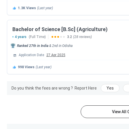
Courses
1.3K
Views
(Last year)
SOA University Courses and Fees
Bachelor of Science [B.Sc] (Agriculture)
Some of the most popular courses offered by SOA Universit
B.Sc streams. The total tuition fee for the B.Tech (CSE) pro
4 years
(Full Time)
3.2
(28 reviews)
Intelligence and Data Science) program is
INR 7.80 Lakhs.
T
Ranked
27th
in India
&
2nd
in
Odisha
structure
for the respective degree over its duration and ma
Application Date
27 Apr 2025
admission registration fees, hostel fees and examination fe
SOA University Courses and Fees
2026.
998
Views
(Last year)
Course
Total Fees
Do you think the fees are wrong ?
Report Here
Yes
B.Tech
INR 9.40 Lakhs (Core En
INR 13.40 Lakhs (Emerg
Computing)
View All
Ph.D
INR 1.65 Lak