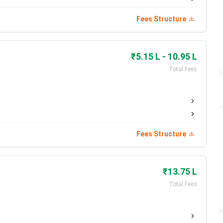
Round 2: Ends May 1,
Per National Schedule
2026
Fees Structure
Per DGHS/MCC Schedule
Per National Schedule
₹5.15 L - 10.95 L
Total Fees
Round 3: March 24, 2026
Dec 2025 (Completed)
Ends May 25, 2026 (PBT)
May 31, 2026
Fees Structure
Jan 28 – Mar 29, 2026
May 4 – May 10, 2026
(Closed)
₹13.75 L
Dec 7, 2025 – Apr 30,
May 8 – May 15, 2026
Total Fees
2026
Expected May 2026
Expected June 2026