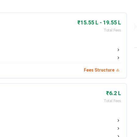
he academic session 2026-2027. Admission to most
₹15.55 L - 19.55 L
y based on Shiksha 'O' Anusandhan Admission Test (SAAT
Total Fees
Registration Window
Exam Dates
2025 – Apr 30, 2026 (Closed)
May 8 – May
Fees Structure
15, 2026
Expected May 2026
Expected
₹6.2 L
June 2026
Total Fees
Registration Window
Exam Dates