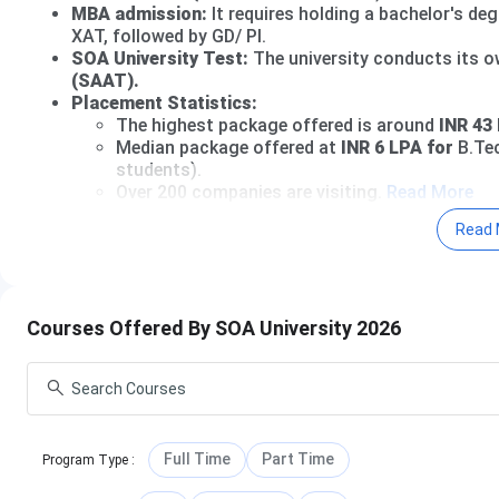
MBA admission:
It requires holding a bachelor's de
XAT, followed by GD/ PI.
SOA University Test:
The university conducts its 
(SAAT).
Placement Statistics:
The highest package offered is around
INR 43 
Median package offered at
INR 6 LPA for
B.Tec
students).
Over 200 companies are visiting.
Read More
Read 
SOA University Admission 2026 Open;
Apply Now
Table of Contents
SOA University Admission Dates 2026
SOA University Courses and Fees
Courses Offered By SOA University 2026
SOA University admission 2026
SOA University Placement
SOA University Rankings
SOA University Scholarship
SOA University vs KIIT University vs Silicon Univer
SOA University Campus and Facilities
Full Time
Part Time
Program Type
:
SOA University FAQs