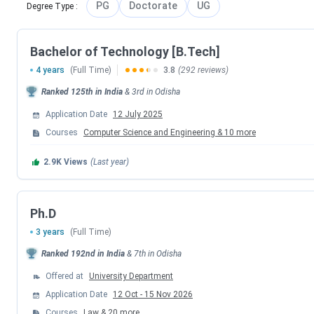
PG
Doctorate
UG
Degree Type
:
SOA University Admission Dates 2026
SOA University announces the key admission timeline for t
Bachelor of Technology [B.Tech]
programs ( like engineering, pharmacy, and others) is mainl
4 years
(Full Time)
3.8
(292 reviews)
2026), with applications ongoing in phases.
Ranked
125th
in India
&
3rd
in
Odisha
Phase
Application Date
12 July 2025
Courses
Computer Science and Engineering
&
10
more
Phase 1
Dec 7, 
2.9K
Views
(Last year)
Phase 2
Ph.D
3 years
(Full Time)
SOA University Course- Wise Admission Dates 2026
Ranked
192nd
in India
&
7th
in
Odisha
Offered at
University Department
Programs
Entrance Exam
Application Date
12 Oct
-
15 Nov 2026
Courses
Law
&
20
more