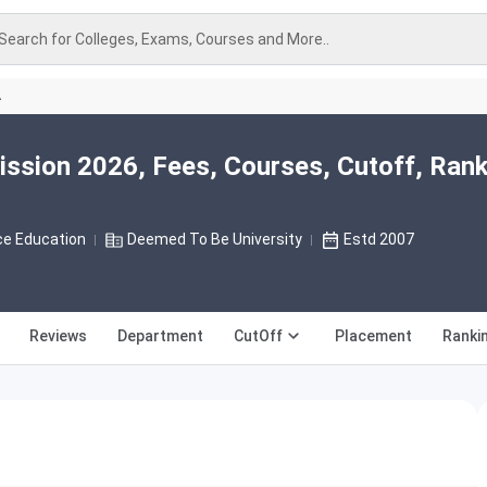
Search for Colleges, Exams, Courses and More..
A
ission 2026, Fees, Courses, Cutoff, Rank
ce Education
Deemed To Be University
Estd 2007
Reviews
Department
CutOff
Placement
Ranki