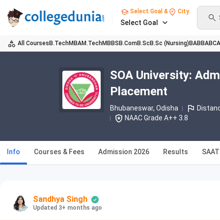
Select Goal &
City
Select Goal
All Courses
B.Tech
MBA
M.Tech
MBBS
B.Com
B.Sc
B.Sc (Nursing)
BA
BBA
BC
SOA University: Adm
Placement
Bhubaneswar, Odisha
Distan
NAAC Grade A++ 3.8
Info
Courses & Fees
Admission 2026
Results
SAAT
Sandhya Singh
Updated 3+ months ago