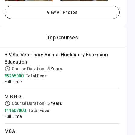
View All Photos
Top Courses
B.V.Sc. Veterinary Animal Husbandry Extension
Education
Course Duration:
5 Years
₹5265000
Total Fees
Full Time
M.B.B.S.
Course Duration:
5 Years
₹11607000
Total Fees
Full Time
MCA