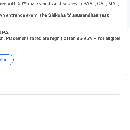
gree with 50% marks and valid scores in SAAT, CAT, MAT,
own entrance exam,
the Shiksha 'o' anusandhan test
LPA.
h. Placement rates are high ( often 85-95% + for eligible
More
sity