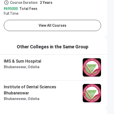
Course Duration:
2 Years
₹695000
Total Fees
Full Time
View All Courses
Other Colleges in the Same Group
IMS & Sum Hospital
Bhubaneswar, Odisha
Institute of Dental Sciences
Bhubaneswar
Bhubaneswar, Odisha