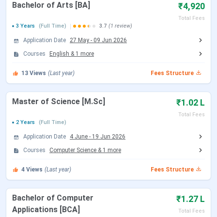
Courses
Bachelor of Arts [BA]
₹4,920
Total Fees
3 Years
(Full Time)
3.7
(1 review)
Noble Women’s College Manjeri Courses
Application Date
27 May
-
09 Jun 2026
Courses
English
&
1
more
Courses
Details
13
Views
(Last year)
Fees Structure
BA
Course Type: UG
Specializations: English, Sociology
Master of Science [M.Sc]
₹1.02 L
Duration: 3 years
Eligibility: 10+2 with relevant subjects from
Total Fees
2 Years
(Full Time)
a recognized board.
Application Date
4 June
-
19 Jun 2026
Selection Criteria: Merit Based
Read More
Courses
Computer Science
&
1
more
4
Views
(Last year)
Fees Structure
B.Sc
Course Type: UG
Specializations: Psychology
Duration: 3 years
Bachelor of Computer
₹1.27 L
Eligibility: 10+2 from a recognized board.
Applications [BCA]
Total Fees