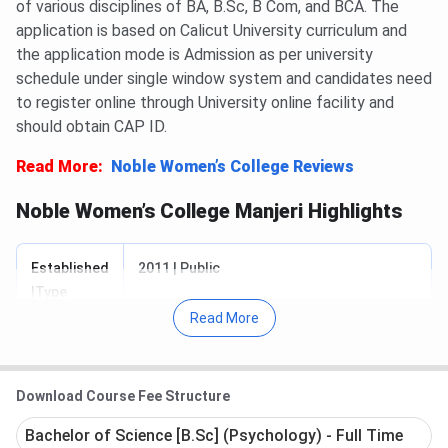
of various disciplines of BA, B.Sc, B Com, and BCA. The
application is based on Calicut University curriculum and
the application mode is Admission as per university
schedule under single window system and candidates need
to register online through University online facility and
should obtain CAP ID.
Read More:
Noble Women’s College Reviews
Noble Women’s College Manjeri Highlights
Established
2011 | Public
|Type
Read More
Started BY
IES
Approved
UGC
Download Course Fee Structure
By
Bachelor of Science [B.Sc] (Psychology) - Full Time