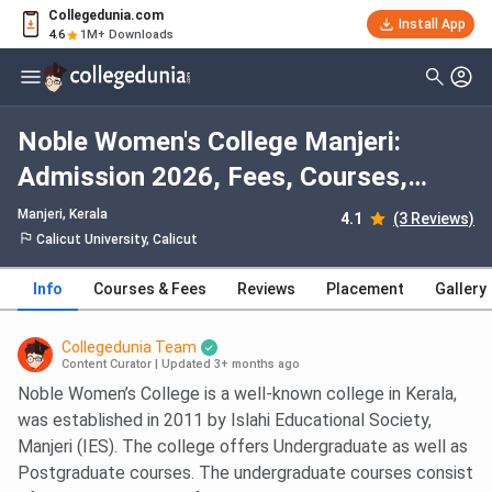
Collegedunia.com
Install App
4.6
1M+ Downloads
Noble Women's College Manjeri:
Admission 2026, Fees, Courses,
Cutoff, Ranking, Placement
Manjeri, Kerala
4.1
(3 Reviews)
Calicut University, Calicut
Info
Courses & Fees
Reviews
Placement
Gallery
Collegedunia Team
Content Curator
|
Updated 3+ months ago
Noble Women’s College is a well-known college in Kerala,
was established in 2011 by Islahi Educational Society,
Manjeri (IES). The college offers Undergraduate as well as
Postgraduate courses. The undergraduate courses consist