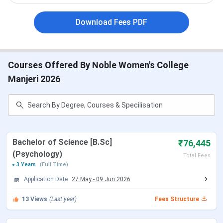
Affiliated to
Calicut University
Download Fees PDF
Courses
UG and PG
Offered
Courses Offered By Noble Women's College
Selection
Merit based
Manjeri 2026
Criteria
Application
Online and Offline
Mode
Facilities
Playground, Health centre, Indoor
Bachelor of Science [B.Sc]
₹76,445
Available
Stadium, Computer Centre, Guest House
(Psychology)
Total Fees
3 Years
(Full Time)
Official
www.naasmanjeri.org
Application Date
27 May
-
09 Jun 2026
Website
13
Views
(Last year)
Fees Structure
Total
9 courses across 4 streams