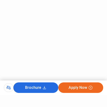
Brochure
Apply Now