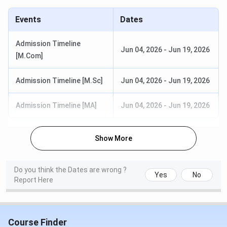
Specializations: English
Duration: 2 years
Events
Dates
Eligibility: Graduation with relevant
subjects from a recognized board.
Admission Timeline
Jun 04, 2026
-
Jun 19, 2026
Selection Criteria: Merit Based
[M.Com]
Read More
Admission Timeline [M.Sc]
Jun 04, 2026
-
Jun 19, 2026
Read More:
Noble Women’s College Fees
Admission Timeline [MA]
Jun 04, 2026
-
Jun 19, 2026
Noble Women’s College Manjeri Admission
For the admission process, Admission is per
Show More
university schedule under a single window system.
Candidates need to register online through the
University online facility and should obtain a CAP
Do you think the Dates are wrong ?
Id.
Yes
No
Report Here
For Merit seats, a candidate shall apply online to University
under the Single Window system and admission will be as
per allotment from University. For management seats, the
Course Finder