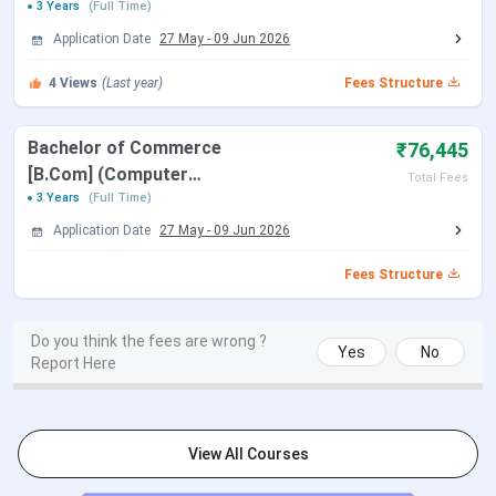
Selection Criteria: Merit Based
3 Years
(Full Time)
Read More
Application Date
27 May
-
09 Jun 2026
4
Views
(Last year)
Fees Structure
B.Com
Course Type: UG
Specializations: Computer Applications.
Duration: 3 years
Bachelor of Commerce
₹76,445
Eligibility: 10+2 with relevant subjects from
[B.Com] (Computer
Total Fees
a recognized board.
Applications)
3 Years
(Full Time)
Selection Criteria: Merit Based
Application Date
27 May
-
09 Jun 2026
Read More
Fees Structure
BCA
Course Type: UG
Specializations: General
Do you think the fees are wrong ?
Yes
No
Duration: 3 years
Report Here
Eligibility: 10+2 with relevant subjects from
a recognized board.
Selection Criteria: Merit Based
View All Courses
Read More