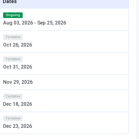
Dates
specializations)
evant stream with
regate
Ongoing
Aug 03, 2026
-
Sep 25, 2026
Tentative
Oct 26, 2026
n India in
2025
in the
‘Overall’
category, It has been ranked
,
India Today
. The table below shows
Calicut University
Tentative
Oct 31, 2026
/ Category
Rank (2025)
Nov 29, 2026
erall
38
Tentative
Dec 18, 2026
40
Tentative
20
Dec 23, 2026
cation
39