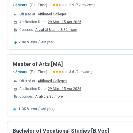
3 years
(Full Time)
2.9
(52 reviews)
M.Sc
as its
popular programs, Popular specializations
Mathematics
, etc. The university also offers programs lik
Offered at
Affiliated Colleges
and MA. The details for
Calicut University Courses & Fees
Application Date
29 Mar
-
15 Apr 2026
Courses
Afzal-Ul-Ulama
&
32
more
Course
Total Fees
2.0K
Views
(Last year)
B.Sc
INR (4,730-1.32 Lakhs)
Master of Arts [MA]
BA
,
INR (58,370-1.62 Lakhs)
2 years
(Full Time)
3.6
(9 reviews)
B.Ed
INR (5,530- 1.03 Lakhs)
Offered at
Affiliated Colleges
Application Date
29 Mar
-
15 Apr 2026
Courses
Arabic
&
30
more
B.Voc
INR (41,115-1.32 Lakhs)
1.3K
Views
(Last year)
BCA
INR 1.27 Lakhs
Bachelor of Vocational Studies [B.Voc]