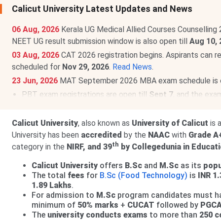
Calicut University Latest Updates and News
06 Aug, 2026
Kerala UG Medical Allied Courses Counselling 
NEET UG result submission window is also open till
Aug 10, 
03 Aug, 2026
CAT 2026 registration begins. Aspirants can r
scheduled for
Nov 29, 2026
.
Read News
.
23 Jun, 2026
MAT September 2026 MBA exam schedule is
PBT exam registrations are open till
Sept 7
, and the exa
CBT exam registrations will close on
Sept 14
. The exam 
Calicut University
, also known as
University of Calicut
is 
University has been
accredited
by the
NAAC
with
Grade A
th
category in the
NIRF, and 39
by Collegedunia in Educati
Calicut University
offers
B.Sc
and
M.Sc
as its
popu
The total
fees
for
B.Sc (Food Technology)
is
INR 1
1.89 Lakhs
.
For admission to
M.Sc
program candidates must h
minimum of
50% marks
+
CUCAT
followed by
PGCA
The
university conducts exams
to more than
250 c