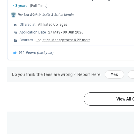
3 years
(Full Time)
M.Sc
INR (6,820-1.89 Lakhs)
Ranked
89th
in India
&
3rd
in
Kerala
Offered at
Affiliated Colleges
MA
INR (5,255-1.62 Lakhs)
Application Date
27 May
-
09 Jun 2026
Courses
Logistics Management
&
22
more
MSW
INR 64,285
911
Views
(Last year)
Calicut University Admission 2026
Calicut University
admissions for
UG
and
PG
programs are
Do you think the fees are wrong ?
Report Here
Yes
must fulfill the eligibility criteria, and final admissions are b
Admission Process
. Tabulated below is the details of
Cali
View All
Program
Eligibility
B.Sc
10 + 2 from a recognized boa
Stream with 50%