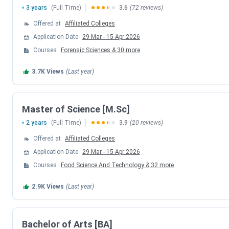
3 years
(Full Time)
3.6
(72 reviews)
The admission process for the University of Calicut for t
Offered at
Affiliated Colleges
several programs. The central entrance test, CU-CET 2026, i
Application Date
29 Mar
-
15 Apr 2026
Courses
Forensic Sciences
&
30
more
Program
Registr
3.7K
Views
(Last year)
CU-CET (Entrance Oriented)
March
UG (FYUGP) / Integrated PG
Ma
Master of Science [M.Sc]
2 years
(Full Time)
3.9
(20 reviews)
Distance Education (SDE)
June 202
Offered at
Affiliated Colleges
MBA Admission
March
Application Date
29 Mar
-
15 Apr 2026
Courses
Food Science And Technology
&
32
more
M.Ed Admission
Augu
2.9K
Views
(Last year)
Calicut University Courses & Fees 2026
Bachelor of Arts [BA]
Calicut University
offers
249 UG
and
PG
Courses in
Scien