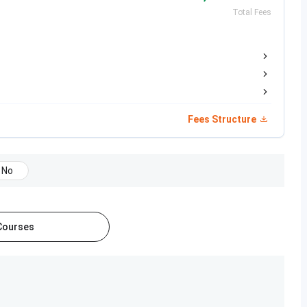
Total Fees
B.Sc in a relevant subject with 50% marks
Bachelor’s degree with 50% marks
Fees Structure
 based on
academic merit
and an
aptitude test
. Students
No
ased on
UGCAP
and
PGCAP
conducted by the
Centralized
cut University admission
.
 Courses
Admission
Entrance Exam
Process
rd in the Science
Merit
-
 marks
Based +