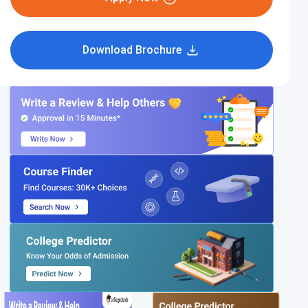
Download Brochure