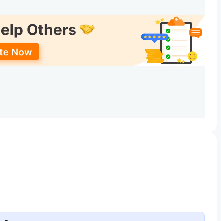
UGCAP
Counseling
rd in the Science
KEAM / JEE
ggregate with PCM
Main
ubject.
ard with 50% Marks
-
e
-
-
-
r any other relevant
Calicut
marks in aggregate
University
Common
Admission Test
ce with a minimum
- CUCAT (For
ks
some