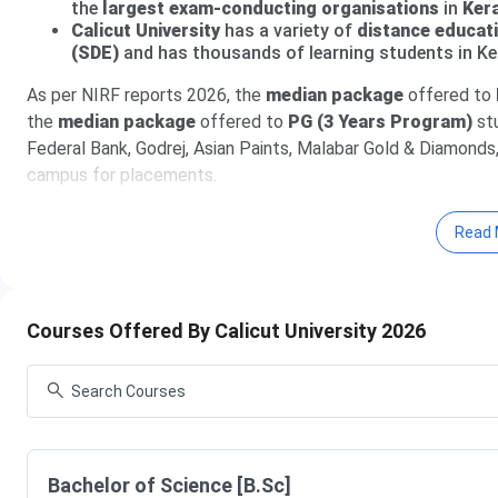
the
largest exam-conducting organisations
in
Ker
Calicut University
has a variety of
distance educat
(SDE)
and has thousands of learning students in Ke
As per NIRF reports 2026, the
median package
offered to
the
median package
offered to
PG (3 Years Program)
st
Federal Bank, Godrej, Asian Paints, Malabar Gold & Diamonds,
campus for placements.
Table of Contents
Read 
Calicut University Admission Dates 2026
Calicut University Courses & Fees 2026
Calicut University Distance Education Courses & 
Calicut University Admission 2026
Courses Offered By Calicut University 2026
Calicut University Ranking 2026
Calicut University Placement 2026
Calicut University Affiliated Colleges
Calicut University Campus and Facilities
Calicut University vs Kerala University vs MG Unive
Calicut University FAQs
Calicut University Admission Dates 2026
Bachelor of Science [B.Sc]