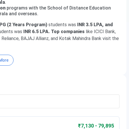
ala
.
ion
programs with the School of Distance Education
rala and overseas.
PG (2 Years Program)
students was
INR 3.5 LPA, and
udents was
INR 6.5 LPA. Top companies
like ICICI Bank,
 Reliance, BAJAJ Allianz, and Kotak Mahindra Bank visit the
More
Fees 2026
rsity
₹7,130 - 79,895