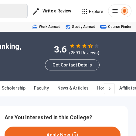
Write a Review
Explore
Work Abroad
Study Abroad
Course Finder
anking,
3.6
(2591 Reviews)
Get Contact Details
Scholarship
Faculty
News & Articles
Hostel
Affiliat
Are You Interested in this College?
Apply Now