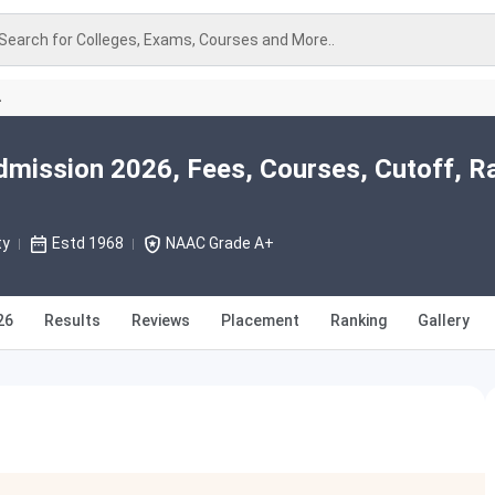
Search for Colleges, Exams, Courses and More..
A
Admission 2026, Fees, Courses, Cutoff, R
ty
Estd 1968
NAAC Grade A+
26
Results
Reviews
Placement
Ranking
Gallery