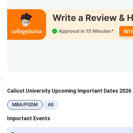
B.Tech
10 + 2 from a recognized boa
Stream with 50% marks in A
as a compulsory s
BA
10 + 2 from a recognized bo
in aggregat
BBA
BCA
B.Voc
Calicut University Upcoming Important Dates 2026
M.Sc
Bachelor’s degree in Science o
field with a minimum of 50% 
MBA/PGDM
All
Important Events
M.Com
Bachelor’s degree in Commer
of 50% mar