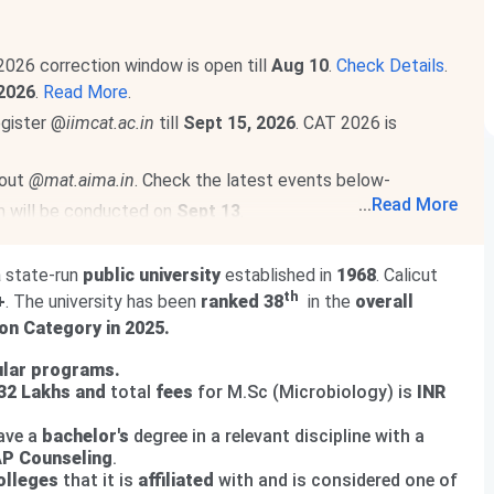
2026 correction window is open till
Aug 10
.
Check Details
.
2026
.
Read More
.
egister @
iimcat.ac.in
till
Sept 15, 2026
. CAT 2026 is
 out
@mat.aima.in
. Check the latest events below-
...
Read More
m will be conducted on
Sept 13
.
will be held on
Sept 20, 2026
.
Read More
.
a state-run
public university
established in
1968
. Calicut
th
+
. The university has been
ranked 38
in the
overall
on Category in 2025.
lar programs.
.32 Lakhs
and
total
fees
for M.Sc (Microbiology) is
INR
ave a
bachelor's
degree in a relevant discipline with a
P Counseling
.
olleges
that it is
affiliated
with and is considered one of