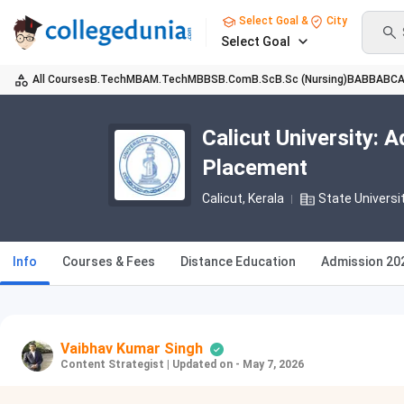
Select Goal &
City
Select Goal
All Courses
B.Tech
MBA
M.Tech
MBBS
B.Com
B.Sc
B.Sc (Nursing)
BA
BBA
BC
Calicut University: 
Placement
Calicut, Kerala
State Universi
Info
Courses & Fees
Distance Education
Admission 20
Vaibhav Kumar Singh
Content Strategist
|
Updated on - May 7, 2026