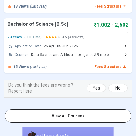
18
Views
(Last year)
Fees Structure
Bachelor of Science [B.Sc]
₹1,002 - 2,502
Total Fees
3 Years
(Full Time)
3.5
(3 reviews)
Application Date
26 Apr
-
05 Jun 2026
Courses
Data Science and Artificial Intelligence
&
9
more
15
Views
(Last year)
Fees Structure
Do you think the fees are wrong ?
Yes
No
Report Here
View All Courses