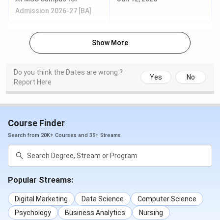
Admission 2026-27 [BA]
Show More
Do you think the Dates are wrong ?
Yes
No
Report Here
Course Finder
Search from 20K+ Courses and 35+ Streams
Popular Streams:
Digital Marketing
Data Science
Computer Science
Psychology
Business Analytics
Nursing