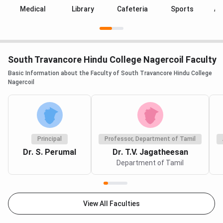
Medical
Library
Cafeteria
Sports
Au
South Travancore Hindu College Nagercoil Faculty
Basic Information about the Faculty of South Travancore Hindu College
Nagercoil
Principal
Professor, Department of Tamil
Dr. S. Perumal
Dr. T.V. Jagatheesan
Department of Tamil
View All Faculties