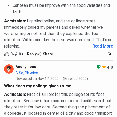
Canteen must be improve with tha food varieties and
taste
Admission
:
I applied online, and the college staff
immediately called my parents and asked whether we
were willing or not, and then they explained the fee
structure Within one day the seat was confirmed. That's so
relieving.
...
Read More
0
0
Reply
Share
Anonymous
4.0
B.Sc, Physics
Reviewed on Nov 17, 2020
(Enrolled 2020)
What does my college given to me.
Admission
:
First of all i prefer this college for its fees
structure. Because it had mos. number of facilities in it but
they offer it for low cost. Second thing the placement of
a college , it located in center of a city and good transport