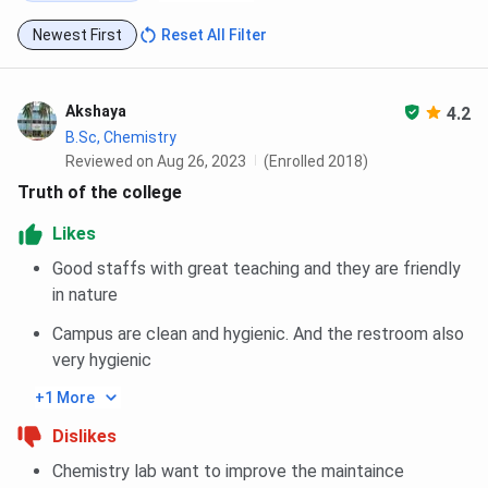
Newest First
Reset All Filter
Akshaya
4.2
B.Sc, Chemistry
Reviewed on Aug 26, 2023
(Enrolled 2018)
Truth of the college
Likes
Good staffs with great teaching and they are friendly
in nature
Campus are clean and hygienic. And the restroom also
very hygienic
+1 More
Dislikes
Chemistry lab want to improve the maintaince