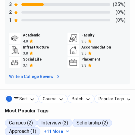
3
(25%)
2
(0%)
1
(0%)
Academic
Faculty
4.0
3.5
Infrastructure
Accommodation
3.8
3.5
Social Life
Placement
3.1
3.8
Write a College Review
Sort
Course
Batch
Popular Tags
1
Most Popular Tags
Campus (2)
Interview (2)
Scholarship (2)
Approach (1)
+11 More