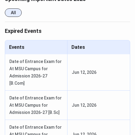
All
Expired Events
Events
Dates
Date of Entrance Exam for
At MSU Campus for
Jun 12, 2026
Admission 2026-27
[B.Com]
Date of Entrance Exam for
At MSU Campus for
Jun 12, 2026
Admission 2026-27 [B.Sc]
Date of Entrance Exam for
At MSU Campus for
Jun 12, 2026