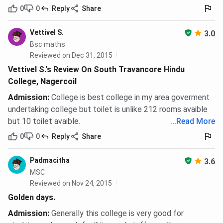
0
0
Reply
Share
Vettivel S.
3.0
Bsc maths
Reviewed on Dec 31, 2015
Vettivel S.'s Review On South Travancore Hindu
College, Nagercoil
Admission
:
College is best college in my area goverment
undertaking college but toilet is unlike 212 rooms avaible
but 10 toilet avaible.
...
Read More
0
0
Reply
Share
Padmacitha
3.6
MSC
Reviewed on Nov 24, 2015
Golden days.
Admission
:
Generally this college is very good for