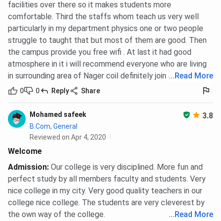
facilities over there so it makes students more
comfortable. Third the staffs whom teach us very well
particularly in my department physics one or two people
struggle to taught that but most of them are good. Then
the campus provide you free wifi . At last it had good
atmosphere in it i will recommend everyone who are living
in surrounding area of Nager coil definitely join our college
...
Read More
0
0
Reply
Share
Mohamed safeek
3.8
B.Com, General
Reviewed on Apr 4, 2020
Welcome
Admission
:
Our college is very disciplined. More fun and
perfect study by all members faculty and students. Very
nice college in my city. Very good quality teachers in our
college nice college. The students are very cleverest by
the own way of the college.
...
Read More