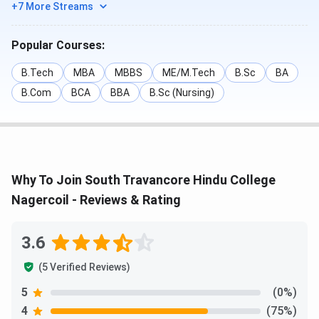
+7 More Streams
Popular Courses:
B.Tech
MBA
MBBS
ME/M.Tech
B.Sc
BA
B.Com
BCA
BBA
B.Sc (Nursing)
Why To Join South Travancore Hindu College
Nagercoil - Reviews & Rating
3.6
(5 Verified Reviews)
5
(0%)
4
(75%)