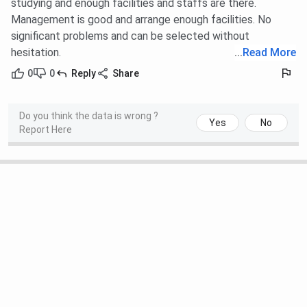
studying and enough facilities and staffs are there.
Management is good and arrange enough facilities. No
significant problems and can be selected without
hesitation.
...
Read More
0
0
Reply
Share
Do you think the data is wrong ?
Yes
No
Report Here