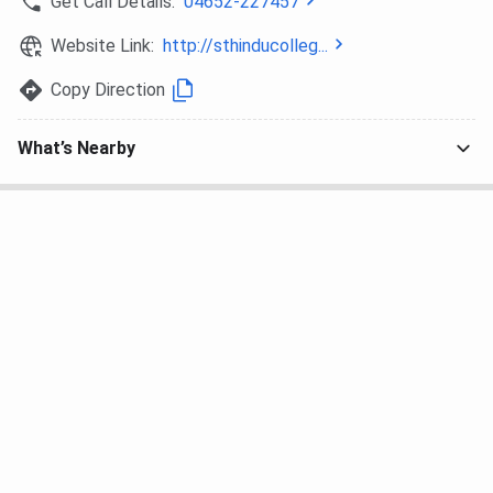
Get Call Details:
04652-227457
Website Link:
http://sthinducolleg...
Copy Direction
What’s Nearby