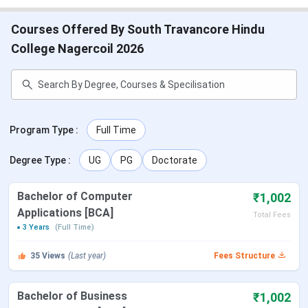
Courses Offered By South Travancore Hindu
College Nagercoil 2026
Program Type
:
Full Time
Degree Type
:
UG
PG
Doctorate
Bachelor of Computer
₹1,002
Applications [BCA]
Total Fees
3 Years
(Full Time)
35
Views
(Last year)
Fees Structure
Bachelor of Business
₹1,002