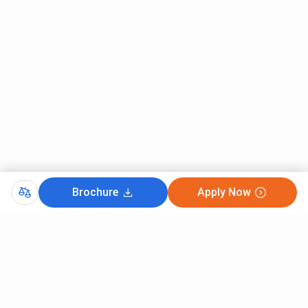
Brochure
Apply Now