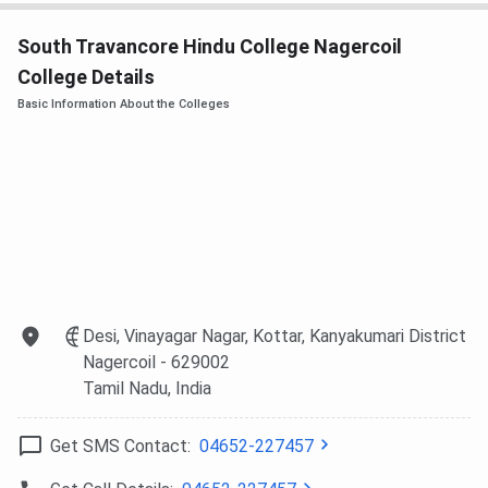
South Travancore Hindu College Nagercoil
College Details
Basic Information About the Colleges
Desi, Vinayagar Nagar, Kottar, Kanyakumari District
Nagercoil
- 629002
Tamil Nadu
, India
Get SMS Contact:
04652-227457