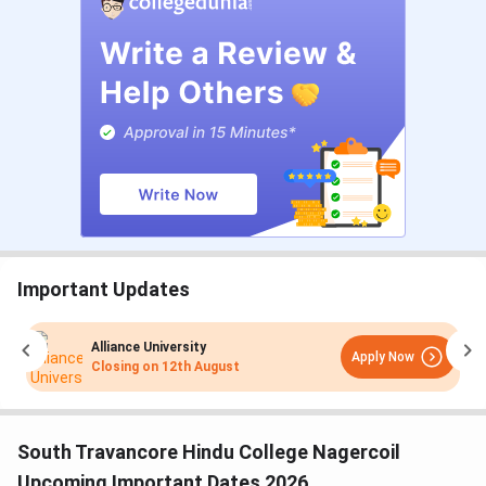
Important Updates
Alliance University
Apply Now
Closing on
12th August
South Travancore Hindu College Nagercoil
Upcoming Important Dates 2026