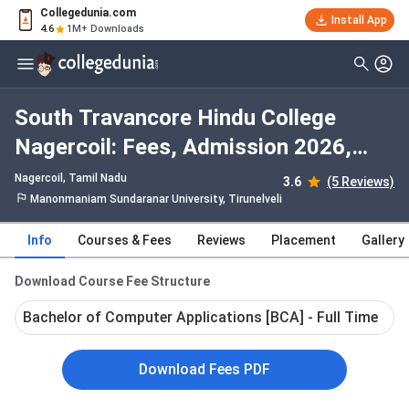
Collegedunia.com
Install App
4.6
1M+ Downloads
South Travancore Hindu College
Nagercoil: Fees, Admission 2026,
Courses, Cutoff, Ranking, Placement
Nagercoil, Tamil Nadu
3.6
(5 Reviews)
Manonmaniam Sundaranar University, Tirunelveli
Info
Courses & Fees
Reviews
Placement
Gallery
Download Course Fee Structure
Bachelor of Computer Applications [BCA] - Full Time
Download Fees PDF