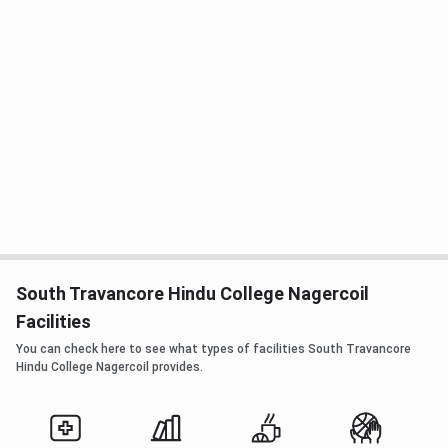
South Travancore Hindu College Nagercoil
Facilities
You can check here to see what types of facilities South Travancore
Hindu College Nagercoil provides.