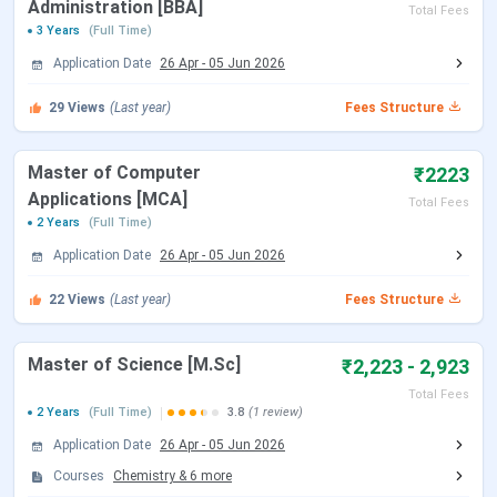
Administration [BBA]
Total Fees
3 Years
(Full Time)
Application Date
26 Apr
-
05 Jun 2026
29
Views
(Last year)
Fees Structure
Master of Computer
₹2223
Applications [MCA]
Total Fees
2 Years
(Full Time)
Application Date
26 Apr
-
05 Jun 2026
22
Views
(Last year)
Fees Structure
Master of Science [M.Sc]
₹2,223 - 2,923
Total Fees
2 Years
(Full Time)
3.8
(1 review)
Application Date
26 Apr
-
05 Jun 2026
Courses
Chemistry
&
6
more