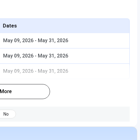
Dates
May 09, 2026
-
May 31, 2026
May 09, 2026
-
May 31, 2026
May 09, 2026
-
May 31, 2026
 More
No