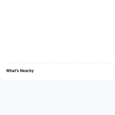
What’s Nearby