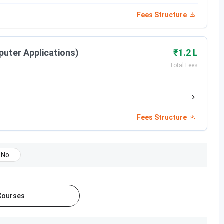
Fees Structure
puter Applications)
₹1.2 L
Total Fees
Fees Structure
No
 Courses