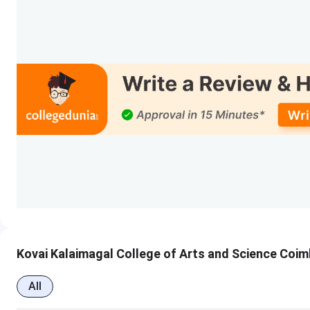
Kovai Kalaimagal College of Arts and Science Coi
All