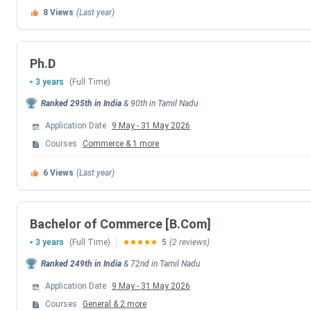
8
Views
(Last year)
Ph.D
3 years
(Full Time)
Ranked
295th
in India
&
90th
in
Tamil Nadu
Application Date
9 May
-
31 May 2026
Courses
Commerce
&
1
more
6
Views
(Last year)
Bachelor of Commerce [B.Com]
3 years
(Full Time)
5
(2 reviews)
Ranked
249th
in India
&
72nd
in
Tamil Nadu
Application Date
9 May
-
31 May 2026
Courses
General
&
2
more