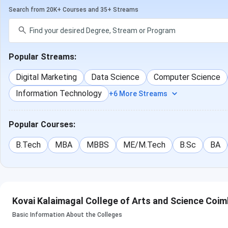
Search from 20K+ Courses and 35+ Streams
Popular Streams:
Digital Marketing
Data Science
Computer Science
Information Technology
+6 More Streams
Popular Courses:
B.Tech
MBA
MBBS
ME/M.Tech
B.Sc
BA
Kovai Kalaimagal College of Arts and Science Coim
Basic Information About the Colleges