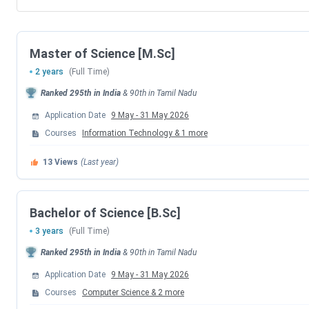
Master of Science [M.Sc]
2 years
(Full Time)
Ranked
295th
in India
&
90th
in
Tamil Nadu
Application Date
9 May
-
31 May 2026
Courses
Information Technology
&
1
more
13
Views
(Last year)
Bachelor of Science [B.Sc]
3 years
(Full Time)
Ranked
295th
in India
&
90th
in
Tamil Nadu
Application Date
9 May
-
31 May 2026
Courses
Computer Science
&
2
more