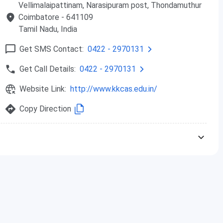
Vellimalaipattinam, Narasipuram post, Thondamuthur
Coimbatore
- 641109
Tamil Nadu
, India
Get SMS Contact:
0422 - 2970131
Get Call Details:
0422 - 2970131
Website Link:
http://www.kkcas.edu.in/
Copy Direction