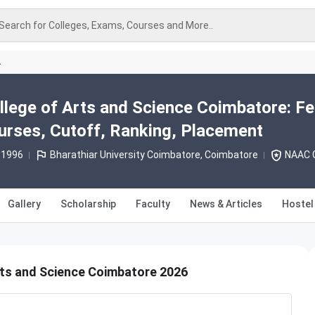
Search for Colleges, Exams, Courses and More..
A
llege of Arts and Science Coimbatore: Fe
rses, Cutoff, Ranking, Placement
 1996
Bharathiar University Coimbatore, Coimbatore
NAAC G
Gallery
Scholarship
Faculty
News & Articles
Hostel
rts and Science Coimbatore 2026