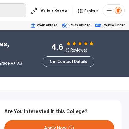
Write a Review
Explore
Work Abroad
Study Abroad
Course Finder
es,
4.6
(3 Reviews)
Get Contact Details
rade A+ 3.3
Are You Interested in this College?
Apply Now