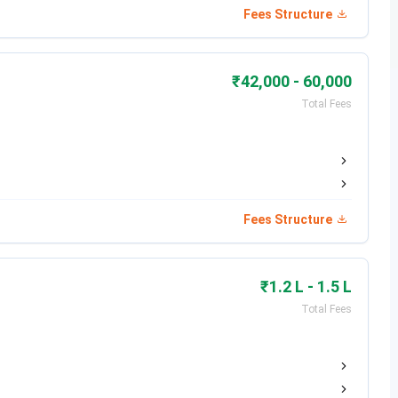
Fees Structure
₹42,000 - 60,000
Total Fees
Fees Structure
₹1.2 L - 1.5 L
Total Fees