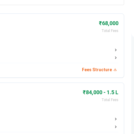
₹68,000
Total Fees
Fees Structure
₹84,000 - 1.5 L
Total Fees