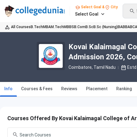
Select Goal &
City
Select Goal
All Courses
B.Tech
MBA
M.Tech
MBBS
B.Com
B.Sc
B.Sc (Nursing)
BA
BBA
BC
Kovai Kalaimagal Co
Admission 2026, Cou
Coimbatore, Tamil Nadu
Estd
Info
Courses & Fees
Reviews
Placement
Ranking
Courses Offered By Kovai Kalaimagal College of A