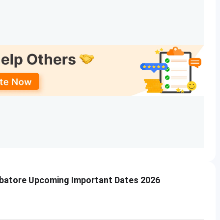
mbatore Upcoming Important Dates 2026