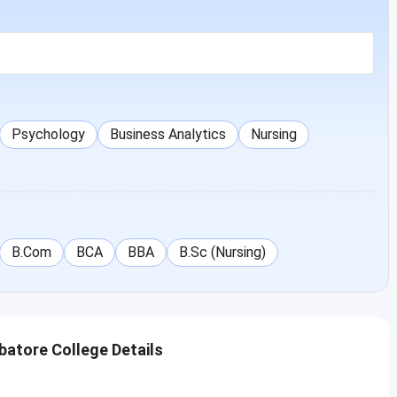
Psychology
Business Analytics
Nursing
B.Com
BCA
BBA
B.Sc (Nursing)
batore College Details