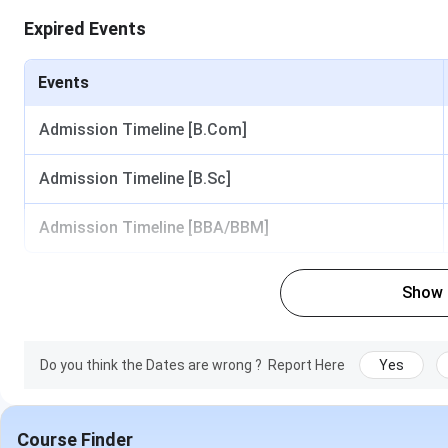
Expired Events
Events
Admission Timeline [B.Com]
Admission Timeline [B.Sc]
Admission Timeline [BBA/BBM]
Show
Do you think the Dates are wrong ?
Report Here
Yes
Course Finder