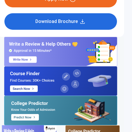
Download Brochure