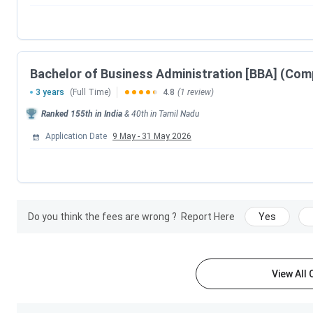
Bachelor of Business Administration [BBA] (Com
3 years
(Full Time)
4.8
(1 review)
Ranked
155th
in India
&
40th
in
Tamil Nadu
Application Date
9 May
-
31 May 2026
Do you think the fees are wrong ?
Report Here
Yes
View All