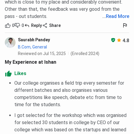
which is close to my place and considerably convenient.
Other than that, the feedback was very good from the
pass - out students.
...
Read More
0
0
Reply
Share
Saurabh Pandey
4.8
B.Com, General
Reviewed on Jul 15, 2025
(Enrolled 2024)
My Experience at Ishan
Likes
Our college organises a field trip every semester for
different batches and also organises various
competitions like speech, debate etc from time to
time for the students.
I got selected for the workshop which was organised
for selected 30 students in college by CEO of our
college which was based on the startups and learned