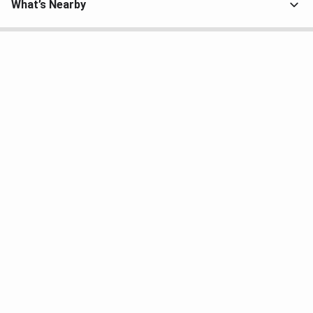
What’s Nearby