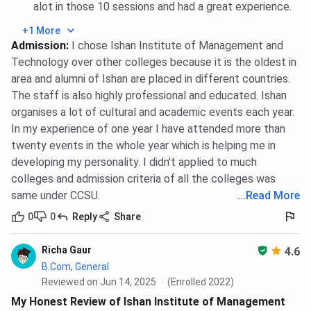
alot in those 10 sessions and had a great experience.
+1 More
Admission
:
I chose Ishan Institute of Management and
Technology over other colleges because it is the oldest in
area and alumni of Ishan are placed in different countries.
The staff is also highly professional and educated. Ishan
organises a lot of cultural and academic events each year.
In my experience of one year I have attended more than
twenty events in the whole year which is helping me in
developing my personality. I didn't applied to much
colleges and admission criteria of all the colleges was
same under CCSU.
...
Read More
0
0
Reply
Share
Richa Gaur
4.6
B.Com, General
Reviewed on Jun 14, 2025
(Enrolled 2022)
My Honest Review of Ishan Institute of Management