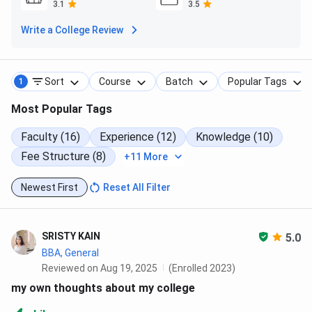
Cafeteria
3.1
3.5
Write a College Review
3 hygienic cafeterias
Pure vegetarian meals (200 seating capacity)
North & South Indian cuisine
Snacks & fast food counter
Sort
Course
Batch
Popular Tags
1
Auditorium
Most Popular Tags
700+ seating capacity
Faculty (16)
Experience (12)
Knowledge (10)
Advanced audio-visual system
Fee Structure (8)
+11 More
4+ attached meeting rooms (100+ seating each)
Events & Exposure
Newest First
Reset All Filter
Digi-Udaya – National Seminar on Digital Currency
Kshitiz – Inter-College Cultural Fest
SRISTY KAIN
5.0
VyaparNiti – Startup event (Funding support up to
BBA, General
10 Lakhs)
Reviewed on Aug 19, 2025
(Enrolled 2023)
CV & LinkedIn profile workshops
Women Safety, Road Safety & Anti-Ragging
my own thoughts about my college
awareness programs
Fully sponsored international educational tours