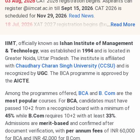
03 Aug, 2026
CAT 2026 registration begins. Aspirants can
register @
iimcat.ac.in
till
Sept 15, 2026
. CAT 2026 is
scheduled for
Nov 29, 2026
.
Read News
.
18 Jul, 2026
XAT 2027 registration begins @
xatonline.in
...
Read More
.
Register by
Dec 6
. The exam will be held on
Jan 3, 2027 (2
PM to 5 PM)
.
Read News
.
IIMT
, officially known as
Ishan Institute of Management
23 Jun, 2026
MAT September 2026 MBA exam schedule
& Technology
, was established in
1994
and is located in
is out
@mat.aima.in
. Check the latest events below-
Greater Noida, Uttar Pradesh. The institute is affiliated
PBT exam registrations are open till
Sept 7
, and the
with
Chaudhary Charan Singh University (CCSU)
and is
exam will be conducted on
Sept 13
.
recognized by
UGC
. The BCA programme is approved by
CBT exam registrations will close on
Sept 14
. The exam
the
AICTE
.
will be held on
Sept 20, 2026
.
Read More
.
Among the programmes offered,
BCA
and
B. Com
are the
most popular
courses. For
BCA
, candidates must have
passed 10+2 from a recognized board with a minimum of
45%
while
B.Com
requires 10+2 with at least
33%
.
Admissions are
merit-based
and confirmed after
document verification, with
per annum fees
of INR 60,000
for BCA and INR 42,000 for B.Com.