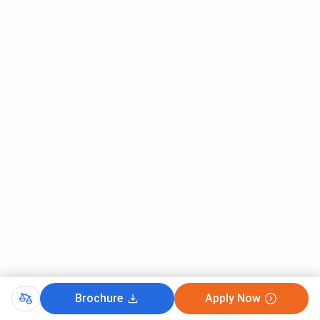
Brochure
Apply Now