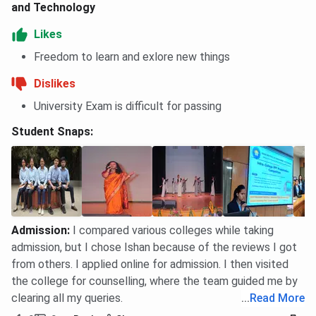
and Technology
Likes
Freedom to learn and exlore new things
Dislikes
University Exam is difficult for passing
Student Snaps:
Admission
:
I compared various colleges while taking
admission, but I chose Ishan because of the reviews I got
from others. I applied online for admission. I then visited
the college for counselling, where the team guided me by
clearing all my queries.
...
Read More