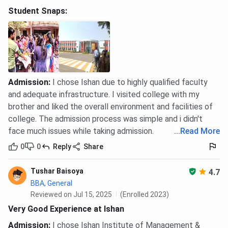
Student Snaps:
Admission
:
I chose Ishan due to highly qualified faculty
and adequate infrastructure. I visited college with my
brother and liked the overall environment and facilities of
college. The admission process was simple and i didn't
face much issues while taking admission.
...
Read More
0
0
Reply
Share
Tushar Baisoya
4.7
BBA, General
Reviewed on Jul 15, 2025
(Enrolled 2023)
Very Good Experience at Ishan
Admission
:
I chose Ishan Institute of Management &