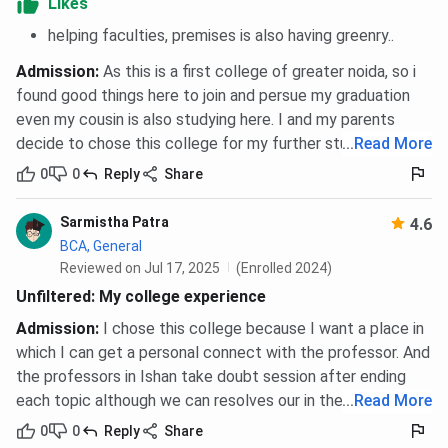
Likes
helping faculties, premises is also having greenry..
Hostel
Admission
:
As this is a first college of greater noida, so i
Room Type
Hostel Fees (Per Year)
found good things here to join and persue my graduation
even my cousin is also studying here. I and my parents
Single Room
INR 1.5 Lakhs
decide to chose this college for my further studies.
...
Read More
0
0
Reply
Share
Double Room
INR 1.2 Lakhs
Sarmistha Patra
4.6
IIMT FAQs
BCA, General
Reviewed on Jul 17, 2025
(Enrolled 2024)
Ques. What career options are available after
Unfiltered: My college experience
completing courses from IIMT?
Admission
:
I chose this college because I want a place in
which I can get a personal connect with the professor. And
Ques. How does IIMT ensure discipline and student
the professors in Ishan take doubt session after ending
support on campus?
each topic although we can resolves our in the meanwhile.
...
Read More
0
0
Reply
Share
Ques. How is the faculty at Ishan Institute of