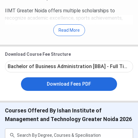
IIMT Greater Noida offers multiple scholarships to
recognize academic excellence, sports achievements,
defense background, and special accomplishments.
Read More
Scholarships are granted as per institute's norms and
subject to verification of supporting documents.
Admissions are ongoing. Students can apply
Download Course Fee Structure
here:
IIMT Admission 2026
Bachelor of Business Administration [BBA] - Full Time
Table of Contents
IIMT Important Dates 2026
Download Fees PDF
IIMT Courses and Fees 2026
IIMT Admission 2026
IIMT Scholarship 2026
IIMT Campus and Facilities
IIMT FAQs
Courses Offered By Ishan Institute of
Management and Technology Greater Noida 2026
IIMT Important Dates 2026
The application process for admission to IIMT is