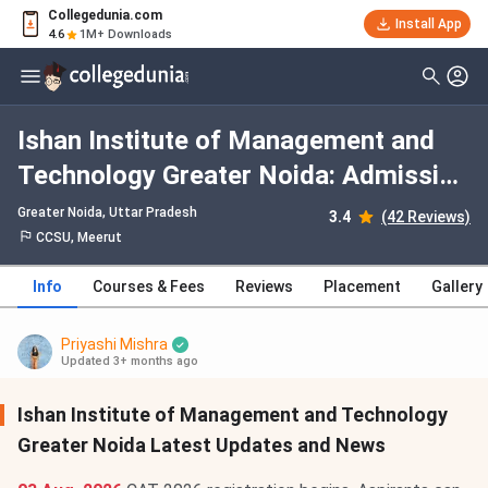
Collegedunia.com
Install App
4.6
1M+ Downloads
Ishan Institute of Management and
Technology Greater Noida: Admission
2026, Fees, Courses, Cutoff,
Greater Noida, Uttar Pradesh
3.4
(42 Reviews)
Ranking, Placement
CCSU, Meerut
Info
Courses & Fees
Reviews
Placement
Gallery
Priyashi Mishra
Updated 3+ months ago
Ishan Institute of Management and Technology
Greater Noida Latest Updates and News