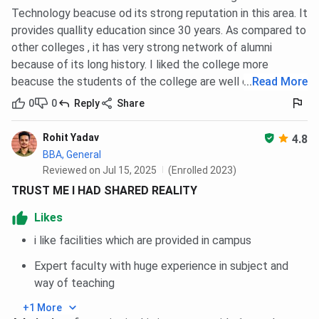
Technology beacuse od its strong reputation in this area. It
provides quallity education since 30 years. As compared to
other colleges , it has very strong network of alumni
because of its long history. I liked the college more
beacuse the students of the college are well disciplined.
...
Read More
0
0
Reply
Share
Rohit Yadav
4.8
BBA, General
Reviewed on Jul 15, 2025
(Enrolled 2023)
TRUST ME I HAD SHARED REALITY
Likes
i like facilities which are provided in campus
Expert faculty with huge experience in subject and
way of teaching
+1 More