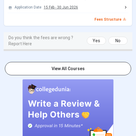
Application Date
15 Feb
-
30 Jun 2026
LL.M.
LL.B. from a
INR 60,000
Fees Structure
recognized
university
Do you think the fees are wrong ?
Yes
No
M. Com
B.Com / B.Com
INR 40,000
Report Here
Hons. from a
recognized
university
View All Courses
B. Ed
Graduation from
INR 40,000
a recognized
university
PGDM
Graduation in any
INR 2,50,000
stream from a
recognized
university