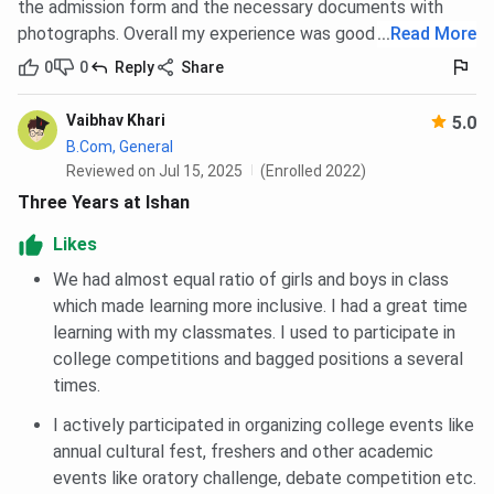
the admission form and the necessary documents with
photographs. Overall my experience was good that time.
...
Read More
0
0
Reply
Share
Vaibhav Khari
5.0
B.Com, General
Reviewed on Jul 15, 2025
(Enrolled 2022)
Three Years at Ishan
Likes
We had almost equal ratio of girls and boys in class
which made learning more inclusive. I had a great time
learning with my classmates. I used to participate in
college competitions and bagged positions a several
times.
I actively participated in organizing college events like
annual cultural fest, freshers and other academic
events like oratory challenge, debate competition etc.