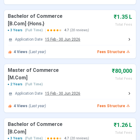
BCA
10+2 from a
INR 60,000
Bachelor of Commerce
₹1.35 L
recognized board
[B.Com] {Hons.}
with minimum 45%
BBA
INR 55,000
Total Fees
3 Years
(Full Time)
4.7
(20 reviews)
aggregate marks
Application Date
D. El. Ed
15 Feb
-
30 Jun 2026
INR 40,000
4
Views
(Last year)
Fees Structure
BA + LL.B
.
INR 50,000
(Integrated)
Master of Commerce
₹80,000
[M.Com]
B. Com
10+2 from a
INR 42,000
Total Fees
2 Years
(Full Time)
recognized board
with minimum 45%
Application Date
15 Feb
-
30 Jun 2026
B. Com (Hons.)
INR 45,000
aggregate marks
4
Views
(Last year)
Fees Structure
LL.B.
Graduation in any
INR 45,000
stream from a
Bachelor of Commerce
₹1.26 L
recognized
[B.Com]
Total Fees
university
3 Years
(Full Time)
4.7
(20 reviews)