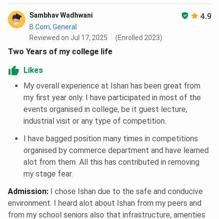
Technology and Management?
Sambhav Wadhwani
4.9
B.Com, General
Reviewed on Jul 17, 2025
(Enrolled 2023)
Two Years of my college life
Likes
My overall experience at Ishan has been great from
my first year only. I have participated in most of the
events organised in college, be it guest lecture,
industrial visit or any type of competition.
I have bagged position many times in competitions
organised by commerce department and have learned
alot from them. All this has contributed in removing
my stage fear.
Admission
:
I chose Ishan due to the safe and conducive
environment. I heard alot about Ishan from my peers and
from my school seniors also that infrastructure, amenties