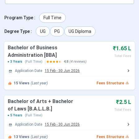
scheduled as follows:
Program Type
:
Full Time
Activity
Date
Degree Type
:
UG
PG
UG Diploma
Start of Application
15 February 2026
Bachelor of Business
₹1.65 L
Last Date to Apply
30 June 2026
Administration [BBA]
Total Fees
3 Years
(Full Time)
4.8
(4 reviews)
IIMT Courses and Fees 2026
Application Date
15 Feb
-
30 Jun 2026
IIMT Greater Noida offers full-time undergraduate and
15
Views
(Last year)
Fees Structure
postgraduate programmes across various specializations.
Admissions are based on
eligibility criteria and merit
for
Bachelor of Arts + Bachelor
₹2.5 L
each programme.
IIMT Courses and Fees 2026
are
of Laws [B.A.L.L.B.]
tabulated below:
Total Fees
5 Years
(Full Time)
Application Date
15 Feb
-
30 Jun 2026
Fees (Per
Course Name
Eligibility
Annum)
13
Views
(Last year)
Fees Structure