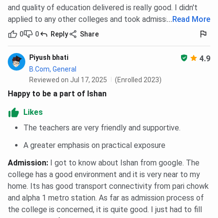
and quality of education delivered is really good. I didn't
applied to any other colleges and took admission in Ishan.
...
Read More
0
0
Reply
Share
Piyush bhati
4.9
B.Com, General
Reviewed on Jul 17, 2025
(Enrolled 2023)
Happy to be a part of Ishan
Likes
The teachers are very friendly and supportive.
A greater emphasis on practical exposure
Admission
:
I got to know about Ishan from google. The
college has a good environment and it is very near to my
home. Its has good transport connectivity from pari chowk
and alpha 1 metro station. As far as admission process of
the college is concerned, it is quite good. I just had to fill