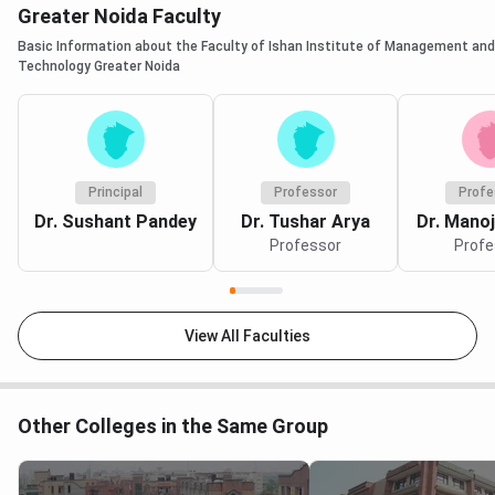
Greater Noida Faculty
different parameters, it can be concluded that Sharda
is surely one of the best universities to apply for the
Basic Information about the Faculty of Ishan Institute of Management and
Technology Greater Noida
CSE program. The placement salary is quite higher
than the IIMT. Also, Sharda University holds a higher
rank than IIMT.
Principal
Professor
Profe
Dr. Sushant Pandey
Dr. Tushar Arya
Dr. Mano
Professor
Profe
View All Faculties
Other Colleges in the Same Group