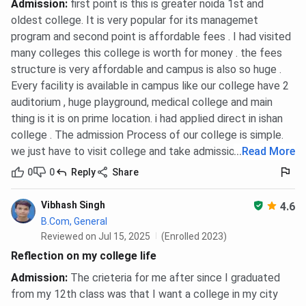
Admission
:
first point is this is greater noida 1st and
oldest college. It is very popular for its managemet
program and second point is affordable fees . I had visited
many colleges this college is worth for money . the fees
structure is very affordable and campus is also so huge .
Every facility is available in campus like our college have 2
auditorium , huge playground, medical college and main
thing is it is on prime location. i had applied direct in ishan
college . The admission Process of our college is simple.
we just have to visit college and take admission directly.
...
Read More
0
0
Reply
Share
Vibhash Singh
4.6
B.Com, General
Reviewed on Jul 15, 2025
(Enrolled 2023)
Reflection on my college life
Admission
:
The crieteria for me after since I graduated
from my 12th class was that I want a college in my city