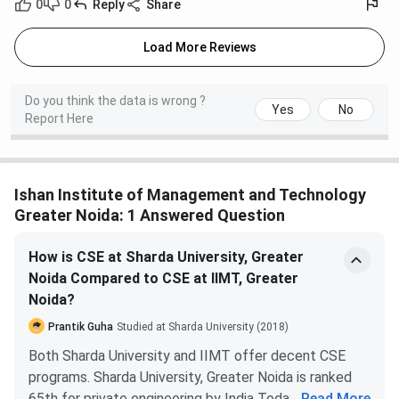
0
0
Reply
Share
Load More Reviews
Do you think the data is wrong ?
Yes
No
Report Here
Ishan Institute of Management and Technology
Greater Noida: 1 Answered Question
How is CSE at Sharda University, Greater
Noida Compared to CSE at IIMT, Greater
Noida?
Prantik Guha
Studied at Sharda University (2018)
Both Sharda University and IIMT offer decent CSE
programs. Sharda University, Greater Noida is ranked
65th for private engineering by India Today 2019.
...
Read More