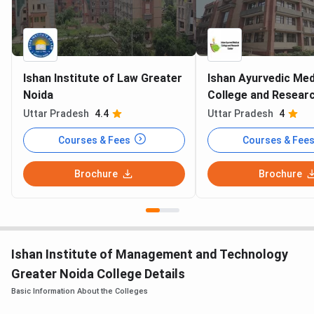
Ishan Institute of Law Greater
Ishan Ayurvedic Med
Noida
College and Resear
Greater Noida
Uttar Pradesh
4.4
Uttar Pradesh
4
Courses & Fees
Courses & Fee
Brochure
Brochure
Ishan Institute of Management and Technology
Greater Noida College Details
Basic Information About the Colleges