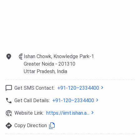
Ishan Chowk, Knowledge Park-1
Greater Noida
- 201310
Uttar Pradesh
, India
Get SMS Contact:
+91-120–2334400
Get Call Details:
+91-120–2334400
Website Link:
https://iimt.ishan.a...
Copy Direction