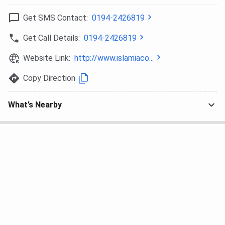
Check the seat allocation process followed at ICSC
Get SMS Contact:
0194-2426819
Srinagar:
Get Call Details:
0194-2426819
Process
Details
Website Link:
http://www.islamiaco...
Registration
Candidates must register for the
Copy Direction
preferred examination as per the
demand of the program.
What’s Nearby
Application
Candidates must fill out the online
Process
application form for the course
they are applying for through the
respective portal before the last
day, following all the instructions.
Score Submission
Candidates must submit their
scores obtained in the National-
Level Exam