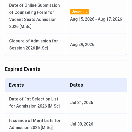
Date of Online Submission
ICSC Srinagar Counselling Important Dates
Upcoming
of Counseling Form for
Aug 15, 2026
-
Aug 17, 2026
Vacant Seats Admission
To apply to ICSC, students appearing in the National-level
2026 [M.Sc]
entrance must register for the counselling process
conducted by the university:
Closure of Admission for
Aug 29, 2026
Session 2026 [M.Sc]
Events
Tentative Dates
Expired Events
Round 1 Registration Begins
June 2026
Online Document Submission
June 2026
Events
Dates
for Round 1
Date of 1st Selection List
Jul 31, 2026
Round 1 Registration Begins for
July 2026
for Admission 2026 [M.Sc]
the MBA Program
Issuance of Merit Lists for
Jul 30, 2026
Online Document Submission
August 2026
Admission 2026 [M.Sc]