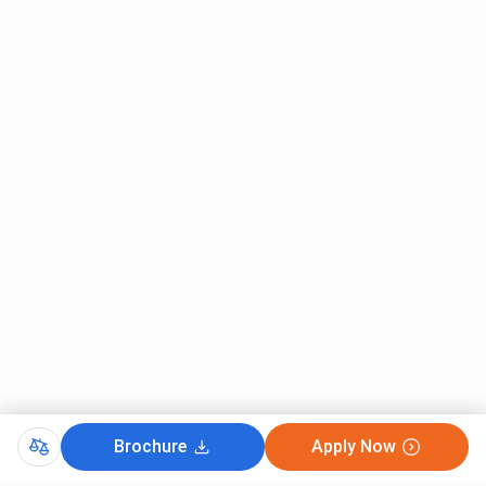
First Round
Last Round
Course
(Closing Marks)
(Closing Marks)
B.Sc
169
121
Biotechnology
B.Sc Zoology
109
72
B.Sc
95
59
Biochemistry
B.Sc Information
65
47
Technology
B.Sc Chemistry
33
-
B.Sc Electronics
29
-
Brochure
Apply Now
B.Sc Physics
14
44