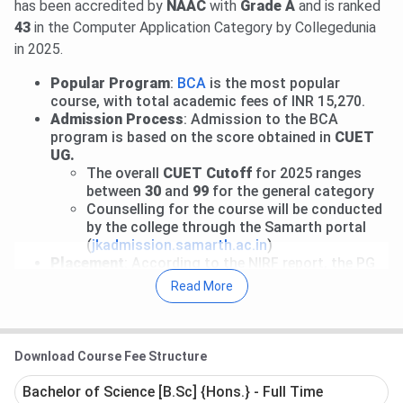
has been accredited by
NAAC
with
Grade A
and is ranked
43
in the Computer Application Category by Collegedunia
in 2025.
Popular Program
:
BCA
is the most popular
course, with total academic fees of INR 15,270.
Admission Process
: Admission to the BCA
program is based on the score obtained in
CUET
UG.
The overall
CUET Cutoff
for 2025 ranges
between
30
and
99
for the general category
Counselling for the course will be conducted
by the college through the Samarth portal
(
jkadmission.samarth.ac.in
)
Placement
: According to the NIRF report, the PG
2-year program received a
Median package
of
INR
Read More
2.3 LPA
in 2025.
Table of Contents
ICSC Srinagar Important Dates
Download Course Fee Structure
ICSC Srinagar Courses and Fees
ICSC Srinagar Admission
Bachelor of Science [B.Sc] {Hons.} - Full Time