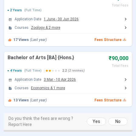
CUET UG 2026 Result Date
Jul 04, 2026
Total Fees
2 Years
(Full Time)
ICSC Srinagar CUET PG Important Dates
Application Date
1 June
-
30 Jun 2026
Courses
Zoology
&
2
more
Events
Date
17
Views
(Last year)
Fees Structure
CUET PG 2026 Registration Date
Dec 14, 2025 - Jan 25,
Bachelor of Arts [BA] {Hons.}
2026
₹90,000
Total Fees
4 Years
(Full Time)
2.2
(2 reviews)
CUET PG 2026 Exam Date
Mar 06 - Mar 27, 2026
Application Date
3 Mar
-
10 Apr 2026
CUET PG 2026 Admit Card
Mar 06 - Mar 10, 2026
Courses
Economics
&
1
more
Release Date
13
Views
(Last year)
Fees Structure
CUET PG 2026 Result Date (Out)
Apr 24, 2026
Do you think the fees are wrong ?
Yes
No
Report Here
ICSC Srinagar UG Admission Dates