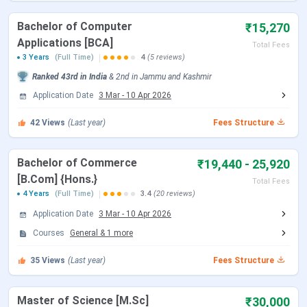
CUET UG Registration Date (Re-
Feb 23 - Feb 26,
Bachelor of Computer
₹15,270
Open)
2026
Applications [BCA]
Total Fees
3 Years
(Full Time)
4
(5 reviews)
CUET UG Admit Card Release Date
May 05, 2026
Ranked
43rd
in India
&
2nd
in
Jammu and Kashmir
CUET UG New Exam Date 2 (28 May
May 06 - Jun 07,
Application Date
3 Mar
-
10 Apr 2026
2026 Exam)
2026
42
Views
(Last year)
Fees Structure
CUET UG 2026 Exam Date
May 11 - May 31,
Bachelor of Commerce
2026
₹19,440 - 25,920
[B.Com] {Hons.}
Total Fees
4 Years
(Full Time)
3.4
(20 reviews)
CUET UG New Exam Date 1 (28 May
May 31, 2026
2026 Exam)
Application Date
3 Mar
-
10 Apr 2026
Courses
General
&
1
more
CUET UG Answer Key Released Date
Jun 09, 2026
35
Views
(Last year)
Fees Structure
CUET UG 2026 Result Date
Jun 23, 2026
Master of Science [M.Sc]
₹30,000