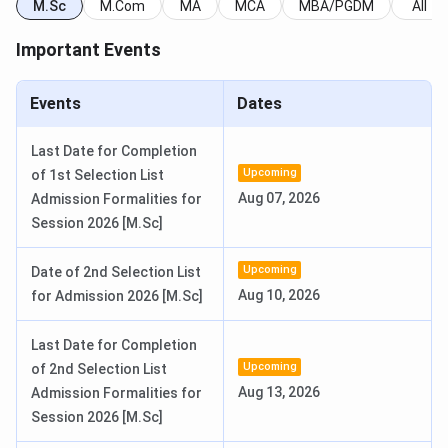
ICSC Srinagar PG Admission Dates
M.Sc
M.Com
MA
MCA
MBA/PGDM
All
ICSC Srinagar
accepts admission for PG courses through
Important Events
the
entrance exam
conducted by
Univeristy of Kashmir
.
Here are the important dates for admission:
Events
Dates
Events
Dates
Last Date for Completion
Upcoming
of 1st Selection List
Online Submission of
June 1, 2026
Aug 07, 2026
Admission Formalities for
Application Form
Session 2026 [M.Sc]
Last date for Submission
June 30, 2026
Upcoming
Date of 2nd Selection List
Aug 10, 2026
for Admission 2026 [M.Sc]
Download the Admit Card from
July 9, 2026
the University of Kashmir
Last Date for Completion
Admission website
Upcoming
of 2nd Selection List
Aug 13, 2026
Admission Formalities for
Conduct of the Entrance Exam
July 15, 2026 - July 26,
Session 2026 [M.Sc]
2026