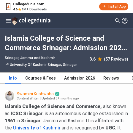
Collegedunia.com
Install App
4.6
1M+ Downloads
Islamia College of Science and
Commerce Srinagar: Admission 2026,
Fees, Courses, Cutoff, Ranking,
Srinagar, Jammu And Kashmir
3.6
(57 Reviews)
Placement
University Of Kashmir Srinagar, Srinagar
Info
Courses & Fees
Admission 2026
Reviews
Swamini Kushwaha
Content Writer
|
Updated 3+ months ago
Islamia College of Science and Commerce,
also known
as
ICSC Srinagar
, is an autonomous college established in
1961
in
Srinagar
, Jammu and Kashmir. It is affiliated with
the
University of Kashmir
and is recognised by
UGC
. It