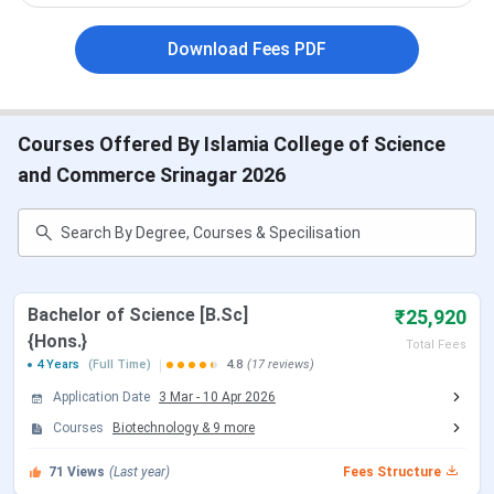
ICSC Srinagar Cutoff
ICSC Srinagar Placement
ICSC Ranking
Download Fees PDF
ICSC Srinagar Scholarship
ICSC Srinagar Campus and Facilities
ICSC Srinagar Vs GDC BaramullaVs Amar Singh
College
Courses Offered By Islamia College of Science
ICSC Srinagar Important Dates 2026
and Commerce Srinagar 2026
Here are the
important dates
for admission through
various entrance exams for UG and PG programs accepted
by the ICSC Srinagar:
Bachelor of Science [B.Sc]
₹25,920
ICSC Srinagar CUET UG Important Dates
{Hons.}
Total Fees
4 Years
(Full Time)
4.8
(17 reviews)
Events
Date
Application Date
3 Mar
-
10 Apr 2026
Courses
Biotechnology
&
9
more
CUET UG 2026 Registration Date
Jan 03 - Feb 04,
2026
71
Views
(Last year)
Fees Structure