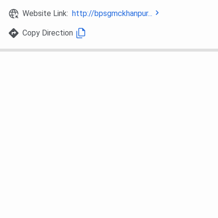
NEET UG counselling (DMER Haryana).
Website Link:
http://bpsgmckhanpur...
- 15% AIQ via MCC counseling.
Copy Direction
MD/MS
- Based on NEET-PG score conducted
(Postgraduate)
by NBE.
- Counselling via All India Quota (50%)
and State Quota (50%).
B.Sc.
- Merit-based selection using 10+2
Paramedical
marks.
Courses
- May include institutional entrance or
interview (if applicable).
BPS GMC Admission Process 2026
Below are the details for the
BPS GMC admission
process.
For MBBS: