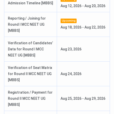
Admission Timeline [MBBS]
Aug 12, 2026
-
Aug 20, 2026
Affiliation
Pt. BD Sharma University of Health
Sciences, Rohtak
Reporting / Joining for
Upcoming
Round I MCC NEET UG
Aug 18, 2026
-
Aug 22, 2026
Approved by
National Medical Commission (NMC)
[MBBS]
Courses
MBBS, MD, MS, Diploma
Verification of Candidates’
Offered
Data for Round I MCC
Aug 23, 2026
NEET UG [MBBS]
Campus Size
88 acres
Verification of Seat Matrix
Official
bpsgmckhanpur.ac.in
for Round II MCC NEET UG
Aug 24, 2026
Website
[MBBS]
Registration / Payment for
Round II MCC NEET UG
Aug 25, 2026
-
Aug 29, 2026
[MBBS]