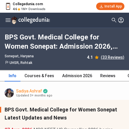
Collegedunia.com
Install App
4.6
1M+ Downloads
BPS Govt. Medical College for
Women Sonepat: Admission 2026,
Fees, Courses, Cutoff, Ranking,
Sonepat, Haryana
4.1
(33 Reviews)
Placement
UHSR, Rohtak
Info
Courses & Fees
Admission 2026
Reviews
Sadiya Ashraf
Updated 3+ months ago
BPS Govt. Medical College for Women Sonepat
Latest Updates and News