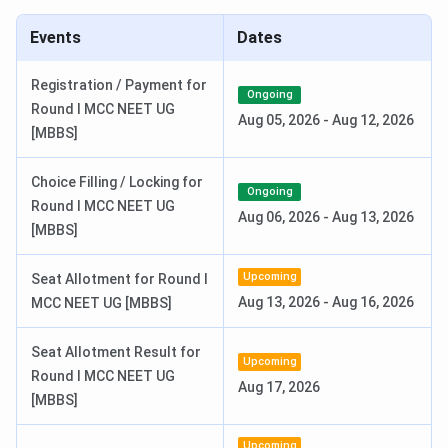
Date
Events
Dates
BPS GMC Highlights
Registration / Payment for
Ongoing
Round I MCC NEET UG
The important highlights of the
BPS GMC Sonepat
are
Aug 05, 2026
-
Aug 12, 2026
[MBBS]
provided below.
Choice Filling / Locking for
Overview
Details
Ongoing
Round I MCC NEET UG
Aug 06, 2026
-
Aug 13, 2026
[MBBS]
Name
BPS Government Medical College for
Women
Upcoming
Seat Allotment for Round I
Aug 13, 2026
-
Aug 16, 2026
MCC NEET UG [MBBS]
Established
2011
Seat Allotment Result for
Institute
Government
Upcoming
Round I MCC NEET UG
Type
Aug 17, 2026
[MBBS]
Location
Sonepat, Haryana
Upcoming