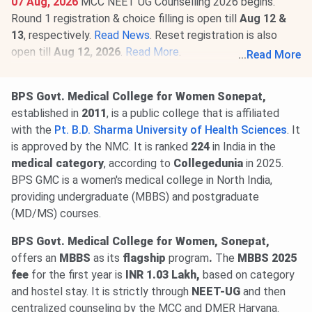
07 Aug, 2026
MCC NEET UG Counselling 2026 begins.
Round 1 registration & choice filling is open till
Aug 12 &
13
, respectively.
Read News
. Reset registration is also
open till
Aug 12, 2026
.
Read More
.
...
Read More
01 Aug, 2026
NEET PG 2026 selective edit window is
open till
Aug 10
@natboard.edu.in
. The exam is scheduled
BPS Govt. Medical College for Women Sonepat,
for
Aug 30, 2026
.
Read News
.
established in
2011
, is a
public college that is affiliated
with the
Pt. B.D. Sharma University of Health Sciences
. It
is approved by the NMC. It is ranked
224
in India in the
medical category
, according to
Collegedunia
in 2025.
BPS GMC is a women's medical college in North India,
providing undergraduate (MBBS) and postgraduate
(MD/MS) courses.
BPS Govt. Medical College for Women, Sonepat,
offers
an
MBBS
as its
flagship
program
.
The
MBBS 2025
fee
for the first year is
INR 1.03 Lakh,
based on category
and hostel stay. It is strictly through
NEET-UG
and then
centralized counseling by the MCC and DMER Haryana.