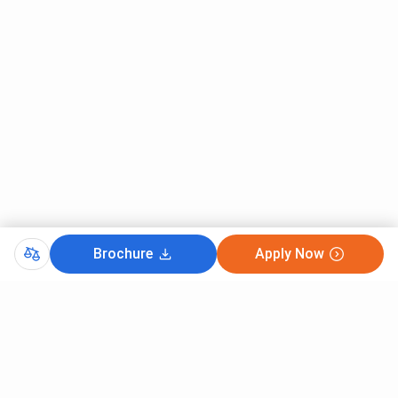
Appear for NEET-UG.
Register for counseling:
All India Quota: MCC website
Haryana State Quota: DMER Haryana
Fill in the choices and lock.
Wait for allotment of seats based on rank and
preference.
Report to the college, confirm documents, and pay
fees to finalize admission.
For MD/MS:
Brochure
Apply Now
Appear for NEET-PG.
Get registered for counseling (MCC & DMER
Haryana).
Fill choices, check allotment result.
Report with documents and pay the fee to confirm
admission.