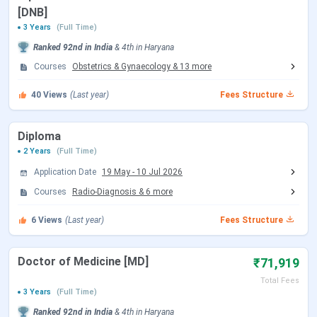
BPS GMC FAQs
[DNB]
3 Years
(Full Time)
BPS GMC Important Dates 2026
Ranked
92nd
in India
&
4th
in
Haryana
Here is a table with the important dates of the
BPS GMC
Courses
Obstetrics & Gynaecology
&
13
more
Sonepat
.
40
Views
(Last year)
Fees Structure
NEET UG Exam Dates 2026
Diploma
Events
Date
2 Years
(Full Time)
Application Date
19 May
-
10 Jul 2026
NEET 2026 Registration Date
Feb 08 - Mar 11,
Courses
Radio-Diagnosis
&
6
more
2026
6
Views
(Last year)
Fees Structure
NEET 2026 Exam Date (Cancelled)
May 03, 2026
Doctor of Medicine [MD]
₹71,919
NEET 2026 Admit Card Date (Re
Jun 14, 2026
Total Fees
Exam)
3 Years
(Full Time)
Ranked
92nd
in India
&
4th
in
Haryana