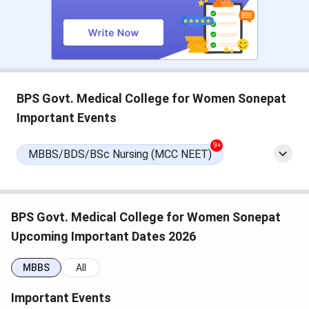
(Tentative)
Seat Allotment Date
Sep 16, 2026
(Tentative)
Document Verification Date
Sep 21 - Sep 23, 2026
BPS Govt. Medical College for Women Sonepat
(Tentative)
Important Events
NEET PG Exam Dates 2026
9+
MBBS/BDS/BSc Nursing (MCC NEET)
Events
Date
NEET PG 2026 Exam Date
Aug 30, 2026
BPS Govt. Medical College for Women Sonepat
Upcoming Important Dates 2026
NEET PG 2026 Result Date
Sep 03, 2026
(Tentative)
MBBS
All
Important Events
NEET PG 2026 Registration
Apr 16 - May 07, 2026