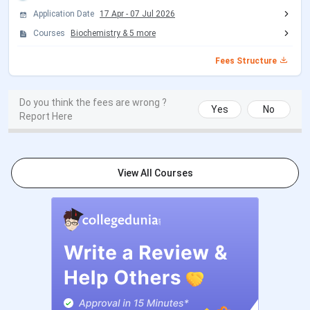
NEET 2026 Exam Date (Re Exam)
Jun 21, 2026
Application Date
17 Apr
-
07 Jul 2026
Courses
Biochemistry
&
5
more
NEET 2026 Result Date
Jul 10, 2026
Fees Structure
Haryana NEET UG Counselling Dates 2026
Do you think the fees are wrong ?
Yes
No
Events
Date
Report Here
Round 1 Counselling
Aug 08 - Aug 13, 2026
Registration Date
(Tentative)
View All Courses
Seat Allotment Date
Aug 27, 2026
(Tentative)
Document Verification Date
Sep 02 - Sep 04, 2026
(Tentative)
Round 2 Registration Date
Sep 11 - Sep 14, 2026