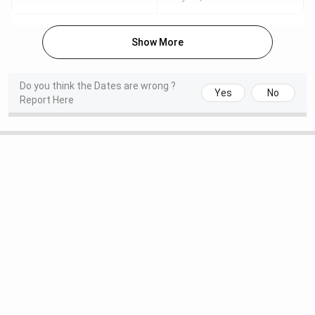
for the
BPS GMC Ranking
are mentioned in the table
below:
Show More
Ranking
Latest
Previous
Category
Body
Rank
Rank
Do you think the Dates are wrong ?
Yes
No
Report Here
Medical
224
-
Ritika, a 2024 student of BPS Government Medical
College for Women,
discussed her experience of pursuing
the B.Sc. Medical Laboratory Technology course. She
pointed out the relaxed campus culture, understanding
faculty, and digitally equipped classrooms as the college's
greatest strengths. Ritika liked the prospects of the
course, which she said makes it easier to enter fields such
as biomedical science and provides a solid intellectual
foundation to medical aspirants. With the yearly course
fee of only INR 10,000 and the class size of only 11, she