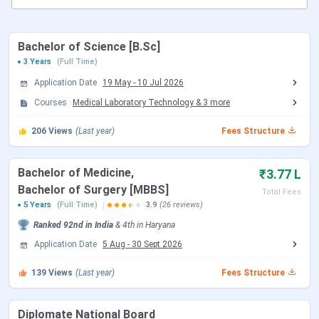
yet. However, the following information is from the
NIRF
2025
report, the
median package
offered was
INR 15.10
LPA
to the
3-year PG program
. Some of the top
Bachelor of Science [B.Sc]
recruiters of BPS GMC Placement 2024 were the
3 Years
(Full Time)
Government of Haryana, ESIC Hospitals, CAPF, private
Application Date
19 May
-
10 Jul 2026
hospitals, and NHM.
Courses
Medical Laboratory Technology
&
3
more
Direct Link:
Apply for BPS GMC Sonepat Admission
206
Views
(Last year)
Fees Structure
Table of Contents
BPS GMC Important Dates
Bachelor of Medicine,
₹3.77 L
BPS GMC Highlights
BPS GMC Ranking
Bachelor of Surgery [MBBS]
Total Fees
BPS GMC Courses & Fees
5 Years
(Full Time)
3.9
(26 reviews)
BPS GMC Admission
Ranked
92nd
in India
&
4th
in
Haryana
BPS GMC Cutoff
BPS GMC Scholarships
Application Date
5 Aug
-
30 Sept 2026
BPS GMC Placement
BPS GMC Hostels
139
Views
(Last year)
Fees Structure
BPS GMC Campus
BPS GMC vs Zoram Medical College vs ESIC
Diplomate National Board
Medical College