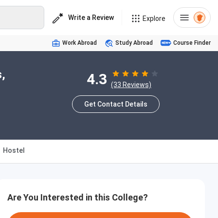
Write a Review
Explore
Work Abroad
Study Abroad
Course Finder
,
4.3
(33 Reviews)
Get Contact Details
Hostel
Are You Interested in this College?