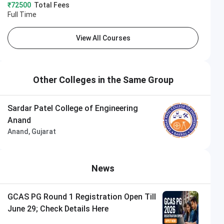
₹72500
Total Fees
Full Time
View All Courses
Other Colleges in the Same Group
Sardar Patel College of Engineering
Anand
Anand, Gujarat
News
GCAS PG Round 1 Registration Open Till
June 29; Check Details Here