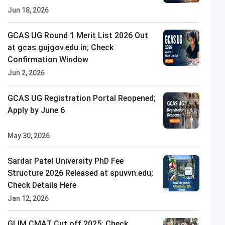
Jun 18, 2026
GCAS UG Round 1 Merit List 2026 Out
at gcas.gujgov.edu.in; Check
Confirmation Window
Jun 2, 2026
GCAS UG Registration Portal Reopened;
Apply by June 6
May 30, 2026
Sardar Patel University PhD Fee
Structure 2026 Released at spuvvn.edu;
Check Details Here
Jan 12, 2026
All
GLIM CMAT Cut off 2025: Check