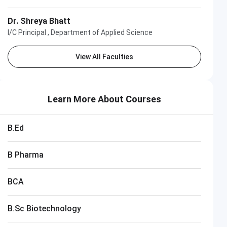
Dr. Shreya Bhatt
I/C Principal , Department of Applied Science
View All Faculties
Learn More About Courses
B.Ed
B Pharma
BCA
B.Sc Biotechnology