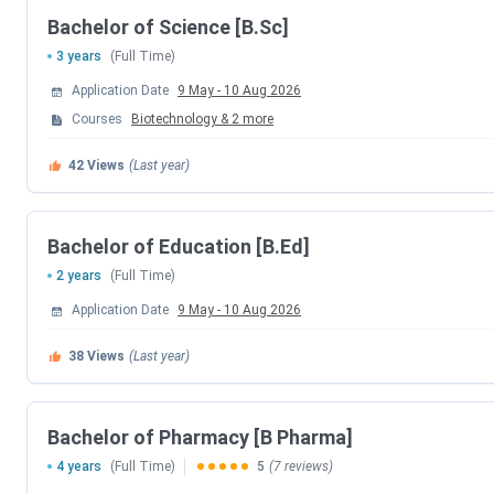
Sardar Patel College of E
Bachelor of Science [B.Sc]
3 years
(Full Time)
Sardar Patel College of Ad
Application Date
9 May
-
10 Aug 2026
Sardar Patel Institut
Courses
Biotechnology
&
2
more
42
Views
(Last year)
Sardar Patel Col
MoU Partners
Bachelor of Education [B.Ed]
2 years
(Full Time)
MoU Pa
Application Date
9 May
-
10 Aug 2026
UltraTec
38
Views
(Last year)
Vidya Wires
Bachelor of Pharmacy [B Pharma]
Atlanta Electri
4 years
(Full Time)
5
(7 reviews)