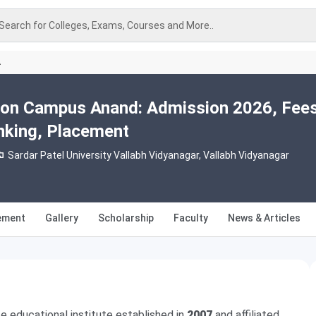
Search for Colleges, Exams, Courses and More..
A
ion Campus Anand: Admission 2026, Fees
nking, Placement
Sardar Patel University Vallabh Vidyanagar, Vallabh Vidyanagar
ement
Gallery
Scholarship
Faculty
News & Articles
ate educational institute established in
2007
and affiliated