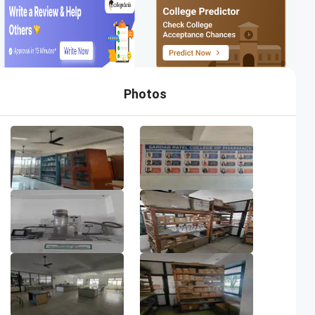
Photos