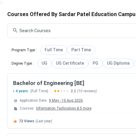
Sardar Patel Education Campus Anand Placement
Sardar Patel Education Campus Anand Scholarshi
SPEC Anand vs GCET Anand vs ADIT Anand
Courses Offered By Sardar Patel Education Camp
Sardar Patel Education Campus Anand Facilities
Sardar Patel Education Campus Anand FAQs
Sardar Patel Education Campus Anand Institu
Sardar Patel Education Campus (SPEC), Anand includes multip
Full Time
Part Time
Program Type
:
Management, Commerce, Education, and Applied Sciences. 
academic streams under separate colleges and department
UG
UG Certificate
PG
UG Diploma
Degree Type
:
College / In
Bachelor of Engineering [BE]
4 years
(Full Time)
2.2
(10 reviews)
Sardar Patel Col
Application Date
9 May
-
10 Aug 2026
Sardar Patel College of Admin
Courses
Information Technology
&
5
more
72
Views
(Last year)
Sardar Patel Coll