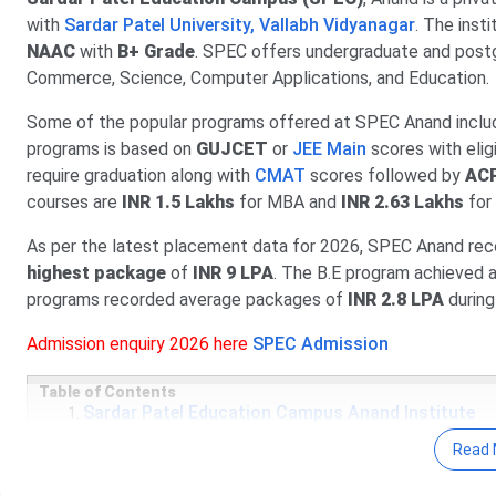
with
Sardar Patel University, Vallabh Vidyanagar
. The inst
NAAC
with
B+ Grade
. SPEC offers undergraduate and post
Commerce, Science, Computer Applications, and Education.
Some of the popular programs offered at SPEC Anand inclu
programs is based on
GUJCET
or
JEE Main
scores with elig
require graduation along with
CMAT
scores followed by
ACP
courses are
INR 1.5 Lakhs
for MBA and
INR 2.63 Lakhs
for
As per the latest placement data for 2026, SPEC Anand rec
highest package
of
INR 9 LPA
. The B.E program achieved
programs recorded average packages of
INR 2.8 LPA
during
Admission enquiry 2026 here
SPEC Admission
Table of Contents
Sardar Patel Education Campus Anand Institute
Sardar Patel Education Campus Anand Important 
Read 
Sardar Patel Education Campus Anand Courses &
Sardar Patel Education Campus Anand Admission