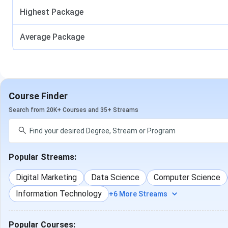
based on program type and duration. Admissions are offere
Highest Package
counselling depending on the selected course.
SPEC Anand 
Average Package
Course
Duration
BE
4 Years
Course Finder
BCA
3 Years
Search from 20K+ Courses and 35+ Streams
B Pharma
4 Years
1
Popular Streams:
BBA
3 Years
10+
Digital Marketing
Data Science
Computer Science
Information Technology
+6 More Streams
B.Com
3 Years
10+
B.Sc
3 Years
Popular Courses: