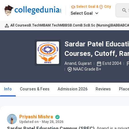
Select Goal &
City
Select Goal
All Courses
B.Tech
MBA
M.Tech
MBBS
B.Com
B.Sc
B.Sc (Nursing)
BA
BBA
BC
Sardar Patel Educat
Courses, Cutoff, Ra
Anand, Gujarat
Estd 2004
NAAC Grade B+
Info
Courses & Fees
Admission 2026
Reviews
Plac
Priyashi Mishra
Updated on - May 28, 2026
Sardar Patel Education Campus (SPEC)
, Anand is a priv