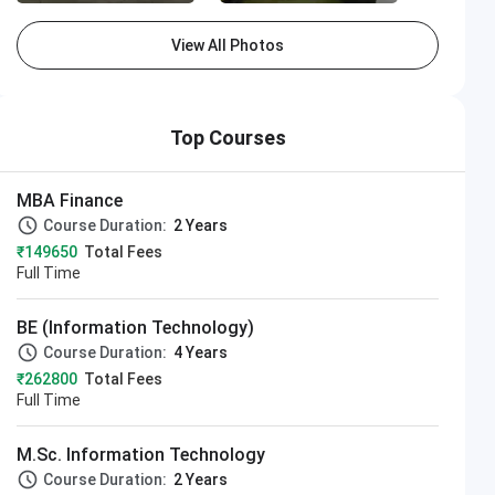
View All Photos
Top Courses
MBA Finance
Course Duration:
2 Years
₹149650
Total Fees
Full Time
BE (Information Technology)
Course Duration:
4 Years
₹262800
Total Fees
Full Time
M.Sc. Information Technology
Course Duration:
2 Years