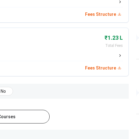
icals Limited
Fees Structure
uticals Limited
e Insurance
₹1.23 L
Total Fees
ospital
ecurities
Fees Structure
 Research Institute
No
Consultancy LLP
me Loans
 Courses
na Hospital