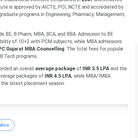
itute is approved by AICTE, PCI, NCTE and accrediated by
graduate programs in Engineering, Pharmacy, Management,
de BE, B.Pharm, MBA, BCA, and BBA. Admission to BE
ibility of 10+2 with PCM subjects, while MBA admissions
C Gujarat MBA Counselling
. The total fees for popular
 B.Tech programs.
orded an overall
average package
of
INR 3.5 LPA
and the
 average packages of
INR 4.5 LPA
, while MBA/IMBA
 the latest placement season.
Dates
More
 Fees