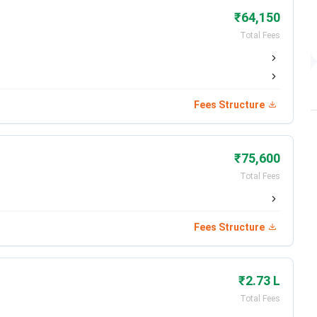
ngineering and Technology
₹64,150
Total Fees
ministration & Management
e of Applied Science
Fees Structure
lege of Commerce
₹75,600
Total Fees
rtner
h Cement
Fees Structure
 Pvt. Ltd.
₹2.73 L
cals Pvt. Ltd.
Total Fees