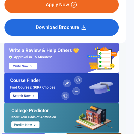
Apply Now
Download Brochure