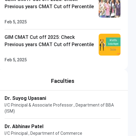
Previous years CMAT Cut off Percentile
Feb 5, 2025
GIM CMAT Cut off 2025: Check
Previous years CMAT Cut off Percentile
Feb 5, 2025
Faculties
Dr. Suyog Upasani
I/C Principal & Associate Professor , Department of BBA
(ISM)
Dr. Abhinav Patel
I/C Principal , Department of Commerce