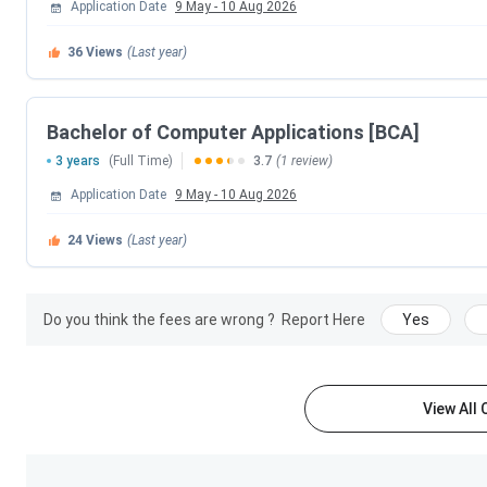
Application Date
9 May
-
10 Aug 2026
Sun Pharmaceut
36
Views
(Last year)
Amanta Pharmace
Tata AIA Lif
Bachelor of Computer Applications [BCA]
3 years
(Full Time)
3.7
(1 review)
Zydus H
Application Date
9 May
-
10 Aug 2026
Jhaveri S
24
Views
(Last year)
Akanksha Hospital &
Do you think the fees are wrong ?
Report Here
Yes
Acorn Universal 
HDFC Ho
View All
Shree Krish