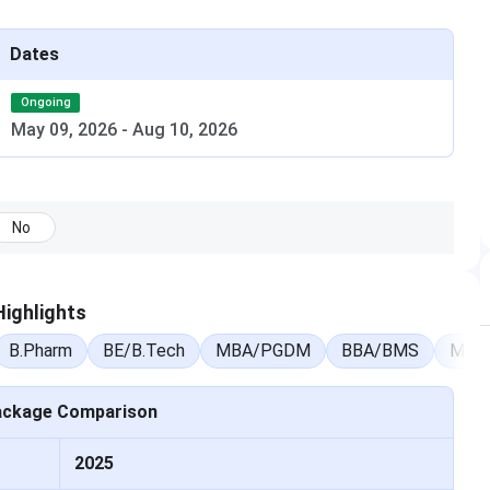
ntrance exam dates, counselling schedules, admit card
Dates
Ongoing
Date
May 09, 2026
-
Aug 10, 2026
May 09, 2026 – Aug 10, 2026
Apr 25, 2026 – May 05, 2026
No
Mar 29, 2026
ighlights
Mar 22, 2026
B.Pharm
BE/B.Tech
MBA/PGDM
BBA/BMS
M.Sc
May 07, 2026 – May 28, 2026
ackage Comparison
s & Fees 2026
2025
 across multiple disciplines with course fees varying