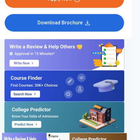
Download Brochure