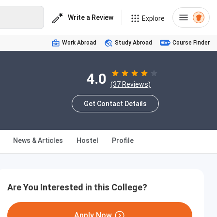
Write a Review
Explore
Work Abroad
Study Abroad
Course Finder
4.0
(37 Reviews)
Get Contact Details
News & Articles
Hostel
Profile
Are You Interested in this College?
Apply Now