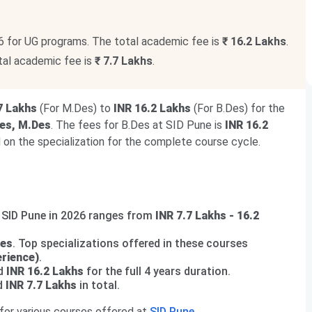
6 for UG programs. The total academic fee is
₹ 16.2 Lakhs
.
tal academic fee is
₹ 7.7 Lakhs
.
7 Lakhs
(For M.Des) to
INR 16.2 Lakhs
(For B.Des) for the
es, M.Des
. The fees for B.Des at SID Pune is
INR 16.2
on the specialization for the complete course cycle.
t SID Pune in 2026 ranges from
INR 7.7 Lakhs - 16.2
Des
. Top specializations offered in these courses
rience)
.
nd
INR 16.2 Lakhs
for the full 4 years duration.
nd
INR 7.7 Lakhs
in total.
 for various courses offered at
SID Pune
.