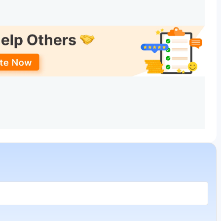
Total Fees (INR) - General
16.2 Lakhs
16.2 Lakhs
16.2 Lakhs
16.2 Lakhs
Design, Fashion Communication, Fashion Design. The top