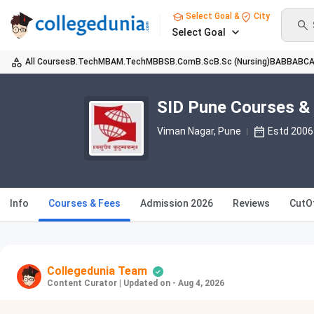
Select Goal &
City
Select Goal
All Courses
B.Tech
MBA
M.Tech
MBBS
B.Com
B.Sc
B.Sc (Nursing)
BA
BBA
BC
SID Pune Courses &
Viman Nagar
, Pune
Estd 2006
Info
Courses & Fees
Admission 2026
Reviews
CutO
Collegedunia Team
Content Curator
|
Updated on - Aug 4, 2026