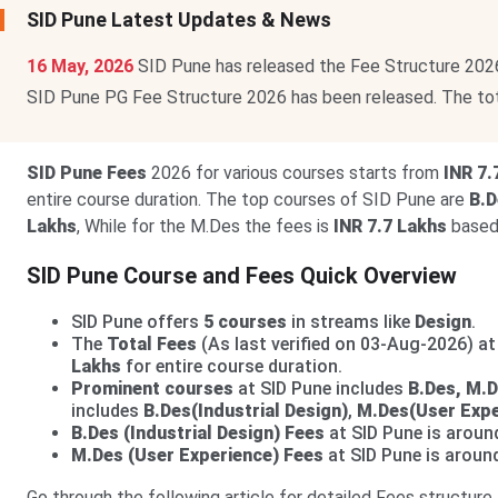
SID Pune Latest Updates & News
16 May, 2026
SID Pune has released the Fee Structure 202
SID Pune PG Fee Structure 2026 has been released. The to
SID Pune Fees
2026 for various courses starts from
INR 7.
entire course duration. The top courses of SID Pune are
B.D
Lakhs
, While for the M.Des the fees is
INR 7.7 Lakhs
based 
SID Pune Course and Fees Quick Overview
SID Pune offers
5 courses
in streams like
Design
.
The
Total Fees
(As last verified on 03-Aug-2026) a
Lakhs
for entire course duration.
Prominent courses
at SID Pune includes
B.Des, M.
includes
B.Des(Industrial Design)
,
M.Des(User Expe
B.Des (Industrial Design) Fees
at SID Pune is arou
M.Des (User Experience) Fees
at SID Pune is arou
Go through the following article for detailed Fees structure