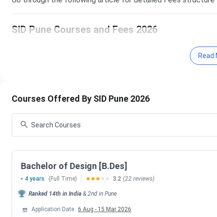
SID Pune Courses and Fees 2026
The below mentioned table shows various courses offered al
Read 
courses at SID Pune is B.Des having fees of
INR 16.2 Lakh
course cycle.
Courses Offered By SID Pune 2026
Course
Total Fees (IN
B.Des
16.2 Lakhs
M.Des
7.7 Lakhs
Bachelor of Design [B.Des]
SID Pune Fees Comparison (With Previous Yea
4 years
(Full Time)
3.2
(22 reviews)
The below mentioned table shows the comparison of SID Pu
Ranked
14th
in India
&
2nd
in
Pune
of SID Pune in 2026 increased by
INR 9.32 Lakhs
as compar
Application Date
6 Aug
-
15 Mar 2026