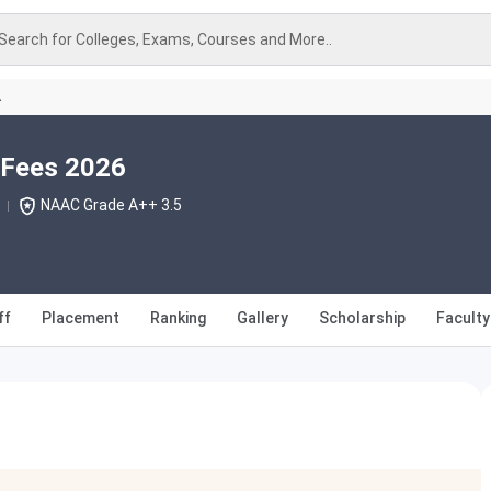
Search for Colleges, Exams, Courses and More..
A
 Fees 2026
NAAC Grade A++ 3.5
ff
Placement
Ranking
Gallery
Scholarship
Faculty