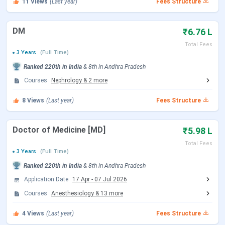
11
Views
(Last year)
Fees Structure
MBBS
Duration: 5.5 years (1 year internship)
Eligibility: 10+2 with PCB and English with
DM
₹6.76 L
minimum 50% marks
Selection Criteria: NEET
Total Fees
3 Years
(Full Time)
Intake: 175
Ranked
220th
in India
&
8th
in
Andhra Pradesh
Courses
Nephrology
&
2
more
Read More:
Shri Padmavathi Medical College for
Women Courses & Fees
8
Views
(Last year)
Fees Structure
Shri Padmavathi Medical College for Women
Doctor of Medicine [MD]
₹5.98 L
Admissions
Total Fees
3 Years
(Full Time)
Admission to the college is done on the basis of the NEET
Ranked
220th
in India
&
8th
in
Andhra Pradesh
entrance examination.
Application Date
17 Apr
-
07 Jul 2026
How to Apply?
Courses
Anesthesiology
&
13
more
Candidates must apply for NEET counselling conducted by
Dr. NTR University of Health Sciences for the admissions
4
Views
(Last year)
Fees Structure
process. The college does not conduct its own