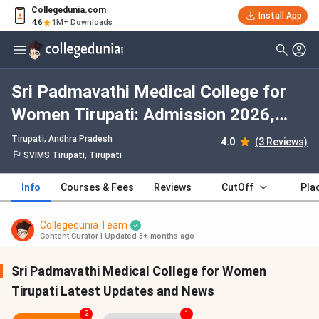
Collegedunia.com
Install App
4.6
1M+ Downloads
Sri Padmavathi Medical College for
Women Tirupati: Admission 2026,
Fees, Courses, Cutoff, Ranking,
Tirupati, Andhra Pradesh
4.0
(3 Reviews)
Placement
SVIMS Tirupati, Tirupati
Info
Courses & Fees
Reviews
CutOff
Pla
Collegedunia Team
Content Curator
|
Updated 3+ months ago
Sri Padmavathi Medical College for Women
Tirupati Latest Updates and News
2
1