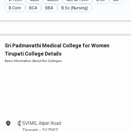
B.Com
BCA
BBA
B.Sc (Nursing)
Sri Padmavathi Medical College for Women
Tirupati College Details
Basic Information About the Colleges
SVIMS, Alipiri Road
Tirupati
- 517507