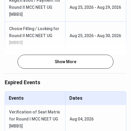
Registration / Payment for
Round II MCC NEET UG
Aug 25, 2026
-
Aug 29, 2026
[MBBS]
Choice Filling / Locking for
Round II MCC NEET UG
Aug 25, 2026
-
Aug 30, 2026
[MBBS]
Show More
Expired Events
Events
Dates
Verification of Seat Matrix
for Round I MCC NEET UG
Aug 04, 2026
[MBBS]