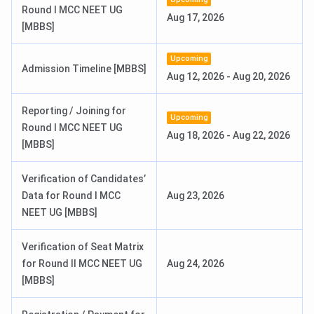
Round I MCC NEET UG
Aug 17, 2026
Ques. Is Sri Padmavathi Medical College for Women a
[MBBS]
good college?
Upcoming
Admission Timeline [MBBS]
Ques. Does Sri Padmavathi Medical College for
Aug 12, 2026
-
Aug 20, 2026
Women offer scholarships?
Reporting / Joining for
Upcoming
Round I MCC NEET UG
Ques. What is the fee structure for the MBBS course
Aug 18, 2026
-
Aug 22, 2026
[MBBS]
at Sri Padmavathi Medical College for Women?
Verification of Candidates’
Data for Round I MCC
Aug 23, 2026
NEET UG [MBBS]
Verification of Seat Matrix
for Round II MCC NEET UG
Aug 24, 2026
[MBBS]