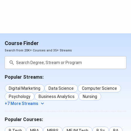
Course Finder
Search from 20K+ Courses and 35+ Streams
Popular Streams:
Digital Marketing
Data Science
Computer Science
Psychology
Business Analytics
Nursing
+7 More Streams
Popular Courses:
B.Tech
MBA
MBBS
ME/M.Tech
B.Sc
BA