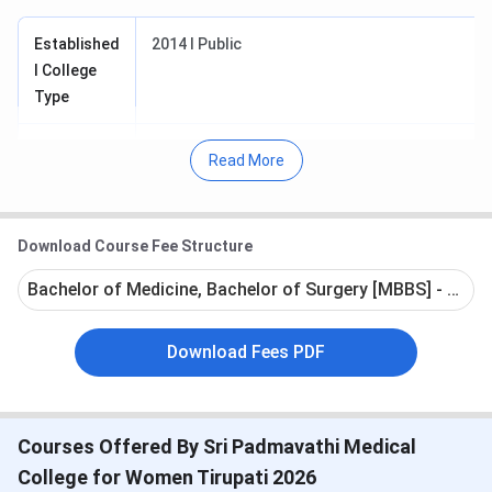
Established
2014 I Public
I College
Type
Affiliated to
Sri Venkateswara Institute of Medical Sciences
Read More
Tirupati
Approved
Medical Council of India (MCI)
Download Course Fee Structure
by
Bachelor of Medicine, Bachelor of Surgery [MBBS] - Full 
Courses
MBBS
Offered
Download Fees PDF
Admission
Entrance-based
Criteria
Courses Offered By Sri Padmavathi Medical
Exam
NEET
College for Women Tirupati 2026