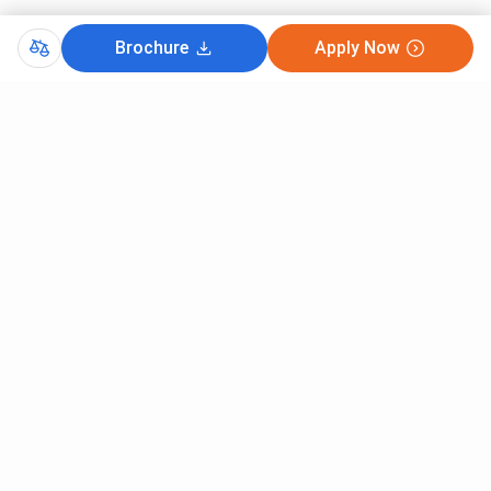
Brochure
Apply Now
Comments