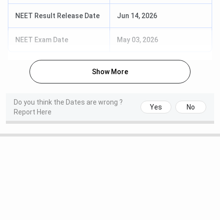
NEET Result Release Date
Jun 14, 2026
NEET Exam Date
May 03, 2026
Show More
Do you think the Dates are wrong ?
Yes
No
Report Here