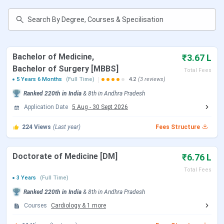
Accepted
Application
Online
Mode
Bachelor of Medicine,
₹3.67 L
Campus
50 acres
Bachelor of Surgery [MBBS]
Total Fees
Area
5 Years 6 Months
(Full Time)
4.2
(3 reviews)
Ranked
220th
in India
&
8th
in
Andhra Pradesh
Facilities
Library, Hospital, Hostels
Application Date
5 Aug
-
30 Sept 2026
Official
http://svimstpt.ap.nic.in/medicalcollege/spmc
224
Views
(Last year)
Fees Structure
Website
Doctorate of Medicine [DM]
₹6.76 L
Shri Padmavathi Medical College for Women
Total Fees
3 Years
(Full Time)
Courses
Ranked
220th
in India
&
8th
in
Andhra Pradesh
Courses
Cardiology
&
1
more
Course
Details