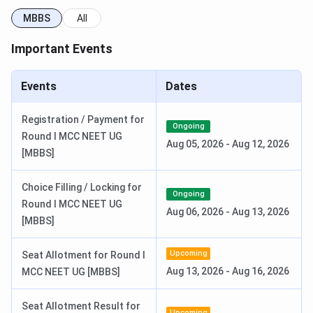
Disabled Welfare Students
MBBS
All
Post-Matric Scholarship for Minority Community
Students
Important Events
Central Sector Scholarship Scheme for College
and University Students
Events
Dates
Shri Padmavathi Medical College for Women
Facilities
Registration / Payment for
Ongoing
Round I MCC NEET UG
The college caters the following facilities for its
Aug 05, 2026
-
Aug 12, 2026
[MBBS]
students:-
Choice Filling / Locking for
Hostel:
The institute offers hostels with mess
Ongoing
facilities to the female students.
Round I MCC NEET UG
Aug 06, 2026
-
Aug 13, 2026
Teaching Hospital:
There is a teaching hospital
[MBBS]
where students can gain practical experience.
Library:
The Central Library has 11,124 medical
Upcoming
Seat Allotment for Round I
books, several CDs and DVDs and subscriptions to
many journals.
Aug 13, 2026
-
Aug 16, 2026
MCC NEET UG [MBBS]
FAQs
Seat Allotment Result for
Upcoming