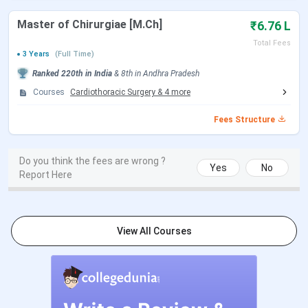
admissions.
Master of Chirurgiae [M.Ch]
₹6.76 L
For the application process follow the steps below:
Total Fees
3 Years
(Full Time)
Register on Dr. NTR University of Health Sciences’s
Ranked
220th
in India
&
8th
in
Andhra Pradesh
official website
Courses
Cardiothoracic Surgery
&
4
more
Fill the form with required details
Candidates must select their preferred college and
Fees Structure
course from the available list of colleges and
courses
Next, lock the choices
Do you think the fees are wrong ?
Submit the form and download it for future
Yes
No
Report Here
reference
Once the candidate is allotted a seat, they must
visit the allotted college to complete the
admission process
View All Courses
Documents Required
Allotment order generated from MCC, DGHS/
DRNTRUHS
NEET Hall ticket