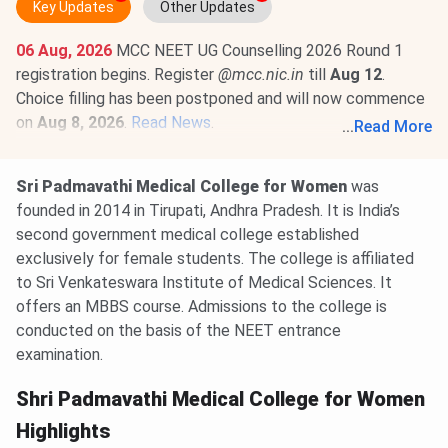
Key Updates
Other Updates
06 Aug, 2026
MCC NEET UG Counselling 2026 Round 1
registration begins. Register
@mcc.nic.in
till
Aug 12
.
Choice filling has been postponed and will now commence
on
Aug 8, 2026
.
Read News
.
...
Read More
01 Aug, 2026
NEET PG 2026 selective edit window is
open till
Aug 10
@natboard.edu.in
. The exam is scheduled
Sri Padmavathi Medical College for Women
was
for
Aug 30, 2026
.
Read News
.
founded in 2014 in Tirupati, Andhra Pradesh. It is India’s
second government medical college established
exclusively for female students. The college is affiliated
to Sri Venkateswara Institute of Medical Sciences. It
offers an MBBS course. Admissions to the college is
conducted on the basis of the NEET entrance
examination.
Shri Padmavathi Medical College for Women
Highlights