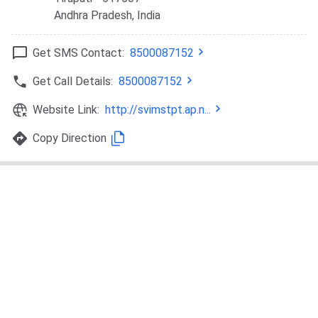
Andhra Pradesh
, India
Get SMS Contact:
8500087152
Get Call Details:
8500087152
Website Link:
http://svimstpt.ap.n...
Copy Direction