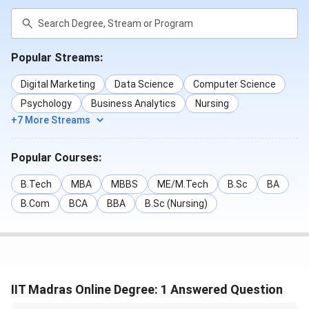
been best rated for its Social Life, Accommodation,
Academic.
Popular Streams:
Parameters
Score based on 14 Student Reviews
Digital Marketing
Data Science
Computer Science
Overall Score
4.2/ 5
Psychology
Business Analytics
Nursing
+7 More Streams
Academic
4.55/ 5
Popular Courses:
Faculty
4.2/ 5
B.Tech
MBA
MBBS
ME/M.Tech
B.Sc
BA
Infrastructure
3.7/ 5
B.Com
BCA
BBA
B.Sc (Nursing)
Placement
4.3/ 5
IIT Madras Online Degree: 1 Answered Question