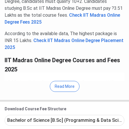
Degree, candidates must qualify 10+2. Candidates
studying B.Sc at IIT Madras Online Degree must pay ?3.51
Lakhs as the total course fees.
Check IIT Madras Online
Degree Fees 2025
According to the available data, The highest package is
INR 15 Lakhs.
Check IIT Madras Online Degree Placement
2025
IIT Madras Online Degree Courses and Fees
2025
IIT Madras Online Degree offers over 9 courses at UG,
Read More
Polytechnic (Diploma after 10th), Diploma (after 12th),
levels. The courses are offered in streams such as
Science, Computer Applications, Arts.
Download Course Fee Structure
The UG programs offered include B.Sc.
The Polytechnic (Diploma after 10th) programs
Bachelor of Science [B.Sc] (Programming & Data Science)
offered include Certification.