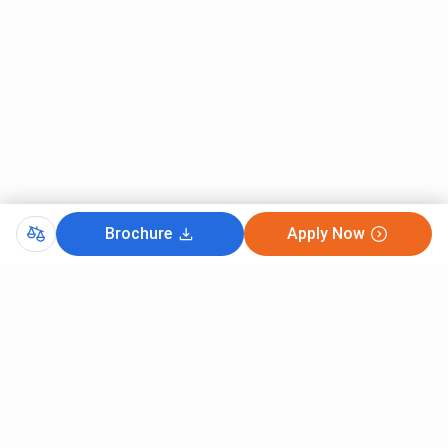
Brochure
Apply Now