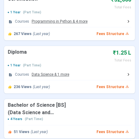
Certification
Programming
32,000(Total
10th
Total Fees
1 Year
(Part Time)
in Python
Fees)
Courses
Programming in Python
&
4
more
Mathematics
267
Views
(Last year)
Fees Structure
for Data
Science
Diploma
₹1.25 L
Diploma
Data Science
1.25
10+2
Total Fees
1 Year
(Part Time)
Lakhs(Total
Fees)
Programming
Courses
Data Science
&
1
more
236
Views
(Last year)
Fees Structure
Table of Content
IIT Madras Online Degree Highlights 2025
Bachelor of Science [BS]
IIT Madras Online Degree Student Reviews
(Data Science and
Applications)
4 Years
(Part Time)
IIT Madras Online Degree Highlights 2025
51
Views
(Last year)
Fees Structure