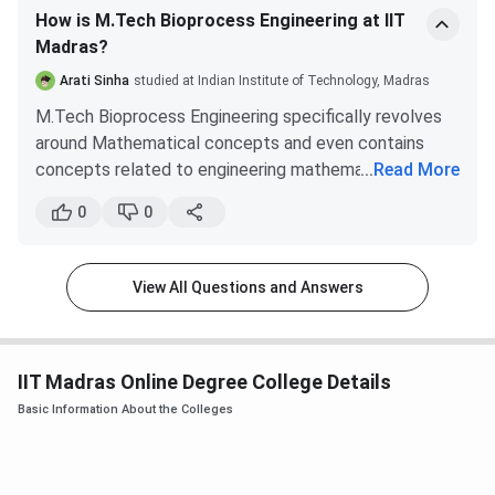
How is M.Tech Bioprocess Engineering at IIT
Madras?
Arati Sinha
studied at Indian Institute of Technology, Madras
M.Tech Bioprocess Engineering specifically revolves
around Mathematical concepts and even contains
concepts related to engineering mathematics. It is
...
Read More
most suitable for those who study Engineering
0
0
Mathematics in their Bachelor's program. For those
with only GATE-level Math knowledge, it might be
difficult to cope and you might even end with a low
View All Questions and Answers
CGPA.
Some core subjects that contain tough Mathematical
concepts include
IIT Madras Online Degree College Details
Transport Phenomenon
Thermodynamics in Biochemical Engineering
Basic Information About the Colleges
Bioprocess Control
Downstream Processing