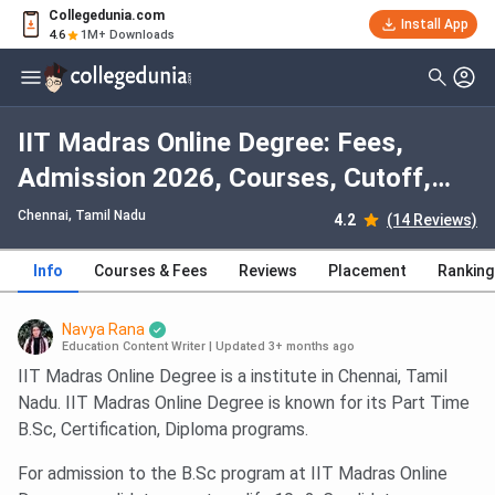
Collegedunia.com
Install App
4.6
1M+ Downloads
IIT Madras Online Degree: Fees,
Admission 2026, Courses, Cutoff,
Ranking, Placement
Chennai, Tamil Nadu
4.2
(14 Reviews)
Info
Courses & Fees
Reviews
Placement
Ranking
Navya Rana
Education Content Writer
|
Updated 3+ months ago
IIT Madras Online Degree is a institute in Chennai, Tamil
Nadu. IIT Madras Online Degree is known for its Part Time
B.Sc, Certification, Diploma programs.
For admission to the B.Sc program at IIT Madras Online