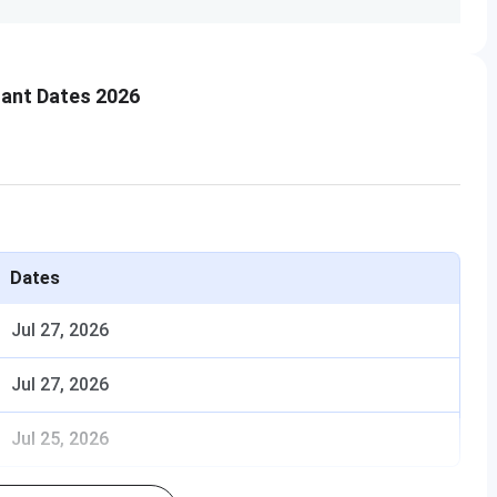
ant Dates 2026
 MGM?
Dates
Jul 27, 2026
Jul 27, 2026
Jul 25, 2026