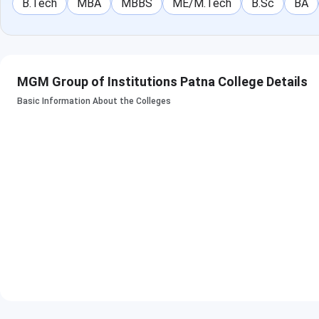
B.Tech
MBA
MBBS
ME/M.Tech
B.Sc
BA
MGM Group of Institutions Patna College Details
Basic Information About the Colleges