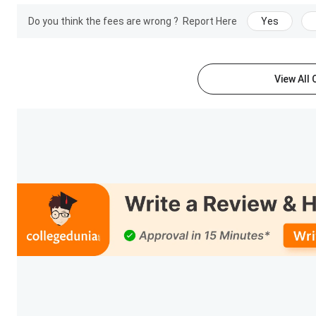
Recruiters
GENPECT, DYNODE SOFTWARE, etc.
Do you think the fees are wrong ?
Report Here
Yes
Check:
MGM Patna Placement
View All
MGM Group of Institutions Facilities
The institute recognizes the role of quality infrastructure 
facilities provided by the institute are mentioned below.
Classroom:
Centrally air-conditioned lecture theatr
fixed overhead LCD projection system along with mi
MGM classrooms ambience.
Computer Lab:
MGM believes in the use of informatio
current trends. To facilitate this, the computer lab
communication tools to meet both present and futu
Internet and wifi :
A leased line and Broad-band conne
to students thereby giving access to emails.
Auditorium:
There is an acoustic auditorium with a
seminars and cultural activities are held in the insti
MGM Group of Institutions FAQs