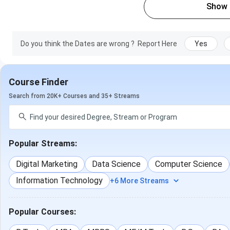
Show
Do you think the Dates are wrong ?
Report Here
Yes
Course Finder
Search from 20K+ Courses and 35+ Streams
Popular Streams:
Digital Marketing
Data Science
Computer Science
Information Technology
+6 More Streams
Popular Courses: