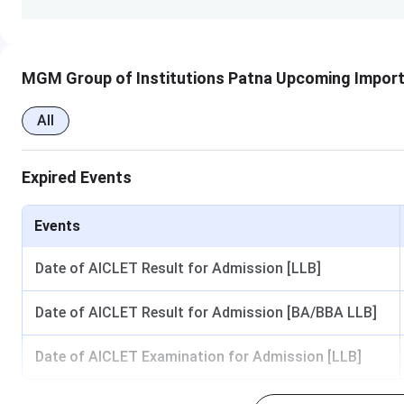
Ques. How is the library at MGM?
MGM Group of Institutions Patna Upcoming Import
Ques. What is the course fee for the B.Sc course at
All
Expired Events
Events
Date of AICLET Result for Admission [LLB]
Date of AICLET Result for Admission [BA/BBA LLB]
Date of AICLET Examination for Admission [LLB]