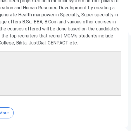
has been projected on a modular system on four pillars of
ducation and Human Resource Development by creating a
generate Health manpower in Specialty, Super specialty in
lege offers B.Sc, BBA, B.Com and various other courses in
 the courses offered will be done based on the candidate's
 the top recruiters that recruit MGM's students include
llege, Bihta, JustDial, GENPACT etc.
.I.Sc, BMLT, BMRIT, BOTT, B.Com, B.Pharma, Diploma, ANM,
More
 level. The details of the courses offered are provided