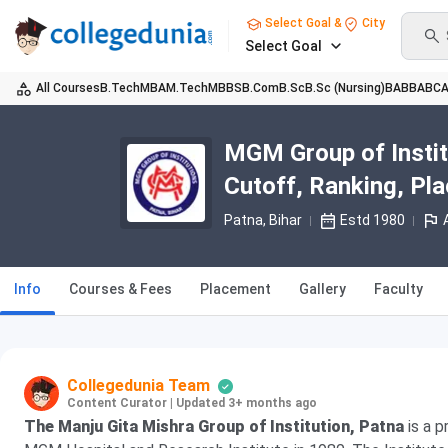
Select Goal &
City
Select Goal
All Courses
B.Tech
MBA
M.Tech
MBBS
B.Com
B.Sc
B.Sc (Nursing)
BA
BBA
BC
MGM Group of Instit
Cutoff, Ranking, Pl
Patna, Bihar
Estd 1980
Info
Courses & Fees
Placement
Gallery
Faculty
Collegedunia Team
Content Curator
|
Updated 3+ months ago
The Manju Gita Mishra Group of Institution,
Patna
is a p