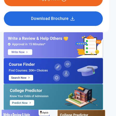
Download Brochure