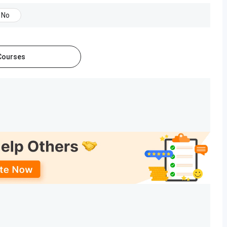
No
 Courses
in developing a quality academic environment. Some of the
es equipped with latest AV teaching aids, including a
crophone and public address system, characterizing the
n technology in all spheres of its activities in line with
 is well-equipped with the machines, software and
re needs.
ction renders 24 hours online availability of internet
 seating capacity of more than 300 where different
tute