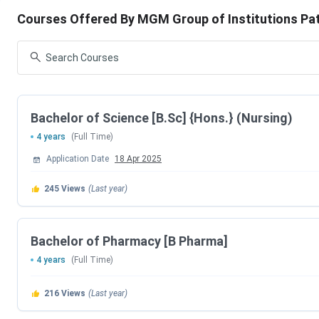
Courses Offered By MGM Group of Institutions Pa
Courses
Specializations
B.Sc
Information Technology
B.Sc
Nursing
(Hons)
Bachelor of Science [B.Sc] {Hons.} (Nursing)
4 years
(Full Time)
BBM
Business Management
Application Date
18 Apr 2025
BCA
General
245
Views
(Last year)
BBA
General
Bachelor of Pharmacy [B Pharma]
Diploma
Medical Radiology, Medical Lab Technology
4 years
(Full Time)
Operation Theatre Assistant
216
Views
(Last year)
ANM
Nursing