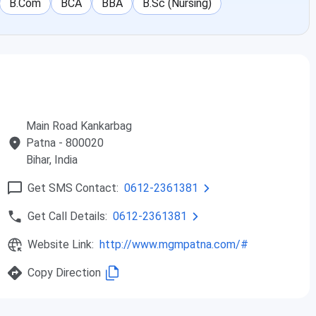
B.Com
BCA
BBA
B.Sc (Nursing)
Main Road Kankarbag
Patna
- 800020
Bihar
, India
Get SMS Contact:
0612-2361381
Get Call Details:
0612-2361381
Website Link:
http://www.mgmpatna.com/#
Copy Direction