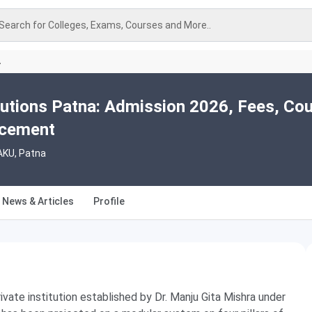
Search for Colleges, Exams, Courses and More..
A
utions Patna: Admission 2026, Fees, Cou
acement
AKU, Patna
News & Articles
Profile
rivate institution established by Dr. Manju Gita Mishra under