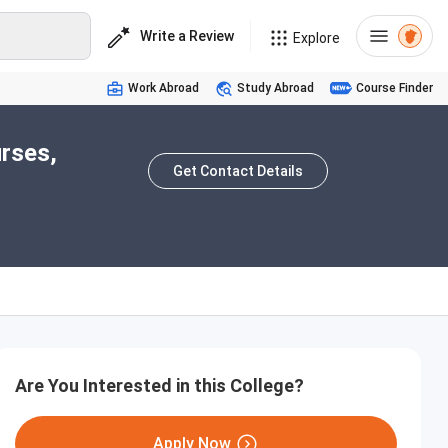
Write a Review
Explore
Work Abroad
Study Abroad
Course Finder
rses,
Get Contact Details
Are You Interested in this College?
Apply Now