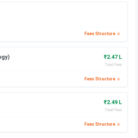
marks from a recognized board
Fees Structure
/merit-based. College offers Merit scholarships up to 4
Mass Comm & BLIS. To take admission to the institute a
ogy)
₹2.47 L
 Merit scholarship, it should possess a valid score in MMST
Total Fees
Fees Structure
 Individual to a great extent for betterment of his/her
dges the gap between academics and Industry to make our
₹2.49 L
Total Fees
Fees Structure
als, NSIT Medical College, Bihta, JUST DIAL,