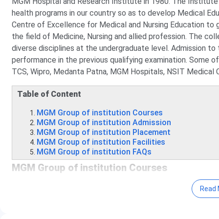
MGM Hospital and Research Institute in 1980. The Institute 
health programs in our country so as to develop Medical E
Centre of Excellence for Medical and Nursing Education to 
the field of Medicine, Nursing and allied profession. The col
diverse disciplines at the undergraduate level. Admission to
performance in the previous qualifying examination. Some of
TCS, Wipro, Medanta Patna, MGM Hospitals, NSIT Medical Co
Table of Content
MGM Group of institution Courses
MGM Group of institution Admission
MGM Group of institution Placement
MGM Group of institution Facilities
MGM Group of institution FAQs
MGM Group of institution Courses
MGM offers BBA, BBM, BCA, B.M.C, B.Sc, B.Sc (Hons), B.Lib
Read 
GNM, D.Pharma and Certificate courses at the undergraduate
below: