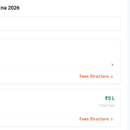
tna 2026
Eligibility Criteria
Passed Class 12 in relevant discipline from a
recognized board with 50% marks
Fees Structure
₹5 L
,
Passed Class 12 in Biology with 50% marks
Total Fees
from a recognized board
Fees Structure
Passed Class 12 in relevant discipline with 50%