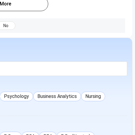
 More
No
Psychology
Business Analytics
Nursing