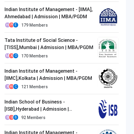
Indian Institute of Management - [IIMA],
Ahmedabad | Admission | MBA/PGDM
179
Members
H
P
E
Tata Institute of Social Science -
[TISS],Mumbai | Admission | MBA/PGDM
170
Members
M
X
O
Indian Institute of Management -
[IIMC],Kolkata | Admission | MBA/PGDM
121
Members
X
H
C
Indian School of Business -
[ISB],Hyderabad | Admission |
MBA/PGDM
92
Members
B
U
B
Indian Institute of Management -