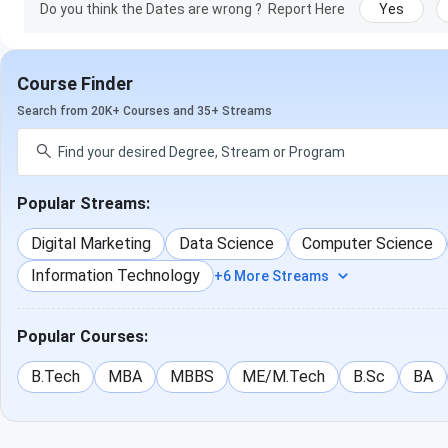
Do you think the Dates are wrong ?
Report Here
Yes
Course Finder
Search from 20K+ Courses and 35+ Streams
Popular Streams:
Digital Marketing
Data Science
Computer Science
Information Technology
+6 More Streams
Popular Courses:
B.Tech
MBA
MBBS
ME/M.Tech
B.Sc
BA