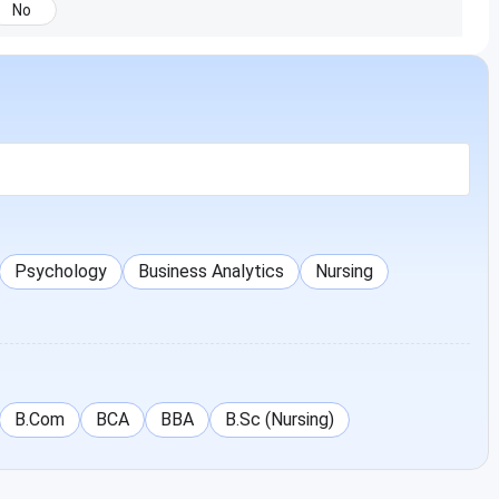
No
Psychology
Business Analytics
Nursing
B.Com
BCA
BBA
B.Sc (Nursing)