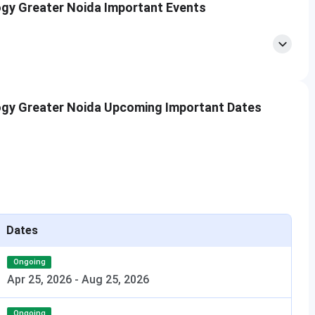
logy Greater Noida Important Events
y Hostel Fee: INR 1.4 Lakhs per year (only for boys)
logy Greater Noida Upcoming Important Dates
Noida?
Dates
a?
Ongoing
Apr 25, 2026
-
Aug 25, 2026
IIPPT?
Ongoing