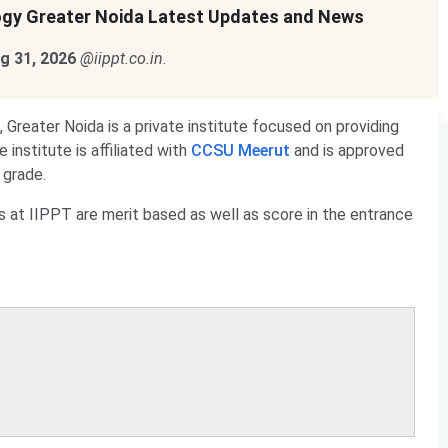
ology Greater Noida Latest Updates and News
g 31, 2026
@iippt.co.in
.
 Greater Noida is a private institute focused on providing
institute is affiliated with
CCSU Meerut
and is approved
grade.
 at IIPPT are merit based as well as score in the entrance