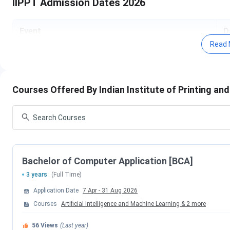
IIPPT Admission Dates 2026
Event
D
Read 
Application Start Date
A
Application End Date
A
Courses Offered By Indian Institute of Printing a
Entrance Test Date
2
Entrance Result Declaration
3
Commencement of Classes
S
Bachelor of Computer Application [BCA]
3 years
(Full Time)
Fee Payment Deadline
D
Application Date
7 Apr
-
31 Aug 2026
Courses
Artificial Intelligence and Machine Learning
&
2
more
Check:
IIPPT Brochure 2026
56
Views
(Last year)