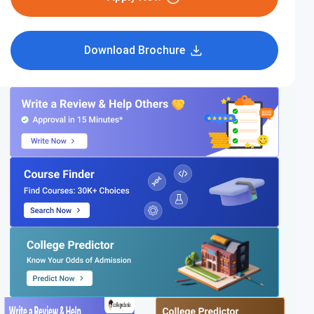
Download Brochure