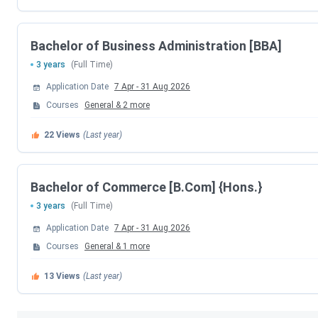
IIPPT Courses & Fees 2026
IIPPT Admissions are ongoing. The seat booking charge for 
Bachelor of Business Administration [BBA]
cost
INR 1500
. The details regarding
IIPPT Courses and Fe
3 years
(Full Time)
Course
Total Fees
Application Date
7 Apr
-
31 Aug 2026
Courses
General
&
2
more
BCA
INR 2.52 Lakhs
22
Views
(Last year)
B.Com (Hons.)
INR 1.77 Lakhs
Bachelor of Commerce [B.Com] {Hons.}
BBA
INR 2.52 Lakhs
3 years
(Full Time)
The candidates can check the official IIPPT fee structure here
Application Date
7 Apr
-
31 Aug 2026
Courses
General
&
1
more
IIPPT Admission Process 2026
13
Views
(Last year)
Admission to IIPT Greater Noida includes both merit and en
Admission Steps: