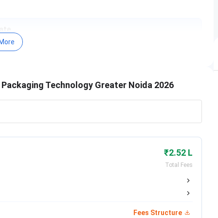
ate
More
pril 7, 2026
ugust 31, 2026
nd Packaging Technology Greater Noida 2026
5th of every month till August
0th of every month till August
eptember 1, 2026
₹2.52 L
Total Fees
ecember 30, 2026
Fees Structure