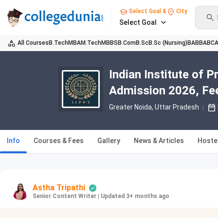
Select Goal &
City
Select Goal
All Courses
B.Tech
MBA
M.Tech
MBBS
B.Com
B.Sc
B.Sc (Nursing)
BA
BBA
BC
Indian Institute of 
Admission 2026, Fee
Greater Noida, Uttar Pradesh
Info
Courses & Fees
Gallery
News & Articles
Hoste
Astha Tripathi
Senior Content Writer
|
Updated 3+ months ago