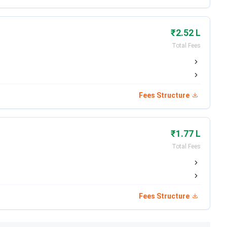
the program is
INR 10,000
. The information brochure will
₹2.52 L
es
is tabulated below:
Total Fees
Eligibility
10+2 with 45%
Fees Structure
10+2 with 60%
₹1.77 L
10+2 with 45%
Total Fees
:
IIPPT Fee Structure 2026
Fees Structure
trance-based evaluation.