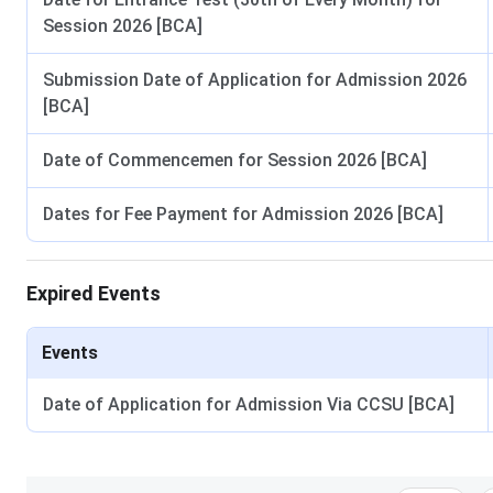
Session 2026 [BCA]
Submission Date of Application for Admission 2026
[BCA]
Date of Commencemen for Session 2026 [BCA]
Dates for Fee Payment for Admission 2026 [BCA]
Expired Events
Events
Date of Application for Admission Via CCSU [BCA]