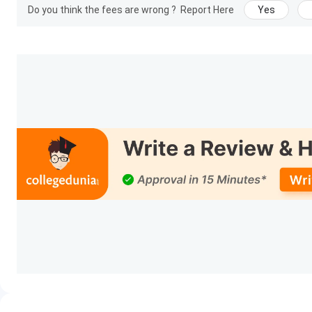
Do you think the fees are wrong ?
Report Here
Yes
Fill out the application form
Pay the application fee of
INR 1500
.
Appear for institute-level entrance test
Declaration of results (monthly cycle)
Document verification
Fee payment and admission confirmation
Entrance Exams:
Indian Institute of Printing and Packaging Technolo
every month till August)
IIPPT Campus and Facilities
Indian Institute of Printing and Packaging Technology consist
given below:
Computer Labs
Library
Practical Training Labs
Workshop Facilities