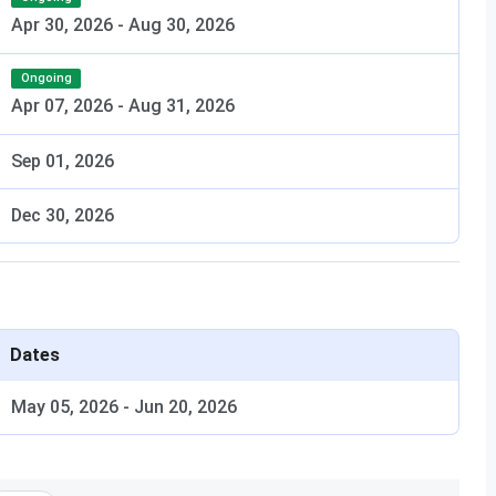
Apr 30, 2026
-
Aug 30, 2026
Ongoing
Apr 07, 2026
-
Aug 31, 2026
Sep 01, 2026
Dec 30, 2026
Dates
May 05, 2026
-
Jun 20, 2026