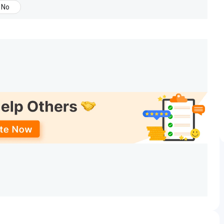
No
gy conducts its own entrance test (held on 25th of
s of various facilities to the students. The details are