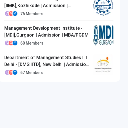
[IIMK],Kozhikode | Admission |
MBA/PGDM
76
Members
A
V
M
Management Development Institute -
[MDI],Gurgaon | Admission | MBA/PGDM
68
Members
V
X
Y
Department of Management Studies IIT
Delhi - [DMS IITD], New Delhi | Admission
| MBA/PGDM
67
Members
O
X
Y