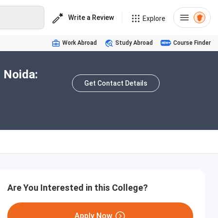
Write a Review
Explore
Work Abroad
Study Abroad
Course Finder
r Noida:
Get Contact Details
Are You Interested in this College?
Apply Now