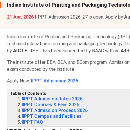
Indian Institute of Printing and Packaging Techn
21 Apr, 2026
IIPPT Admission 2026-27 is open. Apply by
Au
Indian Institute of Printing and Packaging Technology (IIPT),
technical education in printing and packaging technology. The 
by
AICTE
. IIPPT has been accredited by NAAC with an
A++
The institute offer BBA, BCA, and BCom program. Admissions
exam conducted by the institute.
Apply Now:
IIPPT Admission 2026
Table of Contents
IIPPT Admission Dates 2026
IIPPT Courses & Fees 2026
IIPPT Admission Process 2026
IIPPT Campus and Facilities
IIPPT FAQ