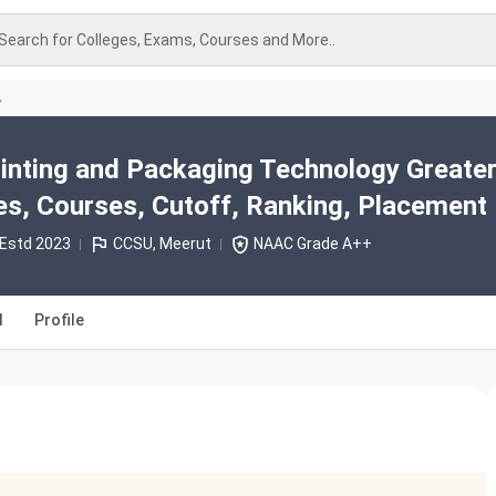
Search for Colleges, Exams, Courses and More..
A
Printing and Packaging Technology Greate
s, Courses, Cutoff, Ranking, Placement
Estd 2023
CCSU, Meerut
NAAC Grade A++
l
Profile