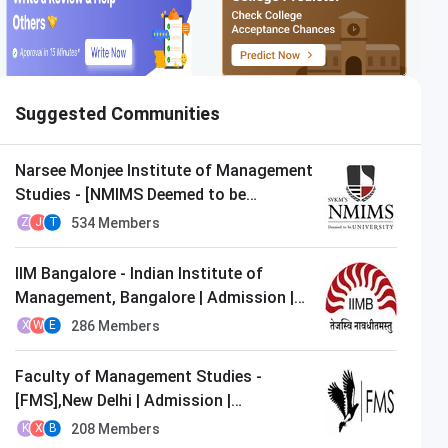
Suggested Communities
Narsee Monjee Institute of Management
Studies - [NMIMS Deemed to be
University],Mumbai | Admission |
534
Members
Z
J
T
MBA/PGDM
IIM Bangalore - Indian Institute of
Management, Bangalore | Admission |
MBA/PGDM
286
Members
X
W
E
Faculty of Management Studies -
[FMS],New Delhi | Admission |
MBA/PGDM
208
Members
K
X
B