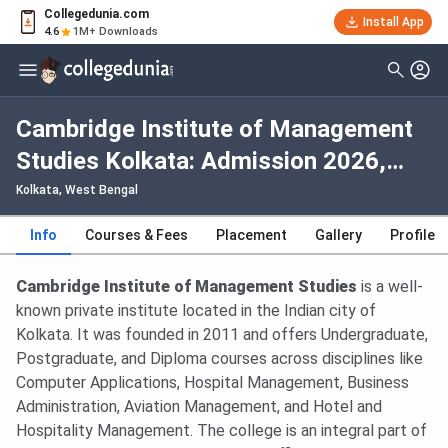
Collegedunia.com
Install App
4.6
1M+ Downloads
Cambridge Institute of Management
Studies Kolkata: Admission 2026,
Fees, Courses, Cutoff, Ranking,
Kolkata, West Bengal
Placement
Info
Courses & Fees
Placement
Gallery
Profile
Cambridge Institute of Management Studies
is a well-
known private institute located in the Indian city of
Kolkata. It was founded in 2011 and offers Undergraduate,
Postgraduate, and Diploma courses across disciplines like
Computer Applications, Hospital Management, Business
Administration, Aviation Management, and Hotel and
Hospitality Management. The college is an integral part of