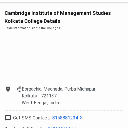
can pursue Diploma programs in various specializations.
Cited below are the details of the same.
Cambridge Institute of Management Studies
Kolkata College Details
Eligibility
Courses
Specializations
Basic Information About the Colleges
Criteria
BCA
Computer Applications
10+2 from a
recognized
board
BHM
Hotel and Hospitality
10+2 in any
Management
stream from
an approved
Borgachia, Mecheda, Purba Midnapur
institution
Kolkata
- 721137
West Bengal
, India
BBA
Aviation
12th from a
recognized
Get SMS Contact:
8158881234
institute