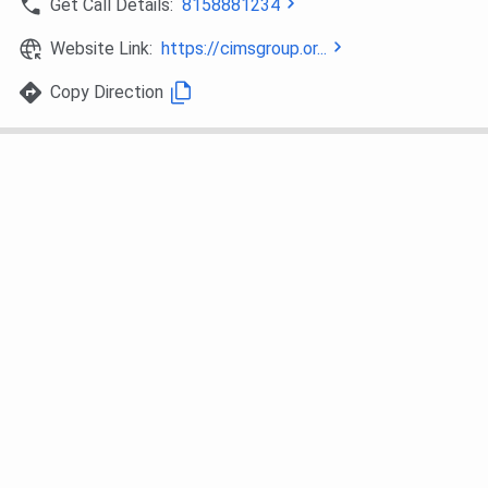
Get Call Details:
8158881234
BHM
Hospital Management
10+2 or
equivalent
Website Link:
https://cimsgroup.or...
qualification
Copy Direction
in any
specialization
from a
recognized
board
MHM
Hospital Management
BHM Degree
from a
recognized
University
MBA
Aviation Management
Bachelor’s
Degree in any
stream from
a recognized