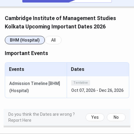
Application
Online
Process
Cambridge Institute of Management Studies
Kolkata Upcoming Important Dates 2026
Placement
Yes
and
BHM (Hospital)
All
Internship
Support
Important Events
Top
PwC, Amul, Fortis Hospital, Apollo
Events
Dates
Recruiters
Hospitals, and Aditya Birla Capital
Tentative
Admission Timeline [BHM]
Knowledge
Daily Lectures, Expert Sessions,
Oct 07, 2026
-
Dec 26, 2026
(Hospital)
Delivery
Personality Development Training,
Through
Projects, and Assignments
College
Classrooms, Library, Auditorium,
Do you think the Dates are wrong ?
Yes
No
Report Here
Infrastructure
Laboratories
Includes