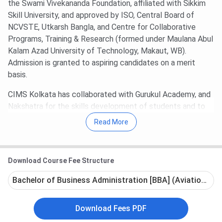
the Swami Vivekananda Foundation, affiliated with Sikkim
Skill University, and approved by ISO, Central Board of
NCVSTE, Utkarsh Bangla, and Centre for Collaborative
Programs, Training & Research (formed under Maulana Abul
Kalam Azad University of Technology, Makaut, WB).
Admission is granted to aspiring candidates on a merit
basis.
CIMS Kolkata has collaborated with Gurukul Academy, and
Nakshatra for the skills development of students and to
make them industry-ready. Further, facilities like smart
Read More
classrooms, a library, a laboratory, and an auditorium have
been developed considering the best standards and the
academic and co-curricular needs of young minds. 100%
Download Course Fee Structure
placement support and guidance are also provided by the
Placement Cell of CIMS to students. The college's
Bachelor of Business Administration [BBA] (Aviation) - F
strength lies in its 2500+ students and 50+ highly qualified,
trained faculty members who bring years of educational
Download Fees PDF
and industrial experience. Future Group, PwC, Amul, Fortis