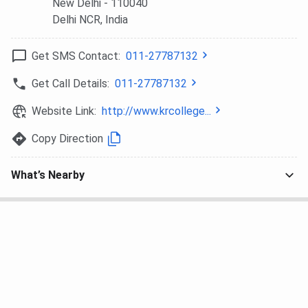
New Delhi
- 110040
Delhi NCR
, India
Get SMS Contact:
011-27787132
Get Call Details:
011-27787132
Website Link:
http://www.krcollege...
Copy Direction
What’s Nearby