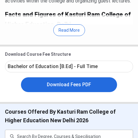
activities within the college and organizing guest lectures.
Facts and Figures of Kasturi Ram College of
Higher Education, Delhi
Read More
Year of Establishment
2005
Download Course Fee Structure
Affiliated to
Guru Gobind Singh
Bachelor of Education [B.Ed] - Full Time
Indraprastha University
Download Fees PDF
Certification
ISO – 9001:2008
Publications
Research Journal and
Courses Offered By Kasturi Ram College of
College Magazine
Higher Education New Delhi 2026
Location
Delhi