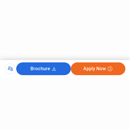
Brochure
Apply Now