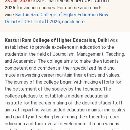
28 Jul, 2026
GGSIPU has released
IPU CET Cutoff
2026
for various courses. For course and round-
wise
Kasturi Ram College of Higher Education New
Delhi IPU CET Cutoff 2026, check here
.
Kasturi Ram College of Higher Education, Delhi
was
established to provide excellence in education to the
students in the field of Journalism, Management, Teaching,
and Academics. The college aims to make the students
competent and confident in their specialized field and
make a rewarding career maintain their ethics and values.
The journey of the college began with making efforts for
the betterment of the society by the founders. The
college pledges to establish a modern educational
institute for the career making of the desired students. It
aims at imparting value added education maintaining quality
and quantity in teaching by offering the students proper
education and their overall development through various