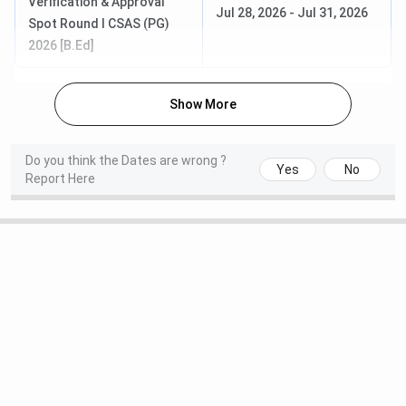
Verification & Approval
Jul 28, 2026
-
Jul 31, 2026
Spot Round I CSAS (PG)
2026 [B.Ed]
Show More
Do you think the Dates are wrong ?
Yes
No
Report Here