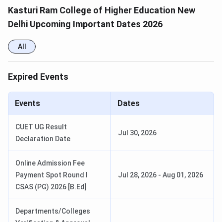
Kasturi Ram College of Higher Education New
Delhi Upcoming Important Dates 2026
All
Expired Events
Events
Dates
CUET UG Result
Jul 30, 2026
Declaration Date
Online Admission Fee
Payment Spot Round I
Jul 28, 2026
-
Aug 01, 2026
CSAS (PG) 2026 [B.Ed]
Departments/Colleges