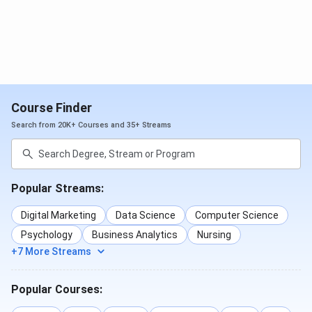
Course Finder
Search from 20K+ Courses and 35+ Streams
Popular Streams:
Digital Marketing
Data Science
Computer Science
Psychology
Business Analytics
Nursing
+7 More Streams
Popular Courses: