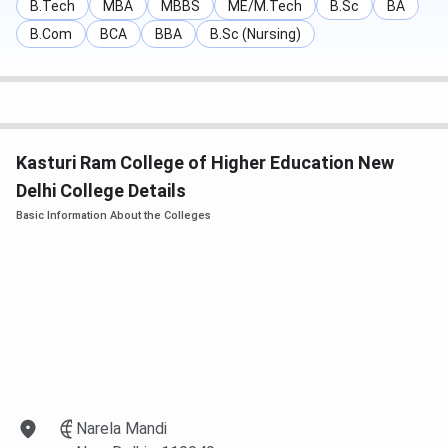
B.Tech
MBA
MBBS
ME/M.Tech
B.Sc
BA
B.Com
BCA
BBA
B.Sc (Nursing)
Kasturi Ram College of Higher Education New
Delhi College Details
Basic Information About the Colleges
Narela Mandi