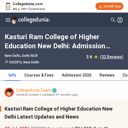
Collegedunia.com
Install App
4.6
1M+ Downloads
Kasturi Ram College of Higher
Education New Delhi: Admission
2026, Fees, Courses, Cutoff,
New Delhi, Delhi NCR
3.6
(32 Reviews)
Ranking, Placement
GGSIPU, New Delhi
Info
Courses & Fees
Admission 2026
Reviews
Cu
Collegedunia Team
Content Curator
|
Updated 3+ months ago
Kasturi Ram College of Higher Education New
Delhi Latest Updates and News