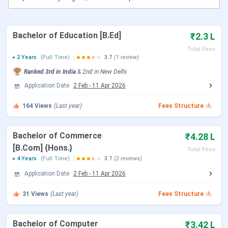
Kasturi Ram College of Higher Education
Bachelor of Education [B.Ed]
₹2.3 L
New Delhi Important Dates
Total Fees
2 Years
(Full Time)
3.7
(1 review)
Ranked
3rd
in India
&
2nd
in
New Delhi
Particulars
Dates
Application Date
2 Feb
-
11 Apr 2026
IPU CET 2023 Exam Date
May 31 –
164
Views
(Last year)
Fees Structure
June 17,
2023
Bachelor of Commerce
₹4.28 L
[B.Com] {Hons.}
Total Fees
IPU CET 2023 Result
June 8 –
4 Years
(Full Time)
3.7
(2 reviews)
June 21,
Application Date
2 Feb
-
11 Apr 2026
2023
31
Views
(Last year)
Fees Structure
Enrolment and Payment of Participation
June 27 –
Fee for IPU Counselling 2023 (UG & PG)
July 3,
Bachelor of Computer
₹3.42 L
2023