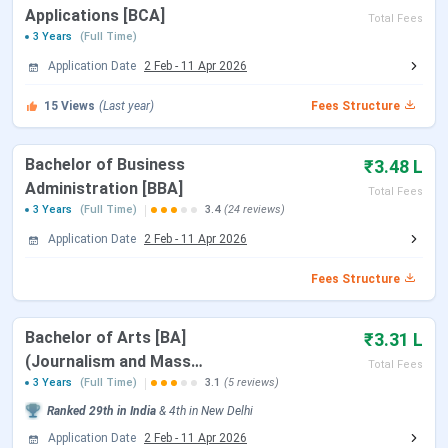
Applications [BCA]
Total Fees
3 Years
(Full Time)
Online Document Verification of Reserved
June 28 –
Application Date
2 Feb
-
11 Apr 2026
Category Candidates by GGSIPU
July 06,
2023
15
Views
(Last year)
Fees Structure
Why to join Kasturi Ram College of Higher
Bachelor of Business
₹3.48 L
Education, Delhi?
Administration [BBA]
Total Fees
3 Years
(Full Time)
3.4
(24 reviews)
Highlighted infrastructure:
The college has a huge
Application Date
2 Feb
-
11 Apr 2026
campus with all modern and up to date facilities and
needed aids. The campus has separate halls for every
Fees Structure
department and it is Wi-Fi enabled. The library at the
college is a big one and is air conditioned. Other than this
Bachelor of Arts [BA]
₹3.31 L
there are many other facilities for the students and
(Journalism and Mass
Total Fees
faculties as well.
Communication)
3 Years
(Full Time)
3.1
(5 reviews)
Placement Cell:
The placement cell of the college works
Ranked
29th
in India
&
4th
in
New Delhi
in pace with the current trends of the educational
Application Date
2 Feb
-
11 Apr 2026