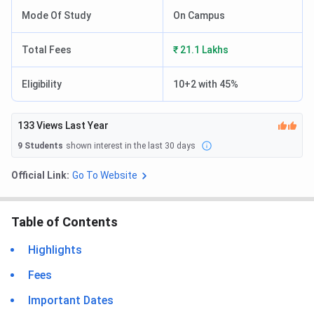
Mode Of Study
On Campus
Total Fees
₹ 21.1 Lakhs
Eligibility
10+2 with 45%
133
Views Last Year
9
Students
shown interest in the last 30 days
Official Link:
Go To Website
Table of Contents
Highlights
Fees
Important Dates