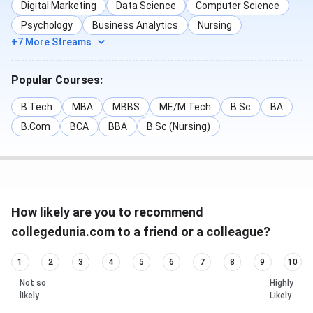
Digital Marketing
Data Science
Computer Science
Psychology
Business Analytics
Nursing
+7 More Streams
Popular Courses:
B.Tech
MBA
MBBS
ME/M.Tech
B.Sc
BA
B.Com
BCA
BBA
B.Sc (Nursing)
How likely are you to recommend
collegedunia.com to a friend or a colleague?
1
2
3
4
5
6
7
8
9
10
Not so
Highly
likely
Likely