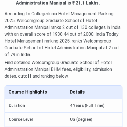
Administration Manipal is ₹ 21.1 Lakhs.
According to Collegedunia Hotel Management Ranking
2025, Welcomgroup Graduate School of Hotel
Administration Manipal ranks 2 out of 130 colleges in India
with an overall score of 1938.44 out of 2000. India Today
Hotel Management ranking 2025, ranks Welcomgroup
Graduate School of Hotel Administration Manipal at 2 out
of 79 in India.
Find detailed Welcomgroup Graduate School of Hotel
Administration Manipal BHM fees, eligibility, admission
dates, cutoff and ranking below.
Course Highlights
Details
Duration
4 Years (Full Time)
Course Level
UG (Degree)