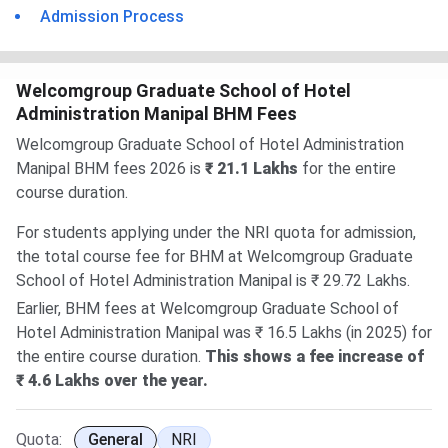
Admission Process
Welcomgroup Graduate School of Hotel
Administration Manipal BHM Fees
Welcomgroup Graduate School of Hotel Administration
Manipal BHM fees 2026 is
₹ 21.1 Lakhs
for the entire
course duration.
For students applying under the NRI quota for admission,
the total course fee for BHM at Welcomgroup Graduate
School of Hotel Administration Manipal is ₹ 29.72 Lakhs.
Earlier, BHM fees at Welcomgroup Graduate School of
Hotel Administration Manipal was ₹ 16.5 Lakhs (in 2025) for
the entire course duration.
This shows a fee increase of
₹ 4.6 Lakhs over the year.
Quota:
General
NRI