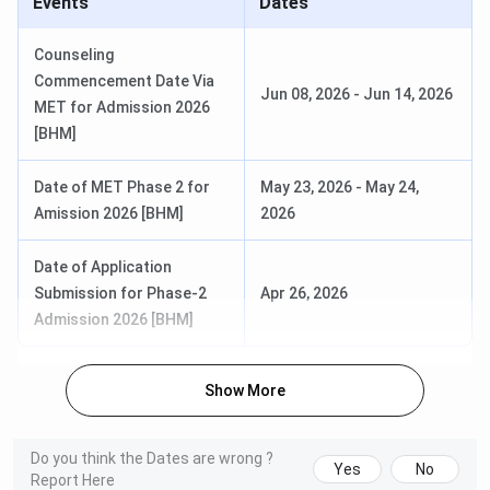
Events
Dates
Counseling
Commencement Date Via
Jun 08, 2026
-
Jun 14, 2026
MET for Admission 2026
[BHM]
Date of MET Phase 2 for
May 23, 2026
-
May 24,
Amission 2026 [BHM]
2026
Date of Application
Submission for Phase-2
Apr 26, 2026
Admission 2026 [BHM]
Show More
Do you think the Dates are wrong ?
Yes
No
Report Here