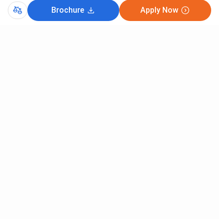
Brochure
Apply Now
Comments