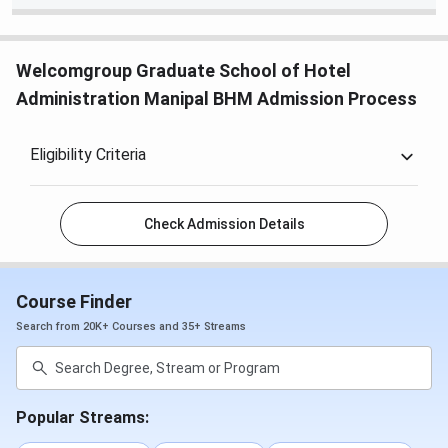
Welcomgroup Graduate School of Hotel
Administration Manipal BHM Admission Process
Eligibility Criteria
Check Admission Details
Course Finder
Search from 20K+ Courses and 35+ Streams
Popular Streams: