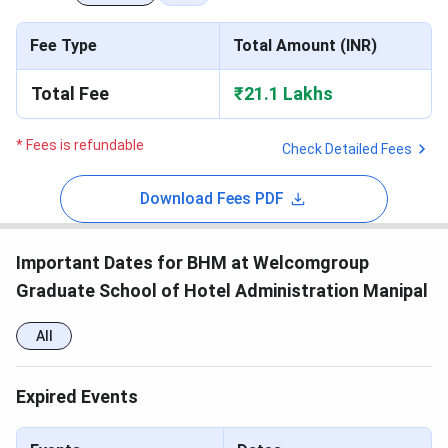
Fee Type
Total Amount (INR)
Total Fee
₹21.1 Lakhs
* Fees is refundable
Check Detailed Fees
Download Fees PDF
Important Dates for BHM at Welcomgroup
Graduate School of Hotel Administration Manipal
All
Expired Events