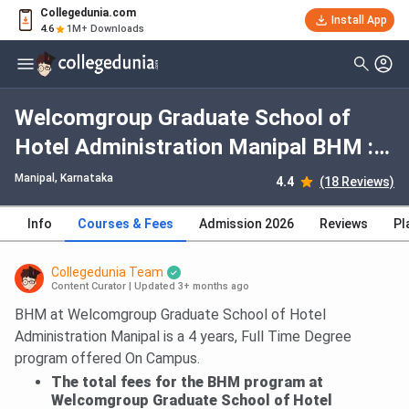
Collegedunia.com
Install App
4.6
1M+ Downloads
Welcomgroup Graduate School of
Hotel Administration Manipal BHM :
Fees 2026, Course Duration, Dates,
Manipal, Karnataka
4.4
(18 Reviews)
Eligibility
Info
Courses & Fees
Admission 2026
Reviews
Pl
Collegedunia Team
Content Curator
|
Updated 3+ months ago
BHM at Welcomgroup Graduate School of Hotel
Administration Manipal is a 4 years, Full Time Degree
program offered On Campus.
The total fees for the BHM program at
Welcomgroup Graduate School of Hotel