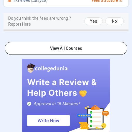
173
Views
(Last year)
Fees Structure
2026
CUET PG 2026 Exam Date
Mar 06 - Mar 27, 2026
Do you think the fees are wrong ?
Yes
No
Report Here
CUET PG 2026 Admit Card
Mar 06 - Mar 10, 2026
Release Date
View All Courses
CUET PG 2026 Result Date (Out)
Apr 24, 2026
CSAS PG Counselling Dates
Events
Date
CSAS PG Registration Date
May 16 - Jun 09,
(Extended)
2026
Round 1 Seat Allotment Date
Jun 15 - Jun 17,
2026