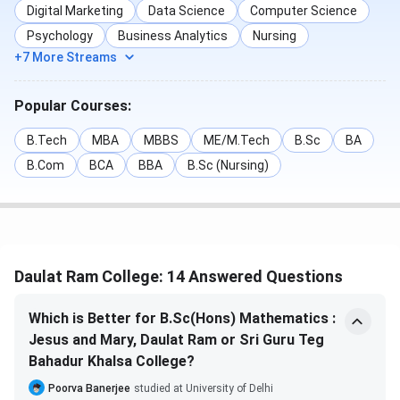
Digital Marketing
Data Science
Computer Science
eligible candidates. For UG Courses, Candidates need to
Psychology
Business Analytics
Nursing
pass their
10+2 from a recognised board with UG CUET
+7 More Streams
and for PG courses, candidates need a
Bachelor's degree
from a recognised University
along with the
PG CUET
Popular Courses:
DRC UG Admission
B.Tech
MBA
MBBS
ME/M.Tech
B.Sc
BA
DRC offers various courses at the
UG level
in the
B.Com
BCA
BBA
B.Sc (Nursing)
disciplines of Arts, Science, and Commerce. The college
offers BA(Hons.) as its flagship course. Admission to these
programs is based on scores in the CUET, followed by DU
CSAS counselling. Below is the list of Seat Intakes,
Eligibility and Selection Criteria for courses offered by the
Daulat Ram College: 14 Answered Questions
institute-
Which is Better for B.Sc(Hons) Mathematics :
Jesus and Mary, Daulat Ram or Sri Guru Teg
Course
Specializations
Bahadur Khalsa College?
Poorva Banerjee
studied at University of Delhi
BA (Hons.)
EconomicsEnglishHindiiHistoryMusicPhilosophyP