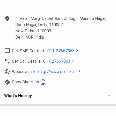
examinations register on the Common Seat Allocation
System (CSAS) Portal of Delhi University for the DRC DU
seat allotment. Once the registration is done, candidates
4, Patel Marg, Daulat Ram College, Maurice Nagar,
will be asked to fill in their college and course preferences.
Roop Nagar, Delhi, 110007
New Delhi
- 110007
Step 4: Seat Allocation
Delhi NCR
, India
The seat allocation for all courses will be done in multiple
rounds. Delhi University is going to release the merit lists in
Get SMS Contact:
011-27667863
two categories: Common Merit List and Category 2 Merit
List (for PG courses only). The Common Merit List (CML) is
Get Call Details:
011-27667863
open to all candidates. However, for the Category 2 Merit
Website Link:
http://www.dr.du.ac....
List (C2ML), only students who have graduated from Delhi
University will be considered for admission to PG programs.
Copy Direction
Step 5: Blocking of Seats and Final Admission
What’s Nearby
Upon declaration of the merit list, candidates can
check the list by logging in to their CSAS
dashboard for acceptance of the allocated seat, if
offered.