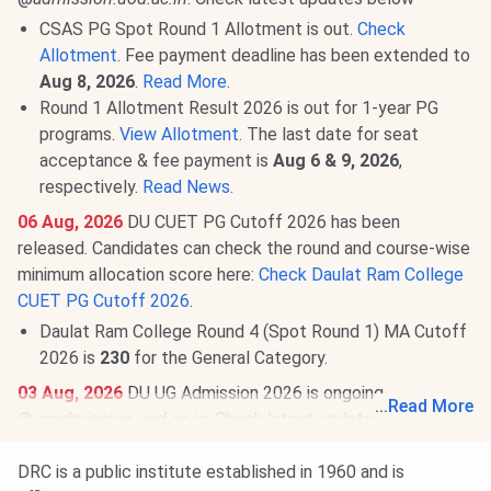
CSAS PG Spot Round 1 Allotment is out.
Check
Allotment
. Fee payment deadline has been extended to
Aug 8, 2026
.
Read More
.
Round 1 Allotment Result 2026 is out for 1-year PG
programs.
View Allotment
. The last date for seat
acceptance & fee payment is
Aug 6 & 9, 2026
,
respectively.
Read News
.
06 Aug, 2026
DU CUET PG Cutoff 2026 has been
released. Candidates can check the round and course-wise
minimum allocation score here:
Check Daulat Ram College
CUET PG Cutoff 2026
.
Daulat Ram College Round 4 (Spot Round 1) MA Cutoff
2026 is
230
for the General Category.
03 Aug, 2026
DU UG Admission 2026 is ongoing
...
Read More
@
ugadmission.uod.ac.in
. Check latest updates below:
CSAS Round 3: Seat Allotment Result will be announced
DRC is a public institute established in 1960 and is
on
Aug 8, 2026
.