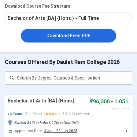
DRC Rankings
872.2
for the General Category.
Download Course Fee Structure
DRC Admission Process
DRC Campus Infrastructure & Facilities
The Round 2 CUET UG Cutoff 2026 for B.Sc (General
Bachelor of Arts [BA] {Hons.} - Full Time
Conclusion
Category) is
370.8-643.52
.
DRC FAQs
DRC Important Dates 2026
Download Fees PDF
DRC offers UG and PG admissions on the basis of CUET.
The tables below show important dates regarding
Courses Offered By Daulat Ram College 2026
admissions at DRC.
CUET UG Exam Dates
Events
Date
Bachelor of Arts [BA] {Hons.}
₹96,300 - 1.05 L
CUET UG 2026 Registration Date
Jan 03 - Feb 04,
Total Fees
3 Years
(Full Time)
3.8
(174 reviews)
2026
Ranked
24th
in India
&
12th
in
New Delhi
CUET UG Registration Date (Re-
Feb 23 - Feb 26,
Application Date
3 Jan
-
30 Jan 2026