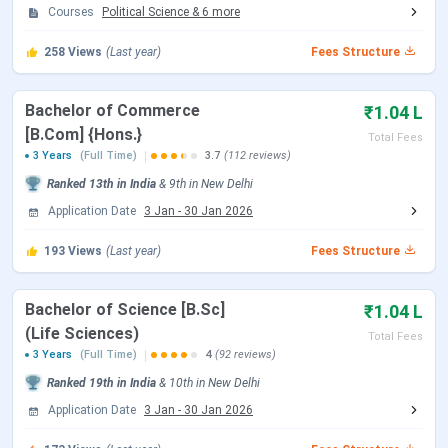
Courses
Political Science
&
6
more
CSAS UG Counselling Dates
258
Views
(Last year)
Fees Structure
Events
Date
Bachelor of Commerce
₹1.04 L
CSAS Registration Date
Jun 17 - Jul 14, 2026
[B.Com] {Hons.}
Total Fees
3 Years
(Full Time)
3.7
(112 reviews)
UG Preference Filling Date
Jul 08 - Jul 14, 2026
Ranked
13th
in India
&
9th
in
New Delhi
Application Date
3 Jan
-
30 Jan 2026
1st Seat Allotment Date
Jul 19, 2026
193
Views
(Last year)
Fees Structure
2nd Seat Allotment Date
Jul 28, 2026
Bachelor of Science [B.Sc]
₹1.04 L
CUET PG Exam Dates
(Life Sciences)
Total Fees
3 Years
(Full Time)
4
(92 reviews)
Events
Date
Ranked
19th
in India
&
10th
in
New Delhi
Application Date
3 Jan
-
30 Jan 2026
CUET PG 2026 Registration Date
Dec 14, 2025 - Jan 25,