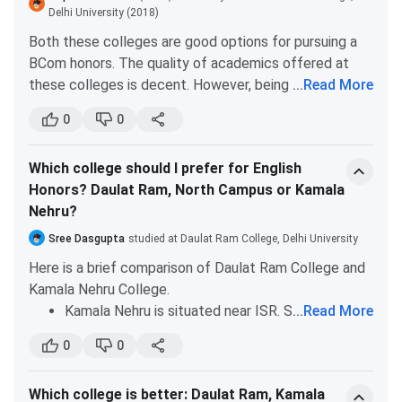
with strict and good faculties.
Delhi University (2018)
B.Sc
BiochemistryBotanyChemistryMathematicsPhys
Although Daulat Ram is also situated at the
Both these colleges are good options for pursuing a
(Hons.)
Sciences
North campus, the faculty base is not that good
BCom honors. The quality of academics offered at
as compared to the other three colleges.
these colleges is decent. However, being situated at
...
Read More
the North campus, Daulat Ram has an edge over Gargi
0
0
College. The faculty base is great at DRC. You will get
decent exposure along with the advantages of being
Which college should I prefer for English
on the north campus.
Honors? Daulat Ram, North Campus or Kamala
Nehru?
Sree Dasgupta
studied at Daulat Ram College, Delhi University
Here is a brief comparison of Daulat Ram College and
Kamala Nehru College.
B.Com
-
Kamala Nehru is situated near ISR. So, it has a
...
Read More
(Hons.)
good atmosphere. Daulat Ram also has a decent
0
0
academic atmosphere, is situated at the north
B.Com
-
campus.
Which college is better: Daulat Ram, Kamala
Comparably DRC is more reputed.