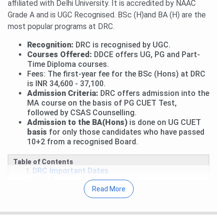
affiliated with Delhi University. It is accredited by NAAC
Round 2 Upgrade Window & Round 1 of Ward Quota:
Grade A and is UGC Recognised. BSc (H)and BA (H) are the
Allotment has been released.
View Allotment
. Fee
most popular programs at DRC.
payment deadline is
Aug 4, 2026
.
Read News
.
Mid-Entry and Correction Window: Fresh registrations
Recognition:
DRC is recognised by UGC.
for mid-entry and correction facility for registered
Courses Offered:
DDCE offers UG, PG and Part-
candidates are open till
Aug 5, 2026
.
View Details
.
Time Diploma courses.
Fees: The first-year fee for the BSc (Hons) at DRC
Performance-Based Round 1: Allotment will be released
is INR 34,600 - 37,100.
on
Aug 6, 2026
.
Admission Criteria:
DRC offers admission into the
Round 1 for CW/ ECA/ Sports: Allocation List will be out
MA course on the basis of PG CUET Test,
on
Aug 9, 2026
.
followed by CSAS Counselling.
Round 2 of Ward Quota: Allotment on
Aug 10, 2026
.
Admission to the BA(Hons)
is done on UG CUET
basis
for only those candidates who have passed
Read More
.
10+2 from a recognised Board.
27 Jul, 2026
Daulat Ram College CUET UG Cutoff
2026 has been released. Check course-wise
Daulat Ram
Table of Contents
DRC Important Dates
College CUET Cutoff 2026
here.
DRC Courses & Fees
Round 2 CUET 2026 Cutoff for B.Com is
822.01-
Read More
DRC Cutoff
852.02
(General Category).
DRC Placements
DRC Placement Highlight
For BA, Round 2 CUET UG Cutoff 2026 is
268.74-