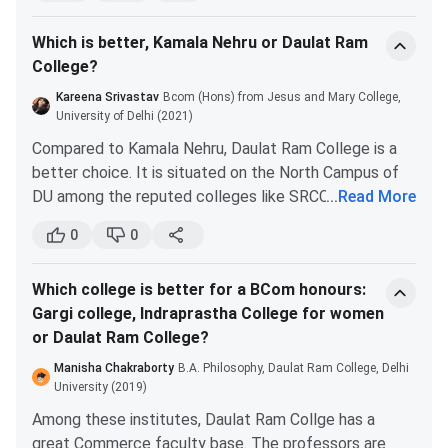
well-renowned campus.
Which is better, Kamala Nehru or Daulat Ram
You will get good exposure due to the location
College?
of the college. Many competitions and seminars
are organized throughout the year on the north
Kareena Srivastav
Bcom (Hons) from Jesus and Mary College,
DRC PG Admission
campus. There are also many renowned
University of Delhi (2021)
societies and cells. You can join them.
DRC offers admission to its MA at the PG level based on
Compared to Kamala Nehru, Daulat Ram College is a
Attendance is not a big issue in DRC as
CUET
PG scores,
followed by the DU CSAS process. The
better choice. It is situated on the North Campus of
compared to other girls' colleges under DU.
college offers an MA in 7 different specialisations.
DU among the reputed colleges like SRCC, Hindu,
...
Read More
Students can find more information about the course in
Miranda, Kirorimal, etc. The campus is great. There’s
Cons:
0
0
the table below.
always some event going on.
The infrastructure is not good.
Hudson Lane, where the college is situated, is a great
Like most Govt. institutes, the administration
Which college is better for a BCom honours:
place. There are many eateries around the campus.
Seat
Eligibility
conducts poorly.
Course
Specializations
Gargi college, Indraprastha College for women
DRC is located near the metro station Vishwavidyalay.
Intake
Criteria
or Daulat Ram College?
So, you won’t face any transportation problems.
MA
English
2
Graduation
Manisha Chakraborty
B.A. Philosophy, Daulat Ram College, Delhi
with a
University (2019)
minimum
Hindi
3
Among these institutes, Daulat Ram Collge has a
of 50%
great Commerce faculty base. The professors are