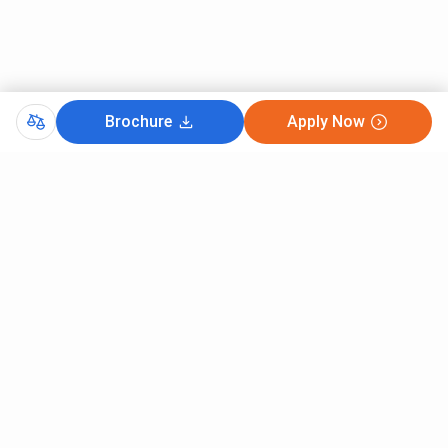
Brochure
Apply Now