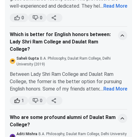
marks
Psychology
4
well-experienced and dedicated. They help students
...
Read More
with their doubts even after college hours.
0
0
Sanskrit
4
It is situated on the north campus. It is a fun place to
be. There is always some event going on. Also, Daulat
Music
2
Which is better for English honors between:
Ram has a great fest called Manjari.
Lady Shri Ram College and Daulat Ram
Gargi College and Indraprastha College for Women are
College?
Political
4
also good alternatives. If you clear the required cutoff
Science
for all these colleges, your preference order should be
Saheli Gupta
B.A. Philosophy, Daulat Ram College, Delhi
Daulat Ram>I.P>Gargi.
University (2019)
History
3
Between Lady Shri Ram College and Daulat Ram
College, the former is the better option for pursuing
.
English honors. Some of my friends attended Lady Shri
...
Read More
Ram College and according to them, the faculty base
DRC Application Process
1
0
for English Department is great. The cutoff for LSR
College is also more compared to Daulat Ram. You will
Step 1: Register for the Entrance Examination
Who are some profound alumni of Daulat Ram
definitely have an excellent time studying there.
College?
Daulat Ram College admissions to all UG & PG courses are
based on scores obtained in the entrance examination. To
Aditi Mishra
B.A. Philosophy, Daulat Ram College, Delhi University