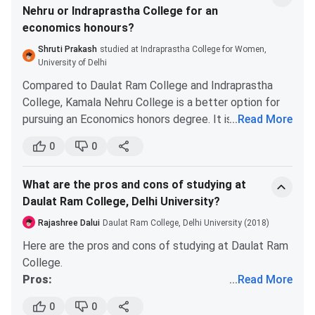
BA
GeneralHistory & EnglishHistory and Political
Nehru or Indraprastha College for an
Being a part of the North campus has its own
ScienceNHE and MusicNutrition and Health
economics honours?
perks. You will get to be a part of general DU
EducationPhilosophy & PsychologyPhysical
societies. You will get to have access to many
Shruti Prakash
studied at Indraprastha College for Women,
EducationPhysical Education & HindiPhysical Ed
colleges and interactions.
University of Delhi
and Political ScienceSanskrit and MusicNHE an
Compared to Daulat Ram College and Indraprastha
Entrepreneurship and Small Business (ESB)
College, Kamala Nehru College is a better option for
pursuing an Economics honors degree. It is way better
...
Read More
than IP. It is also more reputed than the others.
0
0
However, you should do your own research on the
institutes, by talking to the current students.
What are the pros and cons of studying at
Daulat Ram College, Delhi University?
Rajashree Dalui
Daulat Ram College, Delhi University (2018)
Here are the pros and cons of studying at Daulat Ram
College.
Pros:
...
Read More
Daulat Ram College is situated on the north
0
0
campus. So, you will get to be a part of this