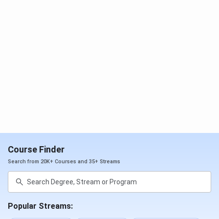
NIRF
Overall
26
72
Outlook
Science
-
15
Ranking
Commerce
14
Arts
15
India Today
Arts
17
16
Ranking
Commerce
15
16
Course Finder
Search from 20K+ Courses and 35+ Streams
Science
11
9
DRC Admission Process
Popular Streams:
DRC
offers admissions to UG and PG programs to all the