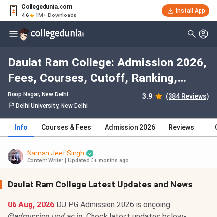
Collegedunia.com
Install App
4.6
1M+ Downloads
Daulat Ram College: Admission 2026,
Fees, Courses, Cutoff, Ranking,
Placement
Roop Nagar
, New Delhi
3.9
(384 Reviews)
Delhi University, New Delhi
Info
Courses & Fees
Admission 2026
Reviews
Naman Jeet Singh
Content Writer
|
Updated 3+ months ago
Daulat Ram College Latest Updates and News
06 Aug, 2026
DU PG Admission 2026 is ongoing
@
admission.uod.ac.in
. Check latest updates below-