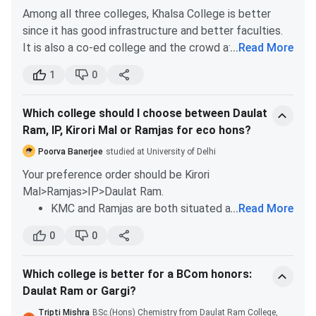
Among all three colleges, Khalsa College is better
SciencePsychologySanskritMathematics
since it has good infrastructure and better faculties.
It is also a co-ed college and the crowd at SGTB
...
Read More
Khalsa College is much better than Daulat Ram
1
0
College.
It’s always better to choose an institute near your
Which college should I choose between Daulat
home. You can save the time you will need to spend
Ram, IP, Kirori Mal or Ramjas for eco hons?
during travel otherwise. If distance isn’t an issue for
you, you can choose Jesus and Mary College.
Poorva Banerjee
studied at University of Delhi
Your preference order should be Kirori
Mal>Ramjas>IP>Daulat Ram.
KMC and Ramjas are both situated at the heart
...
Read More
of the north campus. Both of these institutes
0
0
are also equivalent in terms of the academics
and faculty base for Economics Hons. KMC has
Which college is better for a BCom honors:
a slight edge over Ramjas in terms of a better
Daulat Ram or Gargi?
student crowd.
IP College for girls is also a good option for girls
Tripti Mishra
BSc.(Hons) Chemistry from Daulat Ram College,