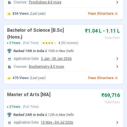
Open)
2026
Courses
Psychology
&
8
more
834
Views
(Last year)
Fees Structure
CUET UG Admit Card Release Date
May 05, 2026
CUET UG New Exam Date 2 (28 May
May 06 - Jun 07,
Bachelor of Science [B.Sc]
₹1.04 L - 1.11 L
2026 Exam)
2026
{Hons.}
Total Fees
3 Years
(Full Time)
4
(92 reviews)
CUET UG 2026 Exam Date
May 11 - May 31,
Ranked
19th
in India
&
10th
in
New Delhi
2026
Application Date
3 Jan
-
30 Jan 2026
Courses
Biochemistry
&
5
more
CUET UG New Exam Date 1 (28 May
May 31, 2026
2026 Exam)
470
Views
(Last year)
Fees Structure
CUET UG Answer Key Released Date
Jun 09, 2026
Master of Arts [MA]
₹69,716
Total Fees
CUET UG 2026 Result Date
Jun 23, 2026
2 Years
(Full Time)
Ranked
24th
in India
&
12th
in
New Delhi
CUET UG 2026 Result Date
Jul 04, 2026
Application Date
15 May
-
04 Jul 2026