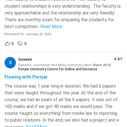
etc.
student relationships is very understanding . The faculty is
Swami Keshvanand Institute Of
very approachable and the relationship are very friendly.
Technology, Management And
The average initial salary of Diploma in Journalism and Mass
Gramothan - [SKIT]
( 828 )
There are monthly exam for preparing the students for
Communication professionals is INR 1 LPA - INR 6 LPA which
best compitition.
..
Read More
might further increase with an increase in experience and
IIT Kharagpur - Indian Institute Of
Technology - [IITKGP]
( 821 )
Reviewed On
-
January 23, 2025
expertise. The most common employment areas hiring such
candidates are News Agencies, Broadcasting Companies, All
0
0
Malaviya National Institute Of
Technology - [MNIT]
( 810 )
India Radio, Photography Studios, Advertising Agencies, TV
and Newspapers etc.
4.3
/5
Somesh
IIT BHU - Indian Institute Of
S
Technology
( 779 )
Diploma, Journalism And Mass Communication
(
Batch
2012
)
Periyar University Centre for Online and Distance
Table of Content
Education Salem
Ajay Kumar Garg Engineering College
Flowing with Periyar
- [AKGEC]
( 773 )
Diploma in Journalism and Mass Communication
The course was 1 year long in duration. We had 6 papers
Course Highlights
ABES Engineering College
( 767 )
that were taught throughout the year. At the end of the
Diploma in Journalism and Mass Communication:
course, we had an exam of all the 6 papers. It was out of
What is it About?
Jadavpur University - [JU]
( 760 )
100 marks and if we got 40 marks we would pass. The
Diploma in Journalism and Mass Communication:
course taught us everything from media law to reporting
Maulana Azad National Institute Of
Course Advantages
Technology - [MANIT]
( 750 )
to public relations. In the end, we also had a project and a
Diploma in Journalism and Mass Communication
viva voce.
..
Read More