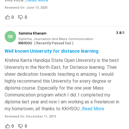
National Institute Of Technology -
Admission Process
[NIT]
( 749 )
Reviewed On
-
June 13, 2020
4.1
Eligibility Criteria
0
0
4.2
Tips to get the Best College
Netaji Subhash Engineering College -
[NSEC]
( 743 )
Diploma in Journalism and Mass Communication:
Top Colleges
3.8
/5
Samima Khanam
Chitkara University
( 735 )
SK
Diploma, Journalism And Mass Communication
5.1
College Comparison
KKHSOU
(
Recently Passed Out
)
National Institute Of Technology -
Diploma in Journalism and Mass Communication:
Well known University for distance learning
[NIT]
( 734 )
Syllabus
Krishna Kanta Handiqui State Open University is the best
6.1
Course Books
National Institute Of Technology -
University in the North-East, for Distance learning. Their
[NIT]
( 733 )
Diploma in Journalism and Mass Communication
sheer dedication towards teaching is amazing. I would
Course Comparison
National Institute Of Technology -
highly recommend this University for every degree or
Diploma in Journalism and Mass Communication:
[NIT]
( 723 )
diploma course. Especially for the one year Mass
Job Prospects
Communication program which I did. I completed my
Christ University
( 719 )
8.1
Future Scope
diploma last year and now I am working as a freelancer in
FAQs
Maharaja Agrasen Institute Of
my hometown, all thanks to KKHSOU.
..
Read More
Technology - [MAIT]
( 712 )
Reviewed On
-
December 11, 2019
Dr BR Ambedkar National Institute
0
0
Of Technology - [NIT]
( 710 )