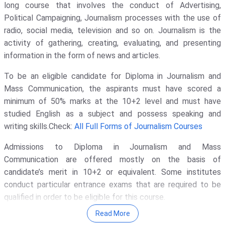
long course that involves the conduct of Advertising,
Galgotias University - [GU]
( 1652 )
Political Campaigning, Journalism processes with the use of
radio, social media, television and so on. Journalism is the
Amity University
( 1311 )
activity of gathering, creating, evaluating, and presenting
KIET Deemed To Be University
( 1135
information in the form of news and articles.
)
To be an eligible candidate for Diploma in Journalism and
Noida Institute Of Engineering And
Technology - [NIET]
( 1117 )
Mass Communication, the aspirants must have scored a
minimum of 50% marks at the 10+2 level and must have
GLA University
( 1069 )
studied English as a subject and possess speaking and
Indira Gandhi National Open
writing skills.Check:
All Full Forms of Journalism Courses
University - [IGNOU]
( 1030 )
Admissions to Diploma in Journalism and Mass
Banaras Hindu University - [BHU]
(
Communication are offered mostly on the basis of
1017 )
candidate’s merit in 10+2 or equivalent. Some institutes
IIT Delhi - Indian Institute Of
conduct particular entrance exams that are required to be
Technology [IITD]
( 948 )
qualified in order to be eligible for this course.
Vignan's Foundation For Science,
Read More
Read More
:
Diploma in Journalism and Mass Communication
Technology, And Research
( 911 )