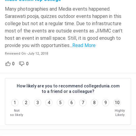
Process
Many photographies and Media events happened.
Maharaja Sayajirao University Of
Saraswati pooja, quizzes outdoor events happen in this
Baroda - [MSU]
( 631 )
Average
INR 14,000 - INR 80,000
college but not at a regular time. Due to infrastructure
Course Fee
Medicaps University
( 627 )
most of the events are outside events as JIMMC can't
host an event in small space. Still, it is good enough to
Average
School Of Open Learning, University
INR 1 LPA - INR 6 LPA
provide you with opportunities.
..
Read More
Of Delhi - [SOLDU]
( 624 )
Salary
Reviewed On
-
July 12, 2018
Pranveer Singh Institute Of
Content Writer, Journalist, Social
Technology - [PSIT]
( 624 )
0
0
Media Executive, Translator,
NIT Warangal
( 622 )
Job
Columnists, TV News Reporter,
Positions
Feature Writer, Web Content Writer,
Lakshmi Narain College Of
How likely are you to recommend collegedunia.com
Special Correspondent, Radio Jockey
Technology - [LNCT]
( 621 )
to a friend or a colleague?
etc
The Bhawanipur Education Society
1
2
3
4
5
6
7
8
9
10
College - [BESC]
( 617 )
Not
Highly
News Agencies, Broadcasting
so likely
Likely
Heritage Institute Of Technology -
Companies, All India Radio,
Employment
[HIT]
( 608 )
Photography Studios, Advertising
Areas
Agencies, TV and Newspapers,