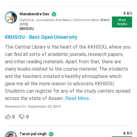
Vallurupalli Nageswara Rao Vignana
3.9
/5
Manabendra Das
Jyothi Institute Of Engineering And
Diploma, Journalism And Mass Communication
(
Batch
Technology - [VNR VJIET]
( 708 )
Most
2018
)
Helpful
KKHSOU
L.D. College Of Engineering - [LDCE]
(
KKHSOU - Best Open University
704 )
The Central Library is the heart of the KKHSOU, where you
Birla Institute Of Technology - [BIT
can find all sorts of academic journals, research papers,
Mesra]
( 702 )
and other reading materials. Apart from that, there are
JECRC University - [JU]
( 697 )
Diploma in Journalism and Mass Communication
many books related to the course material. The students
Course Highlights
and the teachers created a healthy atmosphere which
Graphic Era Hill University - [GEHU]
(
gave me all the more reason to advocate KKHSOU.
695 )
Students can register for any of the study centers spread
Graphic Era University - [GEU]
( 684 )
across the state of Assam.
..
Read More
Reviewed On
-
September 23, 2019
IMS Engineering College - [IMSEC]
(
681 )
0
0
Hansraj College - [HRC]
( 679 )
4.9
/5
Tarun pal singh
Haldia Institute Of Technology - [HIT]