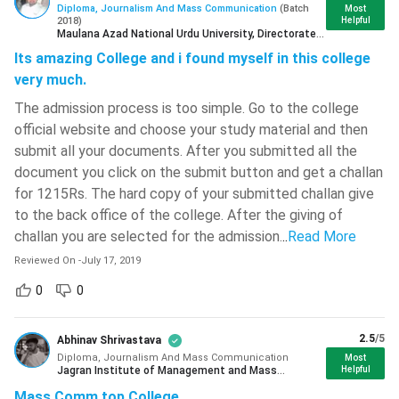
Diploma, Journalism And Mass Communication
(
Batch
Most
( 677 )
2018
)
Helpful
Maulana Azad National Urdu University, Directorate
Sathyabama Institute Of Science
of Distance Education Hyderabad
Its amazing College and i found myself in this college
And Technology
( 669 )
very much.
Madan Mohan Malaviya University Of
Course
The admission process is too simple. Go to the college
Diploma
Technology - [MMMUT]
( 664 )
Level
official website and choose your study material and then
G L Bajaj Institute Of Technology And
submit all your documents. After you submitted all the
Management
( 662 )
Diploma in Journalism and Mass
document you click on the submit button and get a challan
Full-Form
Communication
for 1215Rs. The hard copy of your submitted challan give
ISM Dhanbad - Indian Institute Of
Technology - [IITISM]
( 657 )
to the back office of the college. After the giving of
Duration
1 Year
challan you are selected for the admission.
..
Read More
Kirori Mal College - [KMC]
( 655 )
Reviewed On
-
July 17, 2019
Examination
Bharath University - Bharath
Semester/ Annual
0
0
Type
Institute Of Higher Education And
Research - [BIHER]
( 653 )
2.5
/5
Eligibility
10+2with 50% aggregate marks.
Abhinav Shrivastava
K L University - [KLU]
( 646 )
Diploma, Journalism And Mass Communication
Most
Jagran Institute of Management and Mass
Helpful
Vellore Institute Of Technology -
Admission
Communication Noida
(
Current Student
)
Merit or Entrance based
Mass Comm top College
[VIT] Chennai
( 633 )