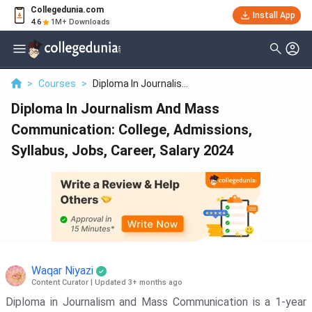
Collegedunia.com
Filter
Reviews
Clear All
Install App
4.6
1M+ Downloads
Colleges
Batch
Lovely Professional University - [LPU]
>
Courses
>
Diploma In Journalis...
( 6173 )
Diploma In Journalism And Mass
Delhi University - [DU]
( 3899 )
Communication: College, Admissions,
Chandigarh University - [CU]
( 3711 )
Syllabus, Jobs, Career, Salary 2024
SRM Institute Of Science And
Technology - [SRMIST]
( 2103 )
Vellore Institute Of Technology - [VIT
University]
( 1856 )
Kalinga Institute Of Industrial
Technology - [KIIT]
( 1833 )
Waqar Niyazi
Content Curator
|
Updated 3+ months ago
Delhi Technological University -
[DTU]
( 1809 )
Diploma in Journalism and Mass Communication is a 1-year