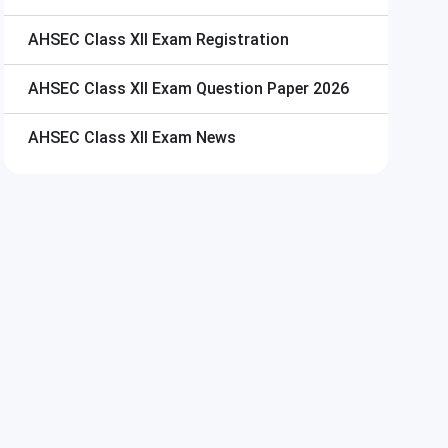
AHSEC Class XII Exam
Registration
AHSEC Class XII Exam
Question Paper 2026
AHSEC Class XII Exam
News