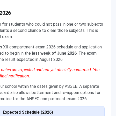
2026
or students who could not pass in one or two subjects
ents a second chance to clear those subjects. This is
l exam.
ss XII compartment exam 2026 schedule and application
ed to begin in the
last week of June 2026
. The exam
 the result expected in August 2026.
tes are expected and not yet officially confirmed. You
inal notification.
ur school within the dates given by ASSEB. A separate
oard also allows betterment and re-appear options for
 timeline for the AHSEC compartment exam 2026.
Expected Schedule (2026)