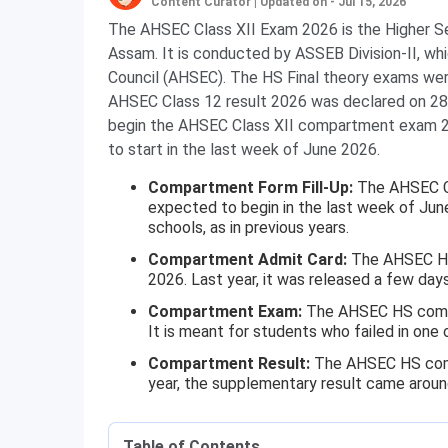
Content Curator
|
Updated on - Jul 15, 2026
The AHSEC Class XII Exam 2026 is the Higher Se
Assam. It is conducted by ASSEB Division-II, wh
Council (AHSEC). The HS Final theory exams wer
AHSEC Class 12 result 2026 was declared on 28 A
begin the AHSEC Class XII compartment exam 20
to start in the last week of June 2026.
Compartment Form Fill-Up:
The AHSEC Cl
expected to begin in the last week of June
schools, as in previous years.
Compartment Admit Card:
The AHSEC HS
2026. Last year, it was released a few day
Compartment Exam:
The AHSEC HS compa
It is meant for students who failed in one
Compartment Result:
The AHSEC HS comp
year, the supplementary result came arou
Table of Contents