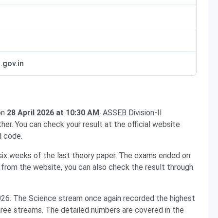
.gov.in
on
28 April 2026 at 10:30 AM
. ASSEB Division-II
her. You can check your result at the official website
l code.
d six weeks of the last theory paper. The exams ended on
t from the website, you can also check the result through
026. The Science stream once again recorded the highest
 three streams. The detailed numbers are covered in the