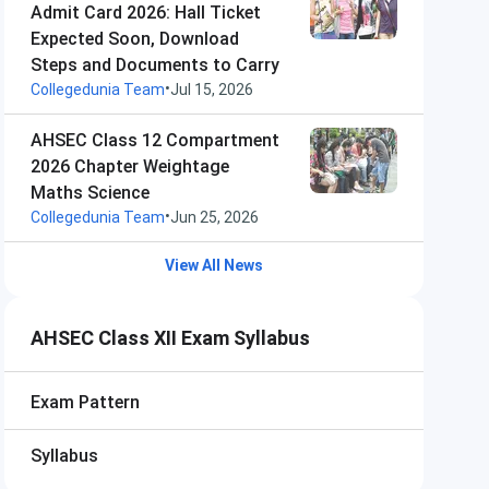
Admit Card 2026: Hall Ticket
Expected Soon, Download
Steps and Documents to Carry
•
Collegedunia Team
Jul 15, 2026
AHSEC Class 12 Compartment
2026 Chapter Weightage
Maths Science
•
Collegedunia Team
Jun 25, 2026
View All News
AHSEC Class XII Exam Syllabus
Exam Pattern
Syllabus