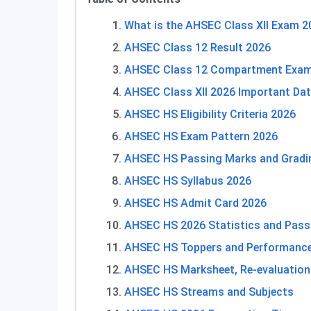
What is the AHSEC Class XII Exam 
AHSEC Class 12 Result 2026
AHSEC Class 12 Compartment Exam
AHSEC Class XII 2026 Important Da
AHSEC HS Eligibility Criteria 2026
AHSEC HS Exam Pattern 2026
AHSEC HS Passing Marks and Gradi
AHSEC HS Syllabus 2026
AHSEC HS Admit Card 2026
AHSEC HS 2026 Statistics and Pass
AHSEC HS Toppers and Performanc
AHSEC HS Marksheet, Re-evaluation
AHSEC HS Streams and Subjects