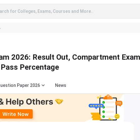
arch for Colleges, Exams, Courses and More..
A
am 2026: Result Out, Compartment Exa
 Pass Percentage
uestion Paper 2026
News