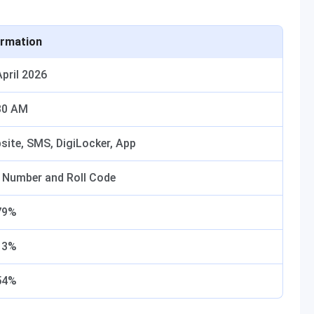
ormation
April 2026
30 AM
site, SMS, DigiLocker, App
l Number and Roll Code
79%
13%
54%