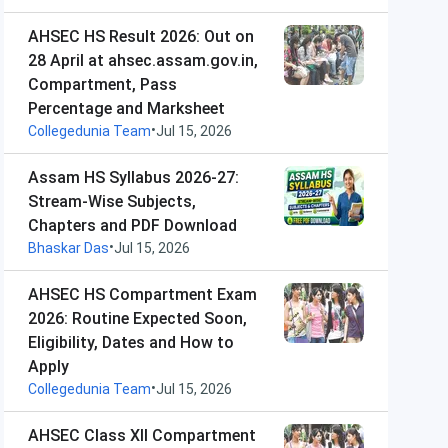
AHSEC HS Result 2026: Out on
28 April at ahsec.assam.gov.in,
Compartment, Pass
Percentage and Marksheet
•
Collegedunia Team
Jul 15, 2026
Assam HS Syllabus 2026-27:
Stream-Wise Subjects,
Chapters and PDF Download
•
Bhaskar Das
Jul 15, 2026
AHSEC HS Compartment Exam
2026: Routine Expected Soon,
Eligibility, Dates and How to
Apply
•
Collegedunia Team
Jul 15, 2026
AHSEC Class XII Compartment