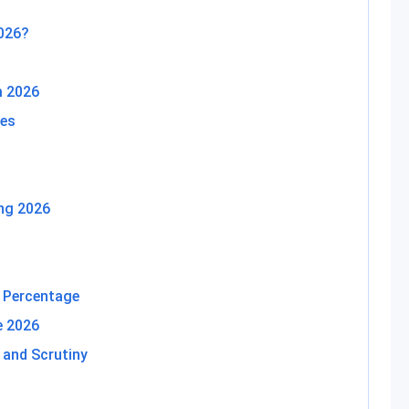
2026?
 2026
tes
ng 2026
 Percentage
e 2026
 and Scrutiny