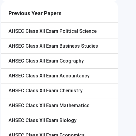
Previous Year Papers
AHSEC Class XII Exam
Political Science
AHSEC Class XII Exam
Business Studies
AHSEC Class XII Exam
Geography
AHSEC Class XII Exam
Accountancy
AHSEC Class XII Exam
Chemistry
AHSEC Class XII Exam
Mathematics
AHSEC Class XII Exam
Biology
AHSEC Class XII Exam
Economics