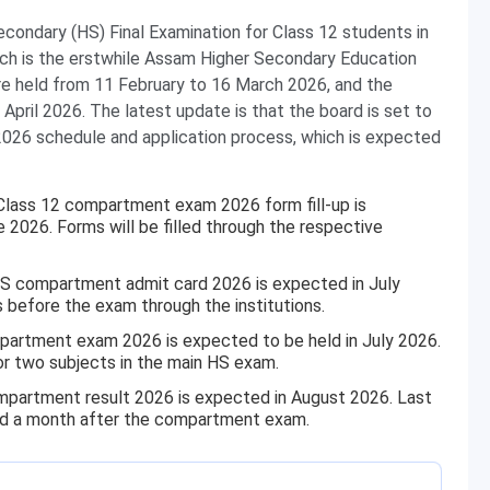
condary (HS) Final Examination for Class 12 students in
ich is the erstwhile Assam Higher Secondary Education
e held from 11 February to 16 March 2026, and the
pril 2026. The latest update is that the board is set to
26 schedule and application process, which is expected
ass 12 compartment exam 2026 form fill-up is
 2026. Forms will be filled through the respective
 compartment admit card 2026 is expected in July
s before the exam through the institutions.
rtment exam 2026 is expected to be held in July 2026.
 or two subjects in the main HS exam.
artment result 2026 is expected in August 2026. Last
nd a month after the compartment exam.