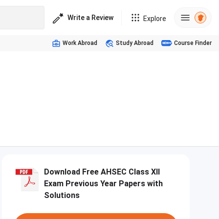
Write a Review
Explore
Work Abroad
Study Abroad
Course Finder
m
Download Free AHSEC Class XII
Exam Previous Year Papers with
Solutions