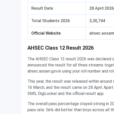
Result Date
28 April 2026
Total Students 2026
3,30,744
Official Website
ahsec.assam
AHSEC Class 12 Result 2026
The AHSEC Class 12 result 2026 was declared 
announced the result for all three streams toget
ahsec.assam.gov.in using your roll number and rol
This year, the result was released within aroun
16 March, and the result came on 28 April. Apar
SMS, DigiLocker and the official result app.
The overall pass percentage stayed strong in 2
pass rate. Girls did better than boys across all