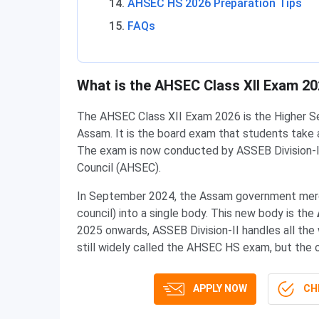
AHSEC HS 2026 Preparation Tips
FAQs
What is the AHSEC Class XII Exam 2
The AHSEC Class XII Exam 2026 is the Higher Se
Assam. It is the board exam that students take 
The exam is now conducted by ASSEB Division-I
Council (AHSEC).
In September 2024, the Assam government merg
council) into a single body. This new body is the
2025 onwards, ASSEB Division-II handles all the
still widely called the AHSEC HS exam, but the 
APPLY NOW
CHE