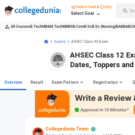
Select Goal &
City
Se
Select Goal
All Courses
B.Tech
MBA
M.Tech
MBBS
B.Com
B.Sc
B.Sc (Nursing)
BA
BBA
BC
Exams
AHSEC Class XII Exam
AHSEC Class 12 Ex
Dates, Toppers and
Overview
Result
Exam Pattern
Registration
Q
Collegedunia Team