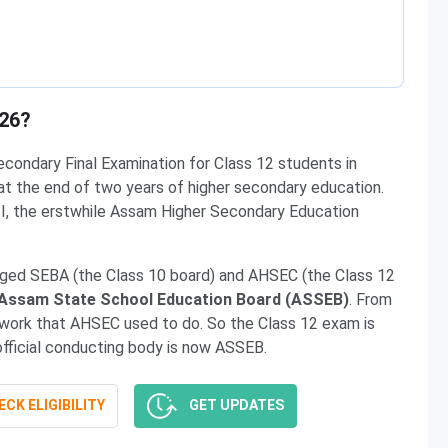
026?
condary Final Examination for Class 12 students in
at the end of two years of higher secondary education.
I, the erstwhile Assam Higher Secondary Education
ed SEBA (the Class 10 board) and AHSEC (the Class 12
Assam State School Education Board (ASSEB)
. From
 work that AHSEC used to do. So the Class 12 exam is
official conducting body is now ASSEB.
CK ELIGIBILITY
GET UPDATES