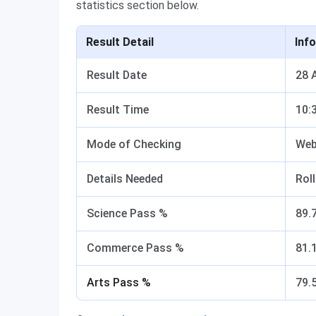
statistics section below.
Result Detail
Inf
Result Date
28 
Result Time
10:
Mode of Checking
Web
Details Needed
Rol
Science Pass %
89.
Commerce Pass %
81.
Arts Pass %
79.