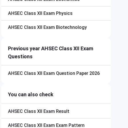
AHSEC Class XII Exam
Physics
AHSEC Class XII Exam
Biotechnology
Previous year AHSEC Class XII Exam
Questions
AHSEC Class XII Exam
Question Paper 2026
You can also check
AHSEC Class XII Exam
Result
AHSEC Class XII Exam
Exam Pattern