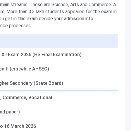
 main streams. These are Science, Arts and Commerce. A
xam. More than 3.3 lakh students appeared for the exam in
u get in this exam decide your admission into
ance processes.
XII Exam 2026 (HS Final Examination)
on-II (erstwhile AHSEC)
igher Secondary (State Board)
s, Commerce, Vocational
and paper)
to 16 March 2026