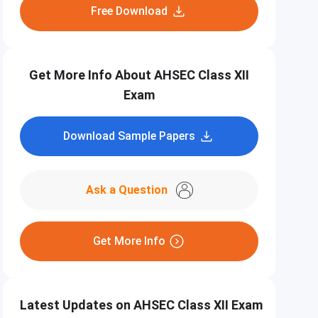
Free Download
Get More Info About AHSEC Class XII
Exam
Download Sample Papers
Ask a Question
Get More Info
Latest Updates on AHSEC Class XII Exam