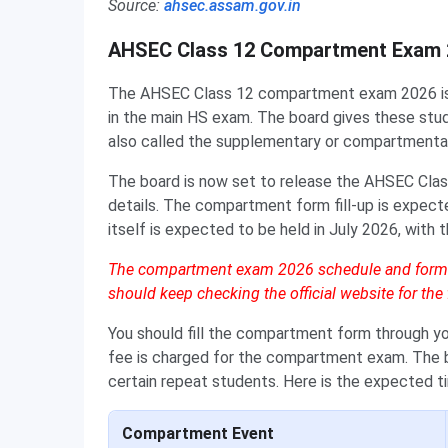
Source:
ahsec.assam.gov.in
AHSEC Class 12 Compartment Exam 
The AHSEC Class 12 compartment exam 2026 is f
in the main HS exam. The board gives these stud
also called the supplementary or compartmenta
The board is now set to release the AHSEC Cla
details. The compartment form fill-up is expect
itself is expected to be held in July 2026, with
The compartment exam 2026 schedule and form da
should keep checking the official website for the f
You should fill the compartment form through yo
fee is charged for the compartment exam. The b
certain repeat students. Here is the expected
Compartment Event