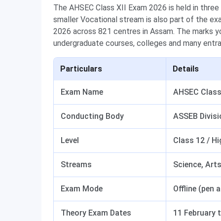
The AHSEC Class XII Exam 2026 is held in three
smaller Vocational stream is also part of the e
2026 across 821 centres in Assam. The marks yo
undergraduate courses, colleges and many entr
Particulars
Details
Exam Name
AHSEC Class 
Conducting Body
ASSEB Divisi
Level
Class 12 / H
Streams
Science, Art
Exam Mode
Offline (pen 
Theory Exam Dates
11 February 