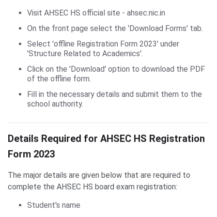
Visit AHSEC HS official site - ahsec.nic.in
On the front page select the 'Download Forms' tab.
Select 'offline Registration Form 2023' under
'Structure Related to Academics'.
Click on the 'Download' option to download the PDF
of the offline form.
Fill in the necessary details and submit them to the
school authority.
Details Required for AHSEC HS Registration Form 2023
Details Required for AHSEC HS Registration
Form 2023
The major details are given below that are required to
complete the AHSEC HS board exam registration:
Student's name