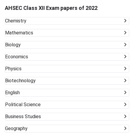
AHSEC Class XII Exam papers of 2022
Chemistry
Mathematics
Biology
Economics
Physics
Biotechnology
English
Political Science
Business Studies
Geography