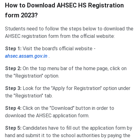
How to Download AHSEC HS Registration
form 2023?
Students need to follow the steps below to download the
AHSEC registration form from the official website:
Step 1:
Visit the board's official website -
ahsec.assam.gov.in
.
Step 2:
On the top menu bar of the home page, click on
the "Registration" option.
Step 3:
Look for the "Apply for Registration" option under
the "Registration" tab.
Step 4:
Click on the "Download" button in order to
download the AHSEC application form.
Step 5:
Candidates have to fill out the application form by
hand and submit it to the school authorities by paying the