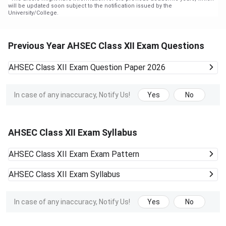
will be updated soon subject to the notification issued by the
University/College.
Previous Year AHSEC Class XII Exam Questions
AHSEC Class XII Exam
Question Paper 2026
In case of any inaccuracy, Notify Us!
Yes
No
AHSEC Class XII Exam Syllabus
AHSEC Class XII Exam
Exam Pattern
AHSEC Class XII Exam
Syllabus
In case of any inaccuracy, Notify Us!
Yes
No