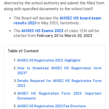
directed by the school authority and submit the filled form
along with specified documents to the school itself.
The Board will declare the
AHSEC HS board exam
results 2023
in May 2023, tentatively.
The
AHSEC HS Exams 2023
of class 12th will be
started from
February 20 to March 20, 2023
.
Table of Content
AHSEC HS Registration 2023: Highlights
How to Download AHSEC HS Registration form
2023?
Details Required for AHSEC HS Registration Form
2023
AHSEC HS Registration Form 2023: Important
Documents
AHSEC HS Registration 2023 Fee Structure