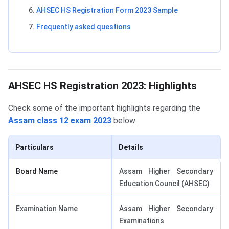
AHSEC HS Registration Form 2023 Sample
Frequently asked questions
AHSEC HS Registration 2023: Highlights
AHSEC HS Registration 2023: Highlights
Check some of the important highlights regarding the
Assam class 12 exam 2023
below:
Particulars
Details
Board Name
Assam Higher Secondary
Education Council (AHSEC)
Examination Name
Assam Higher Secondary
Examinations