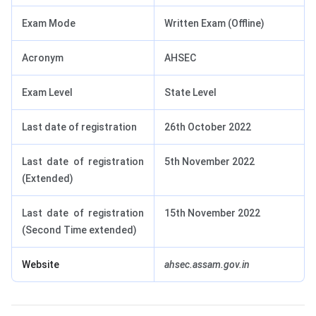
Exam Mode
Written Exam (Offline)
Acronym
AHSEC
Exam Level
State Level
Last date of registration
26th October 2022
Last date of registration
5th November 2022
(Extended)
Last date of registration
15th November 2022
(Second Time extended)
Website
ahsec.assam.gov.in
AHSEC HS Registration Form 2023: How to Download