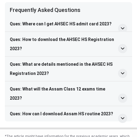
Frequently Asked Questions
Frequently Asked Questions
Ques:
Where can I get AHSEC HS admit card 2023?
Ques: How to download the AHSEC HS Registration
2023?
Ques: What are details mentioned in the AHSEC HS
Registration 2023?
Ques: What will the Assam Class 12 exams time
2023?
Ques: How can I download Assam HS routine 2023?
*
The article might have information for the previous academic years, which