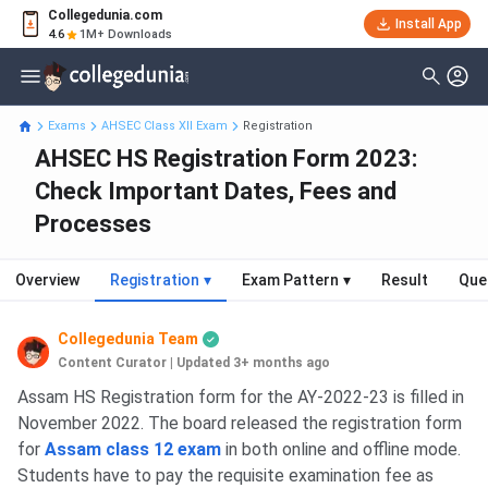
Collegedunia.com
Install App
4.6
1M+ Downloads
Exams
AHSEC Class XII Exam
Registration
AHSEC HS Registration Form 2023:
Check Important Dates, Fees and
Processes
Overview
Registration
▾
Exam Pattern
▾
Result
Que
Collegedunia Team
Content Curator
|
Updated 3+ months ago
Assam HS Registration form for the AY-2022-23 is filled in
November 2022. The board released the registration form
for
Assam class 12 exam
in both online and offline mode.
Students have to pay the requisite examination fee as