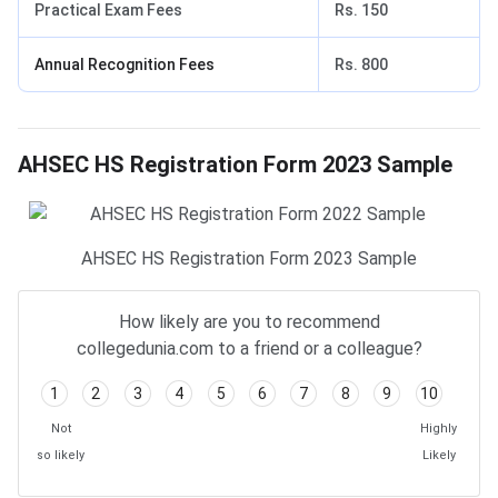
Practical Exam Fees
Rs. 150
Annual Recognition Fees
Rs. 800
AHSEC HS Registration Form 2023: Sample
AHSEC HS Registration Form 2023 Sample
AHSEC HS Registration Form 2023 Sample
How likely are you to recommend
collegedunia.com to a friend or a colleague?
1
2
3
4
5
6
7
8
9
10
Not
Highly
so likely
Likely