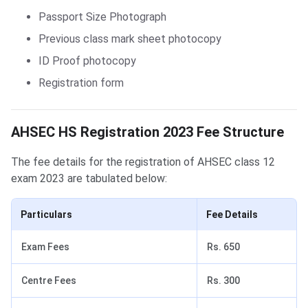
Passport Size Photograph
Previous class mark sheet photocopy
ID Proof photocopy
Registration form
AHSEC HS Registration Form 2023: Fee Structure
AHSEC HS Registration 2023 Fee Structure
The fee details for the registration of AHSEC class 12
exam 2023 are tabulated below:
Particulars
Fee Details
Exam Fees
Rs. 650
Centre Fees
Rs. 300