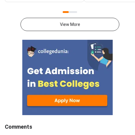
time to the high weightage
focusing on the most
chapters in Mathematics,
chapters in Physics, 
Physics and Chemistry.The
and Mathematics alo
AHSEC HS Compartment
regular practice of p
View More
Examination is conducted for
years' question paper
HS 2nd Year students who could
Link to AHSEC Offici
not clear one or two subjects in
for Compartment Ex
the main board examination and
2026The AHSEC HS
provides another opportunity to
Compartment Examina
complete the course.In
Class 12
Mathematics, Calculus carries
the highest weightage
contributing around 44 marks in
the theory paper and should be
a priority during revision.In
Physics, Electrostatics and
Optics together contribute
approximately 22–23 marks<
Comments