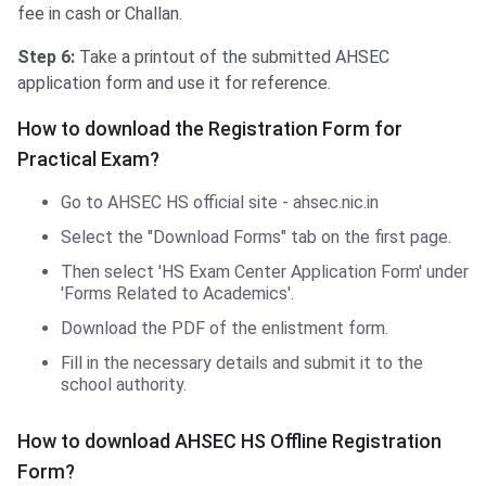
fee in cash or Challan.
Step 6:
Take a printout of the submitted AHSEC
application form and use it for reference.
How to download the Registration Form for
Practical Exam?
Go to AHSEC HS official site - ahsec.nic.in
Select the "Download Forms" tab on the first page.
Then select 'HS Exam Center Application Form' under
'Forms Related to Academics'.
Download the PDF of the enlistment form.
Fill in the necessary details and submit it to the
school authority.
How to download AHSEC HS Offline Registration
Form?