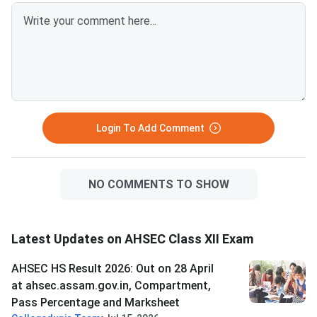
Login To Add Comment
NO COMMENTS TO SHOW
Latest Updates on AHSEC Class XII Exam
AHSEC HS Result 2026: Out on 28 April
at ahsec.assam.gov.in, Compartment,
Pass Percentage and Marksheet