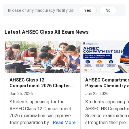
In case of any inaccuracy, Notify Us!
Yes
No
Latest AHSEC Class XII Exam News
AHSEC Class 12
AHSEC Compartmen
Compartment 2026 Chapter
Physics Chemistry 
Weightage Maths Science
Mathematics Tips
Jun 25, 2026
Jun 25, 2026
Students appearing for the
Students appearing f
AHSEC Class 12 Compartment
AHSEC HS Compartm
2026 examination can improve
Science examination 
their preparation by giving more
...
Read More
strengthen their prep
...