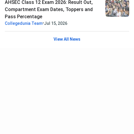
AHSEC Class 12 Exam 2026: Result Out,
Compartment Exam Dates, Toppers and
Pass Percentage
•
Collegedunia Team
Jul 15, 2026
View All News