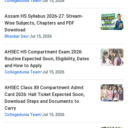
•
Collegedunia Team
Jul 15, 2026
Assam HS Syllabus 2026-27: Stream-
Wise Subjects, Chapters and PDF
Download
•
Bhaskar Das
Jul 15, 2026
AHSEC HS Compartment Exam 2026:
Routine Expected Soon, Eligibility, Dates
and How to Apply
•
Collegedunia Team
Jul 15, 2026
AHSEC Class XII Compartment Admit
Card 2026: Hall Ticket Expected Soon,
Download Steps and Documents to
Carry
•
Collegedunia Team
Jul 15, 2026