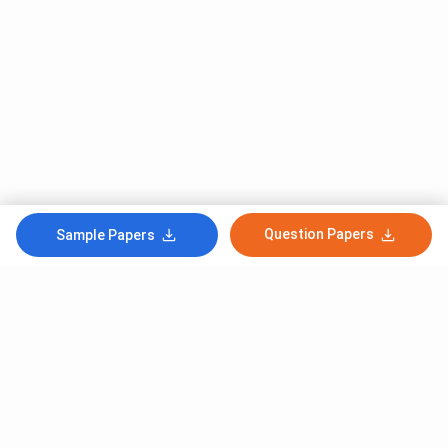
Question Papers
Sample Papers
Subscribe to Our News letter
Get Latest Notification Of Colleges, Exams And News