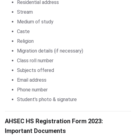
Residential address
Stream
Medium of study
Caste
Religion
Migration details (if necessary)
Class roll number
Subjects offered
Email address
Phone number
Student's photo & signature
AHSEC HS Registration Form 2023: Important Documents
AHSEC HS Registration Form 2023:
Important Documents